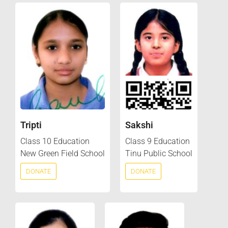
Tripti
Sakshi
Class 10 Education
Class 9 Education
New Green Field School
Tinu Public School
DONATE
DONATE