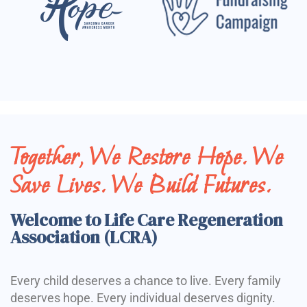
Together, We Restore Hope. We
Save Lives. We Build Futures.
Welcome to Life Care Regeneration
Association (LCRA)
Every child deserves a chance to live. Every family
deserves hope. Every individual deserves dignity.