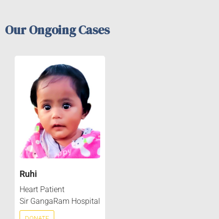
Our Ongoing Cases
Ruhi
Heart Patient
Sir GangaRam Hospital
DONATE