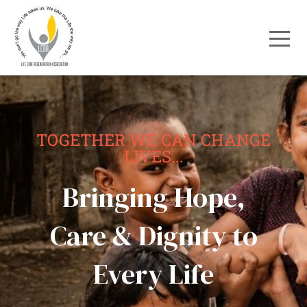
TOGETHER WE CAN CHANGE
LIVES...
Bringing Hope,
Care & Dignity to
Every Life