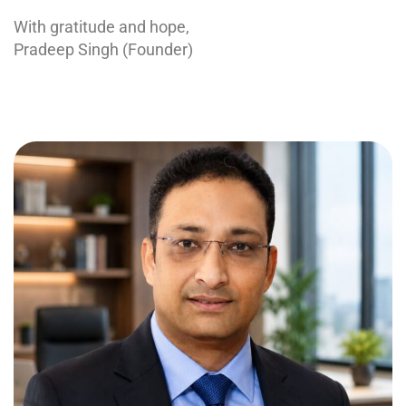
With gratitude and hope,
Pradeep Singh (Founder)