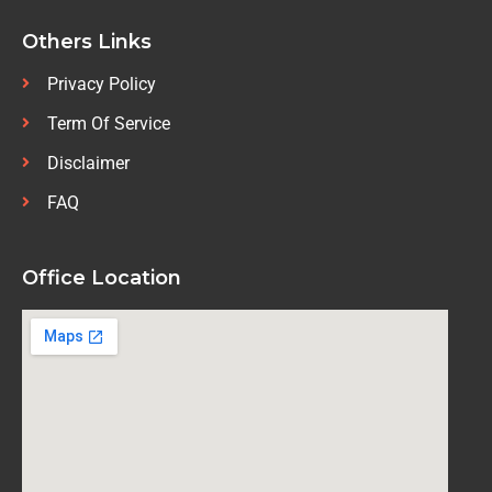
Others Links
Privacy Policy
Term Of Service
Disclaimer
FAQ
Office Location