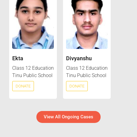
Ekta
Divyanshu
Class 12 Education
Class 12 Education
Tinu Public School
Tinu Public School
DONATE
DONATE
View All Ongoing Cases