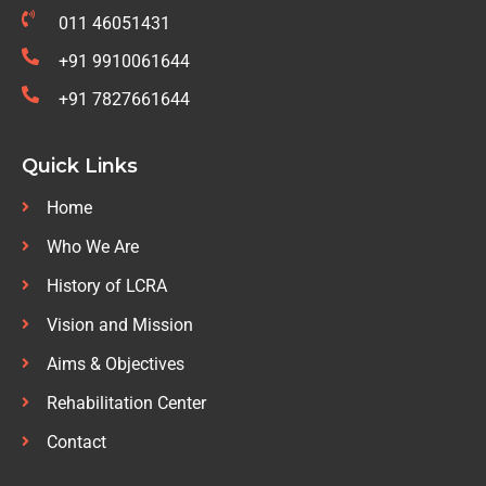
011 46051431
+91 9910061644
+91 7827661644
Quick Links
Home
Who We Are
History of LCRA
Vision and Mission
Aims & Objectives
Rehabilitation Center
Contact