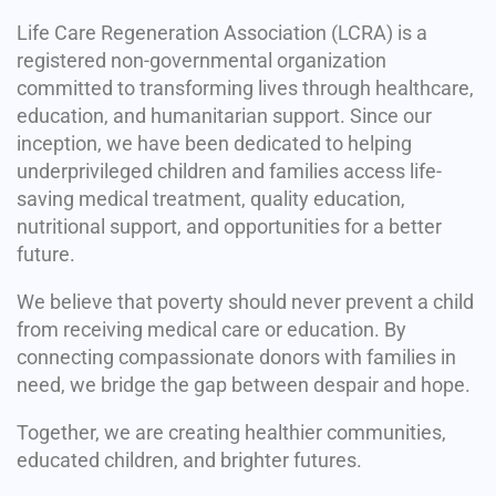
Life Care Regeneration Association (LCRA) is a
registered non-governmental organization
committed to transforming lives through healthcare,
education, and humanitarian support. Since our
inception, we have been dedicated to helping
underprivileged children and families access life-
saving medical treatment, quality education,
nutritional support, and opportunities for a better
future.
We believe that poverty should never prevent a child
from receiving medical care or education. By
connecting compassionate donors with families in
need, we bridge the gap between despair and hope.
Together, we are creating healthier communities,
educated children, and brighter futures.