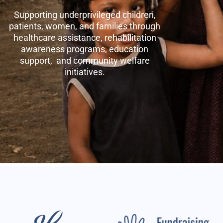
Supporting underprivileged children,
patients, women, and families through
healthcare assistance, rehabilitation
awareness programs, education
support, and community welfare
initiatives.