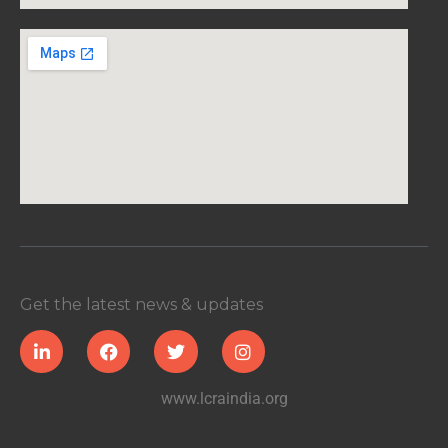
Get the latest news & updates
www.lcraindia.org