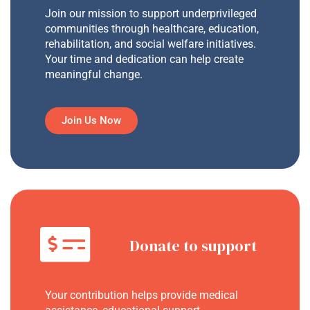
Join our mission to support underprivileged
communities through healthcare, education,
rehabilitation, and social welfare initiatives.
Your time and dedication can help create
meaningful change.
Join Us Now
Donate to support
Your contribution helps provide medical