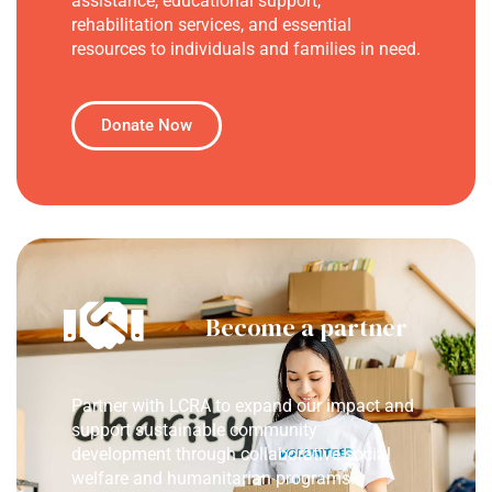
assistance, educational support,
rehabilitation services, and essential
resources to individuals and families in need.
Donate Now
Become a partner
Partner with LCRA to expand our impact and
support sustainable community
development through collaborative social
welfare and humanitarian programs.