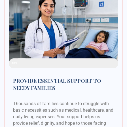
Raised Funds
48%
PROVIDE ESSENTIAL SUPPORT TO
NEEDY FAMILIES
Thousands of families continue to struggle with
basic necessities such as medical, healthcare, and
daily living expenses. Your support helps us
provide relief, dignity, and hope to those facing