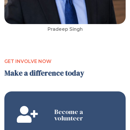
Pradeep Singh
GET INVOLVE NOW
Make a difference today
Become a
volunteer