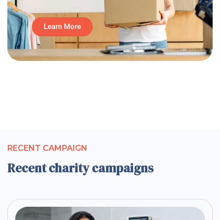
Learn More
RECENT CAMPAIGN
Recent charity campaigns