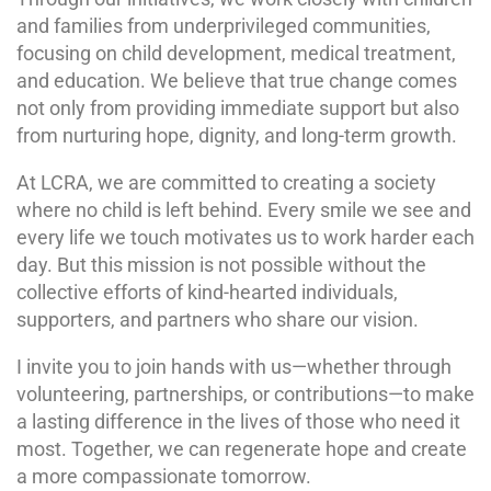
and families from underprivileged communities,
focusing on child development, medical treatment,
and education. We believe that true change comes
not only from providing immediate support but also
from nurturing hope, dignity, and long-term growth.
At LCRA, we are committed to creating a society
where no child is left behind. Every smile we see and
every life we touch motivates us to work harder each
day. But this mission is not possible without the
collective efforts of kind-hearted individuals,
supporters, and partners who share our vision.
I invite you to join hands with us—whether through
volunteering, partnerships, or contributions—to make
a lasting difference in the lives of those who need it
most. Together, we can regenerate hope and create
a more compassionate tomorrow.