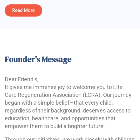
Read More
Founder's Message
Dear Friend’s,
It gives me immense joy to welcome you to Life
Care Regeneration Association (LCRA). Our journey
began with a simple belief—that every child,
regardless of their background, deserves access to
education, healthcare, and opportunities that
empower them to build a brighter future.
Through our initiatives, we work closely with children