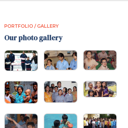
PORTFOLIO / GALLERY
Our photo gallery