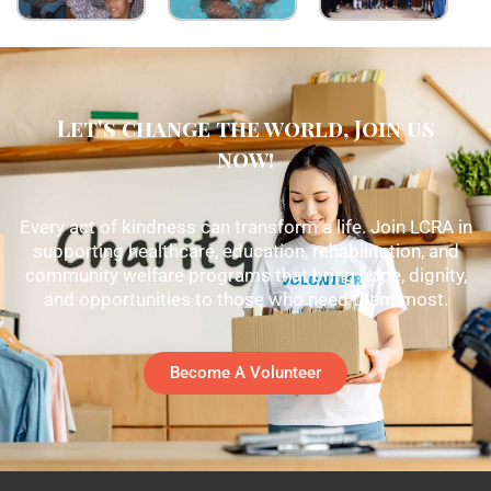
Let's change the world, Join us
now!
Every act of kindness can transform a life. Join LCRA in
supporting healthcare, education, rehabilitation, and
community welfare programs that bring hope, dignity,
and opportunities to those who need them most.
Become A Volunteer