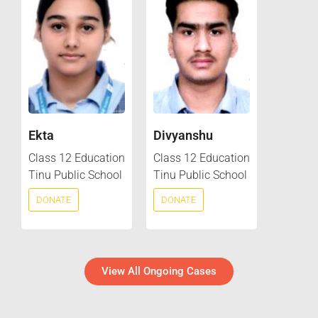
Ekta
Divyanshu
Class 12 Education
Class 12 Education
Tinu Public School
Tinu Public School
DONATE
DONATE
View All Ongoing Cases