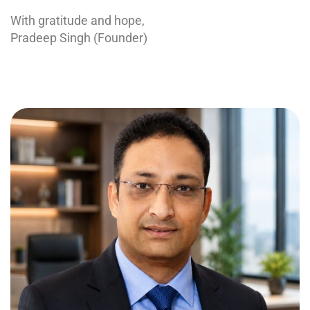
With gratitude and hope,
Pradeep Singh (Founder)