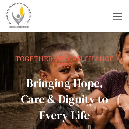
TOGETHER WE CAN CHANGE
LIVES...
Bringing Hope,
Care & Dignity to
Every Life