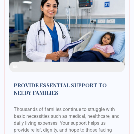
Raised Funds
48%
PROVIDE ESSENTIAL SUPPORT TO
NEEDY FAMILIES
Thousands of families continue to struggle with
basic necessities such as medical, healthcare, and
daily living expenses. Your support helps us
provide relief, dignity, and hope to those facing