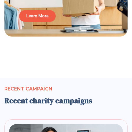
Learn More
RECENT CAMPAIGN
Recent charity campaigns