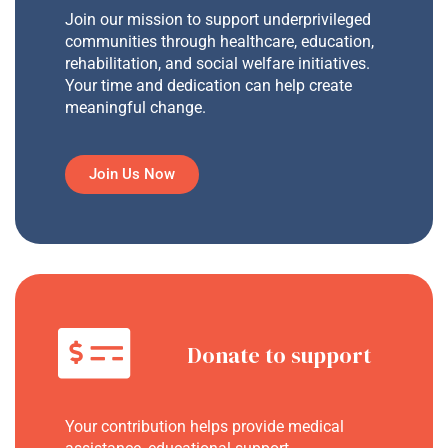
Join our mission to support underprivileged
communities through healthcare, education,
rehabilitation, and social welfare initiatives.
Your time and dedication can help create
meaningful change.
Join Us Now
Donate to support
Your contribution helps provide medical