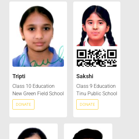
Tripti
Sakshi
Class 10 Education
Class 9 Education
New Green Field School
Tinu Public School
DONATE
DONATE