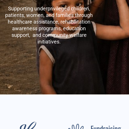
Supporting underprivileged children,
patients, women, and families through
healthcare assistance, rehabilitation
awareness programs, education
support, and community welfare
initiatives.