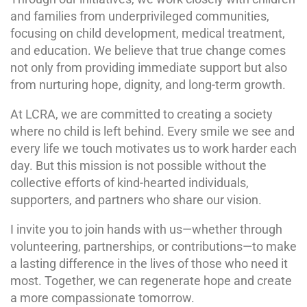
and families from underprivileged communities,
focusing on child development, medical treatment,
and education. We believe that true change comes
not only from providing immediate support but also
from nurturing hope, dignity, and long-term growth.
At LCRA, we are committed to creating a society
where no child is left behind. Every smile we see and
every life we touch motivates us to work harder each
day. But this mission is not possible without the
collective efforts of kind-hearted individuals,
supporters, and partners who share our vision.
I invite you to join hands with us—whether through
volunteering, partnerships, or contributions—to make
a lasting difference in the lives of those who need it
most. Together, we can regenerate hope and create
a more compassionate tomorrow.