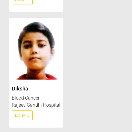
Diksha
Blood Cancer
Rajeev Gandhi Hospital
DONATE