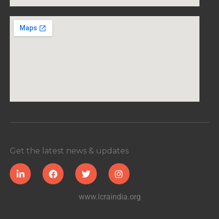
Get the latest news & updates
www.lcraindia.org