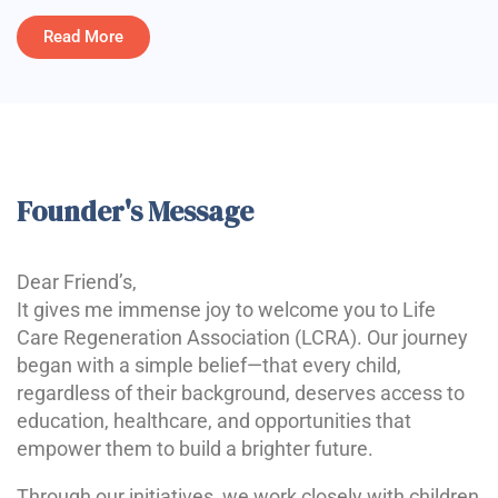
Read More
Founder's Message
Dear Friend’s,
It gives me immense joy to welcome you to Life
Care Regeneration Association (LCRA). Our journey
began with a simple belief—that every child,
regardless of their background, deserves access to
education, healthcare, and opportunities that
empower them to build a brighter future.
Through our initiatives, we work closely with children