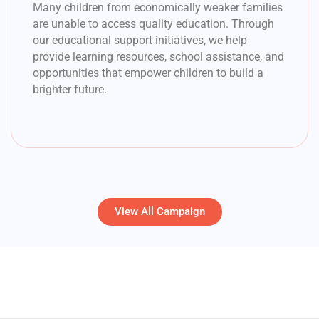
Many children from economically weaker families
are unable to access quality education. Through
our educational support initiatives, we help
provide learning resources, school assistance, and
opportunities that empower children to build a
brighter future.
View All Campaign