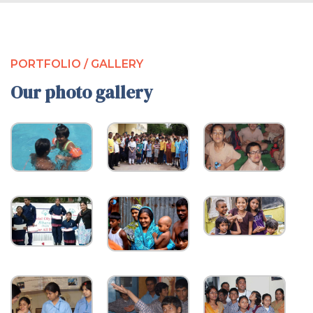
PORTFOLIO / GALLERY
Our photo gallery