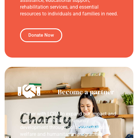
assistance, educational support,
rehabilitation services, and essential
resources to individuals and families in need.
Donate Now
Become a partner
Partner with LCRA to expand our impact and
support sustainable community
development through collaborative social
welfare and humanitarian programs.