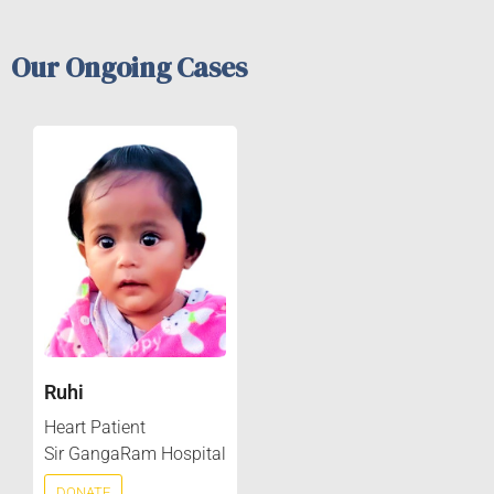
Our Ongoing Cases
Ruhi
Heart Patient
Sir GangaRam Hospital
DONATE