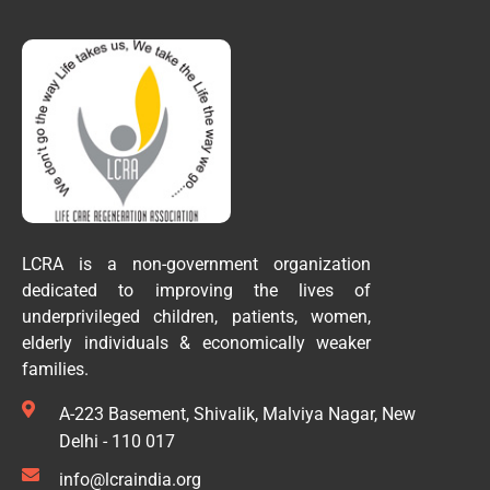
LCRA is a non-government organization
dedicated to improving the lives of
underprivileged children, patients, women,
elderly individuals & economically weaker
families.
A-223 Basement, Shivalik, Malviya Nagar, New
Delhi - 110 017
info@lcraindia.org