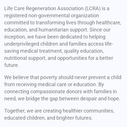
Life Care Regeneration Association (LCRA) is a
registered non-governmental organization
committed to transforming lives through healthcare,
education, and humanitarian support. Since our
inception, we have been dedicated to helping
underprivileged children and families access life-
saving medical treatment, quality education,
nutritional support, and opportunities for a better
future.
We believe that poverty should never prevent a child
from receiving medical care or education. By
connecting compassionate donors with families in
need, we bridge the gap between despair and hope.
Together, we are creating healthier communities,
educated children, and brighter futures.