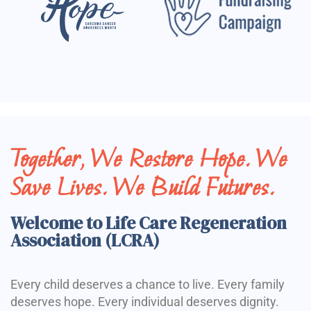
Together, We Restore Hope. We
Save Lives. We Build Futures.
Welcome to Life Care Regeneration
Association (LCRA)
Every child deserves a chance to live. Every family
deserves hope. Every individual deserves dignity.