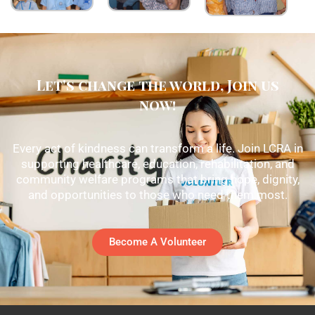
Let's change the world, Join us
now!
Every act of kindness can transform a life. Join LCRA in
supporting healthcare, education, rehabilitation, and
community welfare programs that bring hope, dignity,
and opportunities to those who need them most.
Become A Volunteer