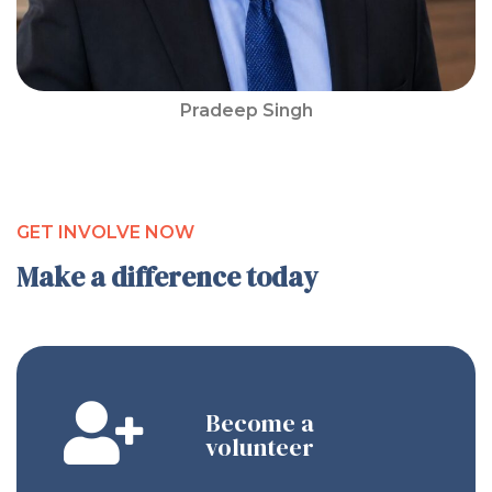
Pradeep Singh
GET INVOLVE NOW
Make a difference today
Become a
volunteer