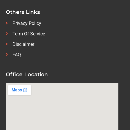
Others Links
Privacy Policy
Term Of Service
Disclaimer
FAQ
Office Location