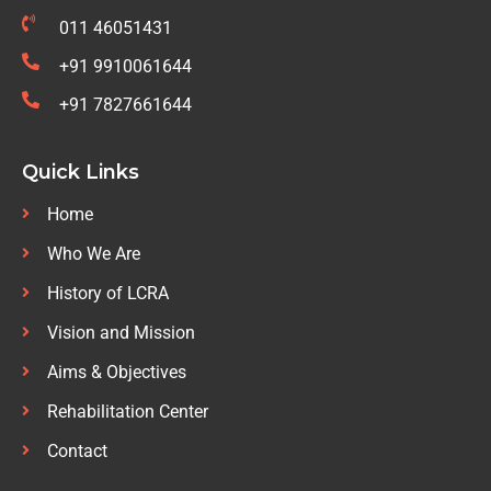
011 46051431
+91 9910061644
+91 7827661644
Quick Links
Home
Who We Are
History of LCRA
Vision and Mission
Aims & Objectives
Rehabilitation Center
Contact