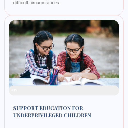
difficult circumstances.
Raised Funds
42%
SUPPORT EDUCATION FOR
UNDERPRIVILEGED CHILDREN