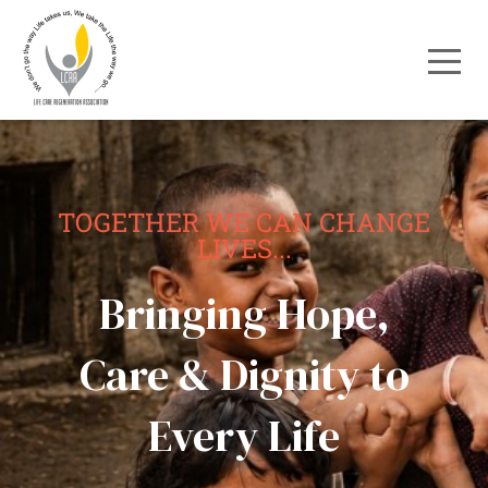
TOGETHER WE CAN CHANGE
LIVES...
Bringing Hope,
Care & Dignity to
Every Life