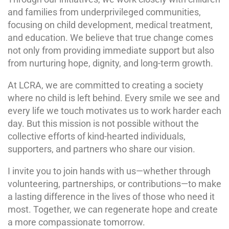
and families from underprivileged communities,
focusing on child development, medical treatment,
and education. We believe that true change comes
not only from providing immediate support but also
from nurturing hope, dignity, and long-term growth.
At LCRA, we are committed to creating a society
where no child is left behind. Every smile we see and
every life we touch motivates us to work harder each
day. But this mission is not possible without the
collective efforts of kind-hearted individuals,
supporters, and partners who share our vision.
I invite you to join hands with us—whether through
volunteering, partnerships, or contributions—to make
a lasting difference in the lives of those who need it
most. Together, we can regenerate hope and create
a more compassionate tomorrow.