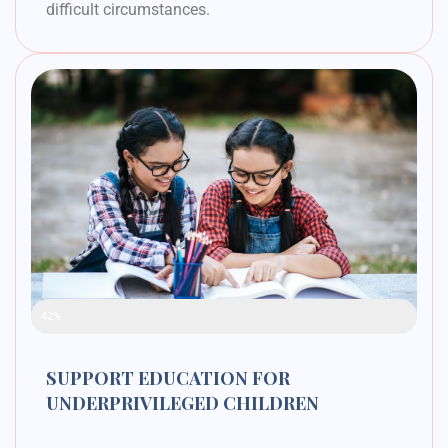
difficult circumstances.
Raised Funds
42%
SUPPORT EDUCATION FOR
UNDERPRIVILEGED CHILDREN