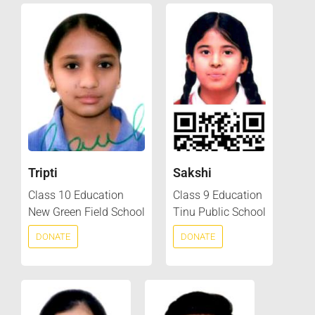
Tripti
Sakshi
Class 10 Education
Class 9 Education
New Green Field School
Tinu Public School
DONATE
DONATE