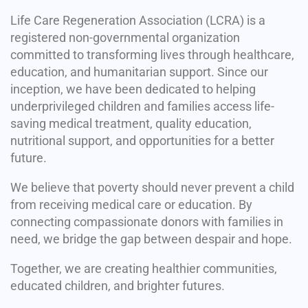
Life Care Regeneration Association (LCRA) is a
registered non-governmental organization
committed to transforming lives through healthcare,
education, and humanitarian support. Since our
inception, we have been dedicated to helping
underprivileged children and families access life-
saving medical treatment, quality education,
nutritional support, and opportunities for a better
future.
We believe that poverty should never prevent a child
from receiving medical care or education. By
connecting compassionate donors with families in
need, we bridge the gap between despair and hope.
Together, we are creating healthier communities,
educated children, and brighter futures.