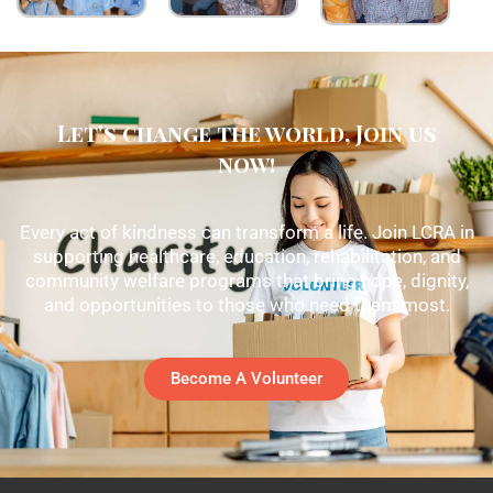
Let's change the world, Join us
now!
Every act of kindness can transform a life. Join LCRA in
supporting healthcare, education, rehabilitation, and
community welfare programs that bring hope, dignity,
and opportunities to those who need them most.
Become A Volunteer