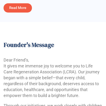
Read More
Founder's Message
Dear Friend’s,
It gives me immense joy to welcome you to Life
Care Regeneration Association (LCRA). Our journey
began with a simple belief—that every child,
regardless of their background, deserves access to
education, healthcare, and opportunities that
empower them to build a brighter future.
Through our initiatives, we work closely with children