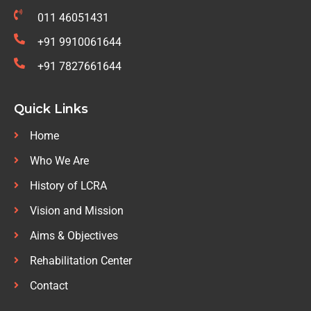
011 46051431
+91 9910061644
+91 7827661644
Quick Links
Home
Who We Are
History of LCRA
Vision and Mission
Aims & Objectives
Rehabilitation Center
Contact