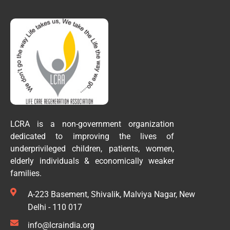
LCRA is a non-government organization
dedicated to improving the lives of
underprivileged children, patients, women,
elderly individuals & economically weaker
families.
A-223 Basement, Shivalik, Malviya Nagar, New
Delhi - 110 017
info@lcraindia.org