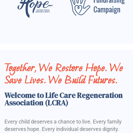
Together, We Restore Hope. We
Save Lives. We Build Futures.
Welcome to Life Care Regeneration
Association (LCRA)
Every child deserves a chance to live. Every family
deserves hope. Every individual deserves dignity.