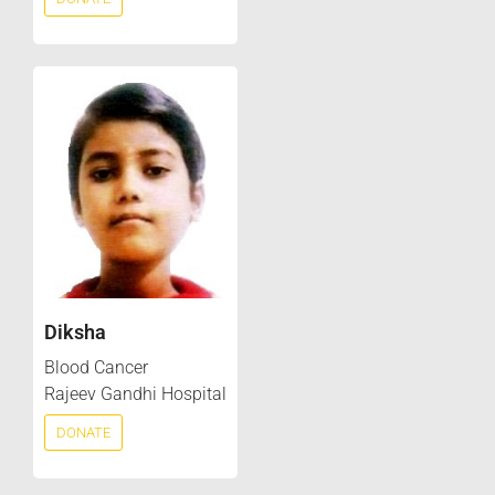
Diksha
Blood Cancer
Rajeev Gandhi Hospital
DONATE