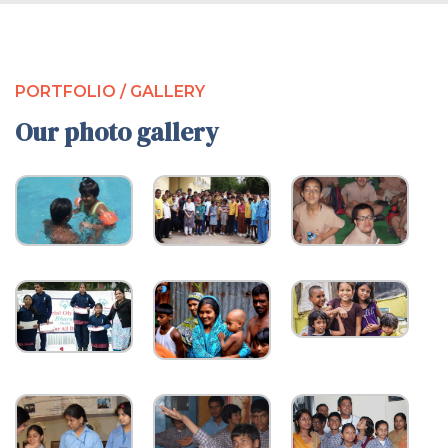
PORTFOLIO / GALLERY
Our photo gallery