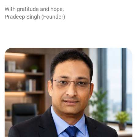
With gratitude and hope,
Pradeep Singh (Founder)