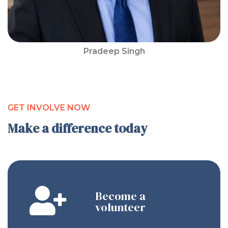
Pradeep Singh
GET INVOLVE NOW
Make a difference today
Become a
volunteer