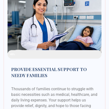
Raised Funds
48%
PROVIDE ESSENTIAL SUPPORT TO
NEEDY FAMILIES
Thousands of families continue to struggle with
basic necessities such as medical, healthcare, and
daily living expenses. Your support helps us
provide relief, dignity, and hope to those facing