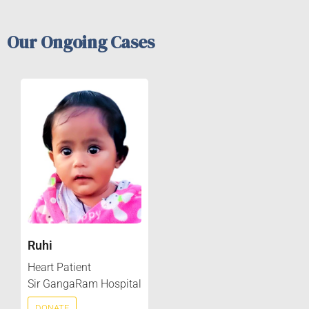
Our Ongoing Cases
Ruhi
Heart Patient
Sir GangaRam Hospital
DONATE