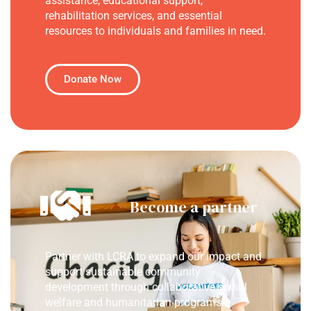
assistance, educational support,
rehabilitation services, and essential
resources to individuals and families in need.
Donate Now
Become a partner
Partner with LCRA to expand our impact and
support sustainable community
development through collaborative social
welfare and humanitarian programs.