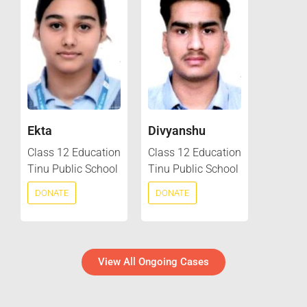
Ekta
Divyanshu
Class 12 Education
Class 12 Education
Tinu Public School
Tinu Public School
DONATE
DONATE
View All Ongoing Cases