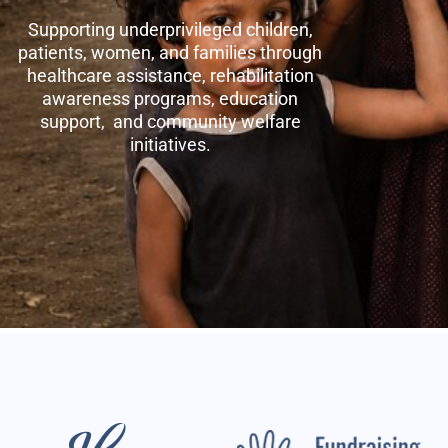
Supporting underprivileged children,
patients, women, and families through
healthcare assistance, rehabilitation
awareness programs, education
support, and community welfare
initiatives.