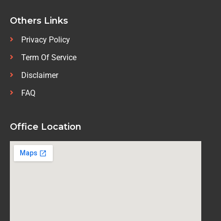
Others Links
Privacy Policy
Term Of Service
Disclaimer
FAQ
Office Location