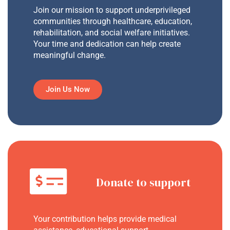
Join our mission to support underprivileged
communities through healthcare, education,
rehabilitation, and social welfare initiatives.
Your time and dedication can help create
meaningful change.
Join Us Now
Donate to support
Your contribution helps provide medical