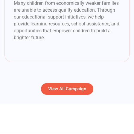
Many children from economically weaker families
are unable to access quality education. Through
our educational support initiatives, we help
provide learning resources, school assistance, and
opportunities that empower children to build a
brighter future.
View All Campaign