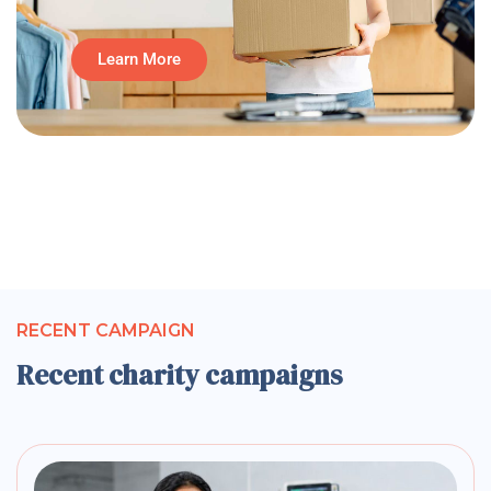
Learn More
RECENT CAMPAIGN
Recent charity campaigns