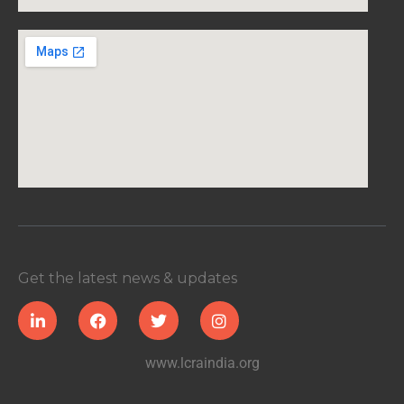
Get the latest news & updates
www.lcraindia.org