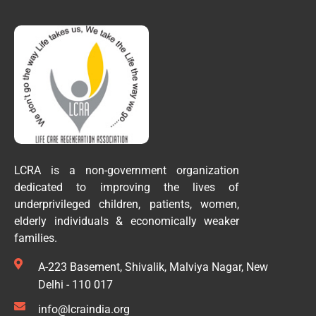
LCRA is a non-government organization
dedicated to improving the lives of
underprivileged children, patients, women,
elderly individuals & economically weaker
families.
A-223 Basement, Shivalik, Malviya Nagar, New
Delhi - 110 017
info@lcraindia.org