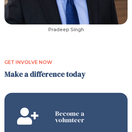
Pradeep Singh
GET INVOLVE NOW
Make a difference today
Become a
volunteer