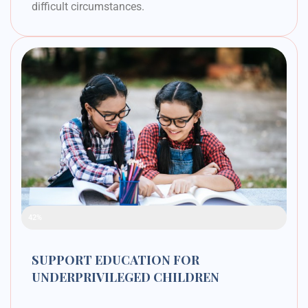
difficult circumstances.
Raised Funds
42%
SUPPORT EDUCATION FOR
UNDERPRIVILEGED CHILDREN