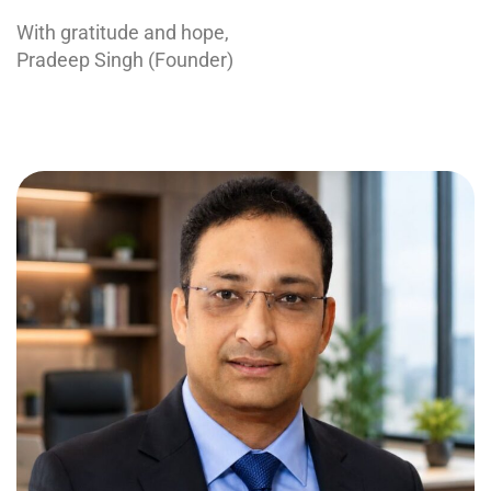
With gratitude and hope,
Pradeep Singh (Founder)