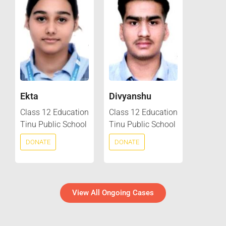
Ekta
Divyanshu
Class 12 Education
Class 12 Education
Tinu Public School
Tinu Public School
DONATE
DONATE
View All Ongoing Cases