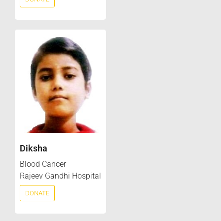
Diksha
Blood Cancer
Rajeev Gandhi Hospital
DONATE