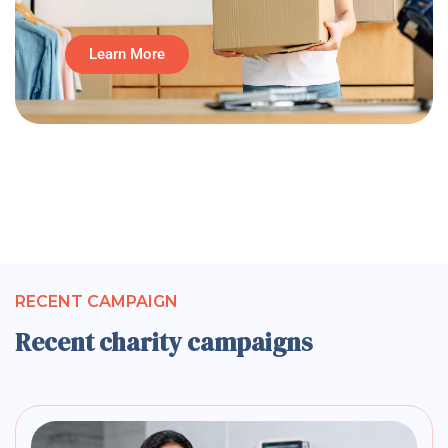
Learn More
RECENT CAMPAIGN
Recent charity campaigns