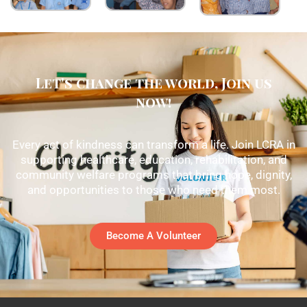
Let's change the world, Join us
now!
Every act of kindness can transform a life. Join LCRA in
supporting healthcare, education, rehabilitation, and
community welfare programs that bring hope, dignity,
and opportunities to those who need them most.
Become A Volunteer