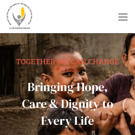
TOGETHER WE CAN CHANGE
LIVES...
Bringing Hope,
Care & Dignity to
Every Life