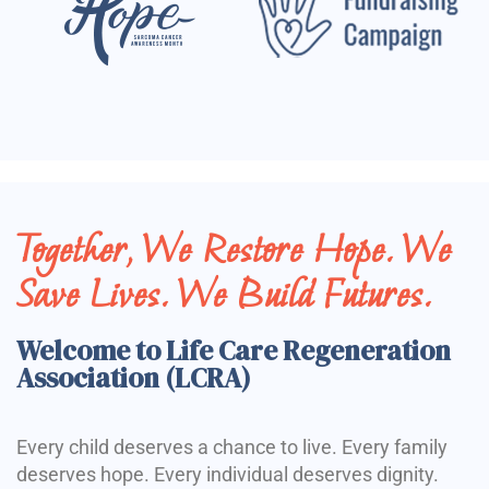
Together, We Restore Hope. We
Save Lives. We Build Futures.
Welcome to Life Care Regeneration
Association (LCRA)
Every child deserves a chance to live. Every family
deserves hope. Every individual deserves dignity.