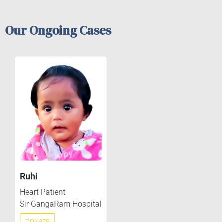
Our Ongoing Cases
Ruhi
Heart Patient
Sir GangaRam Hospital
DONATE