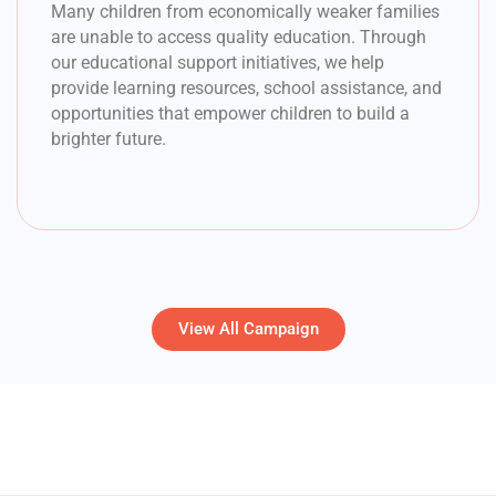
Many children from economically weaker families
are unable to access quality education. Through
our educational support initiatives, we help
provide learning resources, school assistance, and
opportunities that empower children to build a
brighter future.
View All Campaign