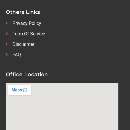
Others Links
Privacy Policy
Term Of Service
Disclaimer
FAQ
Office Location