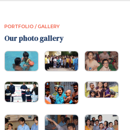
PORTFOLIO / GALLERY
Our photo gallery