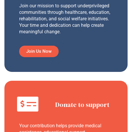
Join our mission to support underprivileged
communities through healthcare, education,
rehabilitation, and social welfare initiatives.
Your time and dedication can help create
meaningful change.
Join Us Now
Donate to support
Your contribution helps provide medical