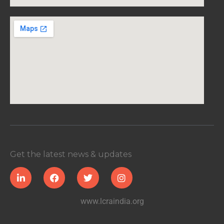
Get the latest news & updates
www.lcraindia.org