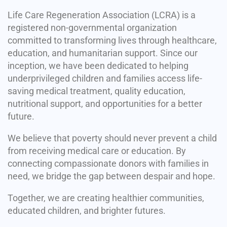
Life Care Regeneration Association (LCRA) is a
registered non-governmental organization
committed to transforming lives through healthcare,
education, and humanitarian support. Since our
inception, we have been dedicated to helping
underprivileged children and families access life-
saving medical treatment, quality education,
nutritional support, and opportunities for a better
future.
We believe that poverty should never prevent a child
from receiving medical care or education. By
connecting compassionate donors with families in
need, we bridge the gap between despair and hope.
Together, we are creating healthier communities,
educated children, and brighter futures.