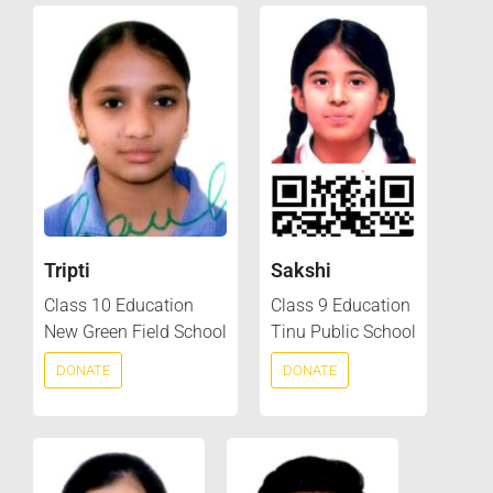
Tripti
Sakshi
Class 10 Education
Class 9 Education
New Green Field School
Tinu Public School
DONATE
DONATE