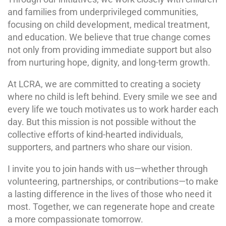
and families from underprivileged communities,
focusing on child development, medical treatment,
and education. We believe that true change comes
not only from providing immediate support but also
from nurturing hope, dignity, and long-term growth.
At LCRA, we are committed to creating a society
where no child is left behind. Every smile we see and
every life we touch motivates us to work harder each
day. But this mission is not possible without the
collective efforts of kind-hearted individuals,
supporters, and partners who share our vision.
I invite you to join hands with us—whether through
volunteering, partnerships, or contributions—to make
a lasting difference in the lives of those who need it
most. Together, we can regenerate hope and create
a more compassionate tomorrow.