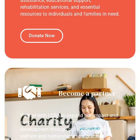
assistance, educational support,
rehabilitation services, and essential
resources to individuals and families in need.
Donate Now
Become a partner
Partner with LCRA to expand our impact and
support sustainable community
development through collaborative social
welfare and humanitarian programs.