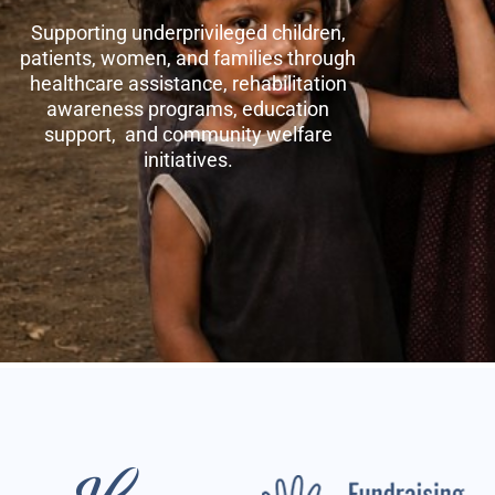
Supporting underprivileged children,
patients, women, and families through
healthcare assistance, rehabilitation
awareness programs, education
support, and community welfare
initiatives.