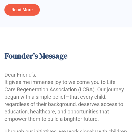
Read More
Founder's Message
Dear Friend’s,
It gives me immense joy to welcome you to Life
Care Regeneration Association (LCRA). Our journey
began with a simple belief—that every child,
regardless of their background, deserves access to
education, healthcare, and opportunities that
empower them to build a brighter future.
Through our initiatives, we work closely with children