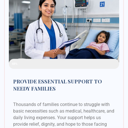
Raised Funds
48%
PROVIDE ESSENTIAL SUPPORT TO
NEEDY FAMILIES
Thousands of families continue to struggle with
basic necessities such as medical, healthcare, and
daily living expenses. Your support helps us
provide relief, dignity, and hope to those facing