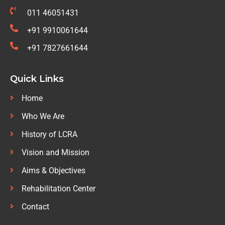
011 46051431
+91 9910061644
+91 7827661644
Quick Links
Home
Who We Are
History of LCRA
Vision and Mission
Aims & Objectives
Rehabilitation Center
Contact