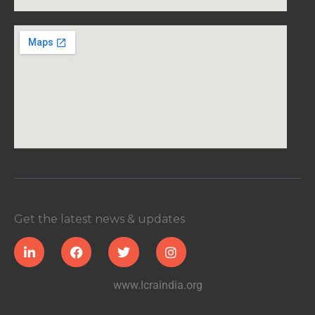
Get the latest news & updates
www.lcraindia.org