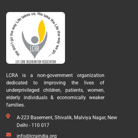
LCRA is a non-government organization
dedicated to improving the lives of
underprivileged children, patients, women,
elderly individuals & economically weaker
families.
A-223 Basement, Shivalik, Malviya Nagar, New
Delhi - 110 017
info@lcraindia.org