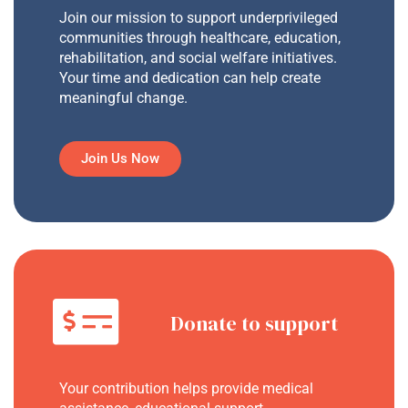
Join our mission to support underprivileged
communities through healthcare, education,
rehabilitation, and social welfare initiatives.
Your time and dedication can help create
meaningful change.
Join Us Now
Donate to support
Your contribution helps provide medical