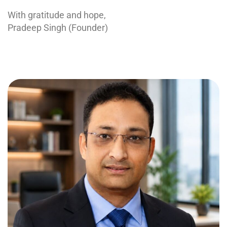
With gratitude and hope,
Pradeep Singh (Founder)