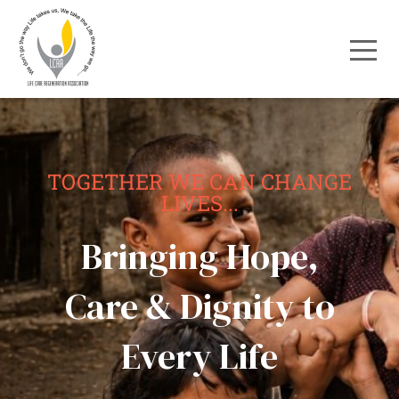
TOGETHER WE CAN CHANGE
LIVES...
Bringing Hope,
Care & Dignity to
Every Life