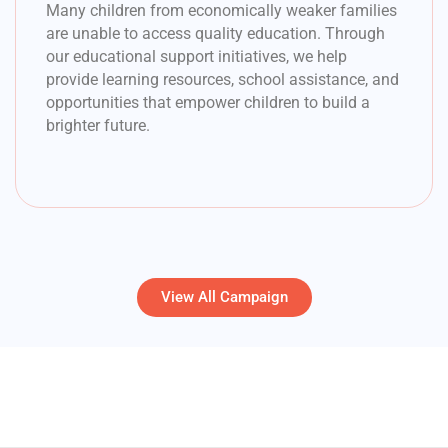
Many children from economically weaker families
are unable to access quality education. Through
our educational support initiatives, we help
provide learning resources, school assistance, and
opportunities that empower children to build a
brighter future.
View All Campaign