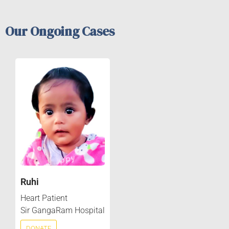
Our Ongoing Cases
Ruhi
Heart Patient
Sir GangaRam Hospital
DONATE