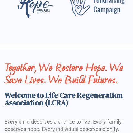
Together, We Restore Hope. We
Save Lives. We Build Futures.
Welcome to Life Care Regeneration
Association (LCRA)
Every child deserves a chance to live. Every family
deserves hope. Every individual deserves dignity.