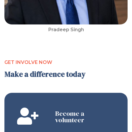
Pradeep Singh
GET INVOLVE NOW
Make a difference today
Become a
volunteer