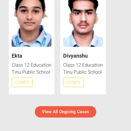
Ekta
Divyanshu
Class 12 Education
Class 12 Education
Tinu Public School
Tinu Public School
DONATE
DONATE
View All Ongoing Cases