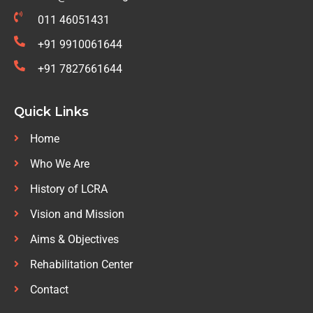
011 46051431
+91 9910061644
+91 7827661644
Quick Links
Home
Who We Are
History of LCRA
Vision and Mission
Aims & Objectives
Rehabilitation Center
Contact