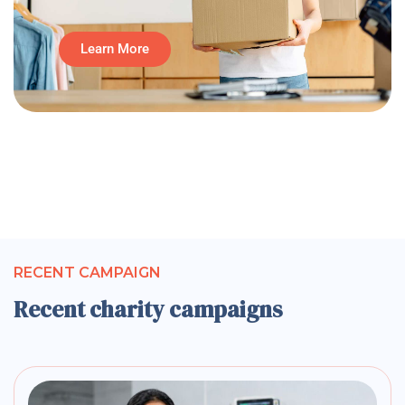
Learn More
RECENT CAMPAIGN
Recent charity campaigns