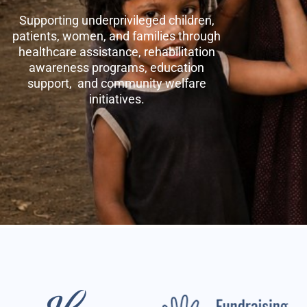
Supporting underprivileged children,
patients, women, and families through
healthcare assistance, rehabilitation
awareness programs, education
support, and community welfare
initiatives.