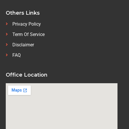
Others Links
Privacy Policy
Term Of Service
Disclaimer
FAQ
Office Location