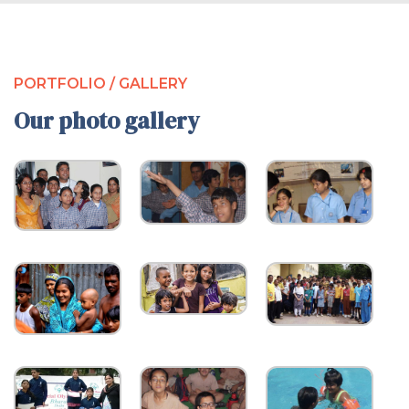
PORTFOLIO / GALLERY
Our photo gallery