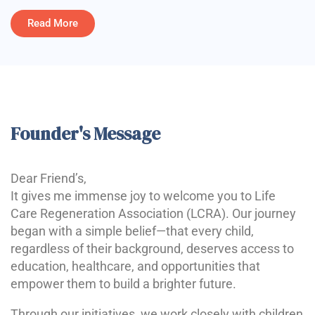
Read More
Founder's Message
Dear Friend’s,
It gives me immense joy to welcome you to Life
Care Regeneration Association (LCRA). Our journey
began with a simple belief—that every child,
regardless of their background, deserves access to
education, healthcare, and opportunities that
empower them to build a brighter future.
Through our initiatives, we work closely with children