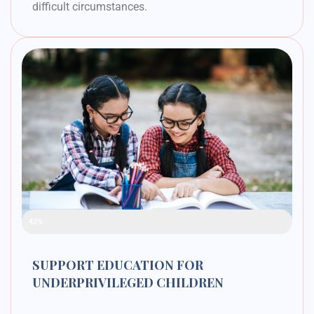
difficult circumstances.
Raised Funds
42%
SUPPORT EDUCATION FOR
UNDERPRIVILEGED CHILDREN