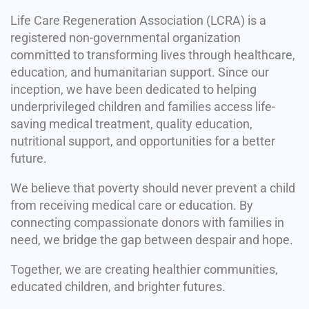
Life Care Regeneration Association (LCRA) is a
registered non-governmental organization
committed to transforming lives through healthcare,
education, and humanitarian support. Since our
inception, we have been dedicated to helping
underprivileged children and families access life-
saving medical treatment, quality education,
nutritional support, and opportunities for a better
future.
We believe that poverty should never prevent a child
from receiving medical care or education. By
connecting compassionate donors with families in
need, we bridge the gap between despair and hope.
Together, we are creating healthier communities,
educated children, and brighter futures.