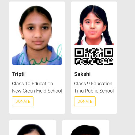
Tripti
Sakshi
Class 10 Education
Class 9 Education
New Green Field School
Tinu Public School
DONATE
DONATE