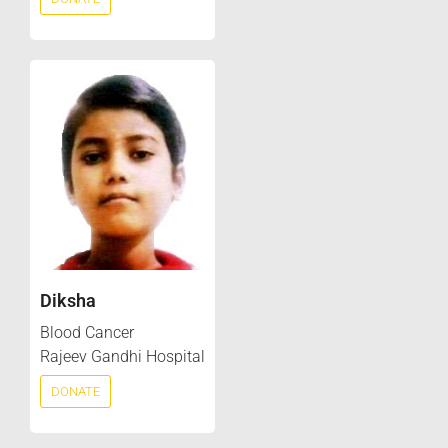
Diksha
Blood Cancer
Rajeev Gandhi Hospital
DONATE