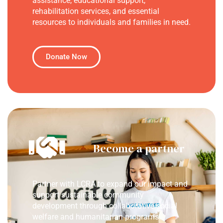
assistance, educational support,
rehabilitation services, and essential
resources to individuals and families in need.
Donate Now
Become a partner
Partner with LCRA to expand our impact and
support sustainable community
development through collaborative social
welfare and humanitarian programs.