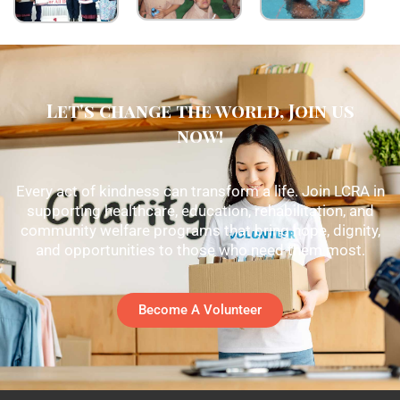
Let's change the world, Join us
now!
Every act of kindness can transform a life. Join LCRA in
supporting healthcare, education, rehabilitation, and
community welfare programs that bring hope, dignity,
and opportunities to those who need them most.
Become A Volunteer