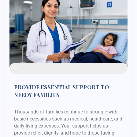
Raised Funds
48%
PROVIDE ESSENTIAL SUPPORT TO
NEEDY FAMILIES
Thousands of families continue to struggle with
basic necessities such as medical, healthcare, and
daily living expenses. Your support helps us
provide relief, dignity, and hope to those facing