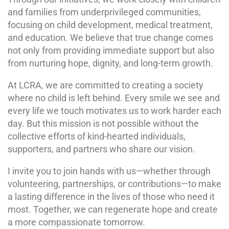
and families from underprivileged communities,
focusing on child development, medical treatment,
and education. We believe that true change comes
not only from providing immediate support but also
from nurturing hope, dignity, and long-term growth.
At LCRA, we are committed to creating a society
where no child is left behind. Every smile we see and
every life we touch motivates us to work harder each
day. But this mission is not possible without the
collective efforts of kind-hearted individuals,
supporters, and partners who share our vision.
I invite you to join hands with us—whether through
volunteering, partnerships, or contributions—to make
a lasting difference in the lives of those who need it
most. Together, we can regenerate hope and create
a more compassionate tomorrow.