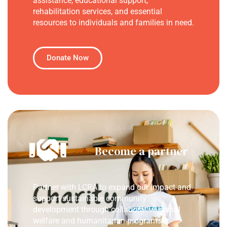
assistance, educational support,
rehabilitation services, and essential
resources to individuals and families in need.
Donate Now
Become a partner
Partner with LCRA to expand our impact and
support sustainable community
development through collaborative social
welfare and humanitarian programs.