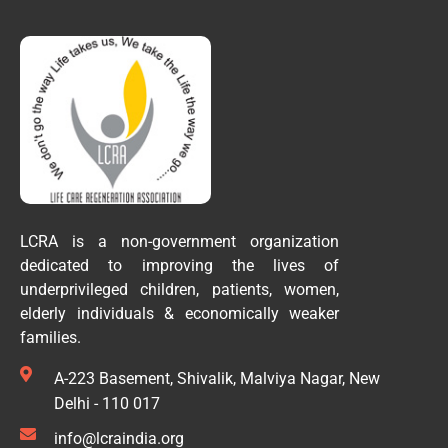
LCRA is a non-government organization
dedicated to improving the lives of
underprivileged children, patients, women,
elderly individuals & economically weaker
families.
A-223 Basement, Shivalik, Malviya Nagar, New
Delhi - 110 017
info@lcraindia.org