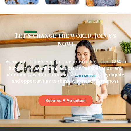
Let's change the world, Join us
now!
Every act of kindness can transform a life. Join LCRA in
supporting healthcare, education, rehabilitation, and
community welfare programs that bring hope, dignity,
and opportunities to those who need them most.
Become A Volunteer