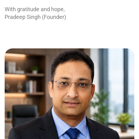
With gratitude and hope,
Pradeep Singh (Founder)