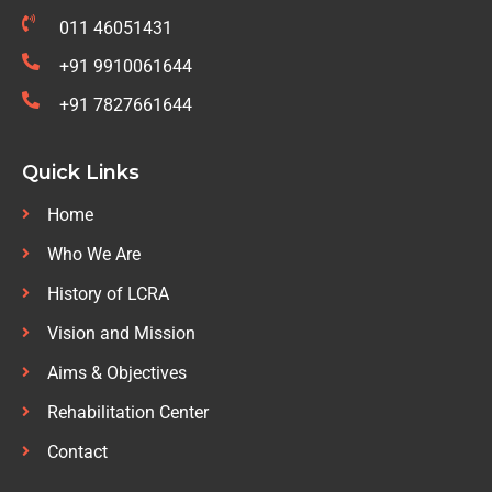
011 46051431
+91 9910061644
+91 7827661644
Quick Links
Home
Who We Are
History of LCRA
Vision and Mission
Aims & Objectives
Rehabilitation Center
Contact