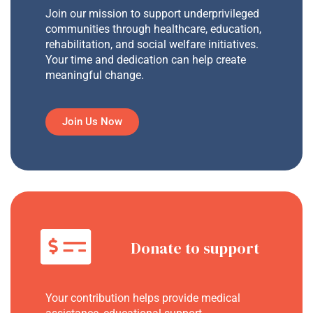
Join our mission to support underprivileged
communities through healthcare, education,
rehabilitation, and social welfare initiatives.
Your time and dedication can help create
meaningful change.
Join Us Now
Donate to support
Your contribution helps provide medical