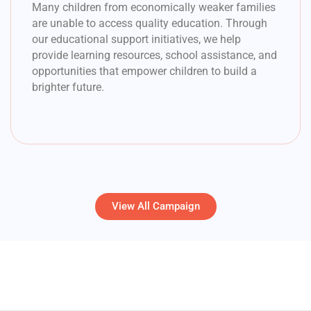
Many children from economically weaker families
are unable to access quality education. Through
our educational support initiatives, we help
provide learning resources, school assistance, and
opportunities that empower children to build a
brighter future.
View All Campaign