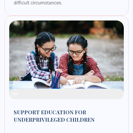
difficult circumstances.
Raised Funds
42%
SUPPORT EDUCATION FOR
UNDERPRIVILEGED CHILDREN