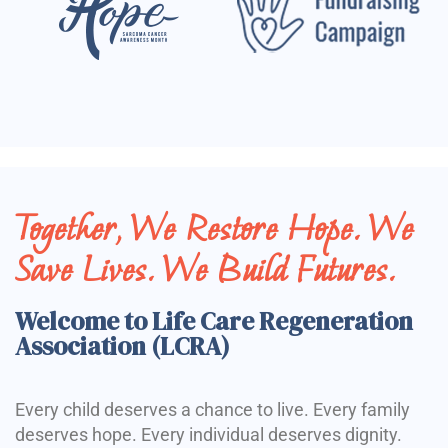
Together, We Restore Hope. We
Save Lives. We Build Futures.
Welcome to Life Care Regeneration
Association (LCRA)
Every child deserves a chance to live. Every family
deserves hope. Every individual deserves dignity.