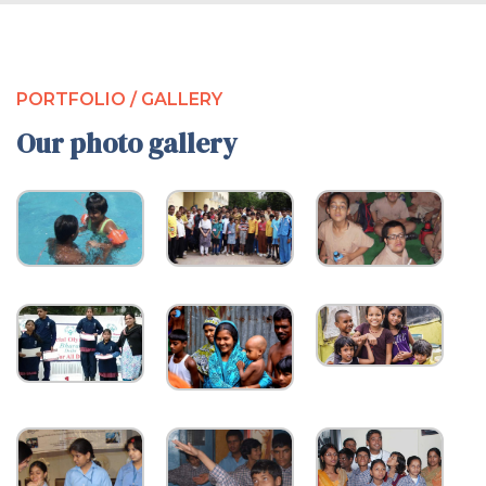
PORTFOLIO / GALLERY
Our photo gallery