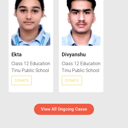
Ekta
Divyanshu
Class 12 Education
Class 12 Education
Tinu Public School
Tinu Public School
DONATE
DONATE
View All Ongoing Cases