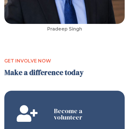
Pradeep Singh
GET INVOLVE NOW
Make a difference today
Become a
volunteer