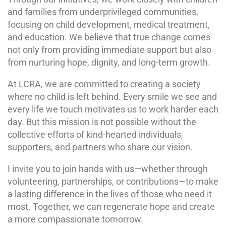
and families from underprivileged communities,
focusing on child development, medical treatment,
and education. We believe that true change comes
not only from providing immediate support but also
from nurturing hope, dignity, and long-term growth.
At LCRA, we are committed to creating a society
where no child is left behind. Every smile we see and
every life we touch motivates us to work harder each
day. But this mission is not possible without the
collective efforts of kind-hearted individuals,
supporters, and partners who share our vision.
I invite you to join hands with us—whether through
volunteering, partnerships, or contributions—to make
a lasting difference in the lives of those who need it
most. Together, we can regenerate hope and create
a more compassionate tomorrow.