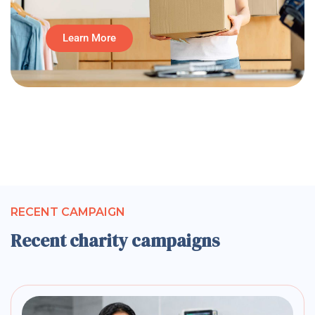
Learn More
RECENT CAMPAIGN
Recent charity campaigns