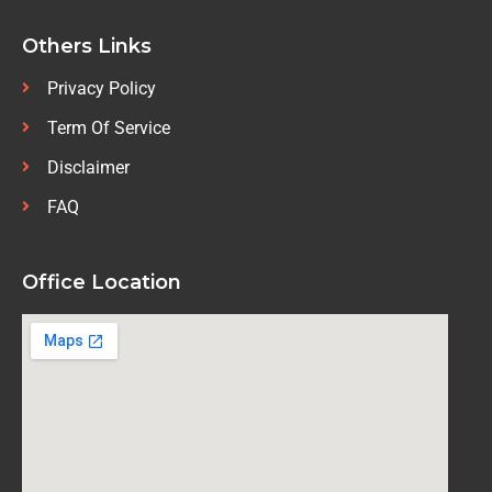
Others Links
Privacy Policy
Term Of Service
Disclaimer
FAQ
Office Location