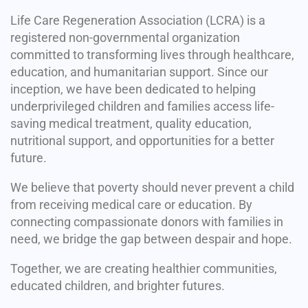
Life Care Regeneration Association (LCRA) is a
registered non-governmental organization
committed to transforming lives through healthcare,
education, and humanitarian support. Since our
inception, we have been dedicated to helping
underprivileged children and families access life-
saving medical treatment, quality education,
nutritional support, and opportunities for a better
future.
We believe that poverty should never prevent a child
from receiving medical care or education. By
connecting compassionate donors with families in
need, we bridge the gap between despair and hope.
Together, we are creating healthier communities,
educated children, and brighter futures.