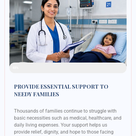
Raised Funds
48%
PROVIDE ESSENTIAL SUPPORT TO
NEEDY FAMILIES
Thousands of families continue to struggle with
basic necessities such as medical, healthcare, and
daily living expenses. Your support helps us
provide relief, dignity, and hope to those facing