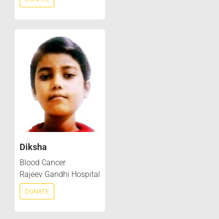
Diksha
Blood Cancer
Rajeev Gandhi Hospital
DONATE