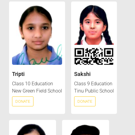
Tripti
Sakshi
Class 10 Education
Class 9 Education
New Green Field School
Tinu Public School
DONATE
DONATE