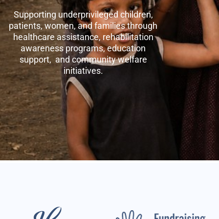
Supporting underprivileged children,
patients, women, and families through
healthcare assistance, rehabilitation
awareness programs, education
support, and community welfare
initiatives.