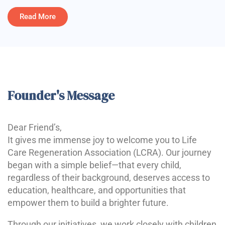
Read More
Founder's Message
Dear Friend’s,
It gives me immense joy to welcome you to Life
Care Regeneration Association (LCRA). Our journey
began with a simple belief—that every child,
regardless of their background, deserves access to
education, healthcare, and opportunities that
empower them to build a brighter future.
Through our initiatives, we work closely with children