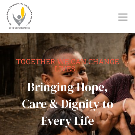
TOGETHER WE CAN CHANGE
LIVES...
Bringing Hope,
Care & Dignity to
Every Life