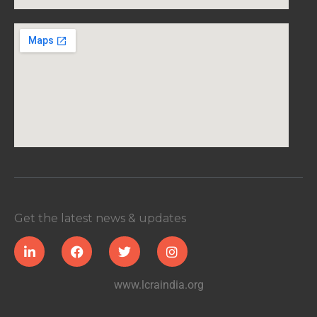
Get the latest news & updates
www.lcraindia.org