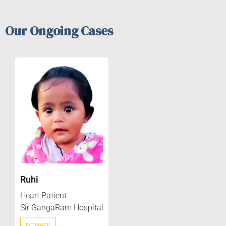
Our Ongoing Cases
Ruhi
Heart Patient
Sir GangaRam Hospital
DONATE