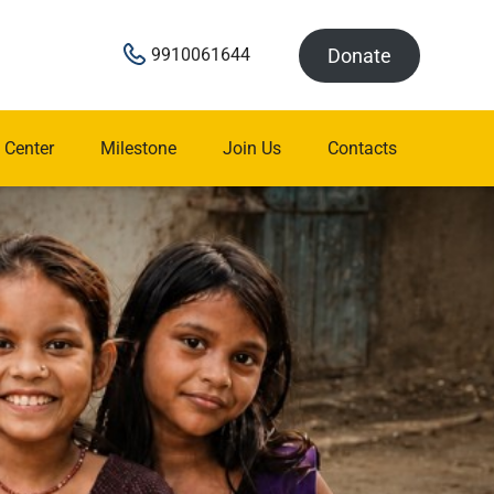
Donate
9910061644
 Center
Milestone
Join Us
Contacts