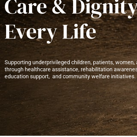
Care & Dignity
Every Life
Supporting underprivileged children, patients, women, 
through healthcare assistance, rehabilitation awarene
education support, and community welfare initiatives.