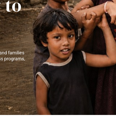
 to
and families
ss programs,