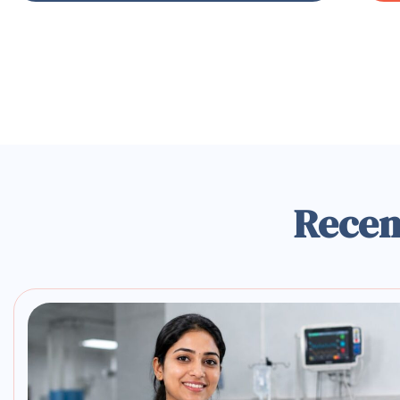
Recen