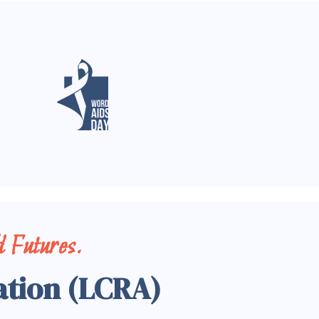
 Futures.
ation (LCRA)