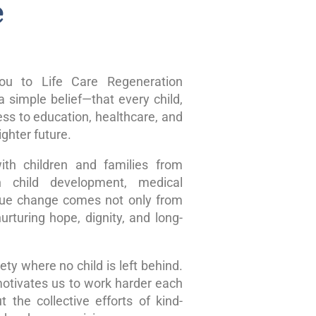
e
u to Life Care Regeneration
 simple belief—that every child,
ss to education, healthcare, and
ghter future.
ith children and families from
n child development, medical
true change comes not only from
rturing hope, dignity, and long-
ty where no child is left behind.
motivates us to work harder each
 the collective efforts of kind-