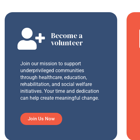
Become a
volunteer
Join our mission to support
underprivileged communities
through healthcare, education,
rehabilitation, and social welfare
initiatives. Your time and dedication
can help create meaningful change.
Join Us Now