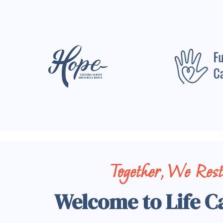
Together, We Res
Welcome to Life C