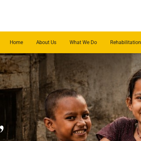
Home
About Us
What We Do
Rehabilitation
.
,