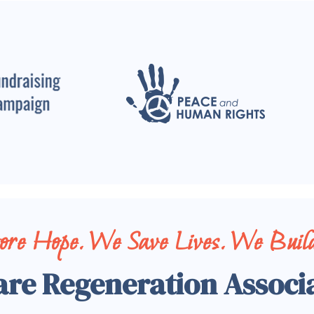
tore Hope. We Save Lives. We Build
are Regeneration Associ