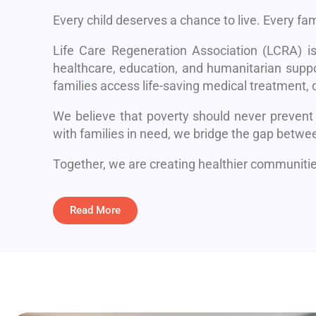
Every child deserves a chance to live. Every fa
Life Care Regeneration Association (LCRA) i
healthcare, education, and humanitarian suppo
families access life-saving medical treatment, q
We believe that poverty should never prevent
with families in need, we bridge the gap betwe
Together, we are creating healthier communities
Read More