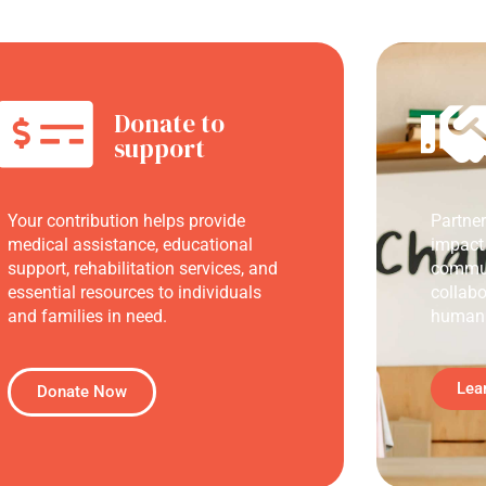
Donate to
support
Your contribution helps provide
Partne
medical assistance, educational
impact
support, rehabilitation services, and
commun
essential resources to individuals
collabo
and families in need.
humani
Lea
Donate Now