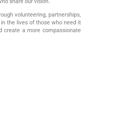
who share our vision.
rough volunteering, partnerships,
in the lives of those who need it
nd create a more compassionate