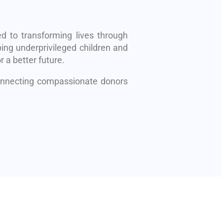
d to transforming lives through
ing underprivileged children and
r a better future.
connecting compassionate donors