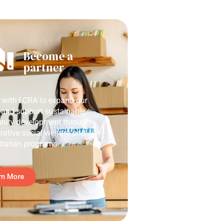
Become a
partner
r with LCRA to expand our
 and support sustainable
ity development through
rative social welfare and
tarian programs.
rn More