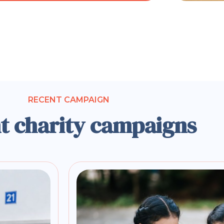
RECENT CAMPAIGN
t charity campaigns