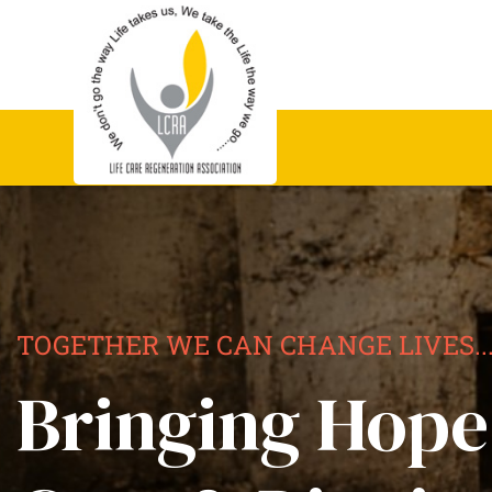
TOGETHER WE CAN CHANGE LIVES..
Bringing Hope