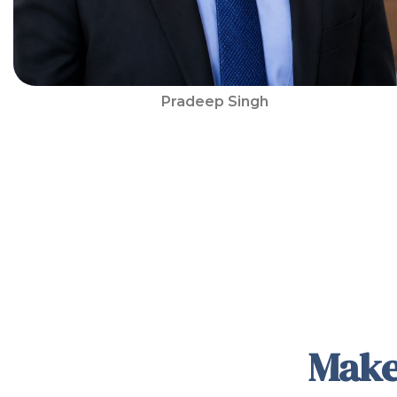
Pradeep Singh
Make