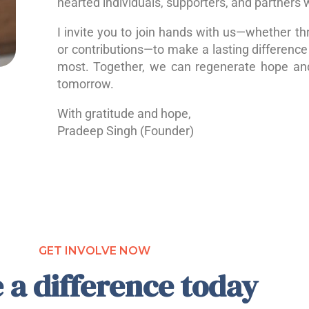
hearted individuals, supporters, and partners 
I invite you to join hands with us—whether th
or contributions—to make a lasting difference 
most. Together, we can regenerate hope a
tomorrow.
With gratitude and hope,
Pradeep Singh (Founder)
GET INVOLVE NOW
 a difference today