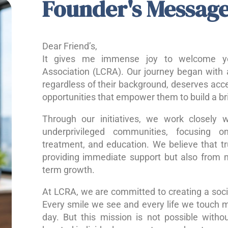
Founder's Messag
Dear Friend’s,
It gives me immense joy to welcome yo
Association (LCRA). Our journey began with a
regardless of their background, deserves acce
opportunities that empower them to build a bri
Through our initiatives, we work closely w
underprivileged communities, focusing o
treatment, and education. We believe that 
providing immediate support but also from nu
term growth.
At LCRA, we are committed to creating a socie
Every smile we see and every life we touch 
day. But this mission is not possible without