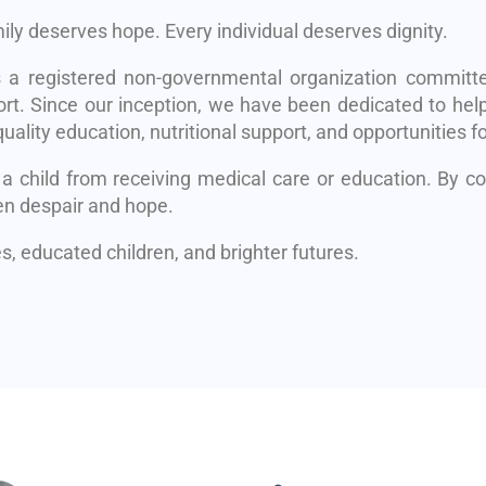
mily deserves hope. Every individual deserves dignity.
s a registered non-governmental organization committe
rt. Since our inception, we have been dedicated to help
uality education, nutritional support, and opportunities fo
 a child from receiving medical care or education. By 
en despair and hope.
, educated children, and brighter futures.