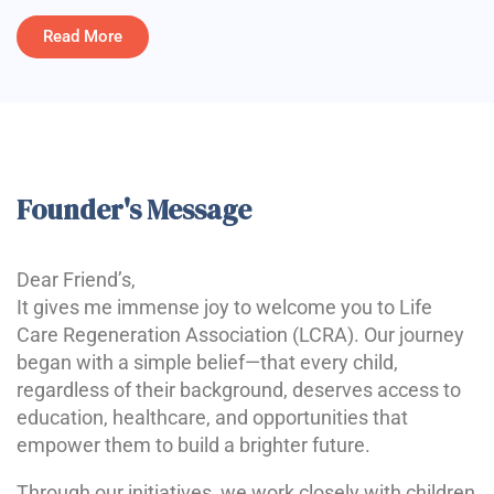
Read More
Founder's Message
Dear Friend’s,
It gives me immense joy to welcome you to Life
Care Regeneration Association (LCRA). Our journey
began with a simple belief—that every child,
regardless of their background, deserves access to
education, healthcare, and opportunities that
empower them to build a brighter future.
Through our initiatives, we work closely with children