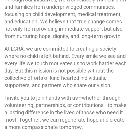
and families from underprivileged communities,
focusing on child development, medical treatment,
and education. We believe that true change comes
not only from providing immediate support but also
from nurturing hope, dignity, and long-term growth.
At LCRA, we are committed to creating a society
where no child is left behind. Every smile we see and
every life we touch motivates us to work harder each
day. But this mission is not possible without the
collective efforts of kind-hearted individuals,
supporters, and partners who share our vision.
I invite you to join hands with us—whether through
volunteering, partnerships, or contributions—to make
a lasting difference in the lives of those who need it
most. Together, we can regenerate hope and create
a more compassionate tomorrow.