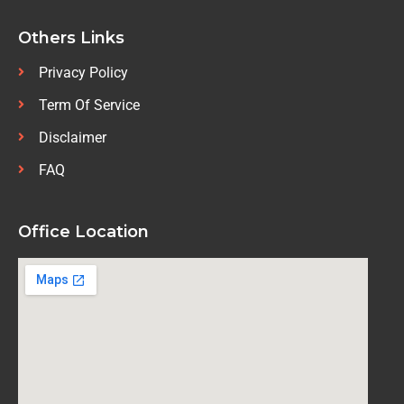
Others Links
Privacy Policy
Term Of Service
Disclaimer
FAQ
Office Location