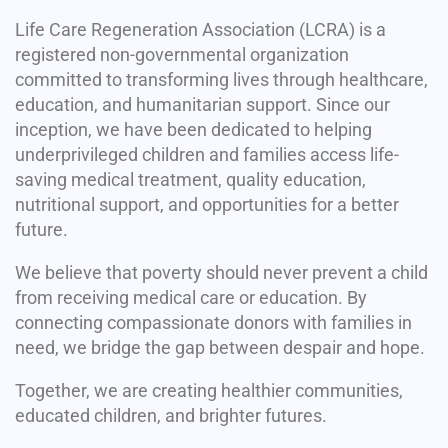
Life Care Regeneration Association (LCRA) is a
registered non-governmental organization
committed to transforming lives through healthcare,
education, and humanitarian support. Since our
inception, we have been dedicated to helping
underprivileged children and families access life-
saving medical treatment, quality education,
nutritional support, and opportunities for a better
future.
We believe that poverty should never prevent a child
from receiving medical care or education. By
connecting compassionate donors with families in
need, we bridge the gap between despair and hope.
Together, we are creating healthier communities,
educated children, and brighter futures.