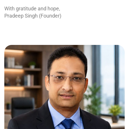
With gratitude and hope,
Pradeep Singh (Founder)