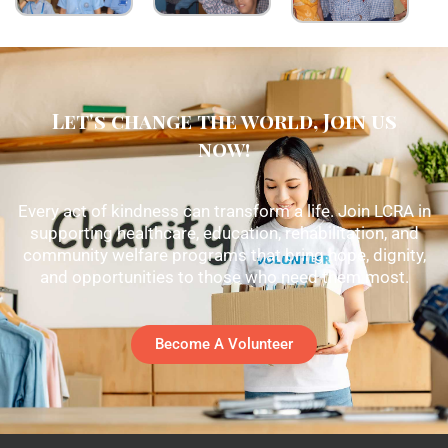
Let's change the world, Join us
now!
Every act of kindness can transform a life. Join LCRA in
supporting healthcare, education, rehabilitation, and
community welfare programs that bring hope, dignity,
and opportunities to those who need them most.
Become A Volunteer