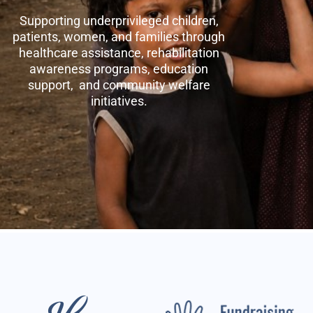
Supporting underprivileged children,
patients, women, and families through
healthcare assistance, rehabilitation
awareness programs, education
support, and community welfare
initiatives.