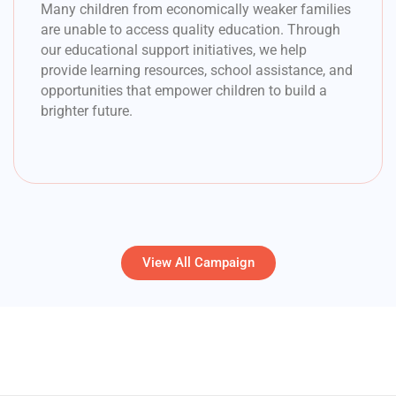
Many children from economically weaker families
are unable to access quality education. Through
our educational support initiatives, we help
provide learning resources, school assistance, and
opportunities that empower children to build a
brighter future.
View All Campaign