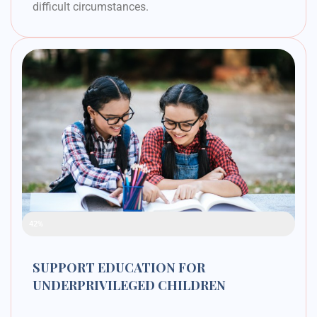
difficult circumstances.
Raised Funds
42%
SUPPORT EDUCATION FOR
UNDERPRIVILEGED CHILDREN