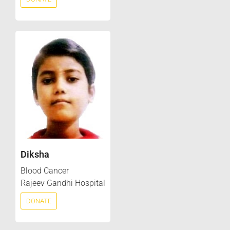
Diksha
Blood Cancer
Rajeev Gandhi Hospital
DONATE