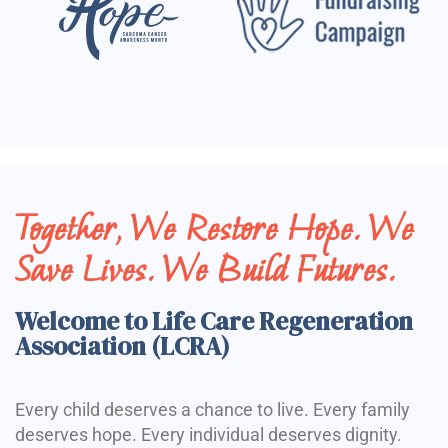
Together, We Restore Hope. We
Save Lives. We Build Futures.
Welcome to Life Care Regeneration
Association (LCRA)
Every child deserves a chance to live. Every family
deserves hope. Every individual deserves dignity.