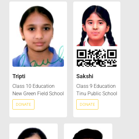
Tripti
Sakshi
Class 10 Education
Class 9 Education
New Green Field School
Tinu Public School
DONATE
DONATE