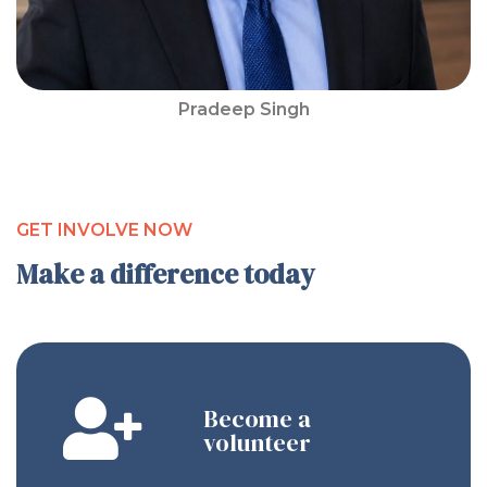
Pradeep Singh
GET INVOLVE NOW
Make a difference today
Become a
volunteer