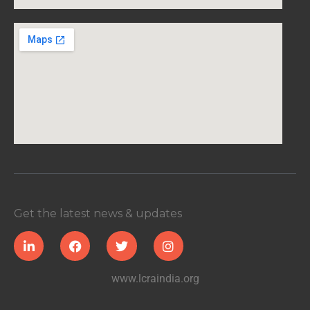
Get the latest news & updates
www.lcraindia.org