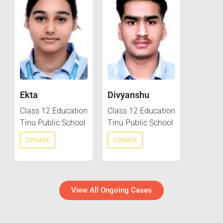
Ekta
Divyanshu
Class 12 Education
Class 12 Education
Tinu Public School
Tinu Public School
DONATE
DONATE
View All Ongoing Cases