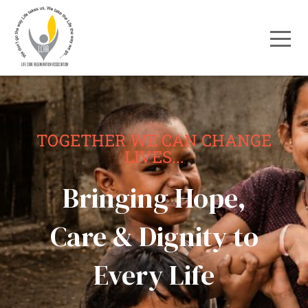
TOGETHER WE CAN CHANGE
LIVES...
Bringing Hope,
Care & Dignity to
Every Life