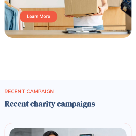
Learn More
RECENT CAMPAIGN
Recent charity campaigns