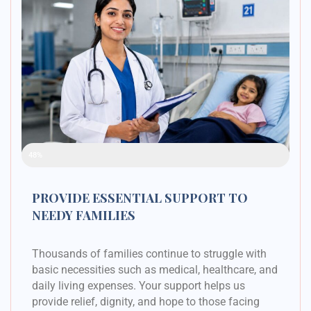
Raised Funds
48%
PROVIDE ESSENTIAL SUPPORT TO
NEEDY FAMILIES
Thousands of families continue to struggle with
basic necessities such as medical, healthcare, and
daily living expenses. Your support helps us
provide relief, dignity, and hope to those facing