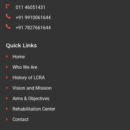
011 46051431
+91 9910061644
+91 7827661644
Quick Links
Home
Who We Are
History of LCRA
Vision and Mission
Aims & Objectives
Rehabilitation Center
Contact