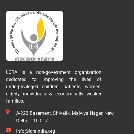
LCRA is a non-government organization
dedicated to improving the lives of
underprivileged children, patients, women,
elderly individuals & economically weaker
families.
A-223 Basement, Shivalik, Malviya Nagar, New
Delhi - 110 017
info@lcraindia.org