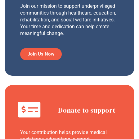
Join our mission to support underprivileged
communities through healthcare, education,
rehabilitation, and social welfare initiatives.
Your time and dedication can help create
meaningful change.
Join Us Now
Donate to support
Your contribution helps provide medical