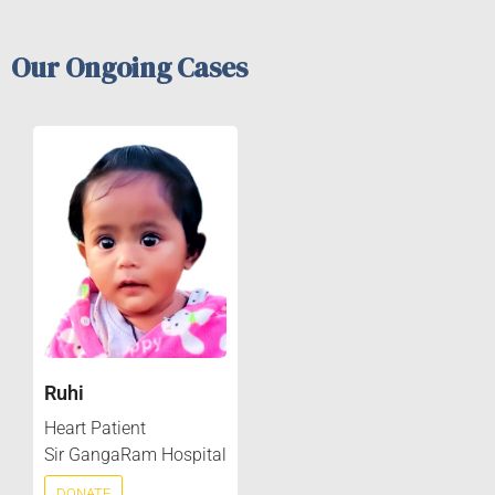
Our Ongoing Cases
Ruhi
Heart Patient
Sir GangaRam Hospital
DONATE