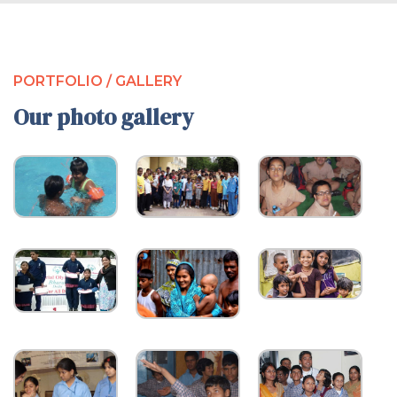
PORTFOLIO / GALLERY
Our photo gallery