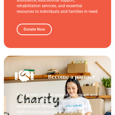
assistance, educational support,
rehabilitation services, and essential
resources to individuals and families in need.
Donate Now
Become a partner
Partner with LCRA to expand our impact and
support sustainable community
development through collaborative social
welfare and humanitarian programs.