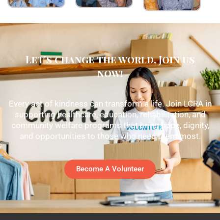
Let's change the world, Join us
now!
Every act of kindness can transform a life. Join LCRA in
supporting healthcare, education, rehabilitation, and
community welfare programs that bring hope, dignity,
and opportunities to those who need them most.
Become A Volunteer