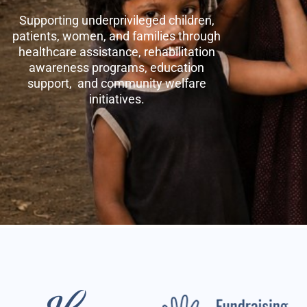
Supporting underprivileged children,
patients, women, and families through
healthcare assistance, rehabilitation
awareness programs, education
support, and community welfare
initiatives.