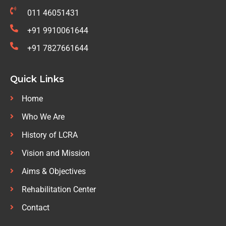
011 46051431
+91 9910061644
+91 7827661644
Quick Links
Home
Who We Are
History of LCRA
Vision and Mission
Aims & Objectives
Rehabilitation Center
Contact