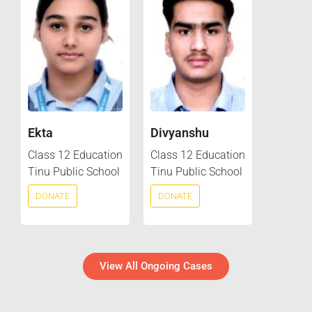
Ekta
Divyanshu
Class 12 Education
Class 12 Education
Tinu Public School
Tinu Public School
DONATE
DONATE
View All Ongoing Cases