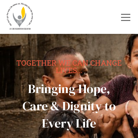
TOGETHER WE CAN CHANGE
LIVES...
Bringing Hope,
Care & Dignity to
Every Life