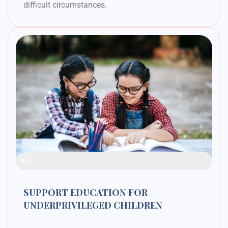
difficult circumstances.
Raised Funds
42%
SUPPORT EDUCATION FOR
UNDERPRIVILEGED CHILDREN