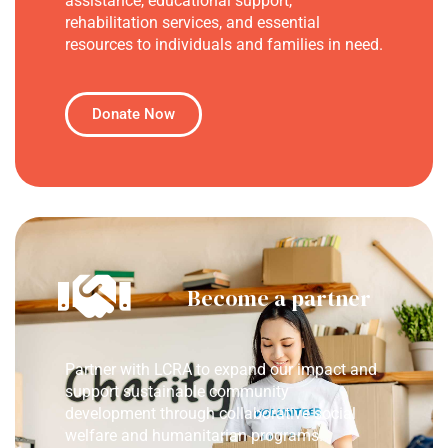
assistance, educational support,
rehabilitation services, and essential
resources to individuals and families in need.
Donate Now
Become a partner
Partner with LCRA to expand our impact and
support sustainable community
development through collaborative social
welfare and humanitarian programs.