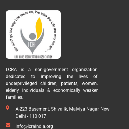
LCRA is a non-government organization
dedicated to improving the lives of
underprivileged children, patients, women,
elderly individuals & economically weaker
families.
A-223 Basement, Shivalik, Malviya Nagar, New
Delhi - 110 017
info@lcraindia.org