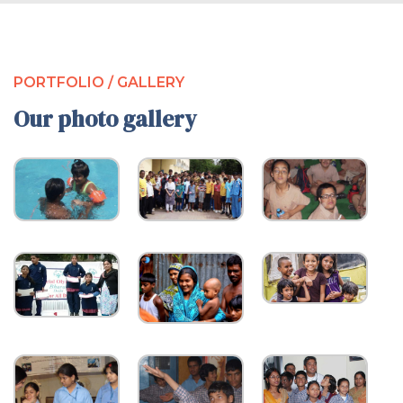
PORTFOLIO / GALLERY
Our photo gallery