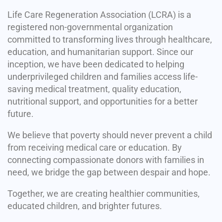
Life Care Regeneration Association (LCRA) is a
registered non-governmental organization
committed to transforming lives through healthcare,
education, and humanitarian support. Since our
inception, we have been dedicated to helping
underprivileged children and families access life-
saving medical treatment, quality education,
nutritional support, and opportunities for a better
future.
We believe that poverty should never prevent a child
from receiving medical care or education. By
connecting compassionate donors with families in
need, we bridge the gap between despair and hope.
Together, we are creating healthier communities,
educated children, and brighter futures.