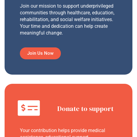
Join our mission to support underprivileged
communities through healthcare, education,
rehabilitation, and social welfare initiatives.
Your time and dedication can help create
meaningful change.
Join Us Now
Donate to support
Your contribution helps provide medical