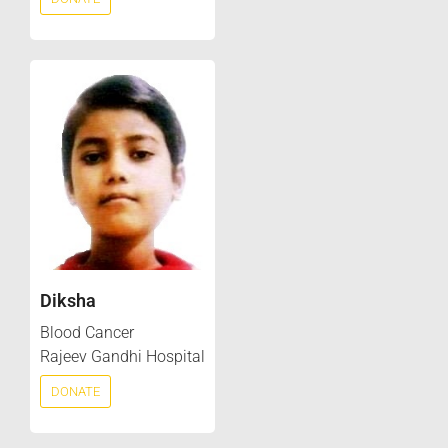
Diksha
Blood Cancer
Rajeev Gandhi Hospital
DONATE