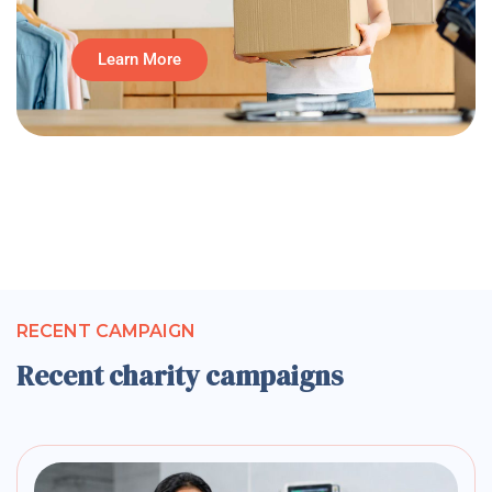
Learn More
RECENT CAMPAIGN
Recent charity campaigns