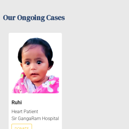
Our Ongoing Cases
Ruhi
Heart Patient
Sir GangaRam Hospital
DONATE