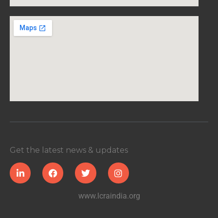
Get the latest news & updates
www.lcraindia.org