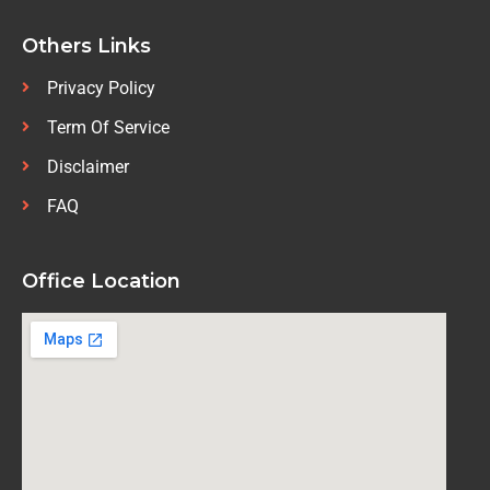
Others Links
Privacy Policy
Term Of Service
Disclaimer
FAQ
Office Location