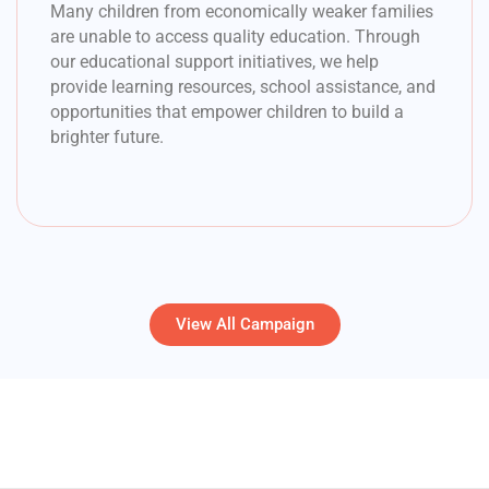
Many children from economically weaker families
are unable to access quality education. Through
our educational support initiatives, we help
provide learning resources, school assistance, and
opportunities that empower children to build a
brighter future.
View All Campaign