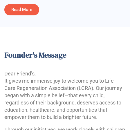
Read More
Founder's Message
Dear Friend’s,
It gives me immense joy to welcome you to Life
Care Regeneration Association (LCRA). Our journey
began with a simple belief—that every child,
regardless of their background, deserves access to
education, healthcare, and opportunities that
empower them to build a brighter future.
Through our initiatives, we work closely with children