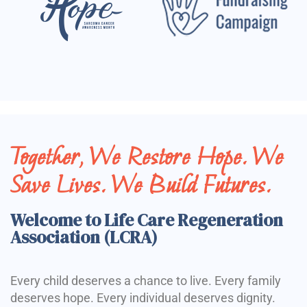
Together, We Restore Hope. We
Save Lives. We Build Futures.
Welcome to Life Care Regeneration
Association (LCRA)
Every child deserves a chance to live. Every family
deserves hope. Every individual deserves dignity.