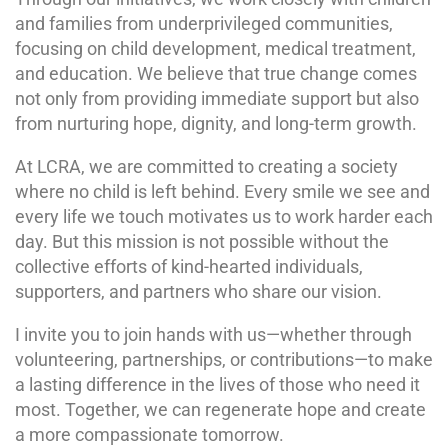
and families from underprivileged communities,
focusing on child development, medical treatment,
and education. We believe that true change comes
not only from providing immediate support but also
from nurturing hope, dignity, and long-term growth.
At LCRA, we are committed to creating a society
where no child is left behind. Every smile we see and
every life we touch motivates us to work harder each
day. But this mission is not possible without the
collective efforts of kind-hearted individuals,
supporters, and partners who share our vision.
I invite you to join hands with us—whether through
volunteering, partnerships, or contributions—to make
a lasting difference in the lives of those who need it
most. Together, we can regenerate hope and create
a more compassionate tomorrow.