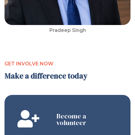
Pradeep Singh
GET INVOLVE NOW
Make a difference today
Become a
volunteer