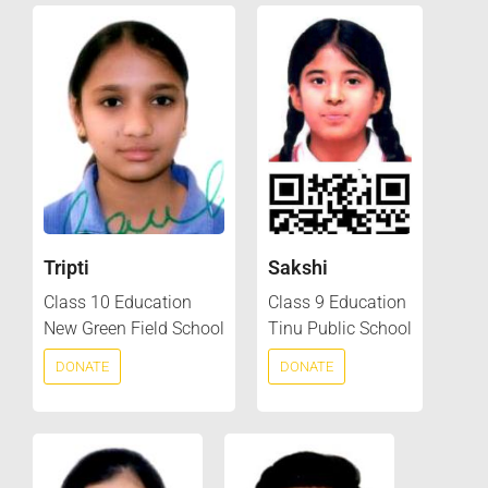
Tripti
Sakshi
Class 10 Education
Class 9 Education
New Green Field School
Tinu Public School
DONATE
DONATE