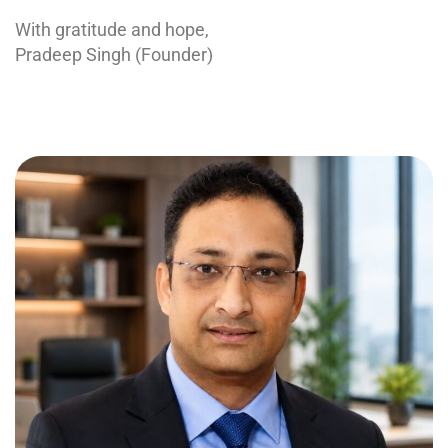
With gratitude and hope,
Pradeep Singh (Founder)