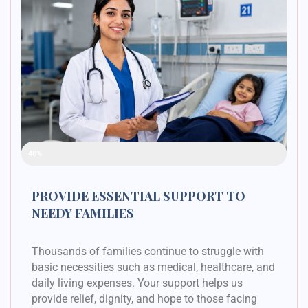
Raised Funds
48%
PROVIDE ESSENTIAL SUPPORT TO
NEEDY FAMILIES
Thousands of families continue to struggle with
basic necessities such as medical, healthcare, and
daily living expenses. Your support helps us
provide relief, dignity, and hope to those facing