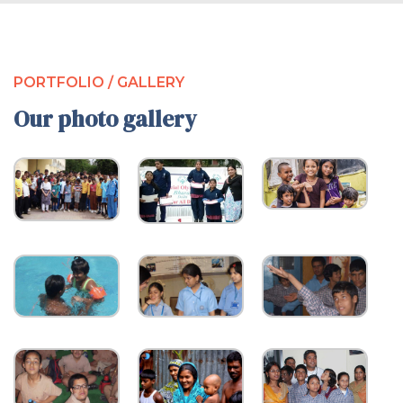
PORTFOLIO / GALLERY
Our photo gallery