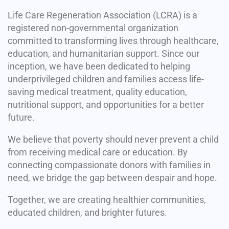
Life Care Regeneration Association (LCRA) is a
registered non-governmental organization
committed to transforming lives through healthcare,
education, and humanitarian support. Since our
inception, we have been dedicated to helping
underprivileged children and families access life-
saving medical treatment, quality education,
nutritional support, and opportunities for a better
future.
We believe that poverty should never prevent a child
from receiving medical care or education. By
connecting compassionate donors with families in
need, we bridge the gap between despair and hope.
Together, we are creating healthier communities,
educated children, and brighter futures.