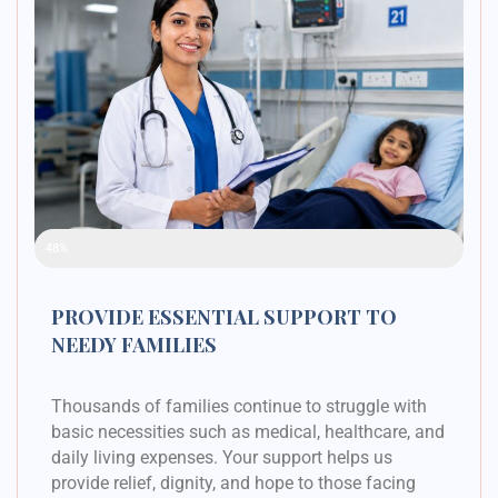
Raised Funds
48%
PROVIDE ESSENTIAL SUPPORT TO
NEEDY FAMILIES
Thousands of families continue to struggle with
basic necessities such as medical, healthcare, and
daily living expenses. Your support helps us
provide relief, dignity, and hope to those facing