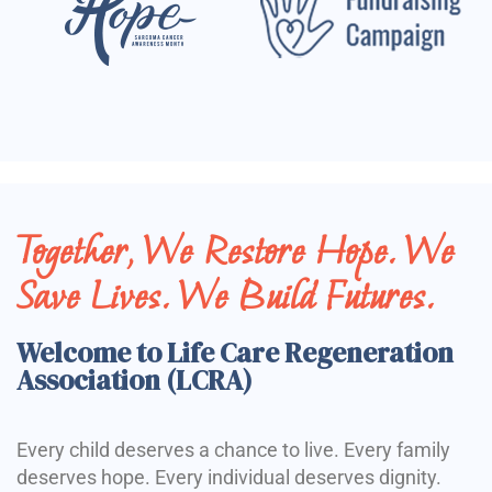
Together, We Restore Hope. We
Save Lives. We Build Futures.
Welcome to Life Care Regeneration
Association (LCRA)
Every child deserves a chance to live. Every family
deserves hope. Every individual deserves dignity.