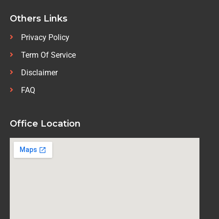
Others Links
Privacy Policy
Term Of Service
Disclaimer
FAQ
Office Location