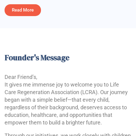
Read More
Founder's Message
Dear Friend’s,
It gives me immense joy to welcome you to Life
Care Regeneration Association (LCRA). Our journey
began with a simple belief—that every child,
regardless of their background, deserves access to
education, healthcare, and opportunities that
empower them to build a brighter future.
Through our initiatives, we work closely with children