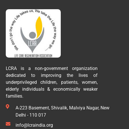
LCRA is a non-government organization
dedicated to improving the lives of
underprivileged children, patients, women,
elderly individuals & economically weaker
families.
A-223 Basement, Shivalik, Malviya Nagar, New
Delhi - 110 017
info@lcraindia.org