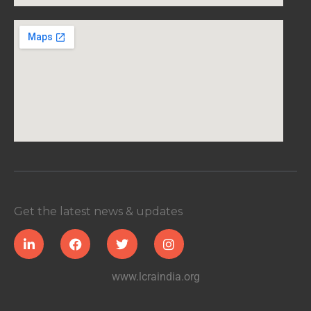
Get the latest news & updates
www.lcraindia.org