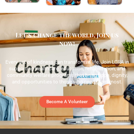
Let's change the world, Join us
now!
Every act of kindness can transform a life. Join LCRA in
supporting healthcare, education, rehabilitation, and
community welfare programs that bring hope, dignity,
and opportunities to those who need them most.
Become A Volunteer