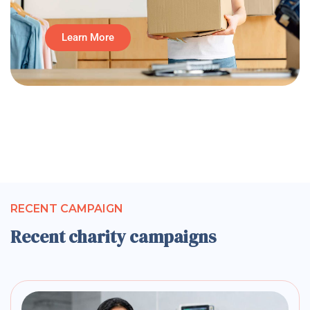
Learn More
RECENT CAMPAIGN
Recent charity campaigns