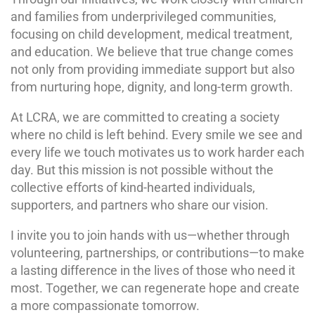
and families from underprivileged communities,
focusing on child development, medical treatment,
and education. We believe that true change comes
not only from providing immediate support but also
from nurturing hope, dignity, and long-term growth.
At LCRA, we are committed to creating a society
where no child is left behind. Every smile we see and
every life we touch motivates us to work harder each
day. But this mission is not possible without the
collective efforts of kind-hearted individuals,
supporters, and partners who share our vision.
I invite you to join hands with us—whether through
volunteering, partnerships, or contributions—to make
a lasting difference in the lives of those who need it
most. Together, we can regenerate hope and create
a more compassionate tomorrow.