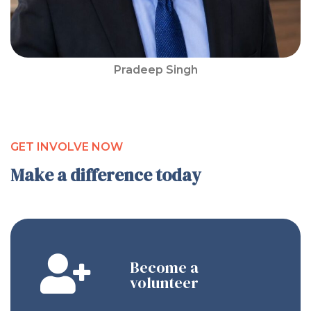
Pradeep Singh
GET INVOLVE NOW
Make a difference today
Become a
volunteer