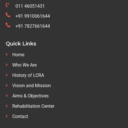
011 46051431
+91 9910061644
+91 7827661644
Quick Links
Home
Who We Are
History of LCRA
Vision and Mission
Aims & Objectives
Rehabilitation Center
Contact