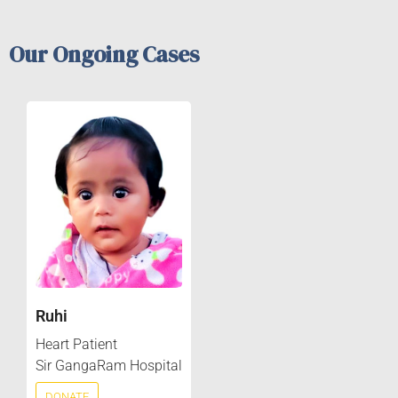
Our Ongoing Cases
Ruhi
Heart Patient
Sir GangaRam Hospital
DONATE