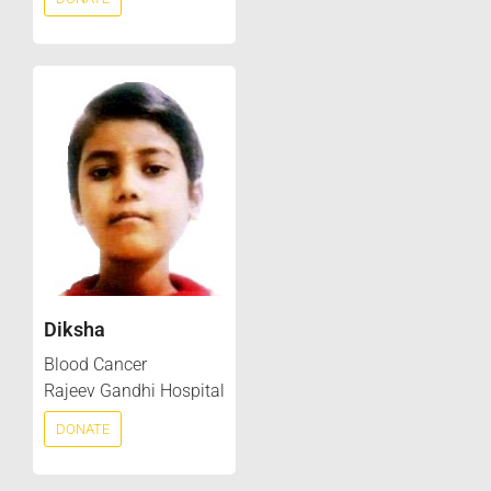
Diksha
Blood Cancer
Rajeev Gandhi Hospital
DONATE