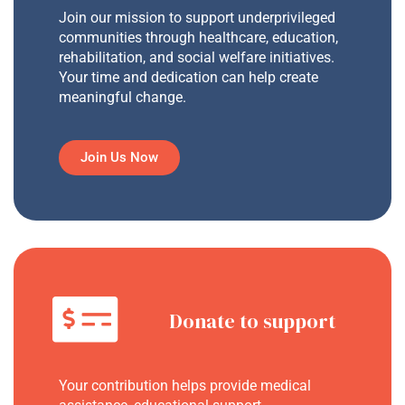
Join our mission to support underprivileged
communities through healthcare, education,
rehabilitation, and social welfare initiatives.
Your time and dedication can help create
meaningful change.
Join Us Now
Donate to support
Your contribution helps provide medical