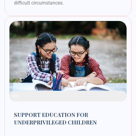
difficult circumstances.
Raised Funds
42%
SUPPORT EDUCATION FOR
UNDERPRIVILEGED CHILDREN