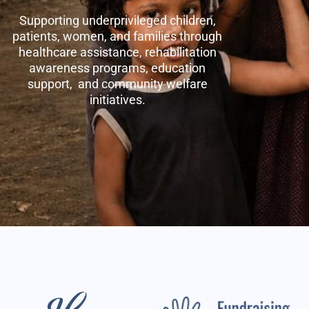
Supporting underprivileged children,
patients, women, and families through
healthcare assistance, rehabilitation
awareness programs, education
support, and community welfare
initiatives.