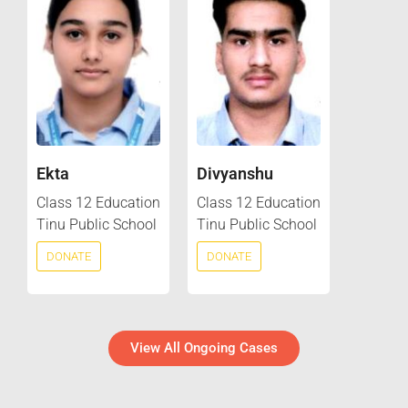
Ekta
Divyanshu
Class 12 Education
Class 12 Education
Tinu Public School
Tinu Public School
DONATE
DONATE
View All Ongoing Cases