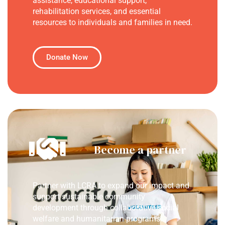
assistance, educational support,
rehabilitation services, and essential
resources to individuals and families in need.
Donate Now
Become a partner
Partner with LCRA to expand our impact and
support sustainable community
development through collaborative social
welfare and humanitarian programs.