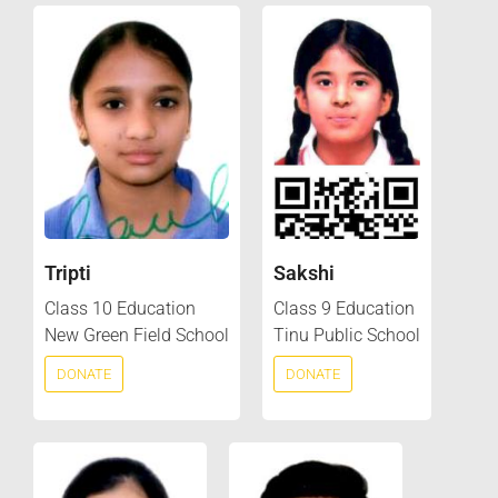
Tripti
Sakshi
Class 10 Education
Class 9 Education
New Green Field School
Tinu Public School
DONATE
DONATE