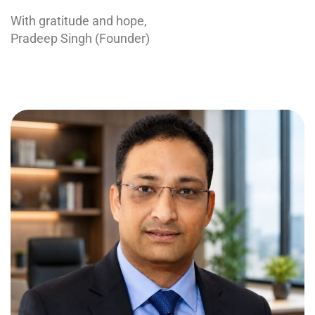
With gratitude and hope,
Pradeep Singh (Founder)