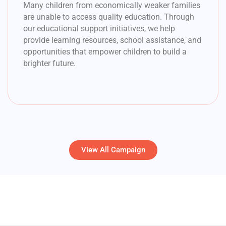
Many children from economically weaker families
are unable to access quality education. Through
our educational support initiatives, we help
provide learning resources, school assistance, and
opportunities that empower children to build a
brighter future.
View All Campaign