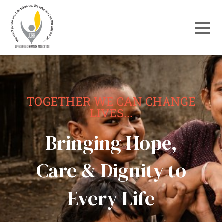
TOGETHER WE CAN CHANGE
LIVES...
Bringing Hope,
Care & Dignity to
Every Life