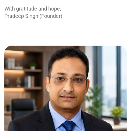
With gratitude and hope,
Pradeep Singh (Founder)