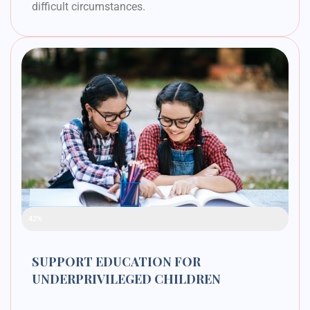
difficult circumstances.
Raised Funds
42%
SUPPORT EDUCATION FOR
UNDERPRIVILEGED CHILDREN