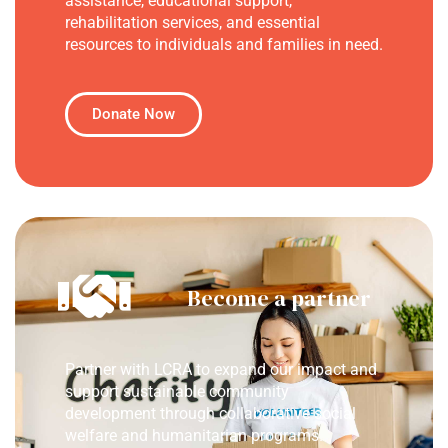
assistance, educational support,
rehabilitation services, and essential
resources to individuals and families in need.
Donate Now
Become a partner
Partner with LCRA to expand our impact and
support sustainable community
development through collaborative social
welfare and humanitarian programs.