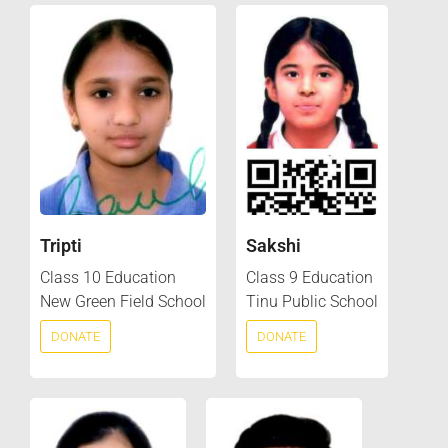
Tripti
Sakshi
Class 10 Education
Class 9 Education
New Green Field School
Tinu Public School
DONATE
DONATE