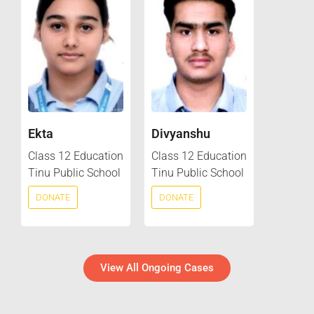
Ekta
Divyanshu
Class 12 Education
Class 12 Education
Tinu Public School
Tinu Public School
DONATE
DONATE
View All Ongoing Cases