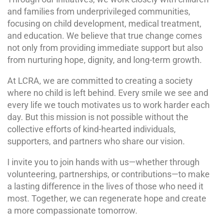
and families from underprivileged communities,
focusing on child development, medical treatment,
and education. We believe that true change comes
not only from providing immediate support but also
from nurturing hope, dignity, and long-term growth.
At LCRA, we are committed to creating a society
where no child is left behind. Every smile we see and
every life we touch motivates us to work harder each
day. But this mission is not possible without the
collective efforts of kind-hearted individuals,
supporters, and partners who share our vision.
I invite you to join hands with us—whether through
volunteering, partnerships, or contributions—to make
a lasting difference in the lives of those who need it
most. Together, we can regenerate hope and create
a more compassionate tomorrow.