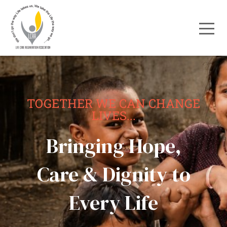
TOGETHER WE CAN CHANGE
LIVES...
Bringing Hope,
Care & Dignity to
Every Life