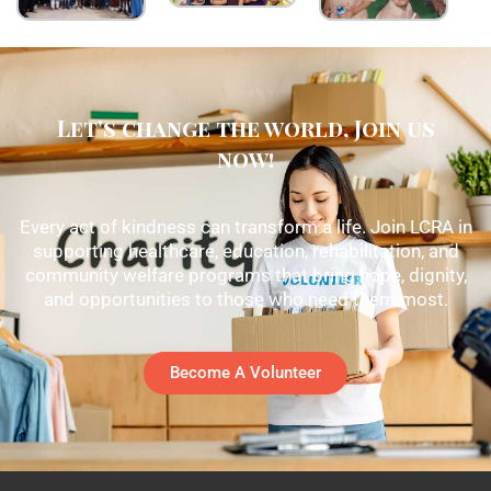
Let's change the world, Join us
now!
Every act of kindness can transform a life. Join LCRA in
supporting healthcare, education, rehabilitation, and
community welfare programs that bring hope, dignity,
and opportunities to those who need them most.
Become A Volunteer