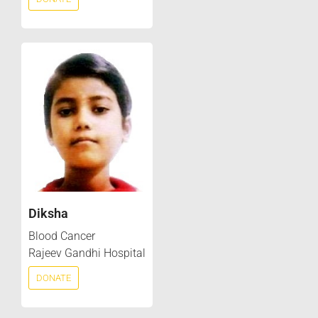
Diksha
Blood Cancer
Rajeev Gandhi Hospital
DONATE