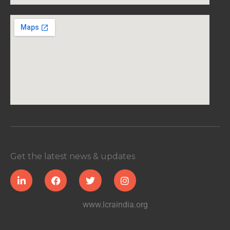
Get the latest news & updates
www.lcraindia.org