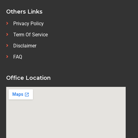
Others Links
Privacy Policy
Term Of Service
Disclaimer
FAQ
Office Location