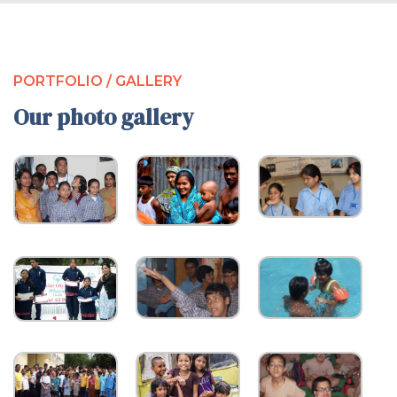
PORTFOLIO / GALLERY
Our photo gallery