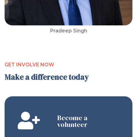
Pradeep Singh
GET INVOLVE NOW
Make a difference today
Become a
volunteer