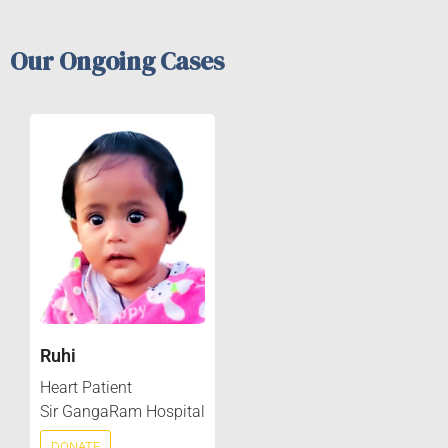
Our Ongoing Cases
Ruhi
Heart Patient
Sir GangaRam Hospital
DONATE