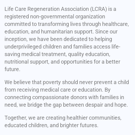
Life Care Regeneration Association (LCRA) is a
registered non-governmental organization
committed to transforming lives through healthcare,
education, and humanitarian support. Since our
inception, we have been dedicated to helping
underprivileged children and families access life-
saving medical treatment, quality education,
nutritional support, and opportunities for a better
future.
We believe that poverty should never prevent a child
from receiving medical care or education. By
connecting compassionate donors with families in
need, we bridge the gap between despair and hope.
Together, we are creating healthier communities,
educated children, and brighter futures.