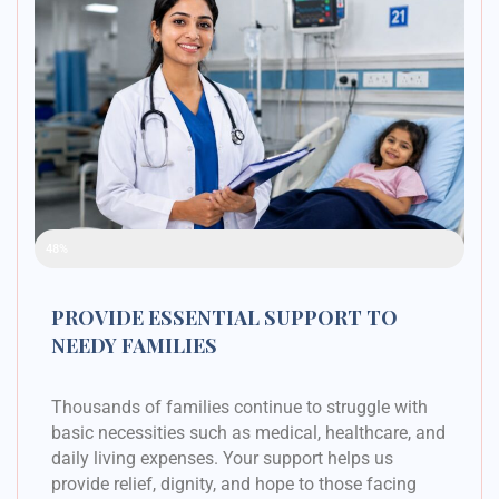
Raised Funds
48%
PROVIDE ESSENTIAL SUPPORT TO
NEEDY FAMILIES
Thousands of families continue to struggle with
basic necessities such as medical, healthcare, and
daily living expenses. Your support helps us
provide relief, dignity, and hope to those facing