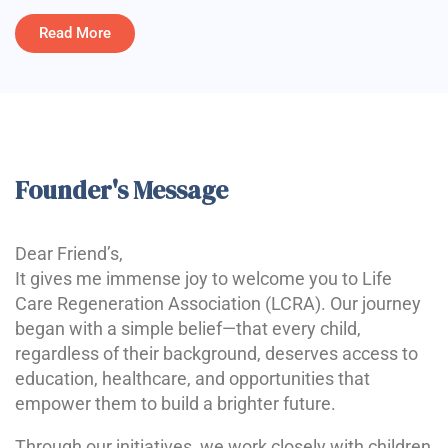
Read More
Founder's Message
Dear Friend’s,
It gives me immense joy to welcome you to Life
Care Regeneration Association (LCRA). Our journey
began with a simple belief—that every child,
regardless of their background, deserves access to
education, healthcare, and opportunities that
empower them to build a brighter future.
Through our initiatives, we work closely with children