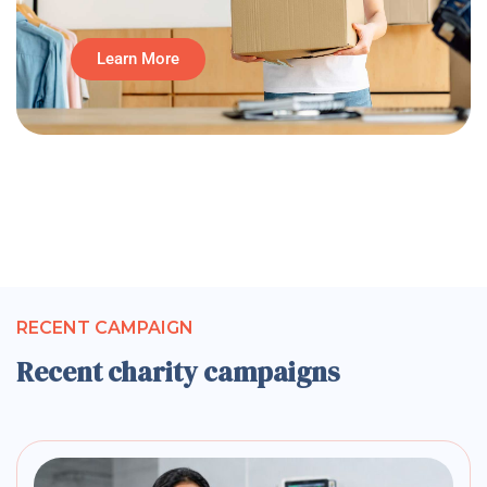
Learn More
RECENT CAMPAIGN
Recent charity campaigns