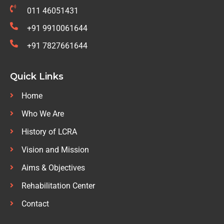
011 46051431
+91 9910061644
+91 7827661644
Quick Links
Home
Who We Are
History of LCRA
Vision and Mission
Aims & Objectives
Rehabilitation Center
Contact