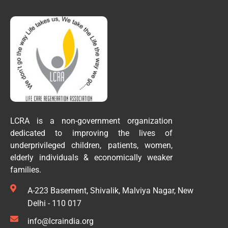
LCRA is a non-government organization
dedicated to improving the lives of
underprivileged children, patients, women,
elderly individuals & economically weaker
families.
A-223 Basement, Shivalik, Malviya Nagar, New
Delhi - 110 017
info@lcraindia.org