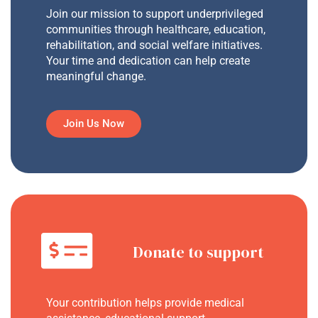
Join our mission to support underprivileged
communities through healthcare, education,
rehabilitation, and social welfare initiatives.
Your time and dedication can help create
meaningful change.
Join Us Now
Donate to support
Your contribution helps provide medical