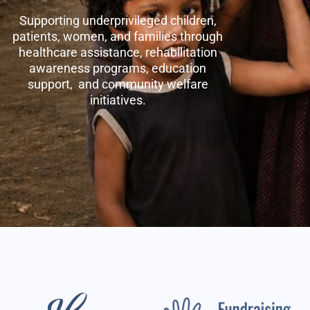
Supporting underprivileged children,
patients, women, and families through
healthcare assistance, rehabilitation
awareness programs, education
support, and community welfare
initiatives.