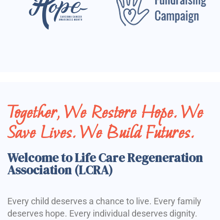
Together, We Restore Hope. We
Save Lives. We Build Futures.
Welcome to Life Care Regeneration
Association (LCRA)
Every child deserves a chance to live. Every family
deserves hope. Every individual deserves dignity.