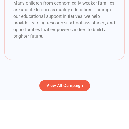
Many children from economically weaker families
are unable to access quality education. Through
our educational support initiatives, we help
provide learning resources, school assistance, and
opportunities that empower children to build a
brighter future.
View All Campaign