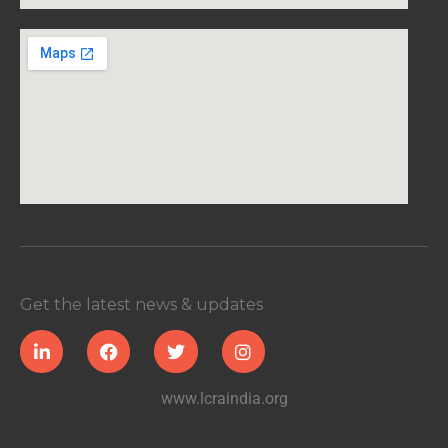
Get the latest news & updates
www.lcraindia.org