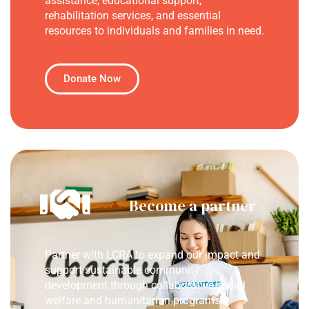
assistance, educational support,
rehabilitation services, and essential
resources to individuals and families in need.
Donate Now
Become a partner
Partner with LCRA to expand our impact and
support sustainable community
development through collaborative social
welfare and humanitarian programs.