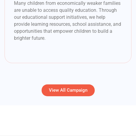
Many children from economically weaker families
are unable to access quality education. Through
our educational support initiatives, we help
provide learning resources, school assistance, and
opportunities that empower children to build a
brighter future.
View All Campaign