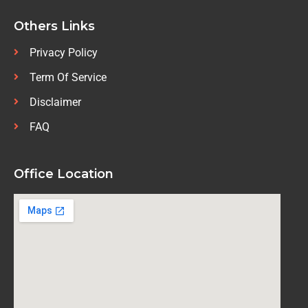
Others Links
Privacy Policy
Term Of Service
Disclaimer
FAQ
Office Location