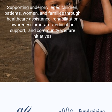
Supporting underprivileged children,
patients, women, and families through
healthcare assistance, rehabilitation
awareness programs, education
support, and community welfare
initiatives.