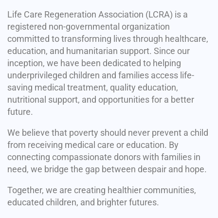
Life Care Regeneration Association (LCRA) is a
registered non-governmental organization
committed to transforming lives through healthcare,
education, and humanitarian support. Since our
inception, we have been dedicated to helping
underprivileged children and families access life-
saving medical treatment, quality education,
nutritional support, and opportunities for a better
future.
We believe that poverty should never prevent a child
from receiving medical care or education. By
connecting compassionate donors with families in
need, we bridge the gap between despair and hope.
Together, we are creating healthier communities,
educated children, and brighter futures.