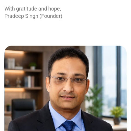
With gratitude and hope,
Pradeep Singh (Founder)