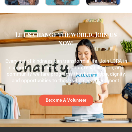
Let's change the world, Join us
now!
Every act of kindness can transform a life. Join LCRA in
supporting healthcare, education, rehabilitation, and
community welfare programs that bring hope, dignity,
and opportunities to those who need them most.
Become A Volunteer