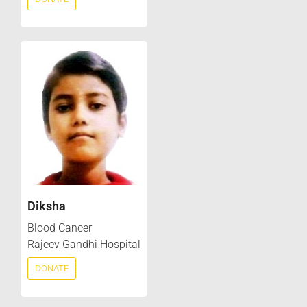
Diksha
Blood Cancer
Rajeev Gandhi Hospital
DONATE