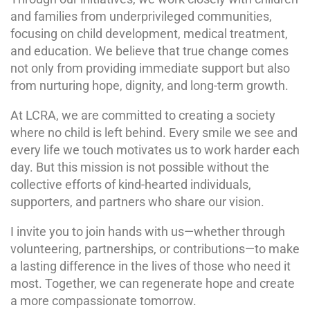
and families from underprivileged communities,
focusing on child development, medical treatment,
and education. We believe that true change comes
not only from providing immediate support but also
from nurturing hope, dignity, and long-term growth.
At LCRA, we are committed to creating a society
where no child is left behind. Every smile we see and
every life we touch motivates us to work harder each
day. But this mission is not possible without the
collective efforts of kind-hearted individuals,
supporters, and partners who share our vision.
I invite you to join hands with us—whether through
volunteering, partnerships, or contributions—to make
a lasting difference in the lives of those who need it
most. Together, we can regenerate hope and create
a more compassionate tomorrow.