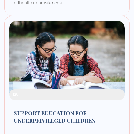
difficult circumstances.
Raised Funds
42%
SUPPORT EDUCATION FOR
UNDERPRIVILEGED CHILDREN