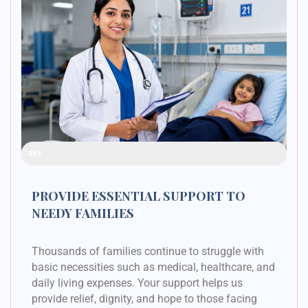
Raised Funds
48%
PROVIDE ESSENTIAL SUPPORT TO
NEEDY FAMILIES
Thousands of families continue to struggle with
basic necessities such as medical, healthcare, and
daily living expenses. Your support helps us
provide relief, dignity, and hope to those facing