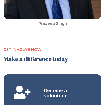
Pradeep Singh
GET INVOLVE NOW
Make a difference today
Become a
volunteer