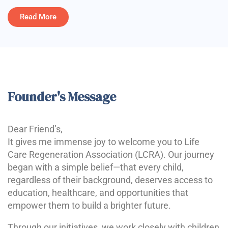
Read More
Founder's Message
Dear Friend’s,
It gives me immense joy to welcome you to Life
Care Regeneration Association (LCRA). Our journey
began with a simple belief—that every child,
regardless of their background, deserves access to
education, healthcare, and opportunities that
empower them to build a brighter future.
Through our initiatives, we work closely with children