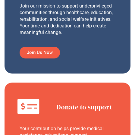
Join our mission to support underprivileged
communities through healthcare, education,
rehabilitation, and social welfare initiatives.
Your time and dedication can help create
meaningful change.
Join Us Now
Donate to support
Your contribution helps provide medical