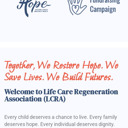
Together, We Restore Hope. We
Save Lives. We Build Futures.
Welcome to Life Care Regeneration
Association (LCRA)
Every child deserves a chance to live. Every family
deserves hope. Every individual deserves dignity.