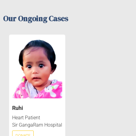
Our Ongoing Cases
Ruhi
Heart Patient
Sir GangaRam Hospital
DONATE