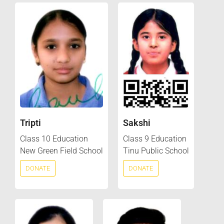
Tripti
Sakshi
Class 10 Education
Class 9 Education
New Green Field School
Tinu Public School
DONATE
DONATE