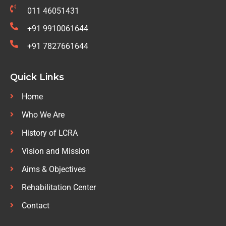
011 46051431
+91 9910061644
+91 7827661644
Quick Links
Home
Who We Are
History of LCRA
Vision and Mission
Aims & Objectives
Rehabilitation Center
Contact