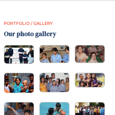
PORTFOLIO / GALLERY
Our photo gallery