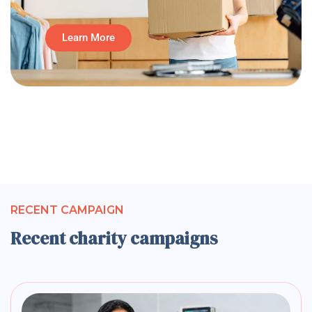
Learn More
RECENT CAMPAIGN
Recent charity campaigns