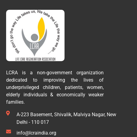
LCRA is a non-government organization
dedicated to improving the lives of
underprivileged children, patients, women,
elderly individuals & economically weaker
families.
A-223 Basement, Shivalik, Malviya Nagar, New
Delhi - 110 017
info@lcraindia.org