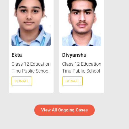
Ekta
Divyanshu
Class 12 Education
Class 12 Education
Tinu Public School
Tinu Public School
DONATE
DONATE
View All Ongoing Cases