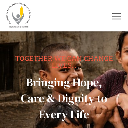
TOGETHER WE CAN CHANGE
LIVES...
Bringing Hope,
Care & Dignity to
Every Life