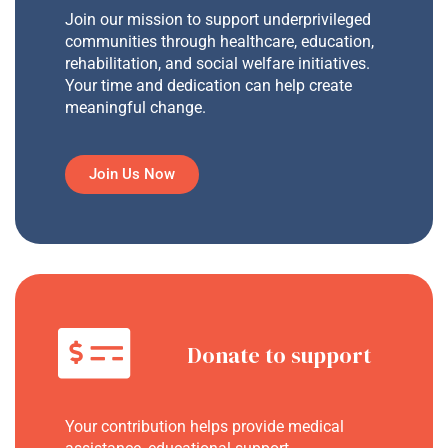
Join our mission to support underprivileged
communities through healthcare, education,
rehabilitation, and social welfare initiatives.
Your time and dedication can help create
meaningful change.
Join Us Now
Donate to support
Your contribution helps provide medical