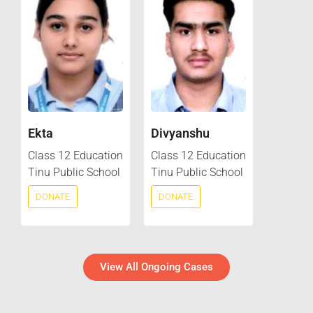
Ekta
Divyanshu
Class 12 Education
Class 12 Education
Tinu Public School
Tinu Public School
DONATE
DONATE
View All Ongoing Cases