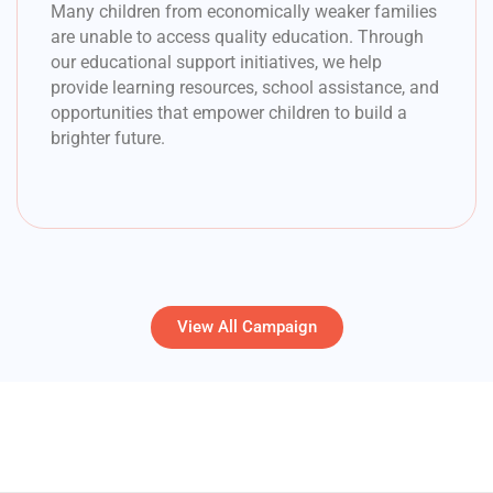
Many children from economically weaker families
are unable to access quality education. Through
our educational support initiatives, we help
provide learning resources, school assistance, and
opportunities that empower children to build a
brighter future.
View All Campaign