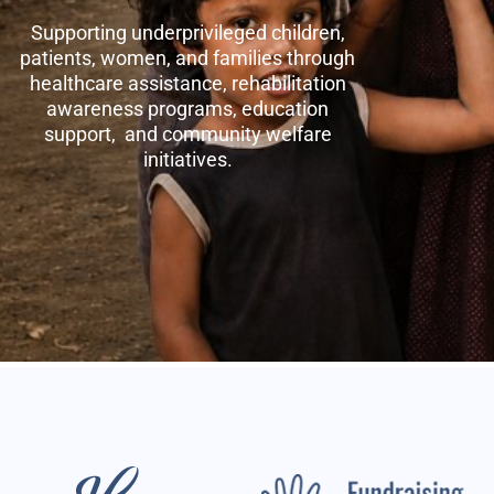
Supporting underprivileged children,
patients, women, and families through
healthcare assistance, rehabilitation
awareness programs, education
support, and community welfare
initiatives.