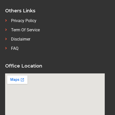
Others Links
Privacy Policy
Term Of Service
Disclaimer
FAQ
Office Location