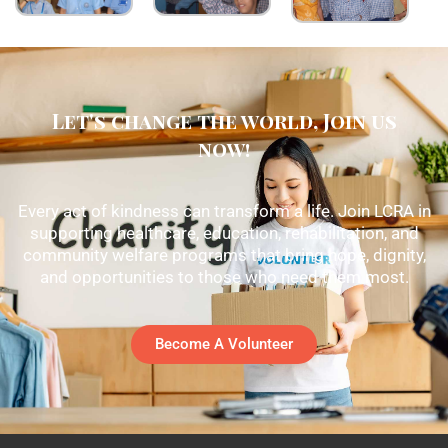
Let's change the world, Join us
now!
Every act of kindness can transform a life. Join LCRA in
supporting healthcare, education, rehabilitation, and
community welfare programs that bring hope, dignity,
and opportunities to those who need them most.
Become A Volunteer