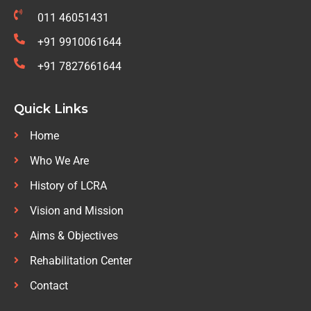
011 46051431
+91 9910061644
+91 7827661644
Quick Links
Home
Who We Are
History of LCRA
Vision and Mission
Aims & Objectives
Rehabilitation Center
Contact