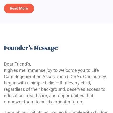
Read More
Founder's Message
Dear Friend’s,
It gives me immense joy to welcome you to Life
Care Regeneration Association (LCRA). Our journey
began with a simple belief—that every child,
regardless of their background, deserves access to
education, healthcare, and opportunities that
empower them to build a brighter future.
Through our initiatives, we work closely with children