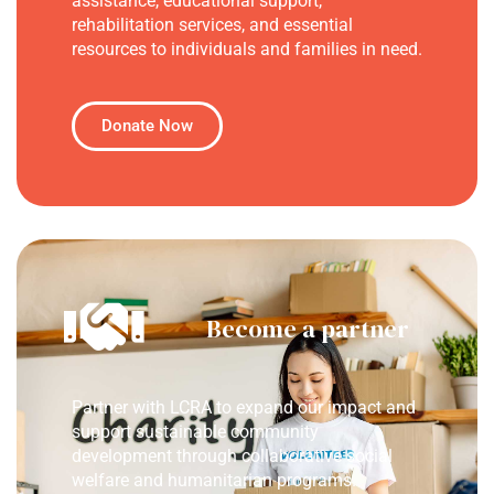
assistance, educational support,
rehabilitation services, and essential
resources to individuals and families in need.
Donate Now
Become a partner
Partner with LCRA to expand our impact and
support sustainable community
development through collaborative social
welfare and humanitarian programs.