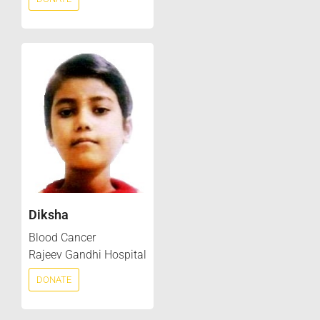
Diksha
Blood Cancer
Rajeev Gandhi Hospital
DONATE