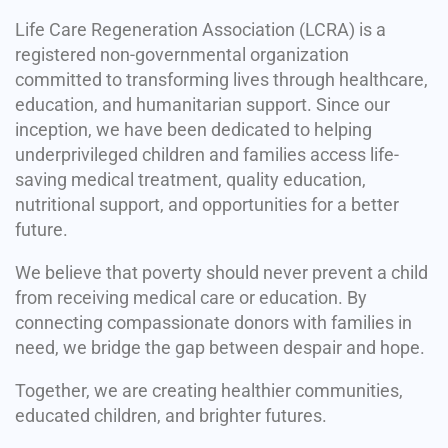
Life Care Regeneration Association (LCRA) is a
registered non-governmental organization
committed to transforming lives through healthcare,
education, and humanitarian support. Since our
inception, we have been dedicated to helping
underprivileged children and families access life-
saving medical treatment, quality education,
nutritional support, and opportunities for a better
future.
We believe that poverty should never prevent a child
from receiving medical care or education. By
connecting compassionate donors with families in
need, we bridge the gap between despair and hope.
Together, we are creating healthier communities,
educated children, and brighter futures.