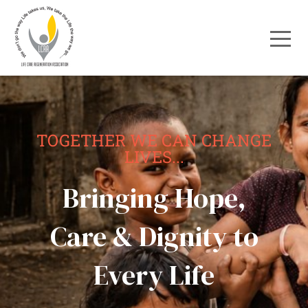
TOGETHER WE CAN CHANGE
LIVES...
Bringing Hope,
Care & Dignity to
Every Life