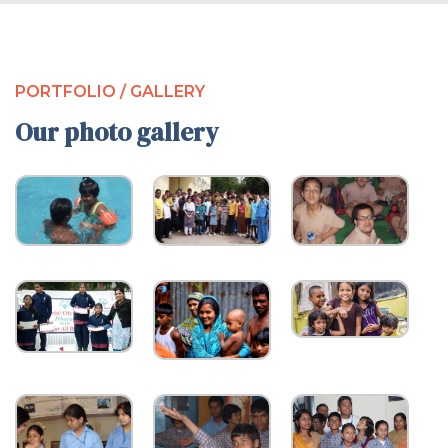
PORTFOLIO / GALLERY
Our photo gallery