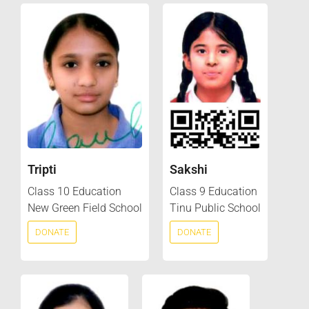
Tripti
Sakshi
Class 10 Education
Class 9 Education
New Green Field School
Tinu Public School
DONATE
DONATE