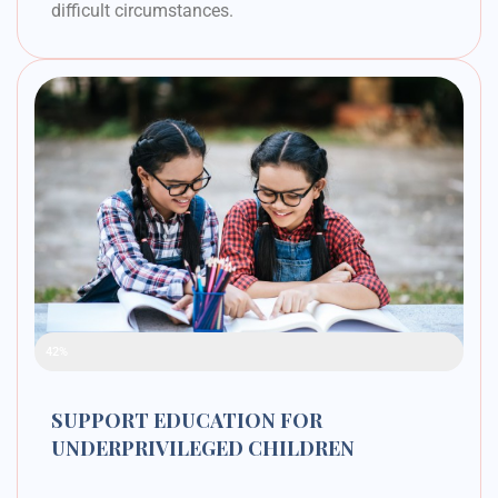
difficult circumstances.
Raised Funds
42%
SUPPORT EDUCATION FOR
UNDERPRIVILEGED CHILDREN