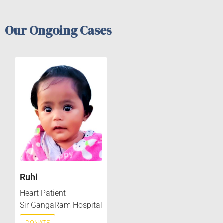
Our Ongoing Cases
Ruhi
Heart Patient
Sir GangaRam Hospital
DONATE