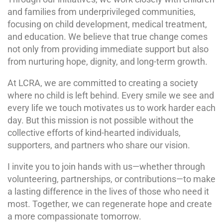
and families from underprivileged communities,
focusing on child development, medical treatment,
and education. We believe that true change comes
not only from providing immediate support but also
from nurturing hope, dignity, and long-term growth.
At LCRA, we are committed to creating a society
where no child is left behind. Every smile we see and
every life we touch motivates us to work harder each
day. But this mission is not possible without the
collective efforts of kind-hearted individuals,
supporters, and partners who share our vision.
I invite you to join hands with us—whether through
volunteering, partnerships, or contributions—to make
a lasting difference in the lives of those who need it
most. Together, we can regenerate hope and create
a more compassionate tomorrow.