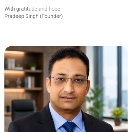
With gratitude and hope,
Pradeep Singh (Founder)