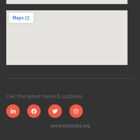
Get the latest news & updates
www.lcraindia.org