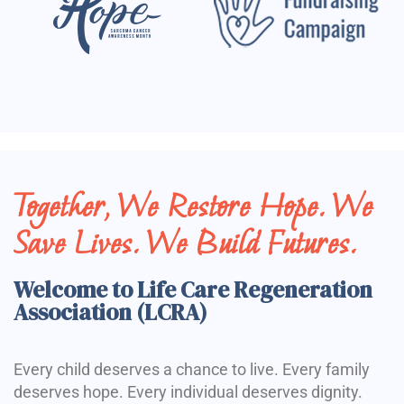
Together, We Restore Hope. We
Save Lives. We Build Futures.
Welcome to Life Care Regeneration
Association (LCRA)
Every child deserves a chance to live. Every family
deserves hope. Every individual deserves dignity.