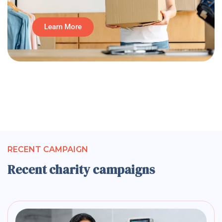
Learn More
RECENT CAMPAIGN
Recent charity campaigns