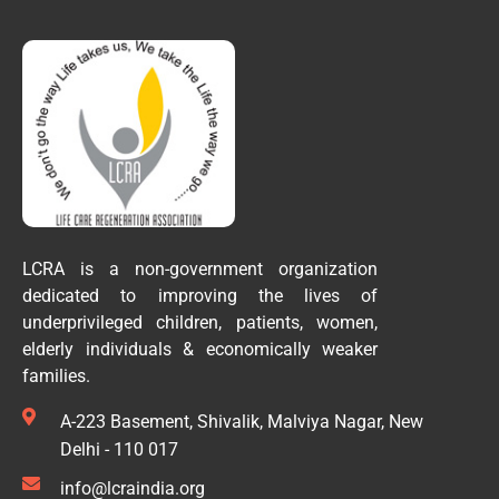
LCRA is a non-government organization
dedicated to improving the lives of
underprivileged children, patients, women,
elderly individuals & economically weaker
families.
A-223 Basement, Shivalik, Malviya Nagar, New
Delhi - 110 017
info@lcraindia.org