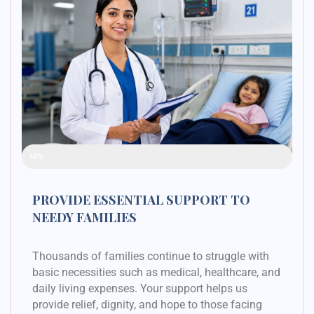
Raised Funds
48%
PROVIDE ESSENTIAL SUPPORT TO
NEEDY FAMILIES
Thousands of families continue to struggle with
basic necessities such as medical, healthcare, and
daily living expenses. Your support helps us
provide relief, dignity, and hope to those facing