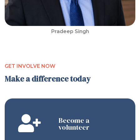
Pradeep Singh
GET INVOLVE NOW
Make a difference today
Become a
volunteer