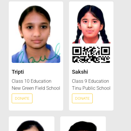
Tripti
Sakshi
Class 10 Education
Class 9 Education
New Green Field School
Tinu Public School
DONATE
DONATE