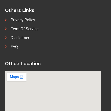
Others Links
Privacy Policy
Term Of Service
Disclaimer
FAQ
Office Location