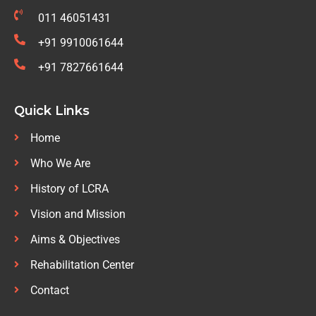
011 46051431
+91 9910061644
+91 7827661644
Quick Links
Home
Who We Are
History of LCRA
Vision and Mission
Aims & Objectives
Rehabilitation Center
Contact