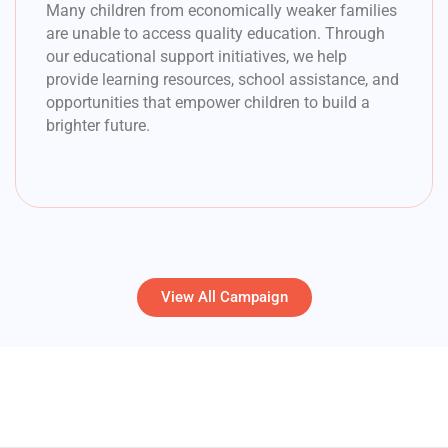
Many children from economically weaker families
are unable to access quality education. Through
our educational support initiatives, we help
provide learning resources, school assistance, and
opportunities that empower children to build a
brighter future.
View All Campaign