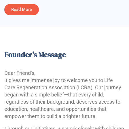
Read More
Founder's Message
Dear Friend’s,
It gives me immense joy to welcome you to Life
Care Regeneration Association (LCRA). Our journey
began with a simple belief—that every child,
regardless of their background, deserves access to
education, healthcare, and opportunities that
empower them to build a brighter future.
Through our initiatives, we work closely with children