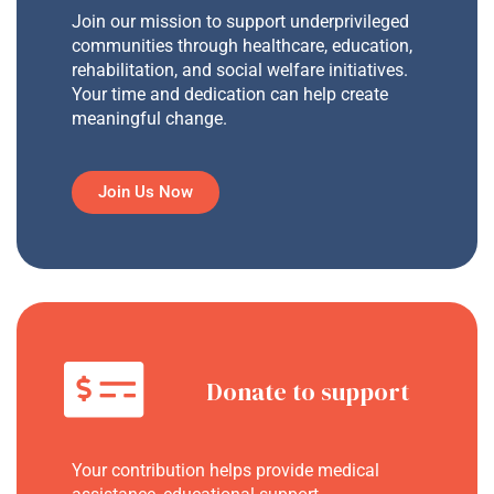
Join our mission to support underprivileged
communities through healthcare, education,
rehabilitation, and social welfare initiatives.
Your time and dedication can help create
meaningful change.
Join Us Now
Donate to support
Your contribution helps provide medical