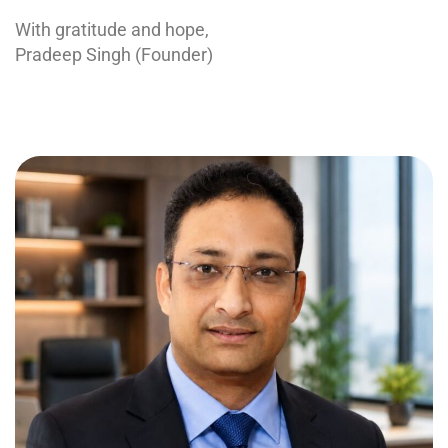
With gratitude and hope,
Pradeep Singh (Founder)