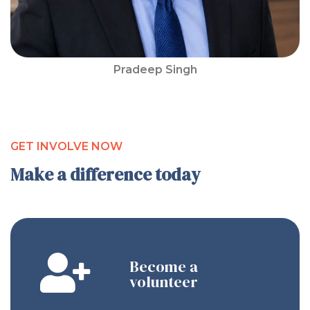
Pradeep Singh
GET INVOLVE NOW
Make a difference today
Become a
volunteer