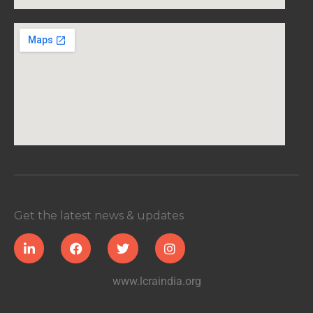
Get the latest news & updates
www.lcraindia.org