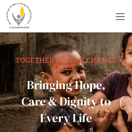
TOGETHER WE CAN CHANGE
LIVES...
Bringing Hope,
Care & Dignity to
Every Life