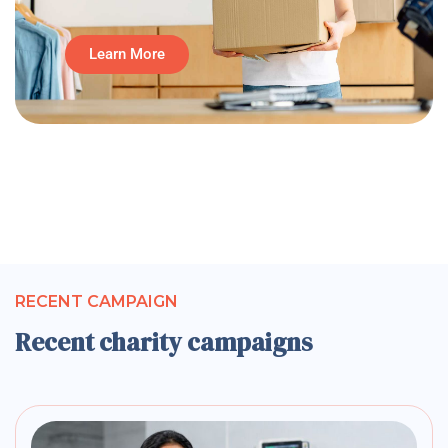
Learn More
RECENT CAMPAIGN
Recent charity campaigns