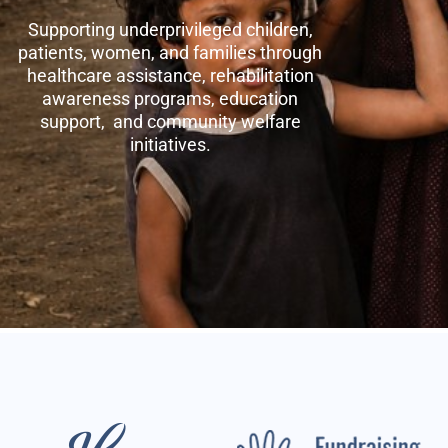
Supporting underprivileged children,
patients, women, and families through
healthcare assistance, rehabilitation
awareness programs, education
support, and community welfare
initiatives.