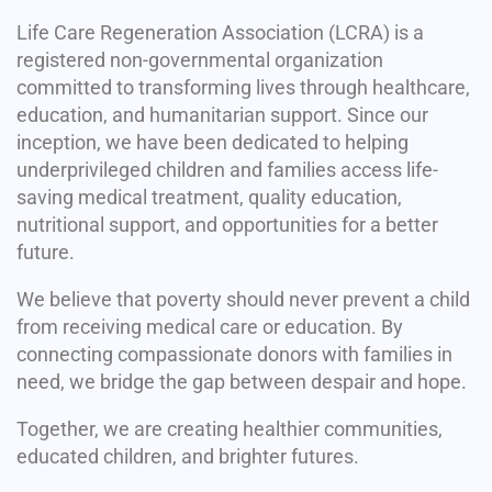
Life Care Regeneration Association (LCRA) is a
registered non-governmental organization
committed to transforming lives through healthcare,
education, and humanitarian support. Since our
inception, we have been dedicated to helping
underprivileged children and families access life-
saving medical treatment, quality education,
nutritional support, and opportunities for a better
future.
We believe that poverty should never prevent a child
from receiving medical care or education. By
connecting compassionate donors with families in
need, we bridge the gap between despair and hope.
Together, we are creating healthier communities,
educated children, and brighter futures.