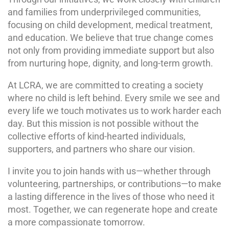
and families from underprivileged communities,
focusing on child development, medical treatment,
and education. We believe that true change comes
not only from providing immediate support but also
from nurturing hope, dignity, and long-term growth.
At LCRA, we are committed to creating a society
where no child is left behind. Every smile we see and
every life we touch motivates us to work harder each
day. But this mission is not possible without the
collective efforts of kind-hearted individuals,
supporters, and partners who share our vision.
I invite you to join hands with us—whether through
volunteering, partnerships, or contributions—to make
a lasting difference in the lives of those who need it
most. Together, we can regenerate hope and create
a more compassionate tomorrow.