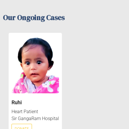
Our Ongoing Cases
Ruhi
Heart Patient
Sir GangaRam Hospital
DONATE