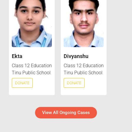
Ekta
Divyanshu
Class 12 Education
Class 12 Education
Tinu Public School
Tinu Public School
DONATE
DONATE
View All Ongoing Cases