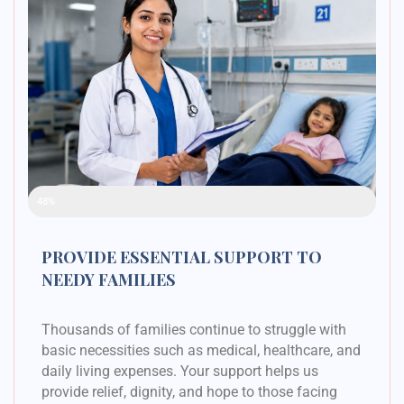
Raised Funds
48%
PROVIDE ESSENTIAL SUPPORT TO
NEEDY FAMILIES
Thousands of families continue to struggle with
basic necessities such as medical, healthcare, and
daily living expenses. Your support helps us
provide relief, dignity, and hope to those facing