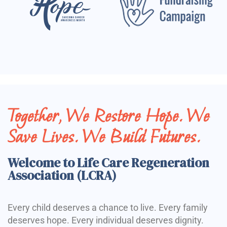
Together, We Restore Hope. We
Save Lives. We Build Futures.
Welcome to Life Care Regeneration
Association (LCRA)
Every child deserves a chance to live. Every family
deserves hope. Every individual deserves dignity.