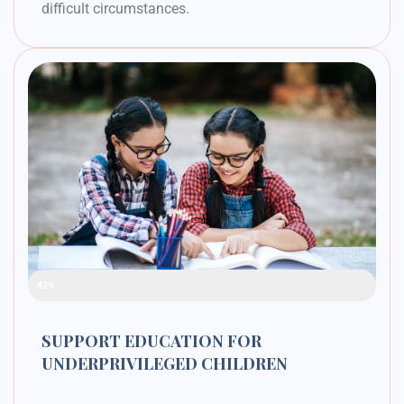
difficult circumstances.
Raised Funds
42%
SUPPORT EDUCATION FOR
UNDERPRIVILEGED CHILDREN