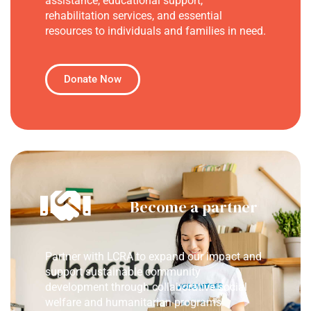
assistance, educational support,
rehabilitation services, and essential
resources to individuals and families in need.
Donate Now
Become a partner
Partner with LCRA to expand our impact and
support sustainable community
development through collaborative social
welfare and humanitarian programs.