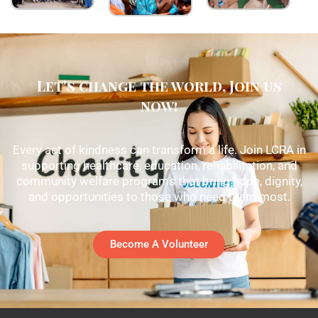
Let's change the world, Join us
now!
Every act of kindness can transform a life. Join LCRA in
supporting healthcare, education, rehabilitation, and
community welfare programs that bring hope, dignity,
and opportunities to those who need them most.
Become A Volunteer