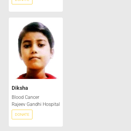
Diksha
Blood Cancer
Rajeev Gandhi Hospital
DONATE