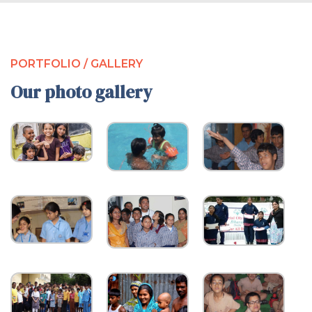
PORTFOLIO / GALLERY
Our photo gallery