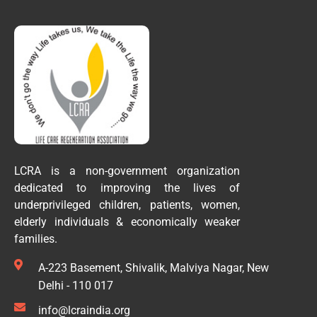
LCRA is a non-government organization
dedicated to improving the lives of
underprivileged children, patients, women,
elderly individuals & economically weaker
families.
A-223 Basement, Shivalik, Malviya Nagar, New
Delhi - 110 017
info@lcraindia.org