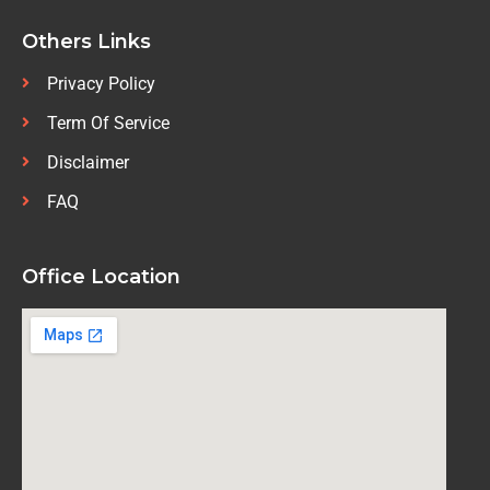
Others Links
Privacy Policy
Term Of Service
Disclaimer
FAQ
Office Location