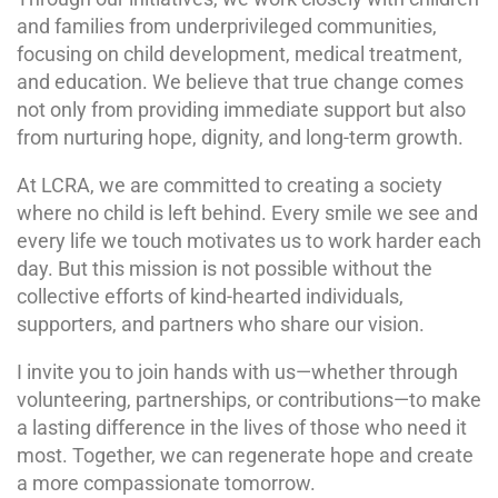
and families from underprivileged communities,
focusing on child development, medical treatment,
and education. We believe that true change comes
not only from providing immediate support but also
from nurturing hope, dignity, and long-term growth.
At LCRA, we are committed to creating a society
where no child is left behind. Every smile we see and
every life we touch motivates us to work harder each
day. But this mission is not possible without the
collective efforts of kind-hearted individuals,
supporters, and partners who share our vision.
I invite you to join hands with us—whether through
volunteering, partnerships, or contributions—to make
a lasting difference in the lives of those who need it
most. Together, we can regenerate hope and create
a more compassionate tomorrow.