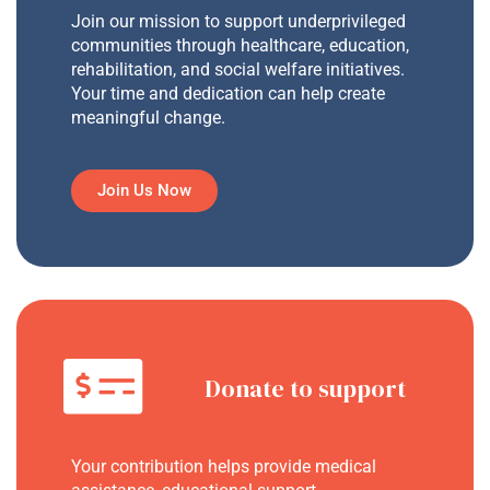
Join our mission to support underprivileged
communities through healthcare, education,
rehabilitation, and social welfare initiatives.
Your time and dedication can help create
meaningful change.
Join Us Now
Donate to support
Your contribution helps provide medical