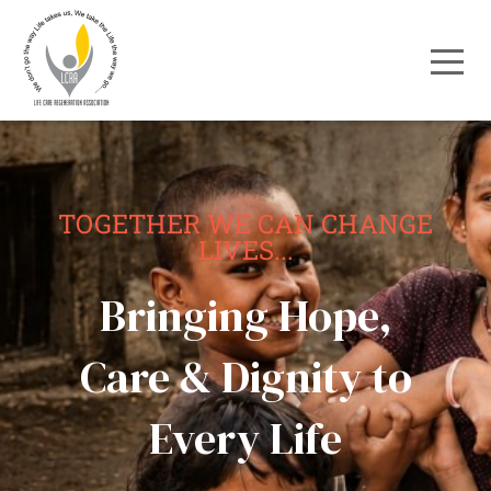
TOGETHER WE CAN CHANGE
LIVES...
Bringing Hope,
Care & Dignity to
Every Life