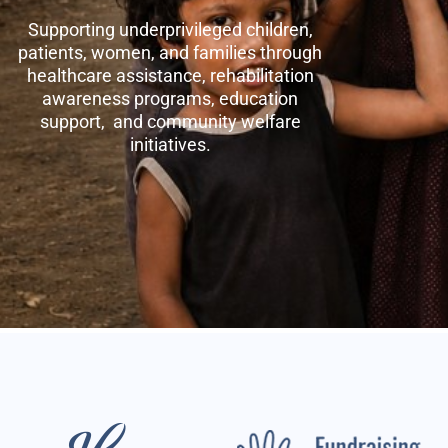
Supporting underprivileged children,
patients, women, and families through
healthcare assistance, rehabilitation
awareness programs, education
support, and community welfare
initiatives.