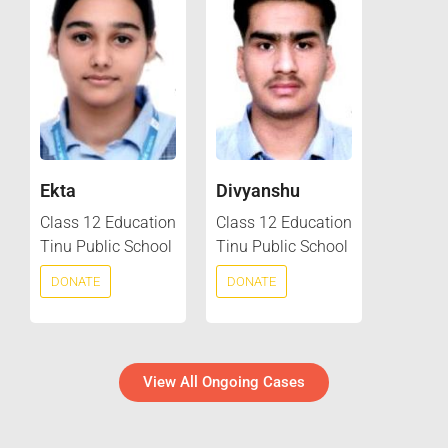
Ekta
Divyanshu
Class 12 Education
Class 12 Education
Tinu Public School
Tinu Public School
DONATE
DONATE
View All Ongoing Cases