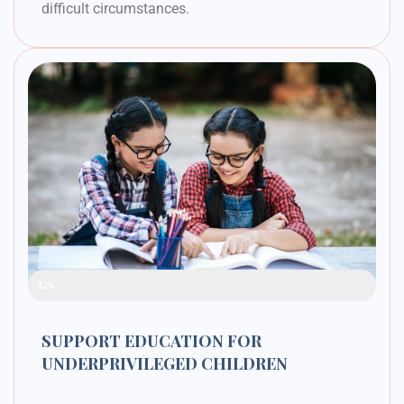
difficult circumstances.
Raised Funds
42%
SUPPORT EDUCATION FOR
UNDERPRIVILEGED CHILDREN