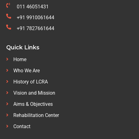
011 46051431
+91 9910061644
+91 7827661644
Quick Links
Home
Who We Are
History of LCRA
Vision and Mission
Aims & Objectives
Rehabilitation Center
Contact