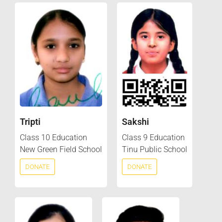
Tripti
Sakshi
Class 10 Education
Class 9 Education
New Green Field School
Tinu Public School
DONATE
DONATE