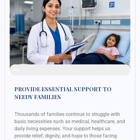
Raised Funds
48%
PROVIDE ESSENTIAL SUPPORT TO
NEEDY FAMILIES
Thousands of families continue to struggle with
basic necessities such as medical, healthcare, and
daily living expenses. Your support helps us
provide relief, dignity, and hope to those facing