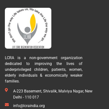
LCRA is a non-government organization
dedicated to improving the lives of
underprivileged children, patients, women,
elderly individuals & economically weaker
families.
A-223 Basement, Shivalik, Malviya Nagar, New
Delhi - 110 017
info@lcraindia.org