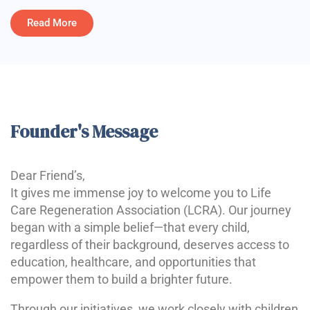
Read More
Founder's Message
Dear Friend’s,
It gives me immense joy to welcome you to Life
Care Regeneration Association (LCRA). Our journey
began with a simple belief—that every child,
regardless of their background, deserves access to
education, healthcare, and opportunities that
empower them to build a brighter future.
Through our initiatives, we work closely with children