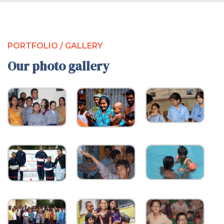
PORTFOLIO / GALLERY
Our photo gallery