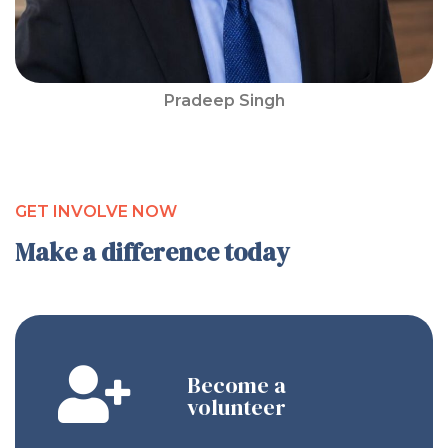
Pradeep Singh
GET INVOLVE NOW
Make a difference today
Become a
volunteer