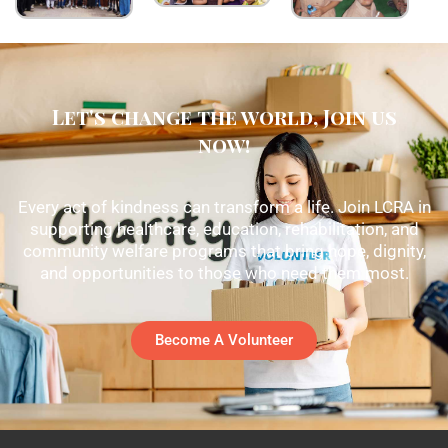
Let's change the world, Join us
now!
Every act of kindness can transform a life. Join LCRA in
supporting healthcare, education, rehabilitation, and
community welfare programs that bring hope, dignity,
and opportunities to those who need them most.
Become A Volunteer