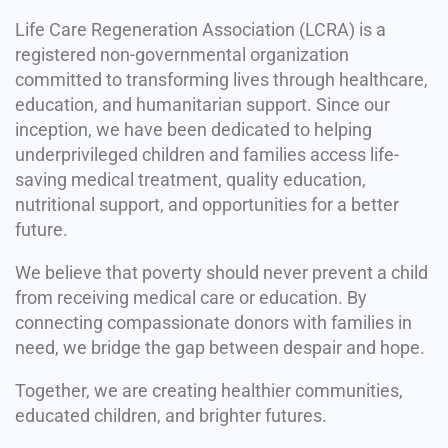
Life Care Regeneration Association (LCRA) is a
registered non-governmental organization
committed to transforming lives through healthcare,
education, and humanitarian support. Since our
inception, we have been dedicated to helping
underprivileged children and families access life-
saving medical treatment, quality education,
nutritional support, and opportunities for a better
future.
We believe that poverty should never prevent a child
from receiving medical care or education. By
connecting compassionate donors with families in
need, we bridge the gap between despair and hope.
Together, we are creating healthier communities,
educated children, and brighter futures.