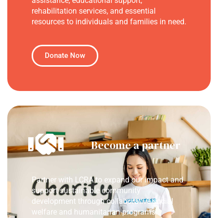
assistance, educational support,
rehabilitation services, and essential
resources to individuals and families in need.
Donate Now
Become a partner
Partner with LCRA to expand our impact and
support sustainable community
development through collaborative social
welfare and humanitarian programs.