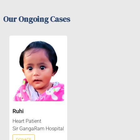
Our Ongoing Cases
Ruhi
Heart Patient
Sir GangaRam Hospital
DONATE