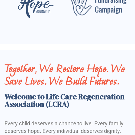
Together, We Restore Hope. We
Save Lives. We Build Futures.
Welcome to Life Care Regeneration
Association (LCRA)
Every child deserves a chance to live. Every family
deserves hope. Every individual deserves dignity.