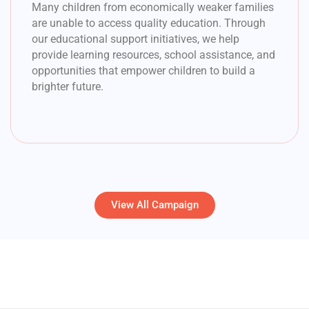
Many children from economically weaker families
are unable to access quality education. Through
our educational support initiatives, we help
provide learning resources, school assistance, and
opportunities that empower children to build a
brighter future.
View All Campaign