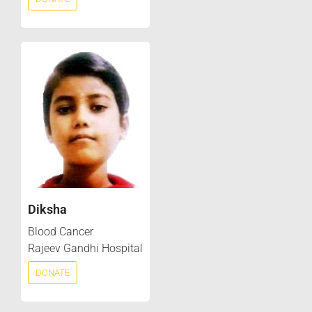
Diksha
Blood Cancer
Rajeev Gandhi Hospital
DONATE