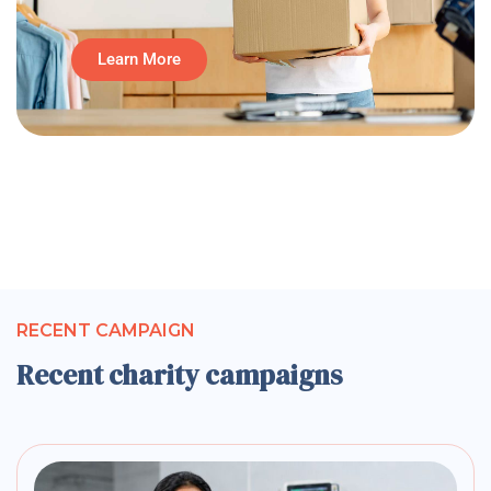
Learn More
RECENT CAMPAIGN
Recent charity campaigns