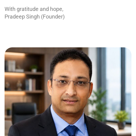
With gratitude and hope,
Pradeep Singh (Founder)