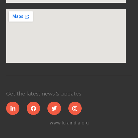
Get the latest news & updates
www.lcraindia.org