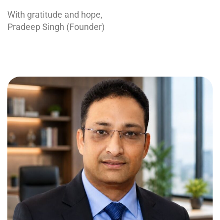
With gratitude and hope,
Pradeep Singh (Founder)