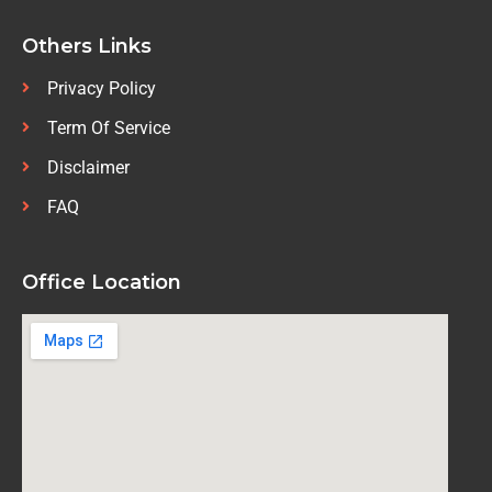
Others Links
Privacy Policy
Term Of Service
Disclaimer
FAQ
Office Location