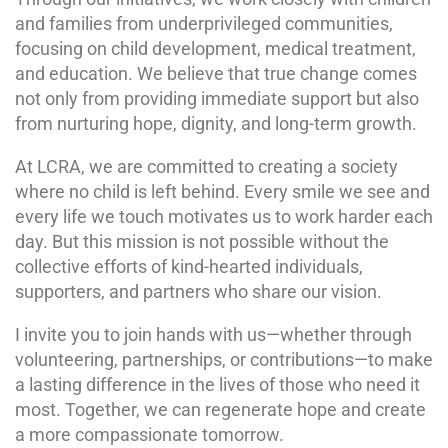
and families from underprivileged communities,
focusing on child development, medical treatment,
and education. We believe that true change comes
not only from providing immediate support but also
from nurturing hope, dignity, and long-term growth.
At LCRA, we are committed to creating a society
where no child is left behind. Every smile we see and
every life we touch motivates us to work harder each
day. But this mission is not possible without the
collective efforts of kind-hearted individuals,
supporters, and partners who share our vision.
I invite you to join hands with us—whether through
volunteering, partnerships, or contributions—to make
a lasting difference in the lives of those who need it
most. Together, we can regenerate hope and create
a more compassionate tomorrow.