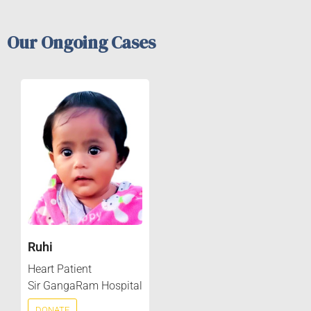
Our Ongoing Cases
Ruhi
Heart Patient
Sir GangaRam Hospital
DONATE