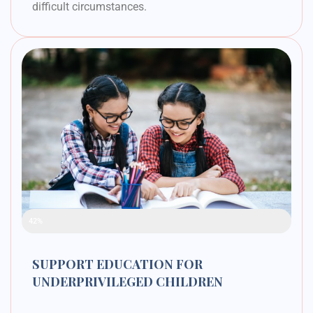
difficult circumstances.
Raised Funds
42%
SUPPORT EDUCATION FOR
UNDERPRIVILEGED CHILDREN