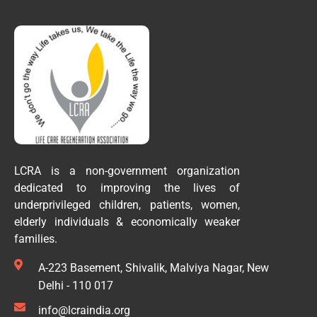
LCRA is a non-government organization
dedicated to improving the lives of
underprivileged children, patients, women,
elderly individuals & economically weaker
families.
A-223 Basement, Shivalik, Malviya Nagar, New
Delhi - 110 017
info@lcraindia.org