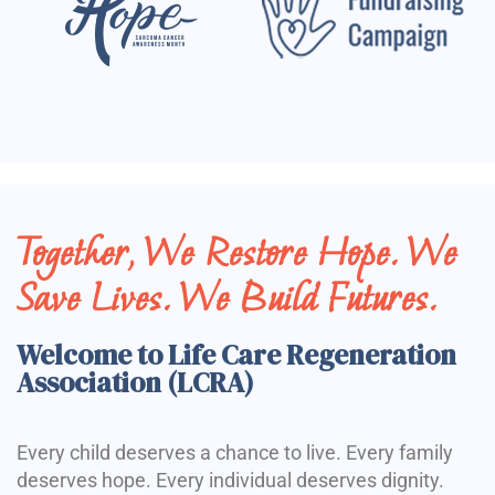
Together, We Restore Hope. We
Save Lives. We Build Futures.
Welcome to Life Care Regeneration
Association (LCRA)
Every child deserves a chance to live. Every family
deserves hope. Every individual deserves dignity.