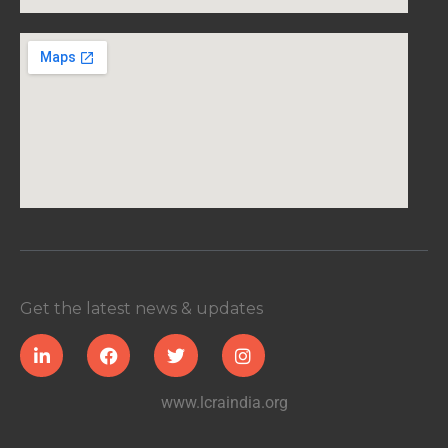
Get the latest news & updates
www.lcraindia.org