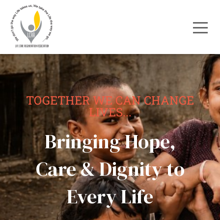
TOGETHER WE CAN CHANGE
LIVES...
Bringing Hope,
Care & Dignity to
Every Life