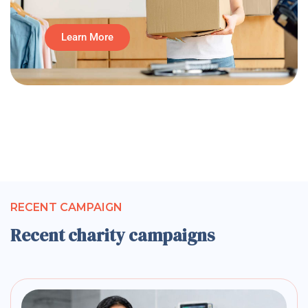
Learn More
RECENT CAMPAIGN
Recent charity campaigns