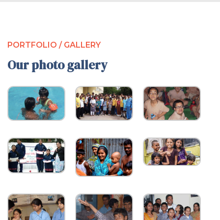
PORTFOLIO / GALLERY
Our photo gallery