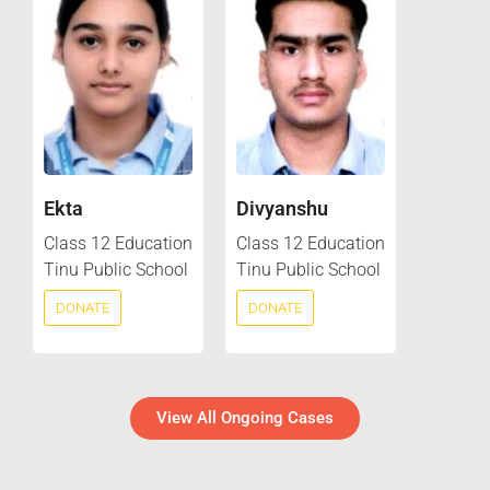
Ekta
Divyanshu
Class 12 Education
Class 12 Education
Tinu Public School
Tinu Public School
DONATE
DONATE
View All Ongoing Cases