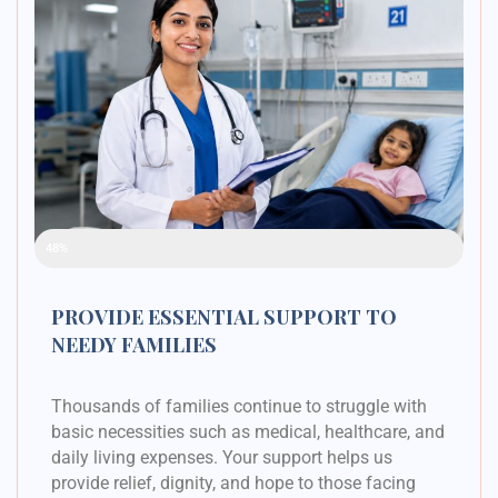
Raised Funds
48%
PROVIDE ESSENTIAL SUPPORT TO
NEEDY FAMILIES
Thousands of families continue to struggle with
basic necessities such as medical, healthcare, and
daily living expenses. Your support helps us
provide relief, dignity, and hope to those facing