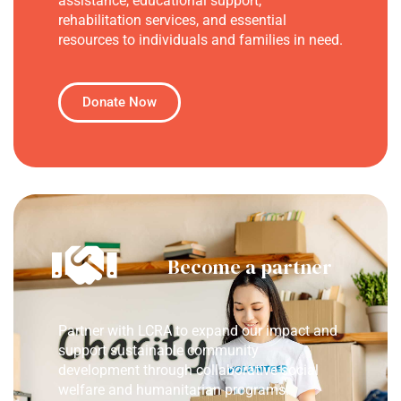
assistance, educational support,
rehabilitation services, and essential
resources to individuals and families in need.
Donate Now
Become a partner
Partner with LCRA to expand our impact and
support sustainable community
development through collaborative social
welfare and humanitarian programs.