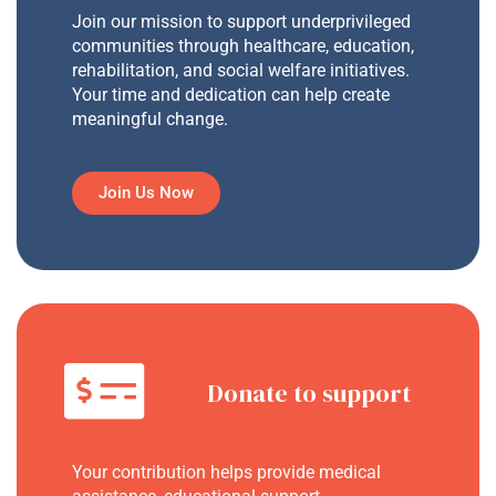
Join our mission to support underprivileged
communities through healthcare, education,
rehabilitation, and social welfare initiatives.
Your time and dedication can help create
meaningful change.
Join Us Now
Donate to support
Your contribution helps provide medical