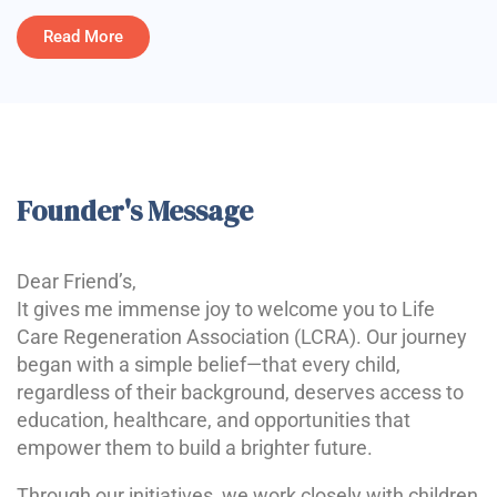
Read More
Founder's Message
Dear Friend’s,
It gives me immense joy to welcome you to Life
Care Regeneration Association (LCRA). Our journey
began with a simple belief—that every child,
regardless of their background, deserves access to
education, healthcare, and opportunities that
empower them to build a brighter future.
Through our initiatives, we work closely with children