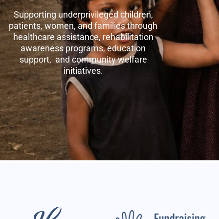
Supporting underprivileged children,
patients, women, and families through
healthcare assistance, rehabilitation
awareness programs, education
support, and community welfare
initiatives.