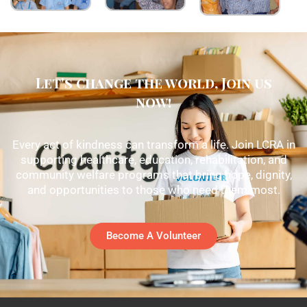
Let's change the world, Join us
now!
Every act of kindness can transform a life. Join LCRA in
supporting healthcare, education, rehabilitation, and
community welfare programs that bring hope, dignity,
and opportunities to those who need them most.
Become A Volunteer