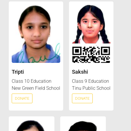
Tripti
Sakshi
Class 10 Education
Class 9 Education
New Green Field School
Tinu Public School
DONATE
DONATE