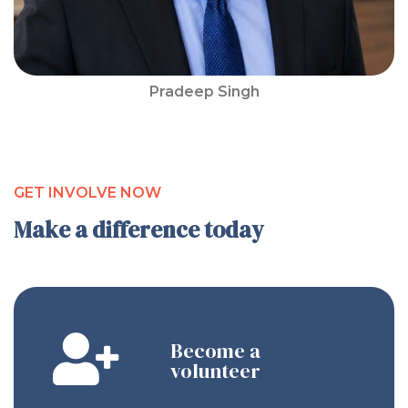
Pradeep Singh
GET INVOLVE NOW
Make a difference today
Become a
volunteer