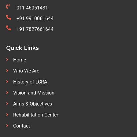
011 46051431
+91 9910061644
+91 7827661644
Quick Links
Home
Who We Are
History of LCRA
Vision and Mission
Aims & Objectives
Rehabilitation Center
Contact