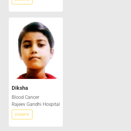
Diksha
Blood Cancer
Rajeev Gandhi Hospital
DONATE