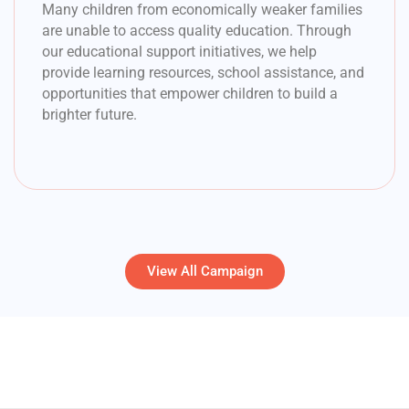
Many children from economically weaker families
are unable to access quality education. Through
our educational support initiatives, we help
provide learning resources, school assistance, and
opportunities that empower children to build a
brighter future.
View All Campaign