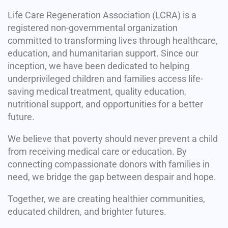
Life Care Regeneration Association (LCRA) is a
registered non-governmental organization
committed to transforming lives through healthcare,
education, and humanitarian support. Since our
inception, we have been dedicated to helping
underprivileged children and families access life-
saving medical treatment, quality education,
nutritional support, and opportunities for a better
future.
We believe that poverty should never prevent a child
from receiving medical care or education. By
connecting compassionate donors with families in
need, we bridge the gap between despair and hope.
Together, we are creating healthier communities,
educated children, and brighter futures.