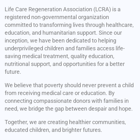
Life Care Regeneration Association (LCRA) is a
registered non-governmental organization
committed to transforming lives through healthcare,
education, and humanitarian support. Since our
inception, we have been dedicated to helping
underprivileged children and families access life-
saving medical treatment, quality education,
nutritional support, and opportunities for a better
future.
We believe that poverty should never prevent a child
from receiving medical care or education. By
connecting compassionate donors with families in
need, we bridge the gap between despair and hope.
Together, we are creating healthier communities,
educated children, and brighter futures.