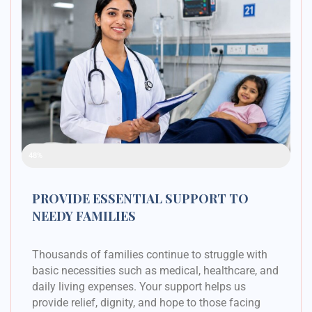
Raised Funds
48%
PROVIDE ESSENTIAL SUPPORT TO
NEEDY FAMILIES
Thousands of families continue to struggle with
basic necessities such as medical, healthcare, and
daily living expenses. Your support helps us
provide relief, dignity, and hope to those facing