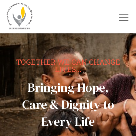
TOGETHER WE CAN CHANGE
LIVES...
Bringing Hope,
Care & Dignity to
Every Life