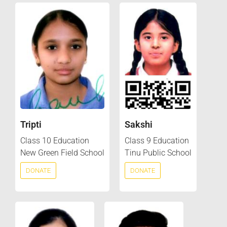
Tripti
Sakshi
Class 10 Education
Class 9 Education
New Green Field School
Tinu Public School
DONATE
DONATE