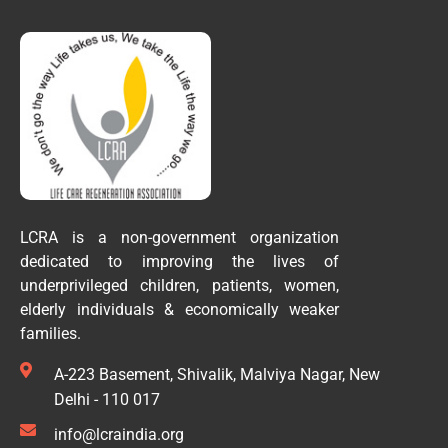
LCRA is a non-government organization
dedicated to improving the lives of
underprivileged children, patients, women,
elderly individuals & economically weaker
families.
A-223 Basement, Shivalik, Malviya Nagar, New
Delhi - 110 017
info@lcraindia.org