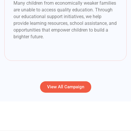
Many children from economically weaker families
are unable to access quality education. Through
our educational support initiatives, we help
provide learning resources, school assistance, and
opportunities that empower children to build a
brighter future.
View All Campaign