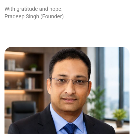
With gratitude and hope,
Pradeep Singh (Founder)