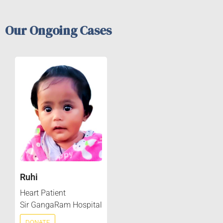
Our Ongoing Cases
Ruhi
Heart Patient
Sir GangaRam Hospital
DONATE