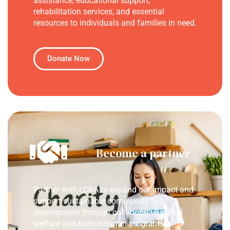
assistance, educational support,
rehabilitation services, and essential
resources to individuals and families in need.
Donate Now
Become a partner
Partner with LCRA to expand our impact and
support sustainable community
development through collaborative social
welfare and humanitarian programs.