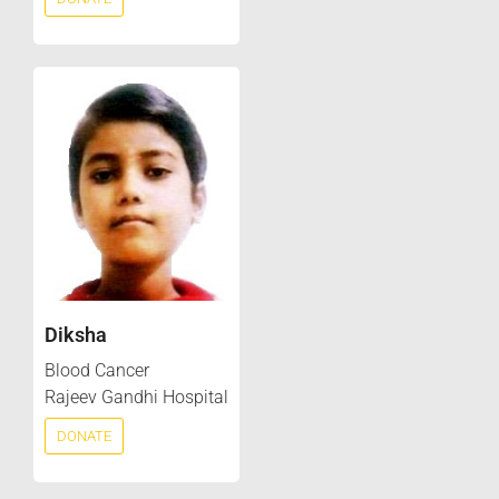
Diksha
Blood Cancer
Rajeev Gandhi Hospital
DONATE