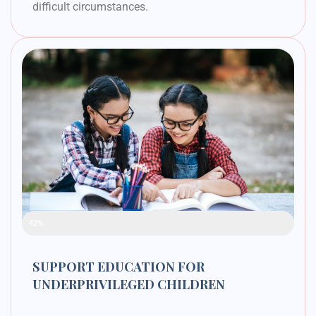
difficult circumstances.
Raised Funds
42%
SUPPORT EDUCATION FOR
UNDERPRIVILEGED CHILDREN