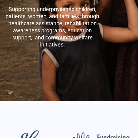
Supporting underprivileged children,
patients, women, and families through
healthcare assistance, rehabilitation
awareness programs, education
support, and community welfare
initiatives.