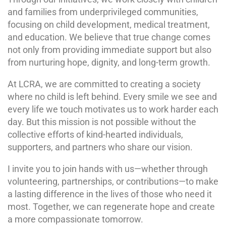
and families from underprivileged communities,
focusing on child development, medical treatment,
and education. We believe that true change comes
not only from providing immediate support but also
from nurturing hope, dignity, and long-term growth.
At LCRA, we are committed to creating a society
where no child is left behind. Every smile we see and
every life we touch motivates us to work harder each
day. But this mission is not possible without the
collective efforts of kind-hearted individuals,
supporters, and partners who share our vision.
I invite you to join hands with us—whether through
volunteering, partnerships, or contributions—to make
a lasting difference in the lives of those who need it
most. Together, we can regenerate hope and create
a more compassionate tomorrow.