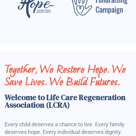
Together, We Restore Hope. We
Save Lives. We Build Futures.
Welcome to Life Care Regeneration
Association (LCRA)
Every child deserves a chance to live. Every family
deserves hope. Every individual deserves dignity.