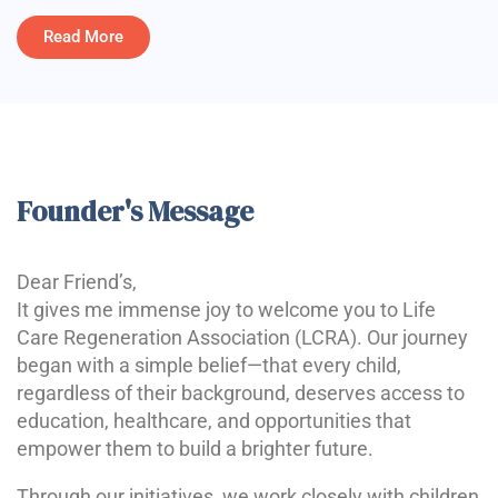
Read More
Founder's Message
Dear Friend’s,
It gives me immense joy to welcome you to Life
Care Regeneration Association (LCRA). Our journey
began with a simple belief—that every child,
regardless of their background, deserves access to
education, healthcare, and opportunities that
empower them to build a brighter future.
Through our initiatives, we work closely with children