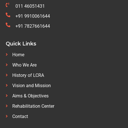
011 46051431
+91 9910061644
+91 7827661644
Quick Links
Home
Who We Are
History of LCRA
Vision and Mission
Aims & Objectives
Rehabilitation Center
Contact