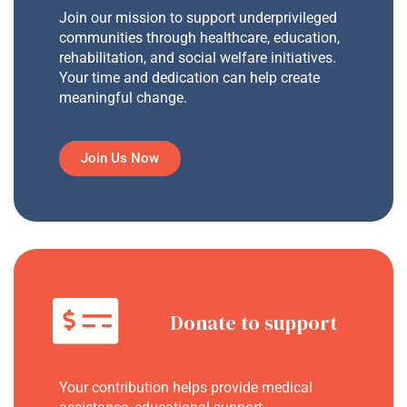
Join our mission to support underprivileged
communities through healthcare, education,
rehabilitation, and social welfare initiatives.
Your time and dedication can help create
meaningful change.
Join Us Now
Donate to support
Your contribution helps provide medical