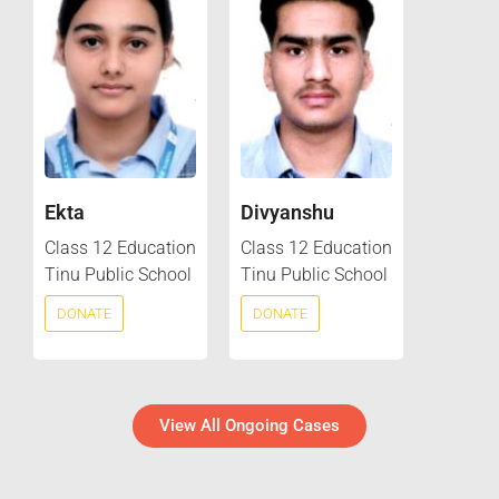
Ekta
Divyanshu
Class 12 Education
Class 12 Education
Tinu Public School
Tinu Public School
DONATE
DONATE
View All Ongoing Cases