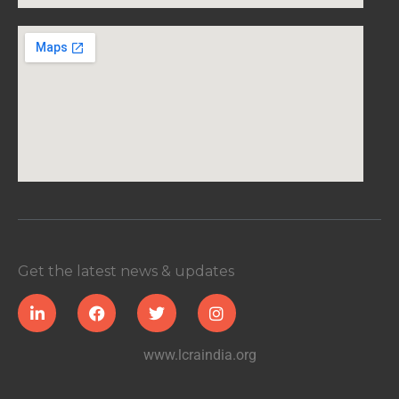
Get the latest news & updates
www.lcraindia.org