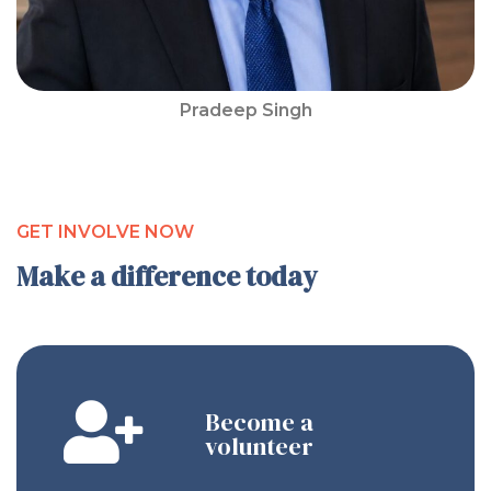
Pradeep Singh
GET INVOLVE NOW
Make a difference today
Become a
volunteer