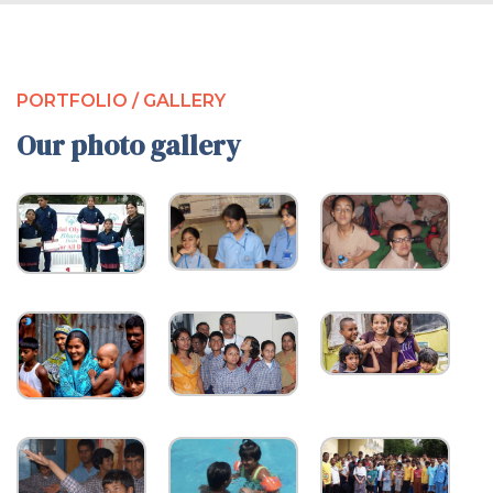
PORTFOLIO / GALLERY
Our photo gallery