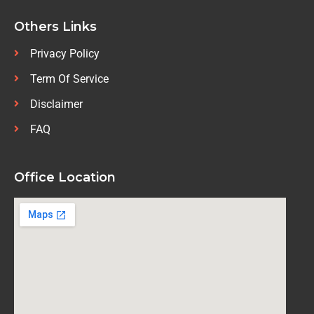
Others Links
Privacy Policy
Term Of Service
Disclaimer
FAQ
Office Location