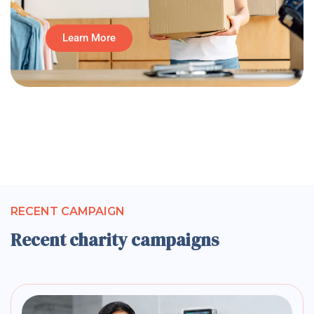
Learn More
RECENT CAMPAIGN
Recent charity campaigns