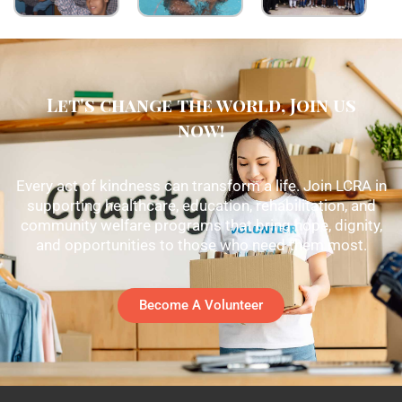
Let's change the world, Join us
now!
Every act of kindness can transform a life. Join LCRA in
supporting healthcare, education, rehabilitation, and
community welfare programs that bring hope, dignity,
and opportunities to those who need them most.
Become A Volunteer