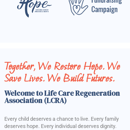
Together, We Restore Hope. We
Save Lives. We Build Futures.
Welcome to Life Care Regeneration
Association (LCRA)
Every child deserves a chance to live. Every family
deserves hope. Every individual deserves dignity.