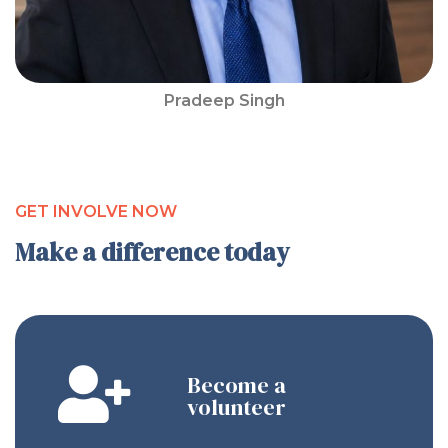
Pradeep Singh
GET INVOLVE NOW
Make a difference today
Become a
volunteer