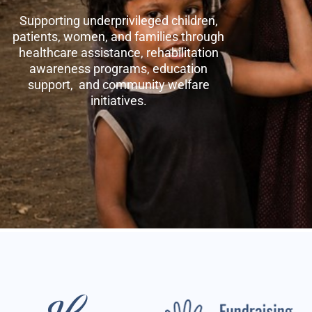
Supporting underprivileged children,
patients, women, and families through
healthcare assistance, rehabilitation
awareness programs, education
support, and community welfare
initiatives.