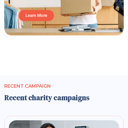
Learn More
RECENT CAMPAIGN
Recent charity campaigns