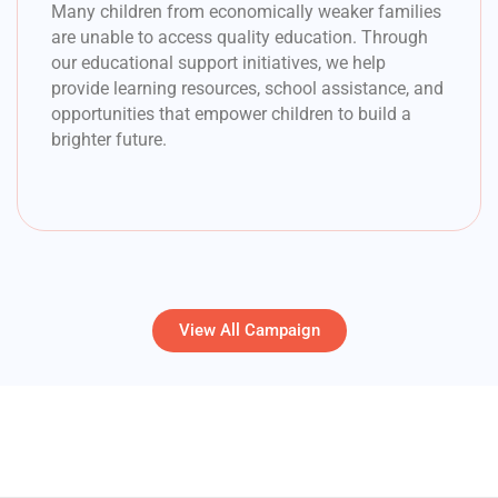
Many children from economically weaker families
are unable to access quality education. Through
our educational support initiatives, we help
provide learning resources, school assistance, and
opportunities that empower children to build a
brighter future.
View All Campaign