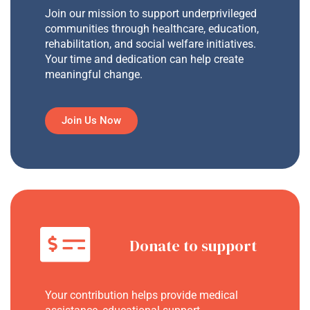
Join our mission to support underprivileged
communities through healthcare, education,
rehabilitation, and social welfare initiatives.
Your time and dedication can help create
meaningful change.
Join Us Now
Donate to support
Your contribution helps provide medical