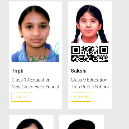
Tripti
Sakshi
Class 10 Education
Class 9 Education
New Green Field School
Tinu Public School
DONATE
DONATE