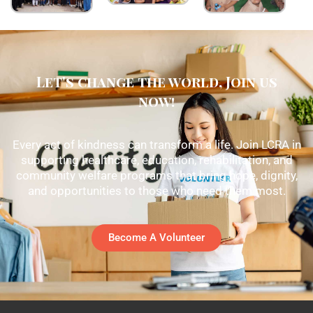
Let's change the world, Join us
now!
Every act of kindness can transform a life. Join LCRA in
supporting healthcare, education, rehabilitation, and
community welfare programs that bring hope, dignity,
and opportunities to those who need them most.
Become A Volunteer