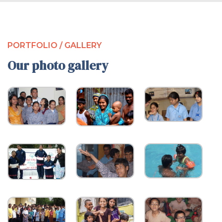
PORTFOLIO / GALLERY
Our photo gallery