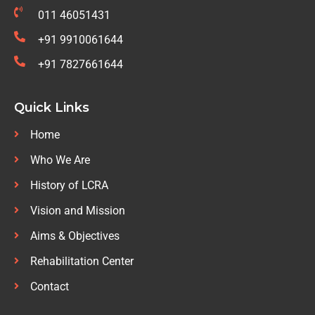
011 46051431
+91 9910061644
+91 7827661644
Quick Links
Home
Who We Are
History of LCRA
Vision and Mission
Aims & Objectives
Rehabilitation Center
Contact