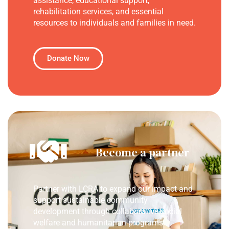
assistance, educational support,
rehabilitation services, and essential
resources to individuals and families in need.
Donate Now
Become a partner
Partner with LCRA to expand our impact and
support sustainable community
development through collaborative social
welfare and humanitarian programs.