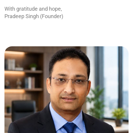
With gratitude and hope,
Pradeep Singh (Founder)