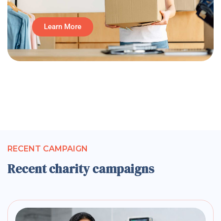
Learn More
RECENT CAMPAIGN
Recent charity campaigns