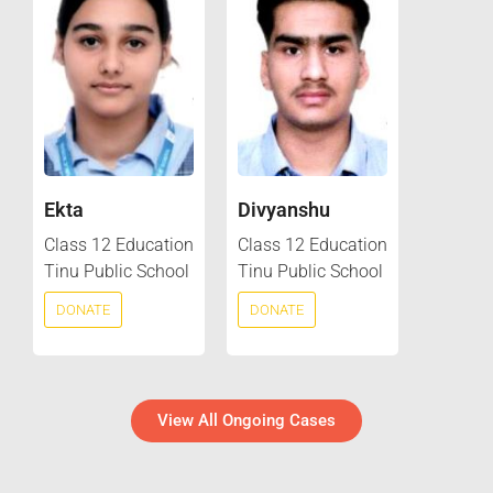
Ekta
Divyanshu
Class 12 Education
Class 12 Education
Tinu Public School
Tinu Public School
DONATE
DONATE
View All Ongoing Cases