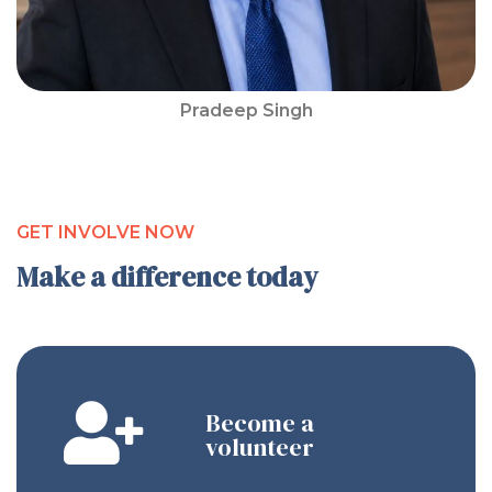
Pradeep Singh
GET INVOLVE NOW
Make a difference today
Become a
volunteer