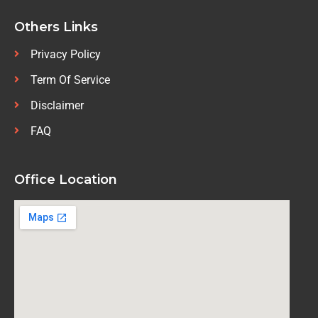
Others Links
Privacy Policy
Term Of Service
Disclaimer
FAQ
Office Location