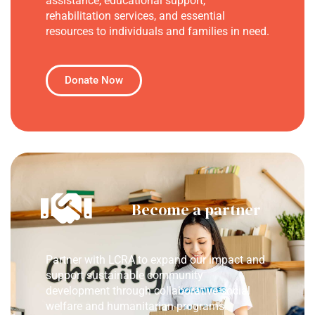
assistance, educational support,
rehabilitation services, and essential
resources to individuals and families in need.
Donate Now
Become a partner
Partner with LCRA to expand our impact and
support sustainable community
development through collaborative social
welfare and humanitarian programs.