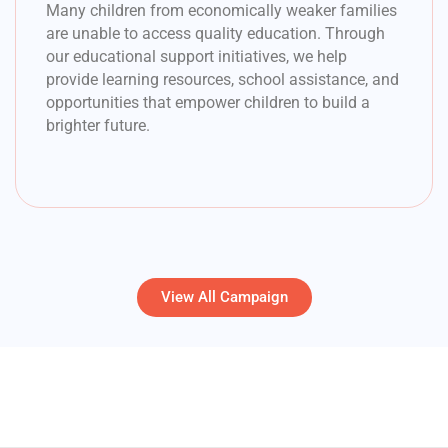
Many children from economically weaker families
are unable to access quality education. Through
our educational support initiatives, we help
provide learning resources, school assistance, and
opportunities that empower children to build a
brighter future.
View All Campaign