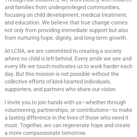
and families from underprivileged communities,
focusing on child development, medical treatment,
and education. We believe that true change comes
not only from providing immediate support but also
from nurturing hope, dignity, and long-term growth.
At LCRA, we are committed to creating a society
where no child is left behind. Every smile we see and
every life we touch motivates us to work harder each
day. But this mission is not possible without the
collective efforts of kind-hearted individuals,
supporters, and partners who share our vision.
I invite you to join hands with us—whether through
volunteering, partnerships, or contributions—to make
a lasting difference in the lives of those who need it
most. Together, we can regenerate hope and create
a more compassionate tomorrow.