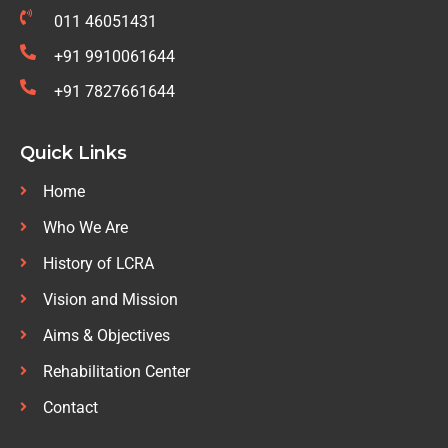
011 46051431
+91 9910061644
+91 7827661644
Quick Links
Home
Who We Are
History of LCRA
Vision and Mission
Aims & Objectives
Rehabilitation Center
Contact