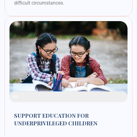
difficult circumstances.
Raised Funds
42%
SUPPORT EDUCATION FOR
UNDERPRIVILEGED CHILDREN