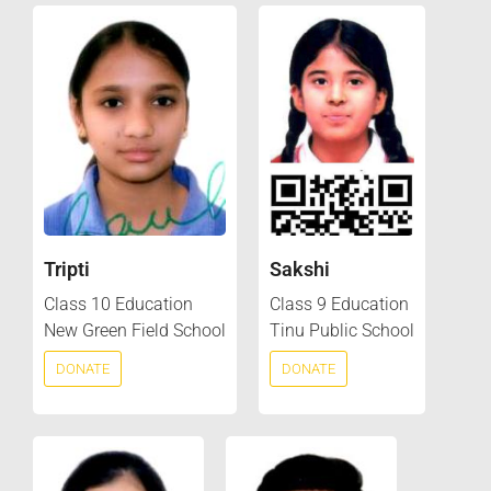
Tripti
Sakshi
Class 10 Education
Class 9 Education
New Green Field School
Tinu Public School
DONATE
DONATE