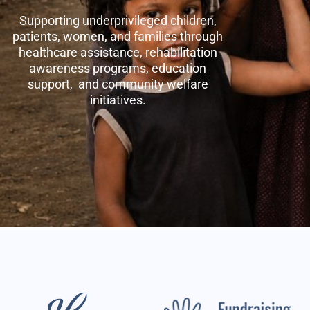
Supporting underprivileged children,
patients, women, and families through
healthcare assistance, rehabilitation
awareness programs, education
support, and community welfare
initiatives.