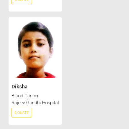
Diksha
Blood Cancer
Rajeev Gandhi Hospital
DONATE