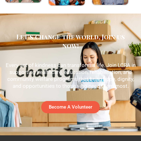
Let's change the world, Join us
now!
Every act of kindness can transform a life. Join LCRA in
supporting healthcare, education, rehabilitation, and
community welfare programs that bring hope, dignity,
and opportunities to those who need them most.
Become A Volunteer