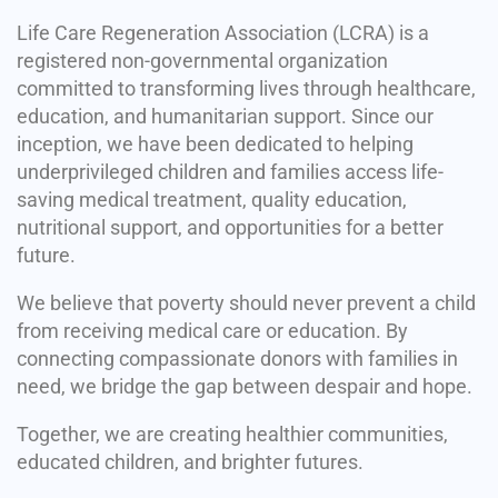
Life Care Regeneration Association (LCRA) is a
registered non-governmental organization
committed to transforming lives through healthcare,
education, and humanitarian support. Since our
inception, we have been dedicated to helping
underprivileged children and families access life-
saving medical treatment, quality education,
nutritional support, and opportunities for a better
future.
We believe that poverty should never prevent a child
from receiving medical care or education. By
connecting compassionate donors with families in
need, we bridge the gap between despair and hope.
Together, we are creating healthier communities,
educated children, and brighter futures.