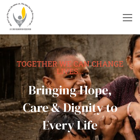
TOGETHER WE CAN CHANGE
LIVES...
Bringing Hope,
Care & Dignity to
Every Life