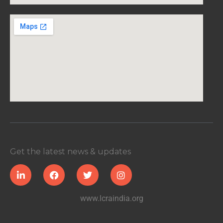
Get the latest news & updates
www.lcraindia.org