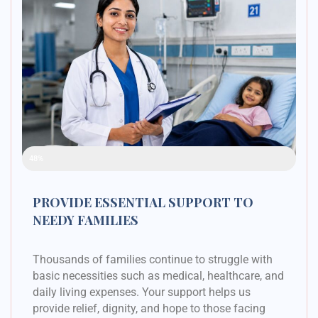
Raised Funds
48%
PROVIDE ESSENTIAL SUPPORT TO
NEEDY FAMILIES
Thousands of families continue to struggle with
basic necessities such as medical, healthcare, and
daily living expenses. Your support helps us
provide relief, dignity, and hope to those facing