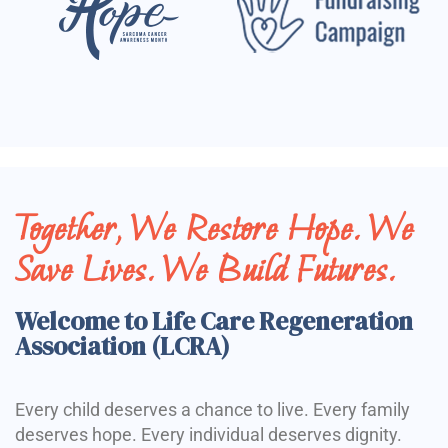
Together, We Restore Hope. We
Save Lives. We Build Futures.
Welcome to Life Care Regeneration
Association (LCRA)
Every child deserves a chance to live. Every family
deserves hope. Every individual deserves dignity.