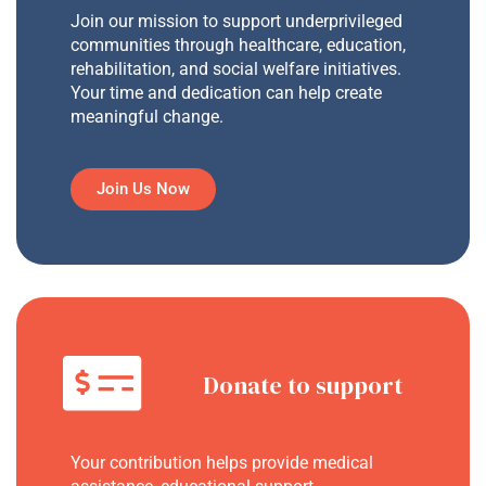
Join our mission to support underprivileged
communities through healthcare, education,
rehabilitation, and social welfare initiatives.
Your time and dedication can help create
meaningful change.
Join Us Now
Donate to support
Your contribution helps provide medical