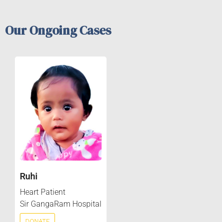
Our Ongoing Cases
Ruhi
Heart Patient
Sir GangaRam Hospital
DONATE