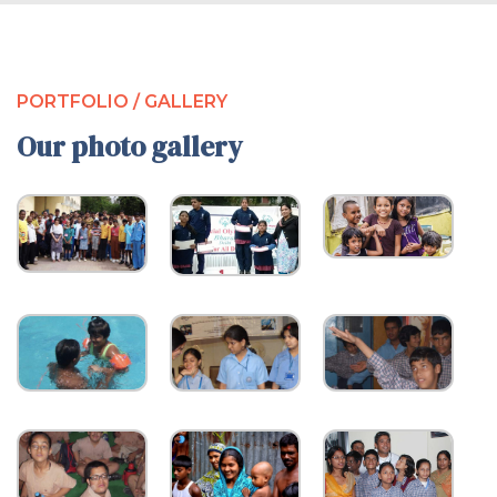
PORTFOLIO / GALLERY
Our photo gallery