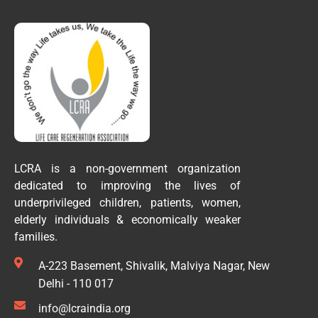
LCRA is a non-government organization
dedicated to improving the lives of
underprivileged children, patients, women,
elderly individuals & economically weaker
families.
A-223 Basement, Shivalik, Malviya Nagar, New
Delhi - 110 017
info@lcraindia.org