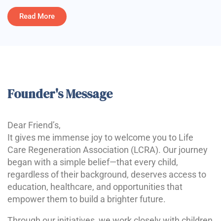
Read More
Founder's Message
Dear Friend’s,
It gives me immense joy to welcome you to Life
Care Regeneration Association (LCRA). Our journey
began with a simple belief—that every child,
regardless of their background, deserves access to
education, healthcare, and opportunities that
empower them to build a brighter future.
Through our initiatives, we work closely with children