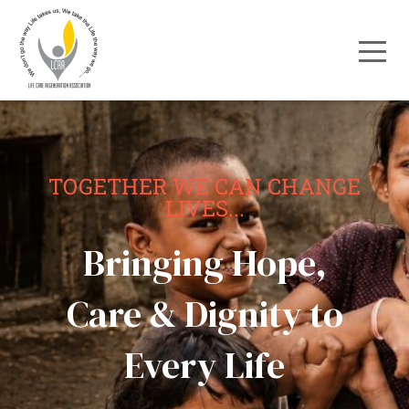
TOGETHER WE CAN CHANGE
LIVES...
Bringing Hope,
Care & Dignity to
Every Life