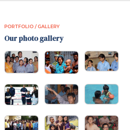
PORTFOLIO / GALLERY
Our photo gallery