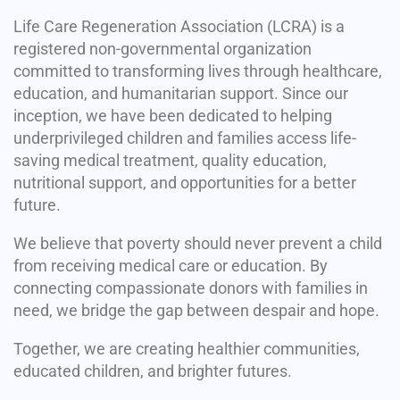
Life Care Regeneration Association (LCRA) is a
registered non-governmental organization
committed to transforming lives through healthcare,
education, and humanitarian support. Since our
inception, we have been dedicated to helping
underprivileged children and families access life-
saving medical treatment, quality education,
nutritional support, and opportunities for a better
future.
We believe that poverty should never prevent a child
from receiving medical care or education. By
connecting compassionate donors with families in
need, we bridge the gap between despair and hope.
Together, we are creating healthier communities,
educated children, and brighter futures.