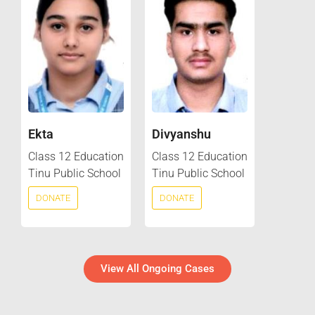
Ekta
Divyanshu
Class 12 Education
Class 12 Education
Tinu Public School
Tinu Public School
DONATE
DONATE
View All Ongoing Cases