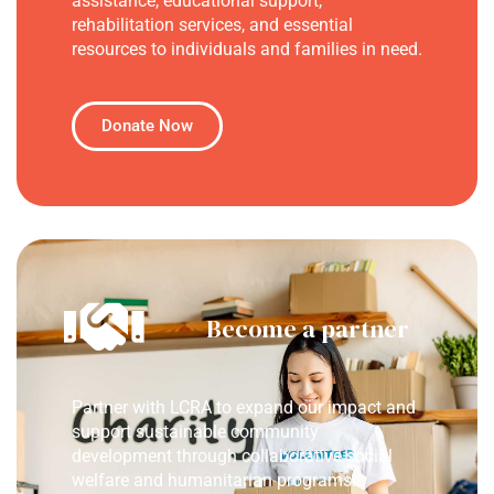
assistance, educational support,
rehabilitation services, and essential
resources to individuals and families in need.
Donate Now
Become a partner
Partner with LCRA to expand our impact and
support sustainable community
development through collaborative social
welfare and humanitarian programs.