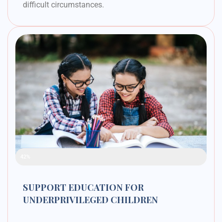
difficult circumstances.
Raised Funds
42%
SUPPORT EDUCATION FOR
UNDERPRIVILEGED CHILDREN