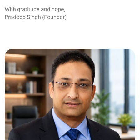
With gratitude and hope,
Pradeep Singh (Founder)