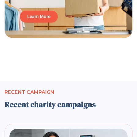
Learn More
RECENT CAMPAIGN
Recent charity campaigns