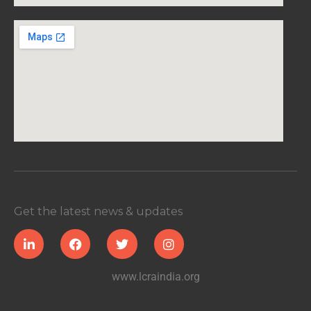
Get the latest news & updates
www.lcraindia.org