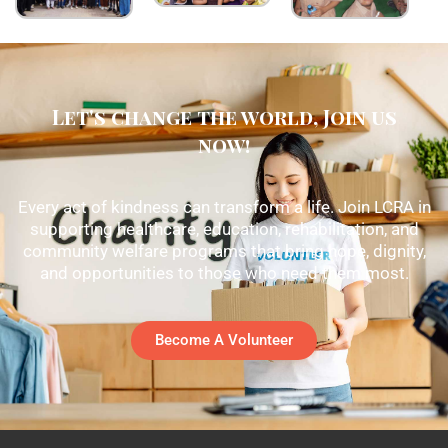
Let's change the world, Join us
now!
Every act of kindness can transform a life. Join LCRA in
supporting healthcare, education, rehabilitation, and
community welfare programs that bring hope, dignity,
and opportunities to those who need them most.
Become A Volunteer