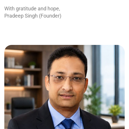
With gratitude and hope,
Pradeep Singh (Founder)