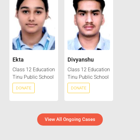
Ekta
Divyanshu
Class 12 Education
Class 12 Education
Tinu Public School
Tinu Public School
DONATE
DONATE
View All Ongoing Cases