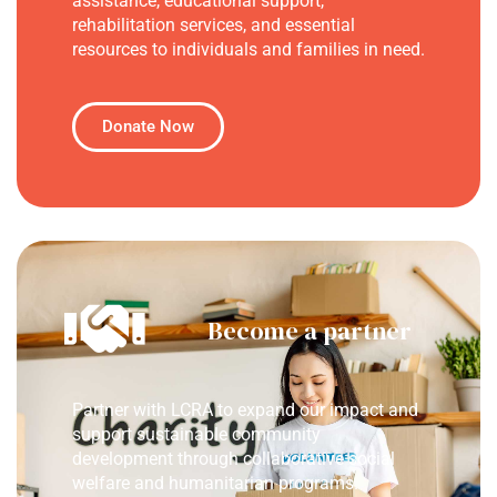
assistance, educational support,
rehabilitation services, and essential
resources to individuals and families in need.
Donate Now
Become a partner
Partner with LCRA to expand our impact and
support sustainable community
development through collaborative social
welfare and humanitarian programs.