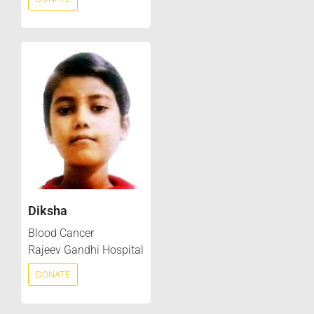
Diksha
Blood Cancer
Rajeev Gandhi Hospital
DONATE