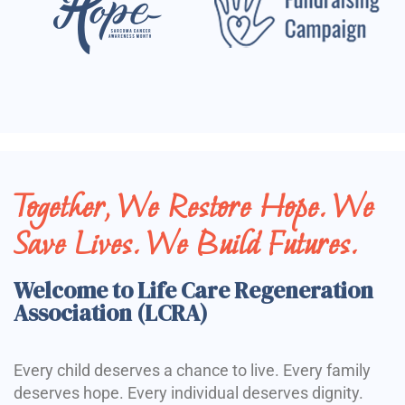
Together, We Restore Hope. We
Save Lives. We Build Futures.
Welcome to Life Care Regeneration
Association (LCRA)
Every child deserves a chance to live. Every family
deserves hope. Every individual deserves dignity.