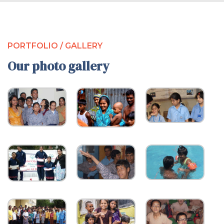
PORTFOLIO / GALLERY
Our photo gallery