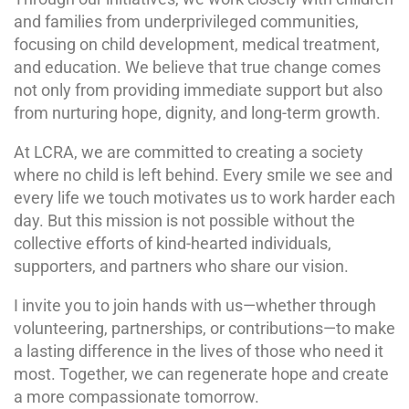
and families from underprivileged communities,
focusing on child development, medical treatment,
and education. We believe that true change comes
not only from providing immediate support but also
from nurturing hope, dignity, and long-term growth.
At LCRA, we are committed to creating a society
where no child is left behind. Every smile we see and
every life we touch motivates us to work harder each
day. But this mission is not possible without the
collective efforts of kind-hearted individuals,
supporters, and partners who share our vision.
I invite you to join hands with us—whether through
volunteering, partnerships, or contributions—to make
a lasting difference in the lives of those who need it
most. Together, we can regenerate hope and create
a more compassionate tomorrow.