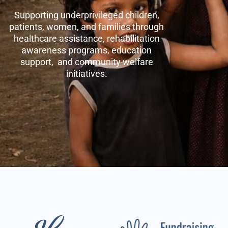
Supporting underprivileged children,
patients, women, and families through
healthcare assistance, rehabilitation
awareness programs, education
support, and community welfare
initiatives.