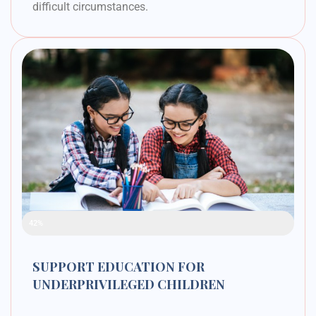
difficult circumstances.
Raised Funds
42%
SUPPORT EDUCATION FOR
UNDERPRIVILEGED CHILDREN