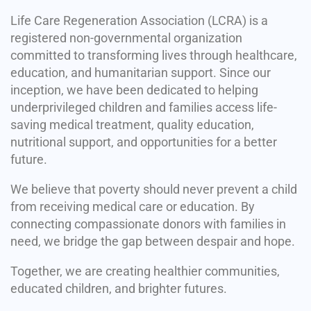
Life Care Regeneration Association (LCRA) is a
registered non-governmental organization
committed to transforming lives through healthcare,
education, and humanitarian support. Since our
inception, we have been dedicated to helping
underprivileged children and families access life-
saving medical treatment, quality education,
nutritional support, and opportunities for a better
future.
We believe that poverty should never prevent a child
from receiving medical care or education. By
connecting compassionate donors with families in
need, we bridge the gap between despair and hope.
Together, we are creating healthier communities,
educated children, and brighter futures.