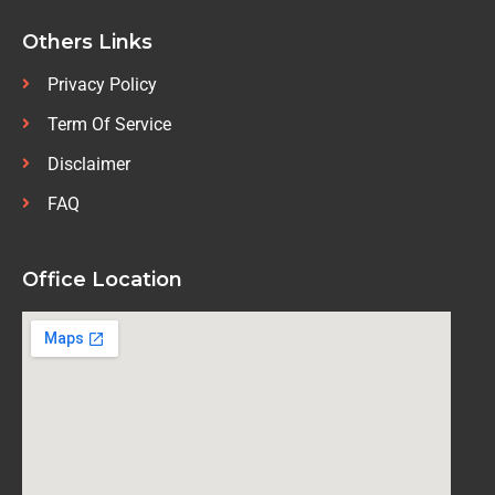
Others Links
Privacy Policy
Term Of Service
Disclaimer
FAQ
Office Location