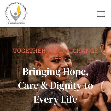
TOGETHER WE CAN CHANGE
LIVES...
Bringing Hope,
Care & Dignity to
Every Life