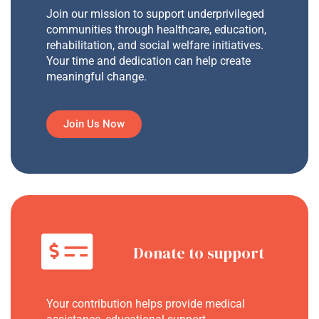
Join our mission to support underprivileged
communities through healthcare, education,
rehabilitation, and social welfare initiatives.
Your time and dedication can help create
meaningful change.
Join Us Now
Donate to support
Your contribution helps provide medical