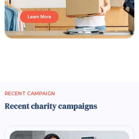
Learn More
RECENT CAMPAIGN
Recent charity campaigns