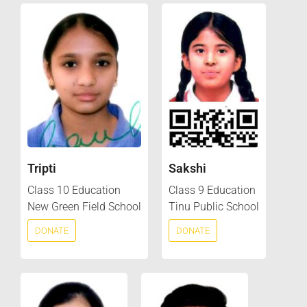
Tripti
Sakshi
Class 10 Education
Class 9 Education
New Green Field School
Tinu Public School
DONATE
DONATE