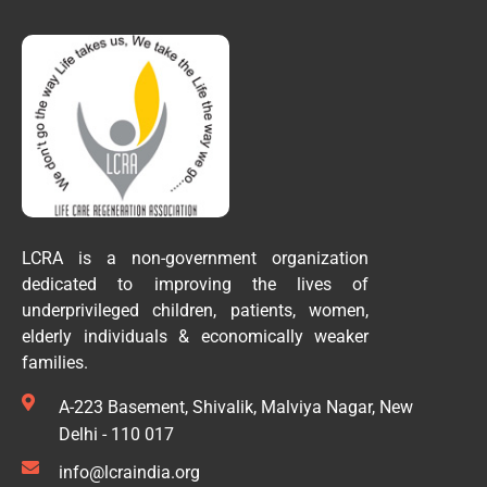
LCRA is a non-government organization
dedicated to improving the lives of
underprivileged children, patients, women,
elderly individuals & economically weaker
families.
A-223 Basement, Shivalik, Malviya Nagar, New
Delhi - 110 017
info@lcraindia.org