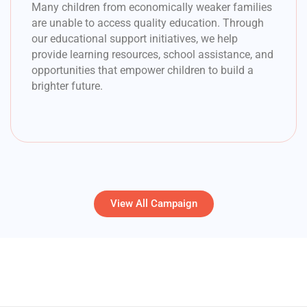
Many children from economically weaker families
are unable to access quality education. Through
our educational support initiatives, we help
provide learning resources, school assistance, and
opportunities that empower children to build a
brighter future.
View All Campaign