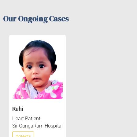
Our Ongoing Cases
Ruhi
Heart Patient
Sir GangaRam Hospital
DONATE