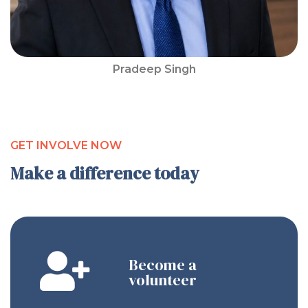
Pradeep Singh
GET INVOLVE NOW
Make a difference today
Become a
volunteer