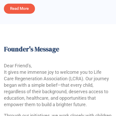
Read More
Founder's Message
Dear Friend’s,
It gives me immense joy to welcome you to Life
Care Regeneration Association (LCRA). Our journey
began with a simple belief—that every child,
regardless of their background, deserves access to
education, healthcare, and opportunities that
empower them to build a brighter future.
Through our initiatives, we work closely with children