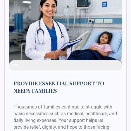
Raised Funds
48%
PROVIDE ESSENTIAL SUPPORT TO
NEEDY FAMILIES
Thousands of families continue to struggle with
basic necessities such as medical, healthcare, and
daily living expenses. Your support helps us
provide relief, dignity, and hope to those facing