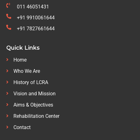
011 46051431
+91 9910061644
+91 7827661644
Quick Links
Home
Who We Are
History of LCRA
Vision and Mission
Aims & Objectives
Rehabilitation Center
Contact