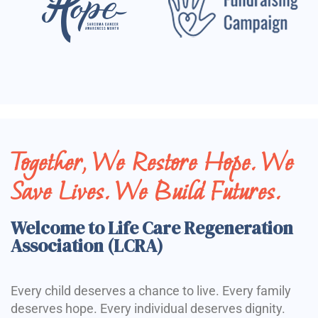
Together, We Restore Hope. We
Save Lives. We Build Futures.
Welcome to Life Care Regeneration
Association (LCRA)
Every child deserves a chance to live. Every family
deserves hope. Every individual deserves dignity.