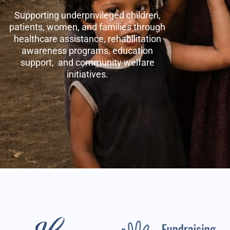
Supporting underprivileged children,
patients, women, and families through
healthcare assistance, rehabilitation
awareness programs, education
support, and community welfare
initiatives.