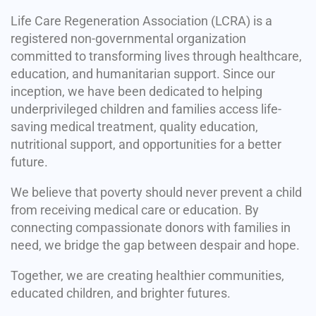
Life Care Regeneration Association (LCRA) is a
registered non-governmental organization
committed to transforming lives through healthcare,
education, and humanitarian support. Since our
inception, we have been dedicated to helping
underprivileged children and families access life-
saving medical treatment, quality education,
nutritional support, and opportunities for a better
future.
We believe that poverty should never prevent a child
from receiving medical care or education. By
connecting compassionate donors with families in
need, we bridge the gap between despair and hope.
Together, we are creating healthier communities,
educated children, and brighter futures.