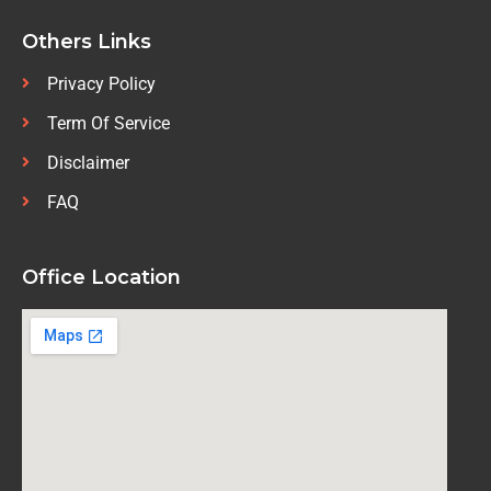
Others Links
Privacy Policy
Term Of Service
Disclaimer
FAQ
Office Location