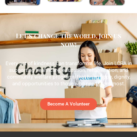
Let's change the world, Join us
now!
Every act of kindness can transform a life. Join LCRA in
supporting healthcare, education, rehabilitation, and
community welfare programs that bring hope, dignity,
and opportunities to those who need them most.
Become A Volunteer