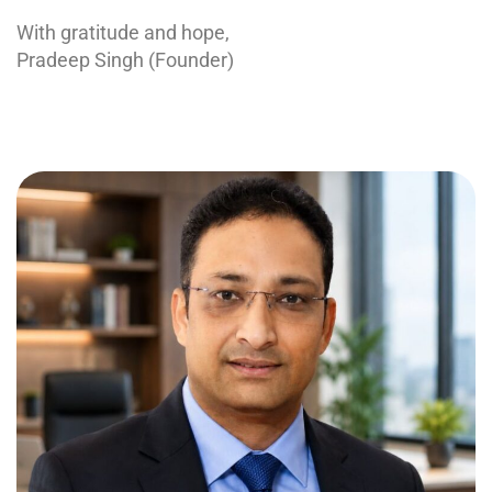
With gratitude and hope,
Pradeep Singh (Founder)