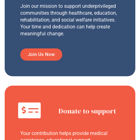
Join our mission to support underprivileged
communities through healthcare, education,
rehabilitation, and social welfare initiatives.
Your time and dedication can help create
meaningful change.
Join Us Now
Donate to support
Your contribution helps provide medical