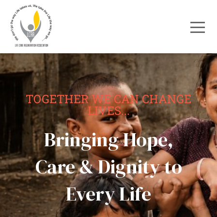
TOGETHER WE CAN CHANGE
LIVES...
Bringing Hope,
Care & Dignity to
Every Life