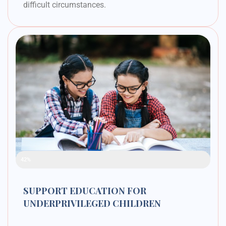
difficult circumstances.
Raised Funds
42%
SUPPORT EDUCATION FOR
UNDERPRIVILEGED CHILDREN