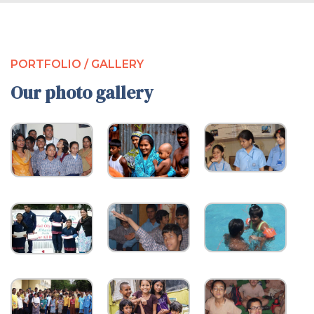
PORTFOLIO / GALLERY
Our photo gallery