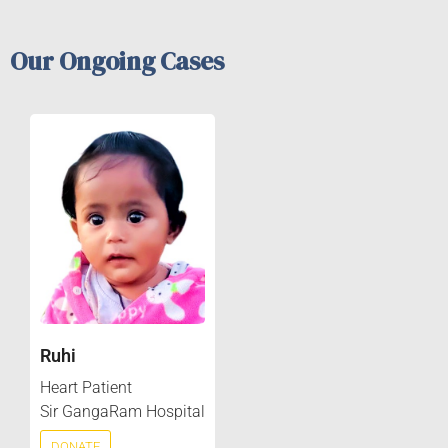
Our Ongoing Cases
Ruhi
Heart Patient
Sir GangaRam Hospital
DONATE