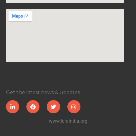
Get the latest news & updates
www.lcraindia.org