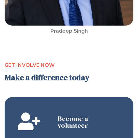
Pradeep Singh
GET INVOLVE NOW
Make a difference today
Become a
volunteer