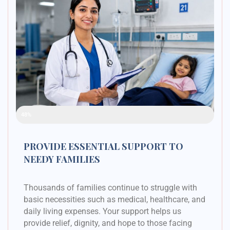
Raised Funds
48%
PROVIDE ESSENTIAL SUPPORT TO
NEEDY FAMILIES
Thousands of families continue to struggle with
basic necessities such as medical, healthcare, and
daily living expenses. Your support helps us
provide relief, dignity, and hope to those facing