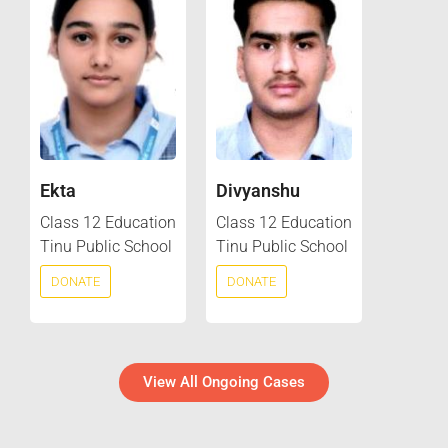
Ekta
Divyanshu
Class 12 Education
Class 12 Education
Tinu Public School
Tinu Public School
DONATE
DONATE
View All Ongoing Cases