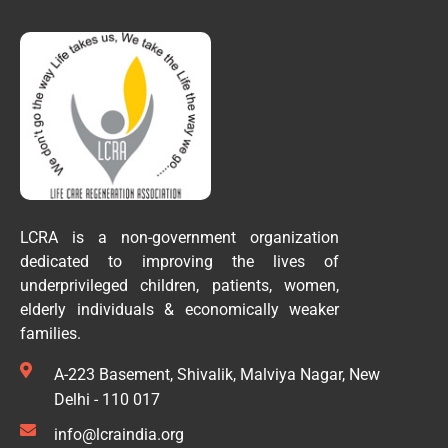
LCRA is a non-government organization
dedicated to improving the lives of
underprivileged children, patients, women,
elderly individuals & economically weaker
families.
A-223 Basement, Shivalik, Malviya Nagar, New
Delhi - 110 017
info@lcraindia.org