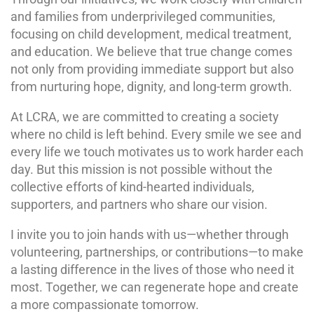
and families from underprivileged communities,
focusing on child development, medical treatment,
and education. We believe that true change comes
not only from providing immediate support but also
from nurturing hope, dignity, and long-term growth.
At LCRA, we are committed to creating a society
where no child is left behind. Every smile we see and
every life we touch motivates us to work harder each
day. But this mission is not possible without the
collective efforts of kind-hearted individuals,
supporters, and partners who share our vision.
I invite you to join hands with us—whether through
volunteering, partnerships, or contributions—to make
a lasting difference in the lives of those who need it
most. Together, we can regenerate hope and create
a more compassionate tomorrow.