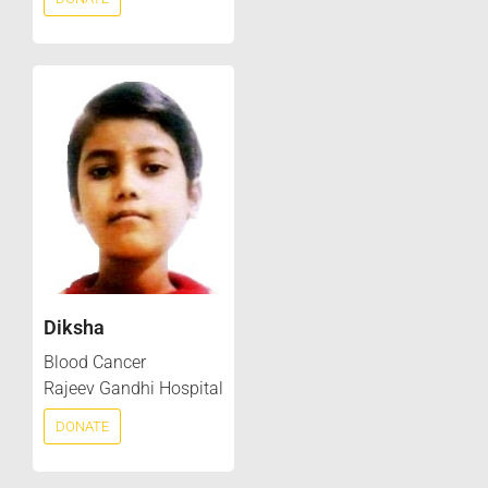
Diksha
Blood Cancer
Rajeev Gandhi Hospital
DONATE