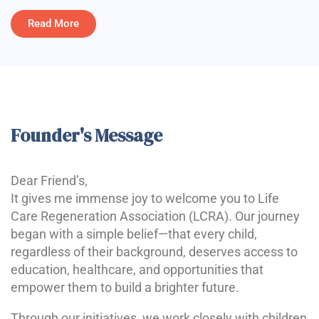
Read More
Founder's Message
Dear Friend’s,
It gives me immense joy to welcome you to Life
Care Regeneration Association (LCRA). Our journey
began with a simple belief—that every child,
regardless of their background, deserves access to
education, healthcare, and opportunities that
empower them to build a brighter future.
Through our initiatives, we work closely with children