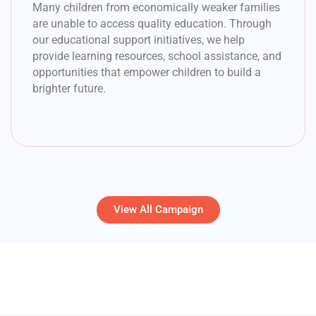
Many children from economically weaker families
are unable to access quality education. Through
our educational support initiatives, we help
provide learning resources, school assistance, and
opportunities that empower children to build a
brighter future.
View All Campaign