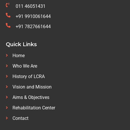
011 46051431
+91 9910061644
+91 7827661644
Quick Links
Home
Who We Are
History of LCRA
Vision and Mission
Aims & Objectives
Rehabilitation Center
Contact