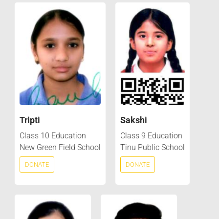
Tripti
Sakshi
Class 10 Education
Class 9 Education
New Green Field School
Tinu Public School
DONATE
DONATE