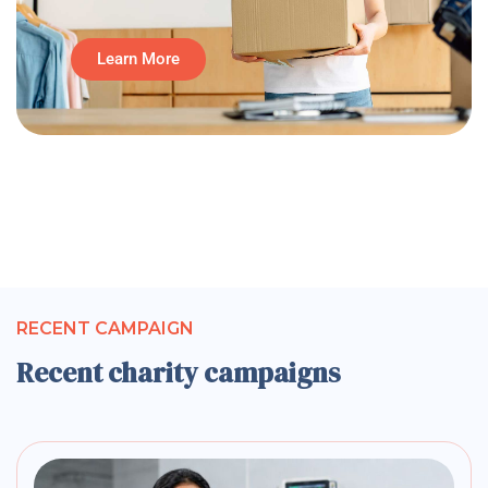
Learn More
RECENT CAMPAIGN
Recent charity campaigns