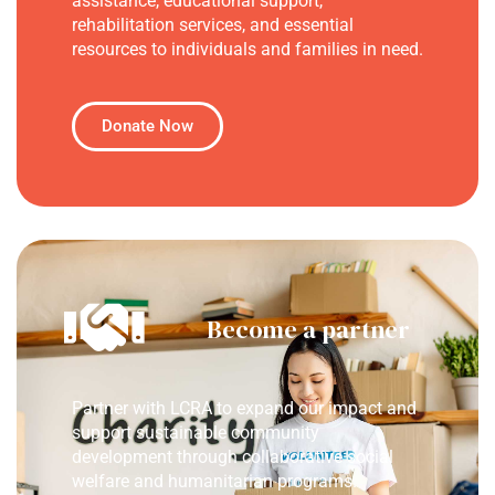
assistance, educational support,
rehabilitation services, and essential
resources to individuals and families in need.
Donate Now
Become a partner
Partner with LCRA to expand our impact and
support sustainable community
development through collaborative social
welfare and humanitarian programs.