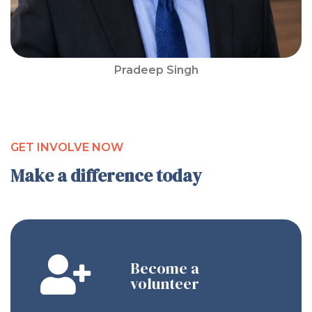
Pradeep Singh
GET INVOLVE NOW
Make a difference today
Become a
volunteer