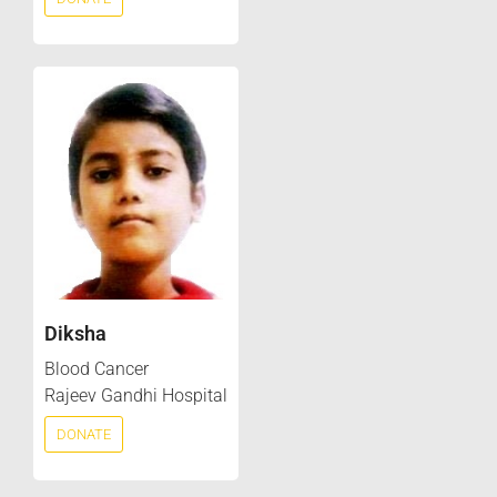
Diksha
Blood Cancer
Rajeev Gandhi Hospital
DONATE