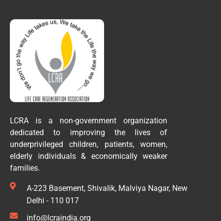
LCRA is a non-government organization
dedicated to improving the lives of
underprivileged children, patients, women,
elderly individuals & economically weaker
families.
A-223 Basement, Shivalik, Malviya Nagar, New
Delhi - 110 017
info@lcraindia.org