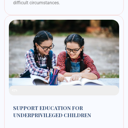
difficult circumstances.
Raised Funds
42%
SUPPORT EDUCATION FOR
UNDERPRIVILEGED CHILDREN