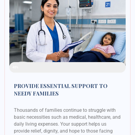
Raised Funds
48%
PROVIDE ESSENTIAL SUPPORT TO
NEEDY FAMILIES
Thousands of families continue to struggle with
basic necessities such as medical, healthcare, and
daily living expenses. Your support helps us
provide relief, dignity, and hope to those facing