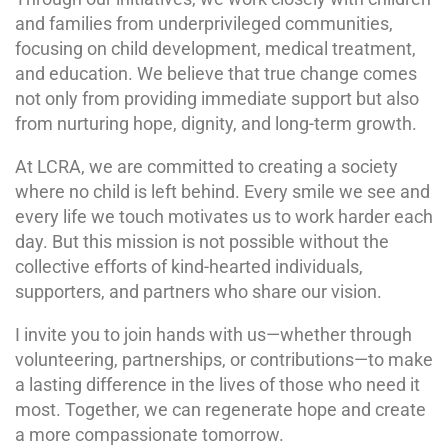
and families from underprivileged communities,
focusing on child development, medical treatment,
and education. We believe that true change comes
not only from providing immediate support but also
from nurturing hope, dignity, and long-term growth.
At LCRA, we are committed to creating a society
where no child is left behind. Every smile we see and
every life we touch motivates us to work harder each
day. But this mission is not possible without the
collective efforts of kind-hearted individuals,
supporters, and partners who share our vision.
I invite you to join hands with us—whether through
volunteering, partnerships, or contributions—to make
a lasting difference in the lives of those who need it
most. Together, we can regenerate hope and create
a more compassionate tomorrow.