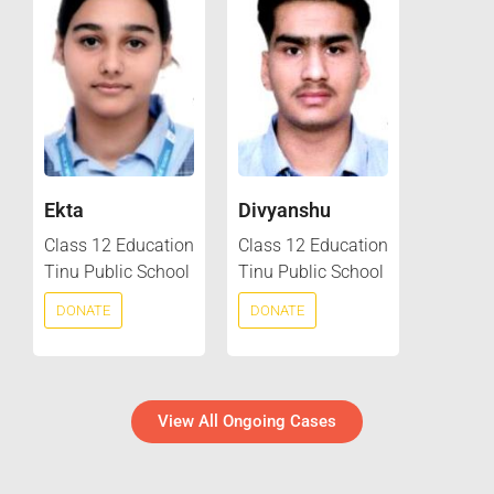
Ekta
Divyanshu
Class 12 Education
Class 12 Education
Tinu Public School
Tinu Public School
DONATE
DONATE
View All Ongoing Cases