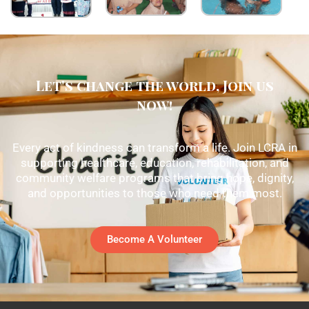
Let's change the world, Join us
now!
Every act of kindness can transform a life. Join LCRA in
supporting healthcare, education, rehabilitation, and
community welfare programs that bring hope, dignity,
and opportunities to those who need them most.
Become A Volunteer