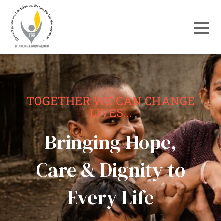
TOGETHER WE CAN CHANGE
LIVES...
Bringing Hope,
Care & Dignity to
Every Life