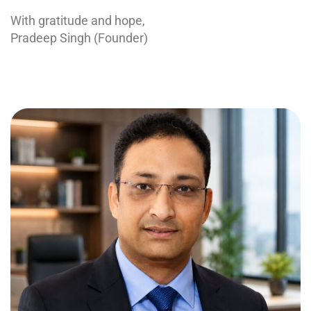
With gratitude and hope,
Pradeep Singh (Founder)