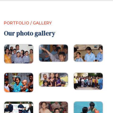
PORTFOLIO / GALLERY
Our photo gallery