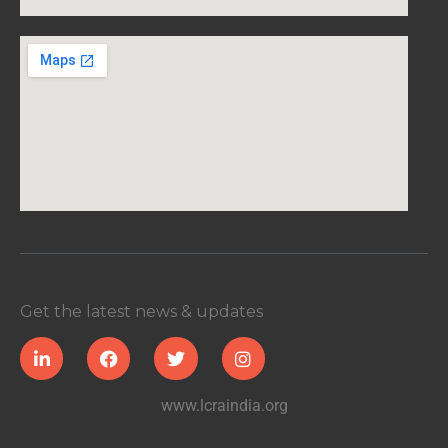
Get the latest news & updates
www.lcraindia.org