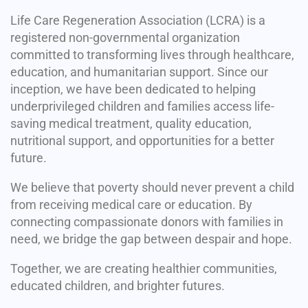
Life Care Regeneration Association (LCRA) is a
registered non-governmental organization
committed to transforming lives through healthcare,
education, and humanitarian support. Since our
inception, we have been dedicated to helping
underprivileged children and families access life-
saving medical treatment, quality education,
nutritional support, and opportunities for a better
future.
We believe that poverty should never prevent a child
from receiving medical care or education. By
connecting compassionate donors with families in
need, we bridge the gap between despair and hope.
Together, we are creating healthier communities,
educated children, and brighter futures.