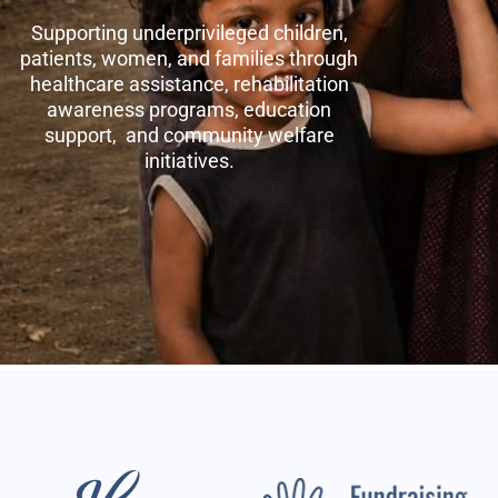
Supporting underprivileged children,
patients, women, and families through
healthcare assistance, rehabilitation
awareness programs, education
support, and community welfare
initiatives.