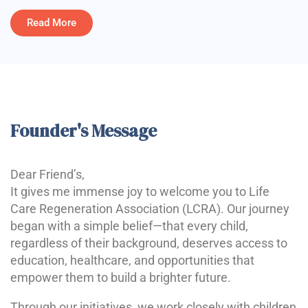
Read More
Founder's Message
Dear Friend’s,
It gives me immense joy to welcome you to Life
Care Regeneration Association (LCRA). Our journey
began with a simple belief—that every child,
regardless of their background, deserves access to
education, healthcare, and opportunities that
empower them to build a brighter future.
Through our initiatives, we work closely with children