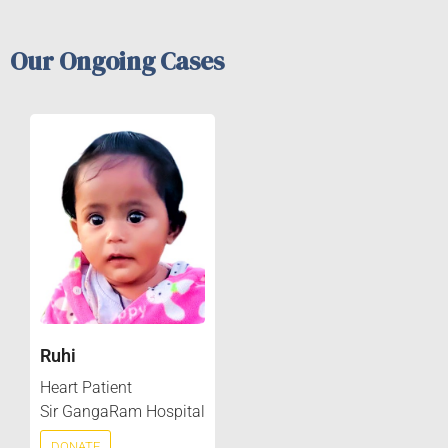
Our Ongoing Cases
Ruhi
Heart Patient
Sir GangaRam Hospital
DONATE