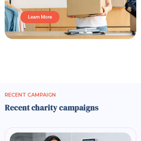
Learn More
RECENT CAMPAIGN
Recent charity campaigns