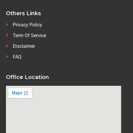
Others Links
Privacy Policy
Term Of Service
Disclaimer
FAQ
Office Location