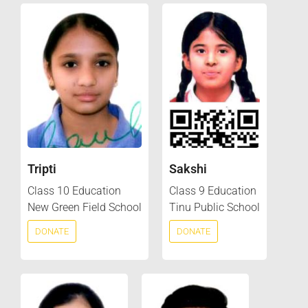
Tripti
Sakshi
Class 10 Education
Class 9 Education
New Green Field School
Tinu Public School
DONATE
DONATE