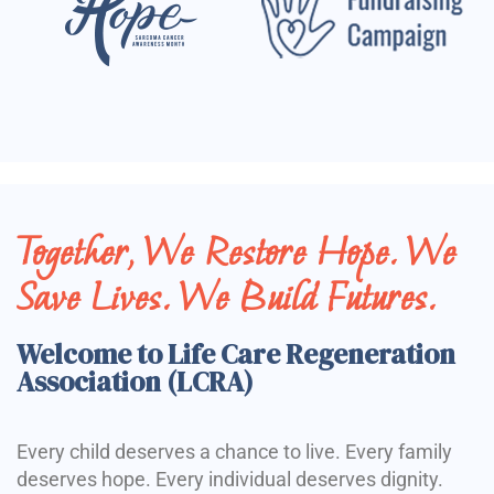
Together, We Restore Hope. We
Save Lives. We Build Futures.
Welcome to Life Care Regeneration
Association (LCRA)
Every child deserves a chance to live. Every family
deserves hope. Every individual deserves dignity.