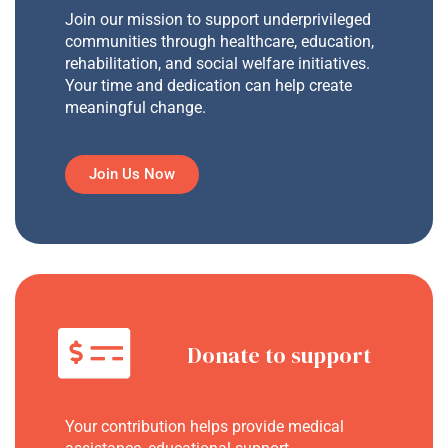
Join our mission to support underprivileged
communities through healthcare, education,
rehabilitation, and social welfare initiatives.
Your time and dedication can help create
meaningful change.
Join Us Now
Donate to support
Your contribution helps provide medical