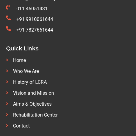
011 46051431
+91 9910061644
+91 7827661644
Quick Links
Home
Who We Are
History of LCRA
Vision and Mission
Aims & Objectives
Rehabilitation Center
Contact