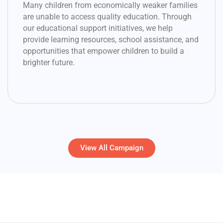
Many children from economically weaker families
are unable to access quality education. Through
our educational support initiatives, we help
provide learning resources, school assistance, and
opportunities that empower children to build a
brighter future.
View All Campaign