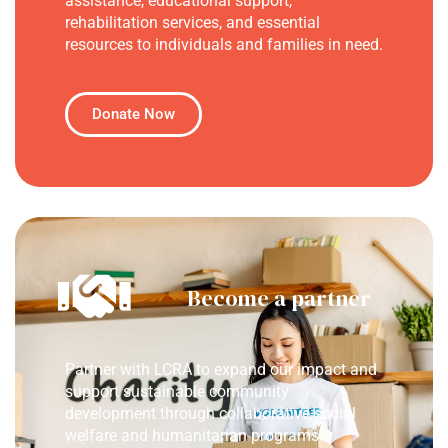
assistance, educational support,
rehabilitation services, and essential
resources to individuals and families in need.
Donate Now
Become a partner
Partner with LCRA to expand our impact and
support sustainable community
development through collaborative social
welfare and humanitarian programs.