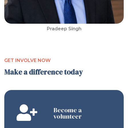
Pradeep Singh
GET INVOLVE NOW
Make a difference today
Become a
volunteer