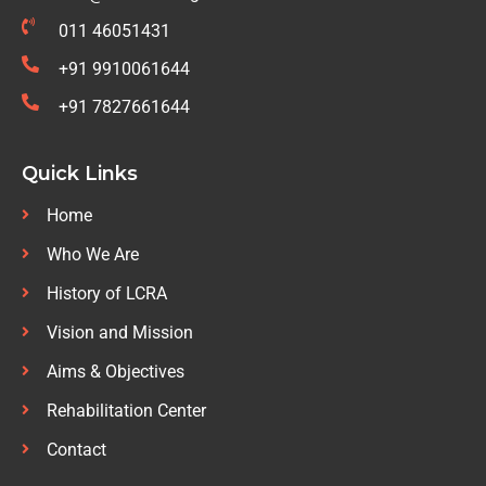
011 46051431
+91 9910061644
+91 7827661644
Quick Links
Home
Who We Are
History of LCRA
Vision and Mission
Aims & Objectives
Rehabilitation Center
Contact