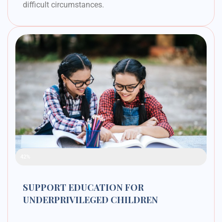
difficult circumstances.
Raised Funds
42%
SUPPORT EDUCATION FOR
UNDERPRIVILEGED CHILDREN