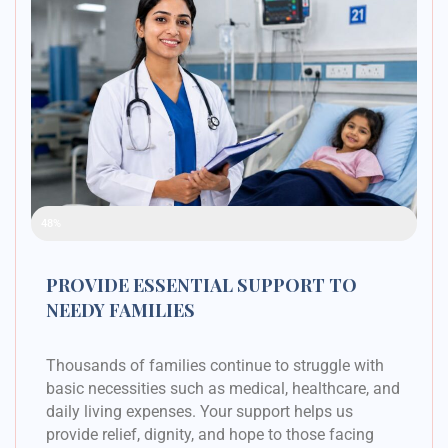
Raised Funds
48%
PROVIDE ESSENTIAL SUPPORT TO
NEEDY FAMILIES
Thousands of families continue to struggle with
basic necessities such as medical, healthcare, and
daily living expenses. Your support helps us
provide relief, dignity, and hope to those facing