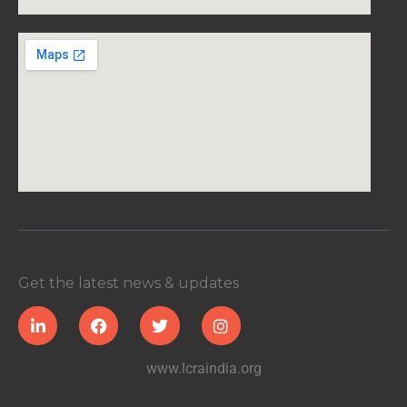
Get the latest news & updates
www.lcraindia.org