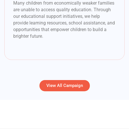
Many children from economically weaker families
are unable to access quality education. Through
our educational support initiatives, we help
provide learning resources, school assistance, and
opportunities that empower children to build a
brighter future.
View All Campaign