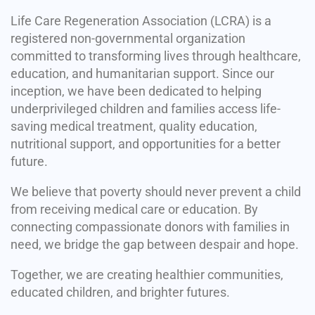
Life Care Regeneration Association (LCRA) is a
registered non-governmental organization
committed to transforming lives through healthcare,
education, and humanitarian support. Since our
inception, we have been dedicated to helping
underprivileged children and families access life-
saving medical treatment, quality education,
nutritional support, and opportunities for a better
future.
We believe that poverty should never prevent a child
from receiving medical care or education. By
connecting compassionate donors with families in
need, we bridge the gap between despair and hope.
Together, we are creating healthier communities,
educated children, and brighter futures.