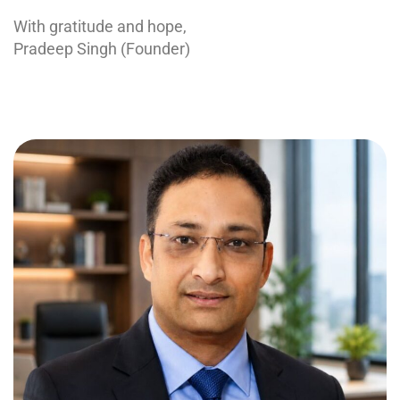
With gratitude and hope,
Pradeep Singh (Founder)