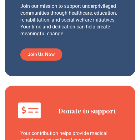
Join our mission to support underprivileged
communities through healthcare, education,
rehabilitation, and social welfare initiatives.
Your time and dedication can help create
meaningful change.
Join Us Now
Donate to support
Your contribution helps provide medical