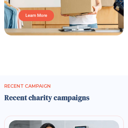
Learn More
RECENT CAMPAIGN
Recent charity campaigns