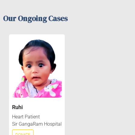
Our Ongoing Cases
Ruhi
Heart Patient
Sir GangaRam Hospital
DONATE