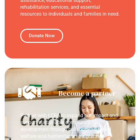
assistance, educational support,
rehabilitation services, and essential
resources to individuals and families in need.
Donate Now
Become a partner
Partner with LCRA to expand our impact and
support sustainable community
development through collaborative social
welfare and humanitarian programs.