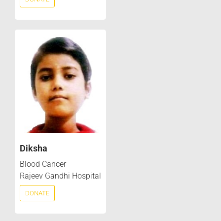
Diksha
Blood Cancer
Rajeev Gandhi Hospital
DONATE