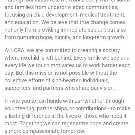
and families from underprivileged communities,
focusing on child development, medical treatment,
and education. We believe that true change comes
not only from providing immediate support but also
from nurturing hope, dignity, and long-term growth.
At LCRA, we are committed to creating a society
where no child is left behind. Every smile we see and
every life we touch motivates us to work harder each
day. But this mission is not possible without the
collective efforts of kind-hearted individuals,
supporters, and partners who share our vision.
I invite you to join hands with us—whether through
volunteering, partnerships, or contributions—to make
a lasting difference in the lives of those who need it
most. Together, we can regenerate hope and create
a more compassionate tomorrow.