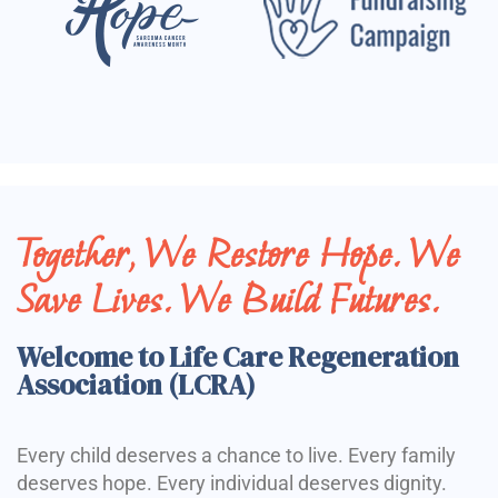
Together, We Restore Hope. We
Save Lives. We Build Futures.
Welcome to Life Care Regeneration
Association (LCRA)
Every child deserves a chance to live. Every family
deserves hope. Every individual deserves dignity.