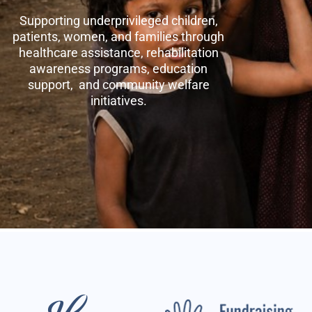
Supporting underprivileged children,
patients, women, and families through
healthcare assistance, rehabilitation
awareness programs, education
support, and community welfare
initiatives.