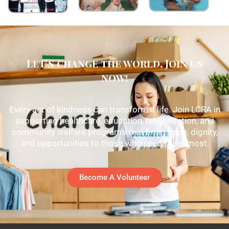
Let's change the world, Join us
now!
Every act of kindness can transform a life. Join LCRA in
supporting healthcare, education, rehabilitation, and
community welfare programs that bring hope, dignity,
and opportunities to those who need them most.
Become A Volunteer