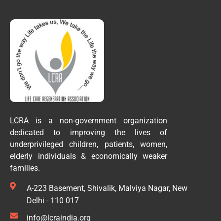
LCRA is a non-government organization
dedicated to improving the lives of
underprivileged children, patients, women,
elderly individuals & economically weaker
families.
A-223 Basement, Shivalik, Malviya Nagar, New
Delhi - 110 017
info@lcraindia.org