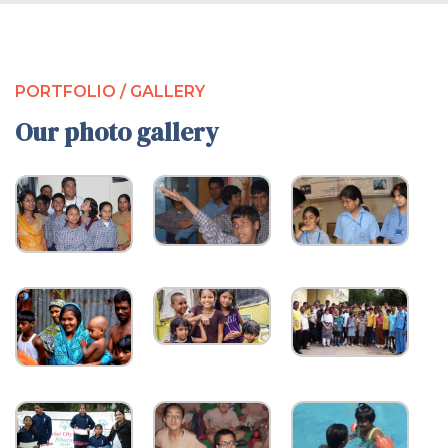
PORTFOLIO / GALLERY
Our photo gallery