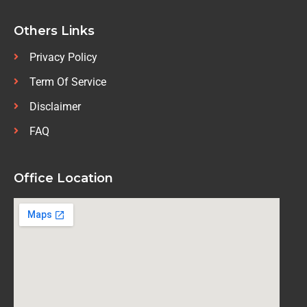
Others Links
Privacy Policy
Term Of Service
Disclaimer
FAQ
Office Location