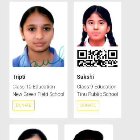
Tripti
Sakshi
Class 10 Education
Class 9 Education
New Green Field School
Tinu Public School
DONATE
DONATE