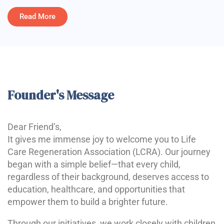
Read More
Founder's Message
Dear Friend’s,
It gives me immense joy to welcome you to Life
Care Regeneration Association (LCRA). Our journey
began with a simple belief—that every child,
regardless of their background, deserves access to
education, healthcare, and opportunities that
empower them to build a brighter future.
Through our initiatives, we work closely with children