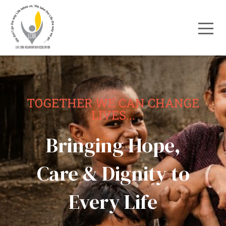
TOGETHER WE CAN CHANGE
LIVES...
Bringing Hope,
Care & Dignity to
Every Life