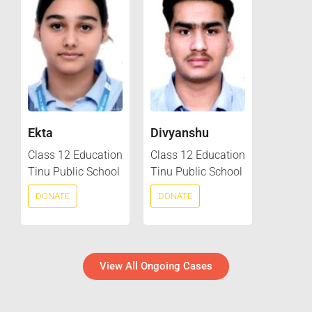
Ekta
Divyanshu
Class 12 Education
Class 12 Education
Tinu Public School
Tinu Public School
DONATE
DONATE
View All Ongoing Cases