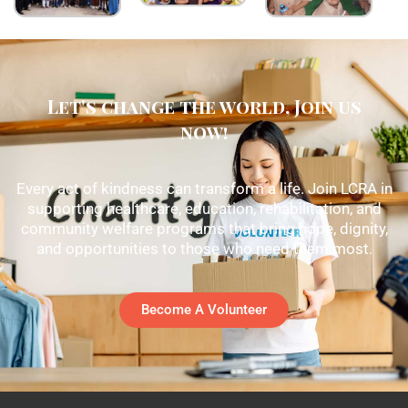
Let's change the world, Join us
now!
Every act of kindness can transform a life. Join LCRA in
supporting healthcare, education, rehabilitation, and
community welfare programs that bring hope, dignity,
and opportunities to those who need them most.
Become A Volunteer