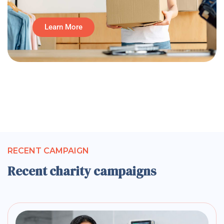
Learn More
RECENT CAMPAIGN
Recent charity campaigns