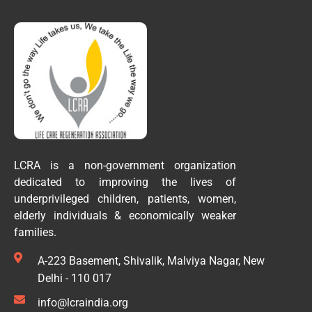
LCRA is a non-government organization
dedicated to improving the lives of
underprivileged children, patients, women,
elderly individuals & economically weaker
families.
A-223 Basement, Shivalik, Malviya Nagar, New
Delhi - 110 017
info@lcraindia.org