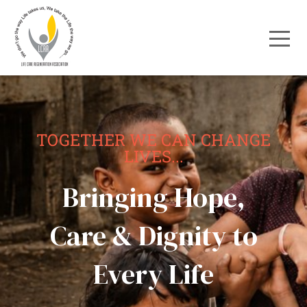
TOGETHER WE CAN CHANGE
LIVES...
Bringing Hope,
Care & Dignity to
Every Life