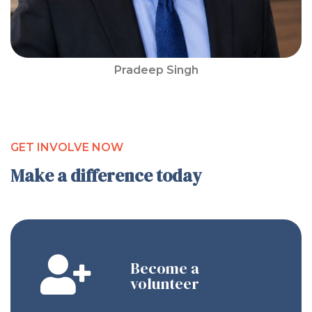
Pradeep Singh
GET INVOLVE NOW
Make a difference today
Become a
volunteer