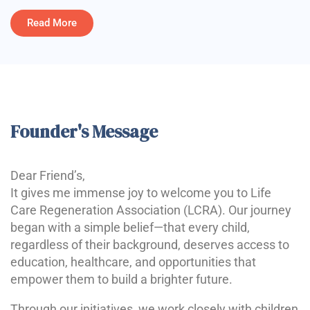
Read More
Founder's Message
Dear Friend’s,
It gives me immense joy to welcome you to Life
Care Regeneration Association (LCRA). Our journey
began with a simple belief—that every child,
regardless of their background, deserves access to
education, healthcare, and opportunities that
empower them to build a brighter future.
Through our initiatives, we work closely with children