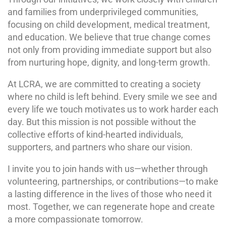
and families from underprivileged communities,
focusing on child development, medical treatment,
and education. We believe that true change comes
not only from providing immediate support but also
from nurturing hope, dignity, and long-term growth.
At LCRA, we are committed to creating a society
where no child is left behind. Every smile we see and
every life we touch motivates us to work harder each
day. But this mission is not possible without the
collective efforts of kind-hearted individuals,
supporters, and partners who share our vision.
I invite you to join hands with us—whether through
volunteering, partnerships, or contributions—to make
a lasting difference in the lives of those who need it
most. Together, we can regenerate hope and create
a more compassionate tomorrow.