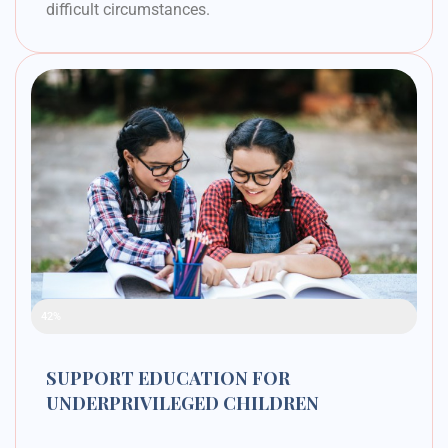
difficult circumstances.
Raised Funds
42%
SUPPORT EDUCATION FOR
UNDERPRIVILEGED CHILDREN