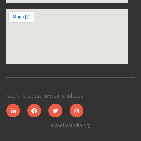
Get the latest news & updates
www.lcraindia.org