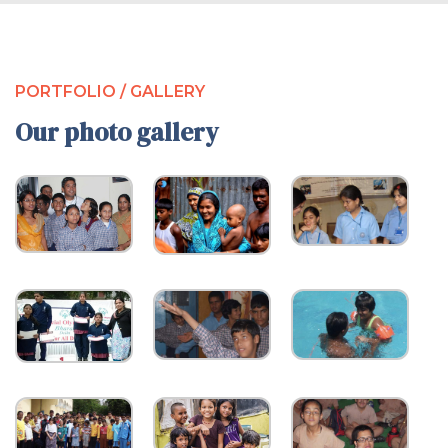
PORTFOLIO / GALLERY
Our photo gallery