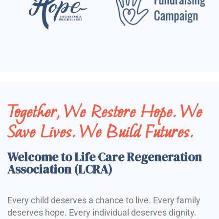
Together, We Restore Hope. We
Save Lives. We Build Futures.
Welcome to Life Care Regeneration
Association (LCRA)
Every child deserves a chance to live. Every family
deserves hope. Every individual deserves dignity.