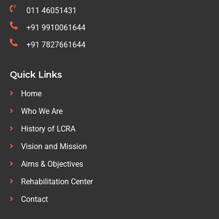
011 46051431
+91 9910061644
+91 7827661644
Quick Links
Home
Who We Are
History of LCRA
Vision and Mission
Aims & Objectives
Rehabilitation Center
Contact