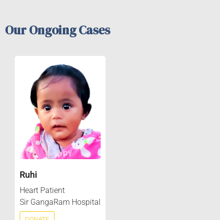
Our Ongoing Cases
Ruhi
Heart Patient
Sir GangaRam Hospital
DONATE