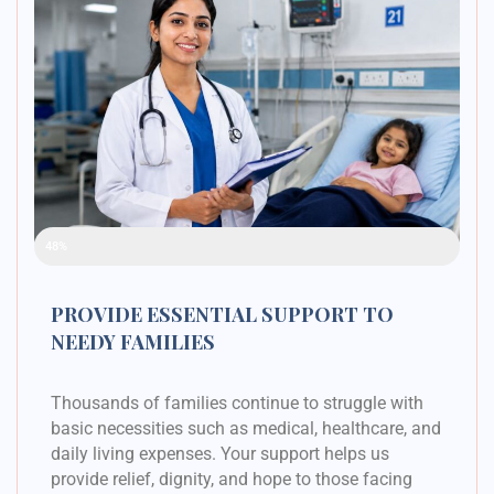
Raised Funds
48%
PROVIDE ESSENTIAL SUPPORT TO
NEEDY FAMILIES
Thousands of families continue to struggle with
basic necessities such as medical, healthcare, and
daily living expenses. Your support helps us
provide relief, dignity, and hope to those facing