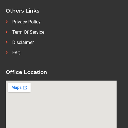
Others Links
Privacy Policy
Term Of Service
Disclaimer
FAQ
Office Location