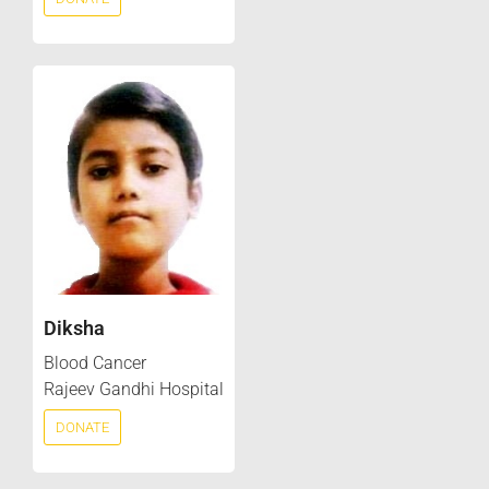
Diksha
Blood Cancer
Rajeev Gandhi Hospital
DONATE