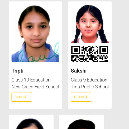
Tripti
Sakshi
Class 10 Education
Class 9 Education
New Green Field School
Tinu Public School
DONATE
DONATE