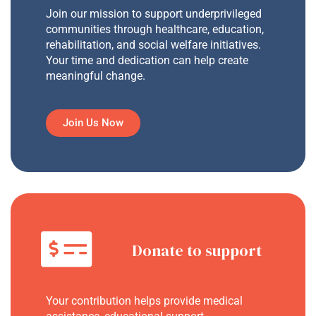
Join our mission to support underprivileged
communities through healthcare, education,
rehabilitation, and social welfare initiatives.
Your time and dedication can help create
meaningful change.
Join Us Now
Donate to support
Your contribution helps provide medical