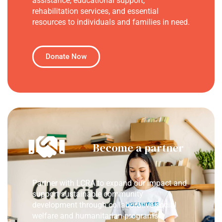
assistance, educational support,
rehabilitation services, and essential
resources to individuals and families in need.
Donate Now
Become a partner
Partner with LCRA to expand our impact and
support sustainable community
development through collaborative social
welfare and humanitarian programs.