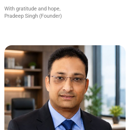
With gratitude and hope,
Pradeep Singh (Founder)