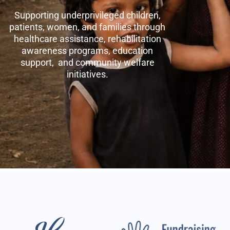
Supporting underprivileged children,
patients, women, and families through
healthcare assistance, rehabilitation
awareness programs, education
support, and community welfare
initiatives.