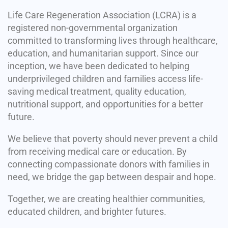
Life Care Regeneration Association (LCRA) is a
registered non-governmental organization
committed to transforming lives through healthcare,
education, and humanitarian support. Since our
inception, we have been dedicated to helping
underprivileged children and families access life-
saving medical treatment, quality education,
nutritional support, and opportunities for a better
future.
We believe that poverty should never prevent a child
from receiving medical care or education. By
connecting compassionate donors with families in
need, we bridge the gap between despair and hope.
Together, we are creating healthier communities,
educated children, and brighter futures.