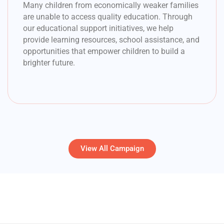
Many children from economically weaker families
are unable to access quality education. Through
our educational support initiatives, we help
provide learning resources, school assistance, and
opportunities that empower children to build a
brighter future.
View All Campaign