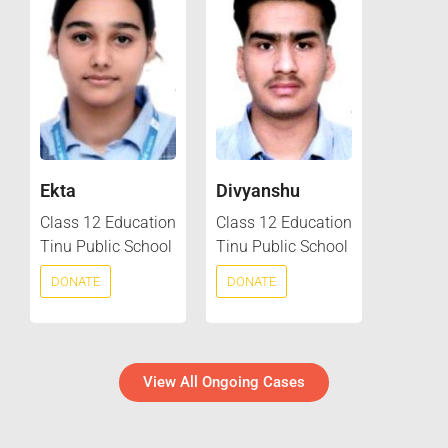
Ekta
Divyanshu
Class 12 Education
Class 12 Education
Tinu Public School
Tinu Public School
DONATE
DONATE
View All Ongoing Cases