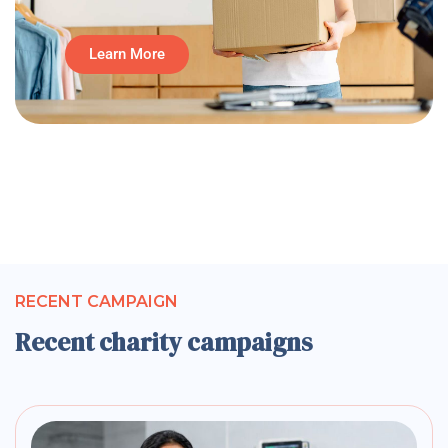
Learn More
RECENT CAMPAIGN
Recent charity campaigns