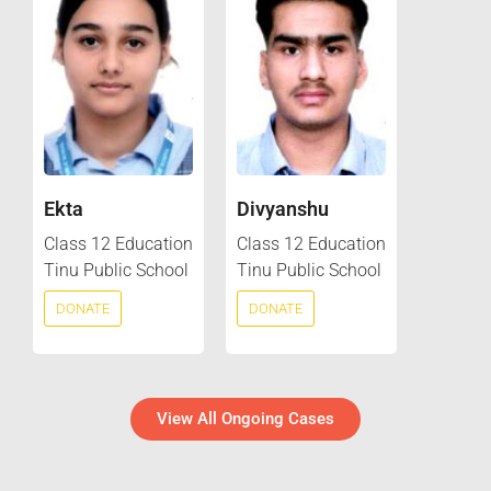
Ekta
Divyanshu
Class 12 Education
Class 12 Education
Tinu Public School
Tinu Public School
DONATE
DONATE
View All Ongoing Cases