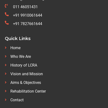
011 46051431
+91 9910061644
+91 7827661644
Quick Links
Home
Who We Are
History of LCRA
Vision and Mission
Aims & Objectives
Rehabilitation Center
Contact