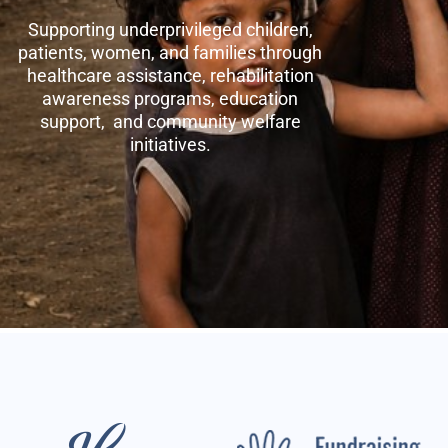
Supporting underprivileged children,
patients, women, and families through
healthcare assistance, rehabilitation
awareness programs, education
support, and community welfare
initiatives.