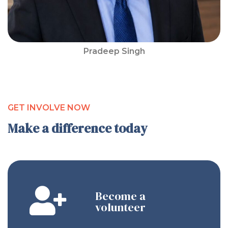
Pradeep Singh
GET INVOLVE NOW
Make a difference today
Become a
volunteer