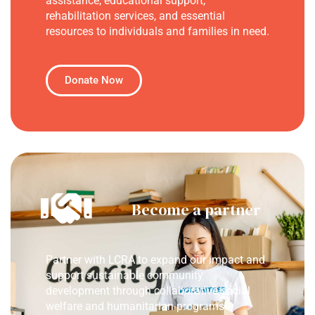
assistance, educational support,
rehabilitation services, and essential
resources to individuals and families in need.
Donate Now
Become a partner
Partner with LCRA to expand our impact and
support sustainable community
development through collaborative social
welfare and humanitarian programs.