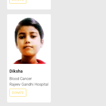
Diksha
Blood Cancer
Rajeev Gandhi Hospital
DONATE