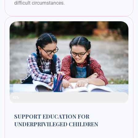
difficult circumstances.
Raised Funds
42%
SUPPORT EDUCATION FOR
UNDERPRIVILEGED CHILDREN