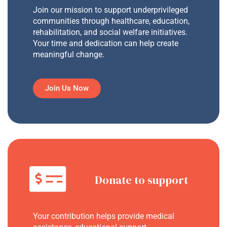
Join our mission to support underprivileged
communities through healthcare, education,
rehabilitation, and social welfare initiatives.
Your time and dedication can help create
meaningful change.
Join Us Now
Donate to support
Your contribution helps provide medical