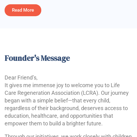
Read More
Founder's Message
Dear Friend’s,
It gives me immense joy to welcome you to Life
Care Regeneration Association (LCRA). Our journey
began with a simple belief—that every child,
regardless of their background, deserves access to
education, healthcare, and opportunities that
empower them to build a brighter future.
Through our initiatives, we work closely with children