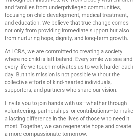
and families from underprivileged communities,
focusing on child development, medical treatment,
and education. We believe that true change comes
not only from providing immediate support but also
from nurturing hope, dignity, and long-term growth.
At LCRA, we are committed to creating a society
where no child is left behind. Every smile we see and
every life we touch motivates us to work harder each
day. But this mission is not possible without the
collective efforts of kind-hearted individuals,
supporters, and partners who share our vision.
I invite you to join hands with us—whether through
volunteering, partnerships, or contributions—to make
a lasting difference in the lives of those who need it
most. Together, we can regenerate hope and create
a more compassionate tomorrow.