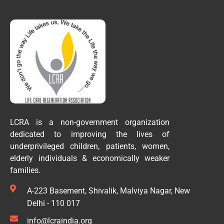
LCRA is a non-government organization
dedicated to improving the lives of
underprivileged children, patients, women,
elderly individuals & economically weaker
families.
A-223 Basement, Shivalik, Malviya Nagar, New
Delhi - 110 017
info@lcraindia.org