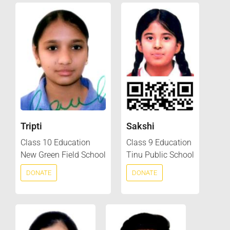
Tripti
Sakshi
Class 10 Education
Class 9 Education
New Green Field School
Tinu Public School
DONATE
DONATE