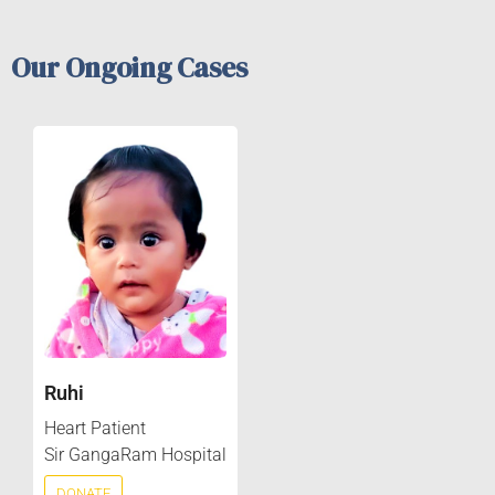
Our Ongoing Cases
Ruhi
Heart Patient
Sir GangaRam Hospital
DONATE