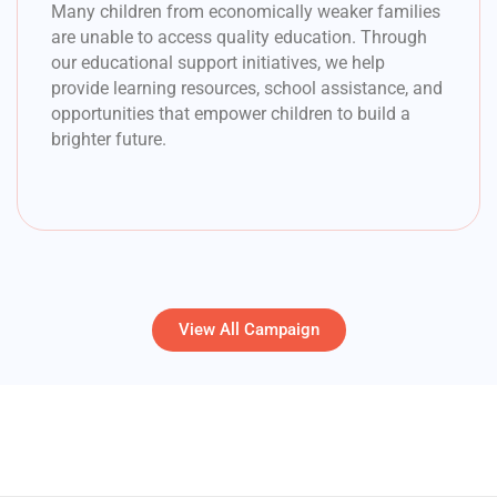
Many children from economically weaker families
are unable to access quality education. Through
our educational support initiatives, we help
provide learning resources, school assistance, and
opportunities that empower children to build a
brighter future.
View All Campaign