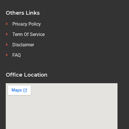
Others Links
Privacy Policy
Term Of Service
Disclaimer
FAQ
Office Location