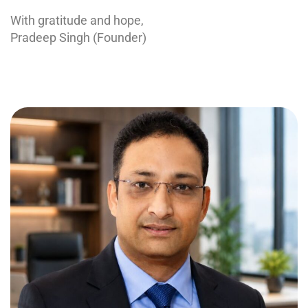
With gratitude and hope,
Pradeep Singh (Founder)