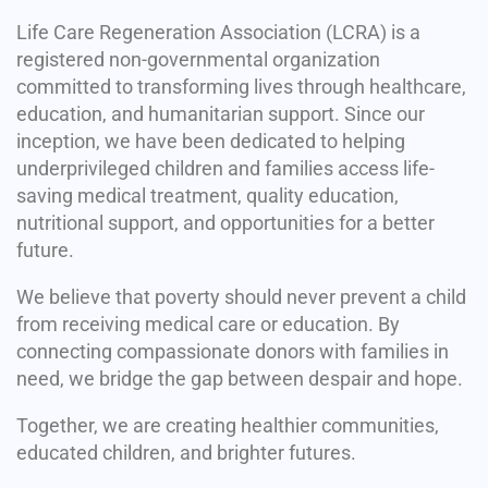
Life Care Regeneration Association (LCRA) is a
registered non-governmental organization
committed to transforming lives through healthcare,
education, and humanitarian support. Since our
inception, we have been dedicated to helping
underprivileged children and families access life-
saving medical treatment, quality education,
nutritional support, and opportunities for a better
future.
We believe that poverty should never prevent a child
from receiving medical care or education. By
connecting compassionate donors with families in
need, we bridge the gap between despair and hope.
Together, we are creating healthier communities,
educated children, and brighter futures.