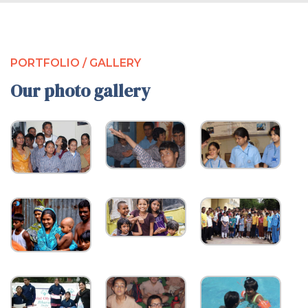
PORTFOLIO / GALLERY
Our photo gallery