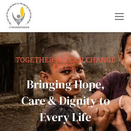
TOGETHER WE CAN CHANGE
LIVES...
Bringing Hope,
Care & Dignity to
Every Life