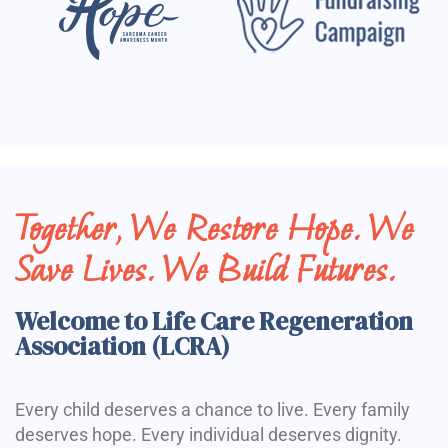
Together, We Restore Hope. We
Save Lives. We Build Futures.
Welcome to Life Care Regeneration
Association (LCRA)
Every child deserves a chance to live. Every family
deserves hope. Every individual deserves dignity.