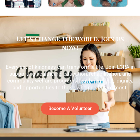
Let's change the world, Join us
now!
Every act of kindness can transform a life. Join LCRA in
supporting healthcare, education, rehabilitation, and
community welfare programs that bring hope, dignity,
and opportunities to those who need them most.
Become A Volunteer