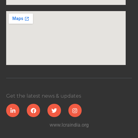
Get the latest news & updates
www.lcraindia.org