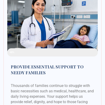
Raised Funds
48%
PROVIDE ESSENTIAL SUPPORT TO
NEEDY FAMILIES
Thousands of families continue to struggle with
basic necessities such as medical, healthcare, and
daily living expenses. Your support helps us
provide relief, dignity, and hope to those facing