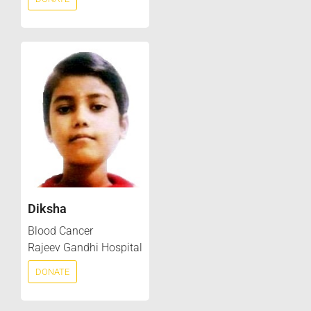
Diksha
Blood Cancer
Rajeev Gandhi Hospital
DONATE