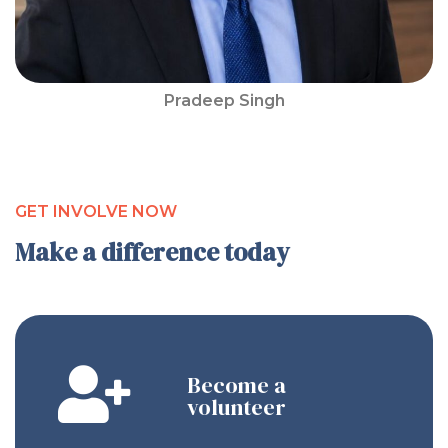
Pradeep Singh
GET INVOLVE NOW
Make a difference today
Become a
volunteer