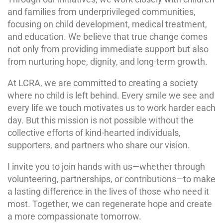
and families from underprivileged communities,
focusing on child development, medical treatment,
and education. We believe that true change comes
not only from providing immediate support but also
from nurturing hope, dignity, and long-term growth.
At LCRA, we are committed to creating a society
where no child is left behind. Every smile we see and
every life we touch motivates us to work harder each
day. But this mission is not possible without the
collective efforts of kind-hearted individuals,
supporters, and partners who share our vision.
I invite you to join hands with us—whether through
volunteering, partnerships, or contributions—to make
a lasting difference in the lives of those who need it
most. Together, we can regenerate hope and create
a more compassionate tomorrow.