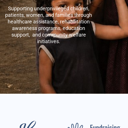
Supporting underprivileged children,
patients, women, and families through
healthcare assistance, rehabilitation
awareness programs, education
support, and community welfare
initiatives.