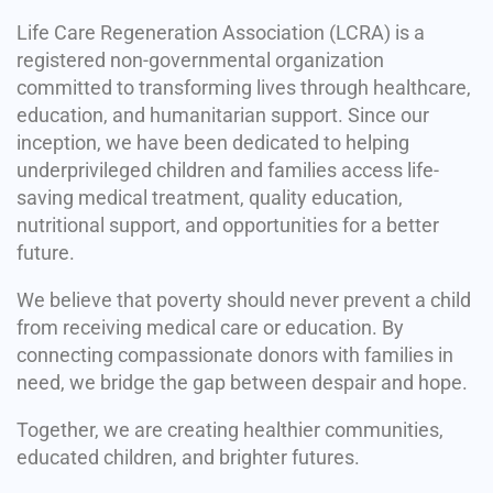
Life Care Regeneration Association (LCRA) is a
registered non-governmental organization
committed to transforming lives through healthcare,
education, and humanitarian support. Since our
inception, we have been dedicated to helping
underprivileged children and families access life-
saving medical treatment, quality education,
nutritional support, and opportunities for a better
future.
We believe that poverty should never prevent a child
from receiving medical care or education. By
connecting compassionate donors with families in
need, we bridge the gap between despair and hope.
Together, we are creating healthier communities,
educated children, and brighter futures.