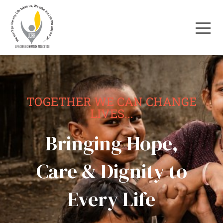
TOGETHER WE CAN CHANGE
LIVES...
Bringing Hope,
Care & Dignity to
Every Life