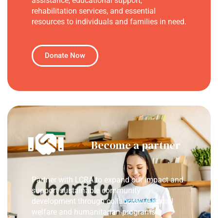
assistance, educational support,
rehabilitation services, and essential
resources to individuals and families in need.
Donate Now
Become a partner
Partner with LCRA to expand our impact and
support sustainable community
development through collaborative social
welfare and humanitarian programs.