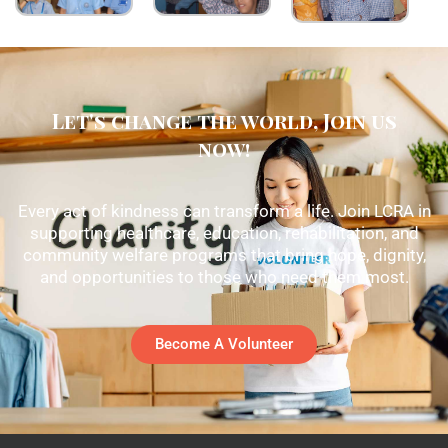
Let's change the world, Join us
now!
Every act of kindness can transform a life. Join LCRA in
supporting healthcare, education, rehabilitation, and
community welfare programs that bring hope, dignity,
and opportunities to those who need them most.
Become A Volunteer