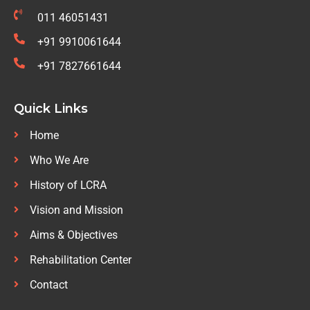
011 46051431
+91 9910061644
+91 7827661644
Quick Links
Home
Who We Are
History of LCRA
Vision and Mission
Aims & Objectives
Rehabilitation Center
Contact