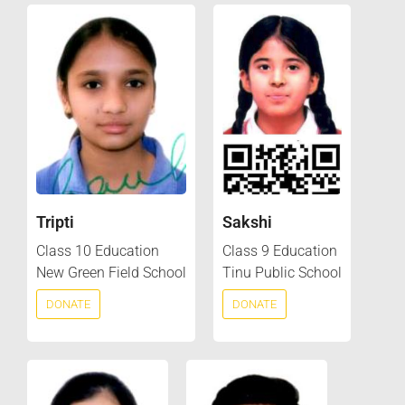
Tripti
Sakshi
Class 10 Education
Class 9 Education
New Green Field School
Tinu Public School
DONATE
DONATE