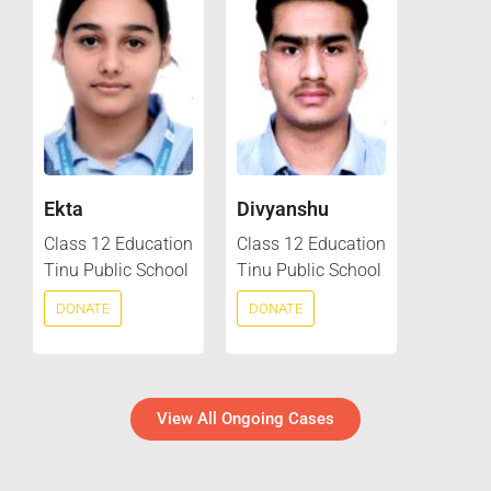
Ekta
Divyanshu
Class 12 Education
Class 12 Education
Tinu Public School
Tinu Public School
DONATE
DONATE
View All Ongoing Cases