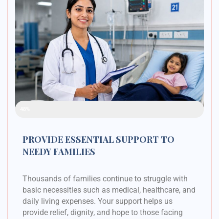
Raised Funds
48%
PROVIDE ESSENTIAL SUPPORT TO
NEEDY FAMILIES
Thousands of families continue to struggle with
basic necessities such as medical, healthcare, and
daily living expenses. Your support helps us
provide relief, dignity, and hope to those facing