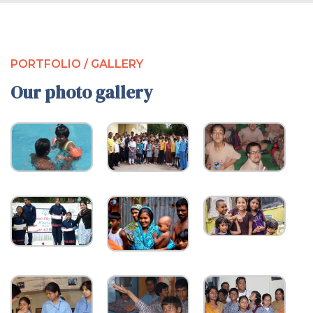
PORTFOLIO / GALLERY
Our photo gallery