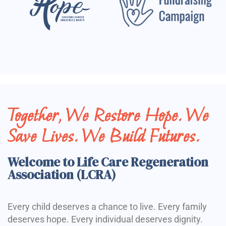
Together, We Restore Hope. We
Save Lives. We Build Futures.
Welcome to Life Care Regeneration
Association (LCRA)
Every child deserves a chance to live. Every family
deserves hope. Every individual deserves dignity.