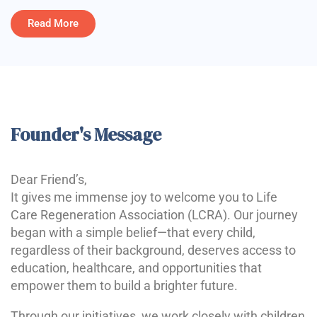
Read More
Founder's Message
Dear Friend’s,
It gives me immense joy to welcome you to Life
Care Regeneration Association (LCRA). Our journey
began with a simple belief—that every child,
regardless of their background, deserves access to
education, healthcare, and opportunities that
empower them to build a brighter future.
Through our initiatives, we work closely with children