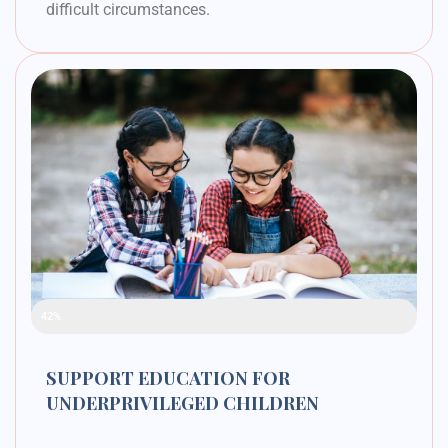
difficult circumstances.
Raised Funds
42%
SUPPORT EDUCATION FOR
UNDERPRIVILEGED CHILDREN