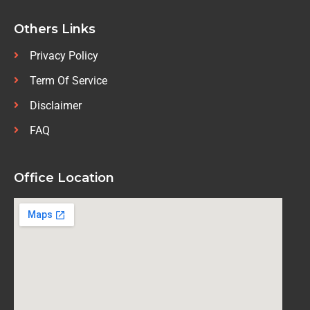
Others Links
Privacy Policy
Term Of Service
Disclaimer
FAQ
Office Location