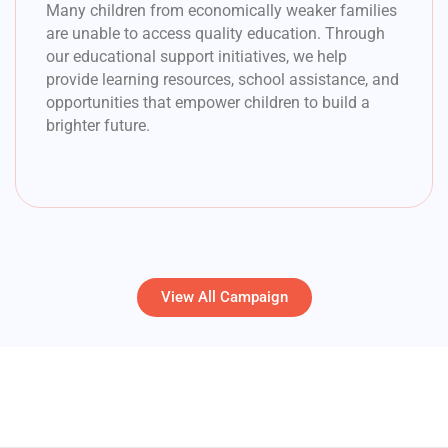
Many children from economically weaker families
are unable to access quality education. Through
our educational support initiatives, we help
provide learning resources, school assistance, and
opportunities that empower children to build a
brighter future.
View All Campaign