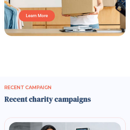
Learn More
RECENT CAMPAIGN
Recent charity campaigns