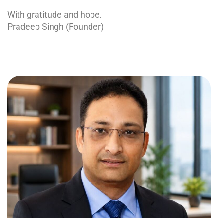
With gratitude and hope,
Pradeep Singh (Founder)