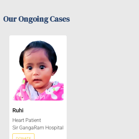
Our Ongoing Cases
Ruhi
Heart Patient
Sir GangaRam Hospital
DONATE