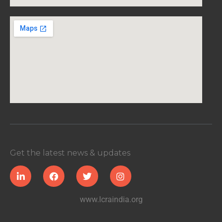
Get the latest news & updates
www.lcraindia.org