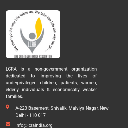
LCRA is a non-government organization
dedicated to improving the lives of
underprivileged children, patients, women,
elderly individuals & economically weaker
families.
A-223 Basement, Shivalik, Malviya Nagar, New
Delhi - 110 017
info@lcraindia.org