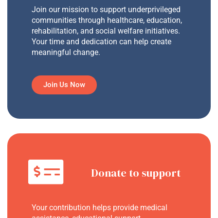
Join our mission to support underprivileged
communities through healthcare, education,
rehabilitation, and social welfare initiatives.
Your time and dedication can help create
meaningful change.
Join Us Now
Donate to support
Your contribution helps provide medical