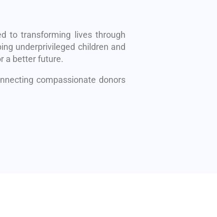
d to transforming lives through
ing underprivileged children and
r a better future.
connecting compassionate donors