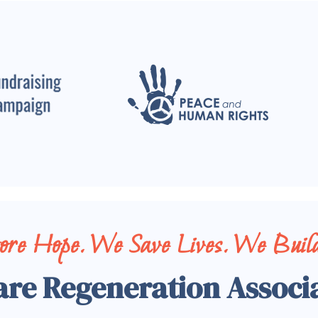
tore Hope. We Save Lives. We Build
are Regeneration Associ