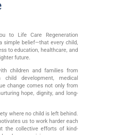
e
u to Life Care Regeneration
 simple belief—that every child,
ss to education, healthcare, and
ghter future.
ith children and families from
n child development, medical
true change comes not only from
rturing hope, dignity, and long-
ty where no child is left behind.
motivates us to work harder each
 the collective efforts of kind-