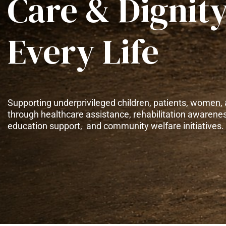
Care & Dignity
Every Life
Supporting underprivileged children, patients, women, 
through healthcare assistance, rehabilitation awarene
education support, and community welfare initiatives.