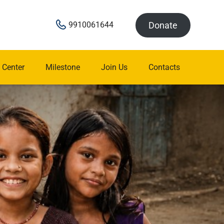
Donate
9910061644
 Center
Milestone
Join Us
Contacts