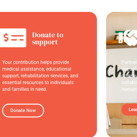
Donate to
support
Your contribution helps provide
Partne
medical assistance, educational
impact
support, rehabilitation services, and
commun
essential resources to individuals
collabo
and families in need.
humani
Lea
Donate Now