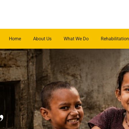
Home
About Us
What We Do
Rehabilitation
.
,