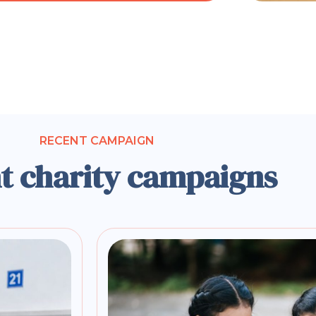
RECENT CAMPAIGN
t charity campaigns