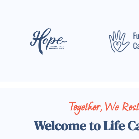
Together, We Res
Welcome to Life C