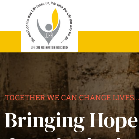
TOGETHER WE CAN CHANGE LIVES..
Bringing Hope