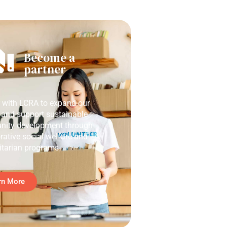
Become a
partner
r with LCRA to expand our
 and support sustainable
ity development through
rative social welfare and
tarian programs.
rn More