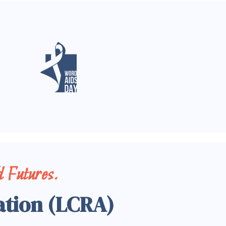
 Futures.
ation (LCRA)