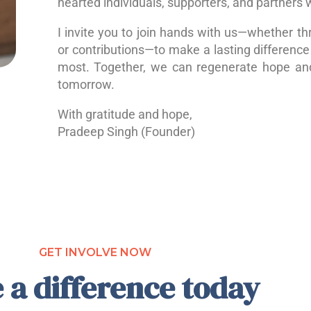
hearted individuals, supporters, and partners 
I invite you to join hands with us—whether th
or contributions—to make a lasting difference 
most. Together, we can regenerate hope a
tomorrow.
With gratitude and hope,
Pradeep Singh (Founder)
GET INVOLVE NOW
 a difference today