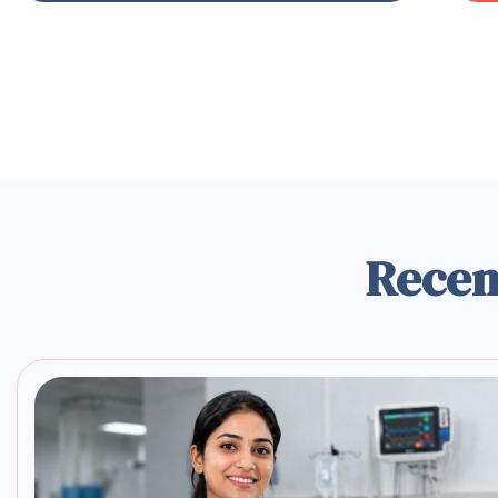
Recen