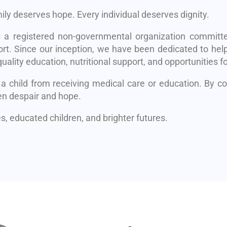
mily deserves hope. Every individual deserves dignity.
s a registered non-governmental organization committe
rt. Since our inception, we have been dedicated to help
uality education, nutritional support, and opportunities fo
 a child from receiving medical care or education. By 
en despair and hope.
, educated children, and brighter futures.