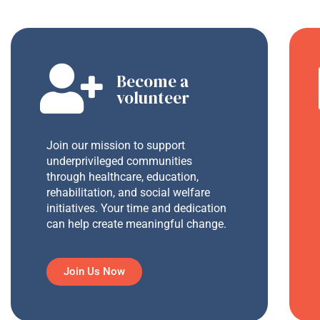
Become a
volunteer
Join our mission to support
underprivileged communities
through healthcare, education,
rehabilitation, and social welfare
initiatives. Your time and dedication
can help create meaningful change.
Join Us Now