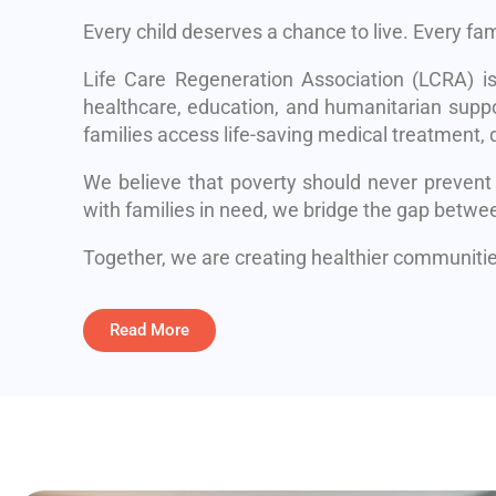
Every child deserves a chance to live. Every fa
Life Care Regeneration Association (LCRA) i
healthcare, education, and humanitarian suppo
families access life-saving medical treatment, q
We believe that poverty should never prevent
with families in need, we bridge the gap betwe
Together, we are creating healthier communities
Read More