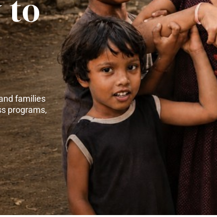
 to
and families
ss programs,