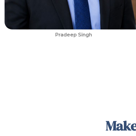
Pradeep Singh
Make