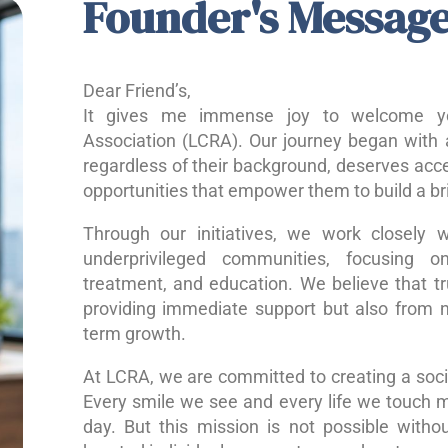
Founder's Messag
Dear Friend’s,
It gives me immense joy to welcome yo
Association (LCRA). Our journey began with a
regardless of their background, deserves acce
opportunities that empower them to build a bri
Through our initiatives, we work closely w
underprivileged communities, focusing o
treatment, and education. We believe that 
providing immediate support but also from nu
term growth.
At LCRA, we are committed to creating a socie
Every smile we see and every life we touch 
day. But this mission is not possible without