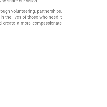
who share our vision.
rough volunteering, partnerships,
in the lives of those who need it
nd create a more compassionate