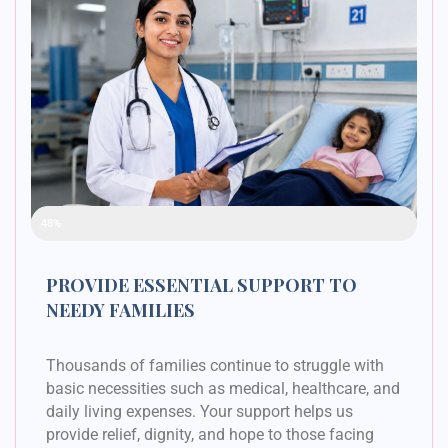
Raised Funds
48%
PROVIDE ESSENTIAL SUPPORT TO
NEEDY FAMILIES
Thousands of families continue to struggle with
basic necessities such as medical, healthcare, and
daily living expenses. Your support helps us
provide relief, dignity, and hope to those facing