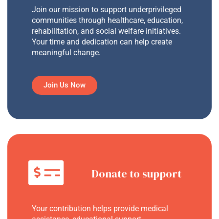
Join our mission to support underprivileged
communities through healthcare, education,
rehabilitation, and social welfare initiatives.
Your time and dedication can help create
meaningful change.
Join Us Now
Donate to support
Your contribution helps provide medical