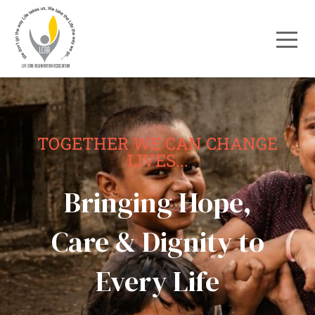
TOGETHER WE CAN CHANGE
LIVES...
Bringing Hope,
Care & Dignity to
Every Life