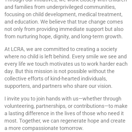
and families from underprivileged communities,
focusing on child development, medical treatment,
and education. We believe that true change comes
not only from providing immediate support but also
from nurturing hope, dignity, and long-term growth.
At LCRA, we are committed to creating a society
where no child is left behind. Every smile we see and
every life we touch motivates us to work harder each
day. But this mission is not possible without the
collective efforts of kind-hearted individuals,
supporters, and partners who share our vision.
I invite you to join hands with us—whether through
volunteering, partnerships, or contributions—to make
a lasting difference in the lives of those who need it
most. Together, we can regenerate hope and create
a more compassionate tomorrow.