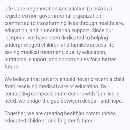
Life Care Regeneration Association (LCRA) is a
registered non-governmental organization
committed to transforming lives through healthcare,
education, and humanitarian support. Since our
inception, we have been dedicated to helping
underprivileged children and families access life-
saving medical treatment, quality education,
nutritional support, and opportunities for a better
future.
We believe that poverty should never prevent a child
from receiving medical care or education. By
connecting compassionate donors with families in
need, we bridge the gap between despair and hope.
Together, we are creating healthier communities,
educated children, and brighter futures.