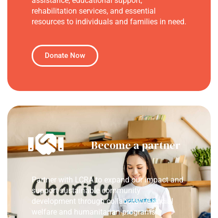
assistance, educational support,
rehabilitation services, and essential
resources to individuals and families in need.
Donate Now
Become a partner
Partner with LCRA to expand our impact and
support sustainable community
development through collaborative social
welfare and humanitarian programs.