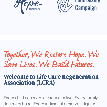
Together, We Restore Hope. We
Save Lives. We Build Futures.
Welcome to Life Care Regeneration
Association (LCRA)
Every child deserves a chance to live. Every family
deserves hope. Every individual deserves dignity.