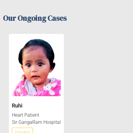
Our Ongoing Cases
Ruhi
Heart Patient
Sir GangaRam Hospital
DONATE