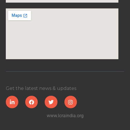
Get the latest news & updates
www.lcraindia.org