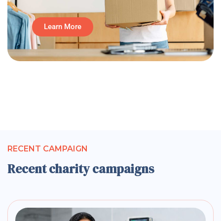
Learn More
RECENT CAMPAIGN
Recent charity campaigns