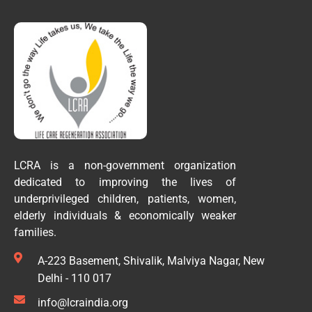
LCRA is a non-government organization
dedicated to improving the lives of
underprivileged children, patients, women,
elderly individuals & economically weaker
families.
A-223 Basement, Shivalik, Malviya Nagar, New
Delhi - 110 017
info@lcraindia.org