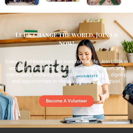
Let's change the world, Join us
now!
Every act of kindness can transform a life. Join LCRA in
supporting healthcare, education, rehabilitation, and
community welfare programs that bring hope, dignity,
and opportunities to those who need them most.
Become A Volunteer