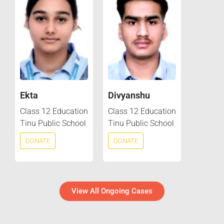
Ekta
Divyanshu
Class 12 Education
Class 12 Education
Tinu Public School
Tinu Public School
DONATE
DONATE
View All Ongoing Cases