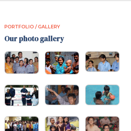
PORTFOLIO / GALLERY
Our photo gallery