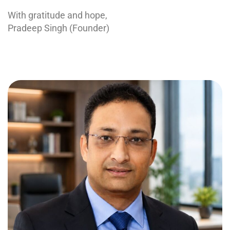
With gratitude and hope,
Pradeep Singh (Founder)