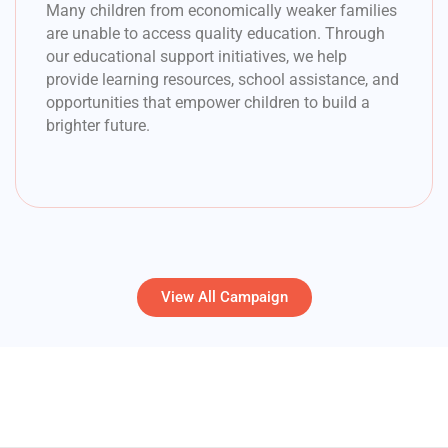
Many children from economically weaker families
are unable to access quality education. Through
our educational support initiatives, we help
provide learning resources, school assistance, and
opportunities that empower children to build a
brighter future.
View All Campaign