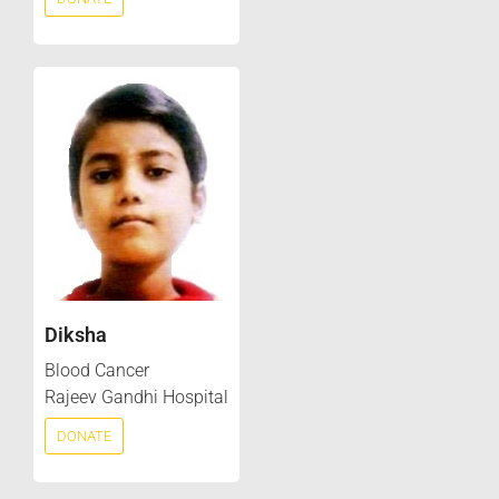
Diksha
Blood Cancer
Rajeev Gandhi Hospital
DONATE