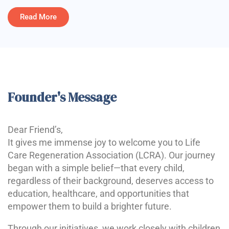
Read More
Founder's Message
Dear Friend’s,
It gives me immense joy to welcome you to Life
Care Regeneration Association (LCRA). Our journey
began with a simple belief—that every child,
regardless of their background, deserves access to
education, healthcare, and opportunities that
empower them to build a brighter future.
Through our initiatives, we work closely with children