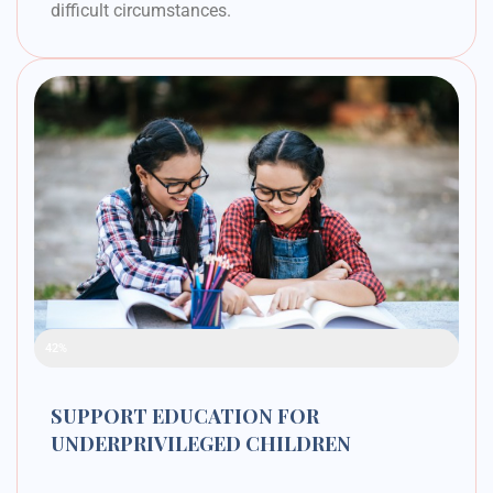
difficult circumstances.
Raised Funds
42%
SUPPORT EDUCATION FOR
UNDERPRIVILEGED CHILDREN