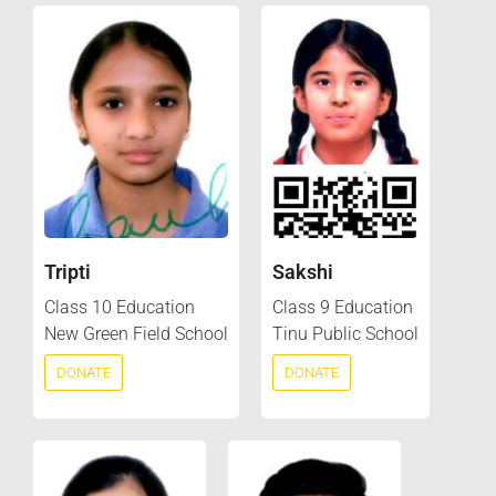
Tripti
Sakshi
Class 10 Education
Class 9 Education
New Green Field School
Tinu Public School
DONATE
DONATE