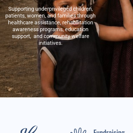
Supporting underprivileged children,
patients, women, and families through
healthcare assistance, rehabilitation
awareness programs, education
support, and community welfare
initiatives.