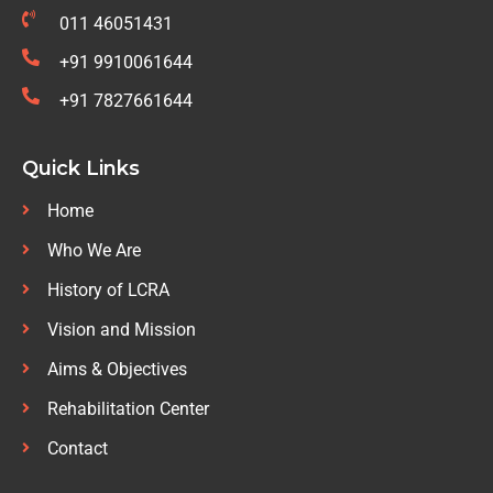
011 46051431
+91 9910061644
+91 7827661644
Quick Links
Home
Who We Are
History of LCRA
Vision and Mission
Aims & Objectives
Rehabilitation Center
Contact