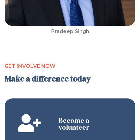
Pradeep Singh
GET INVOLVE NOW
Make a difference today
Become a
volunteer