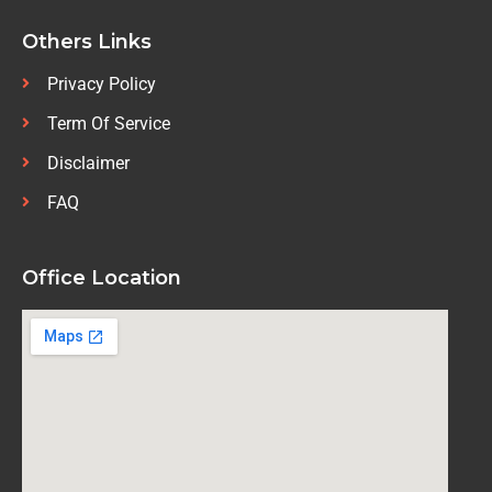
Others Links
Privacy Policy
Term Of Service
Disclaimer
FAQ
Office Location