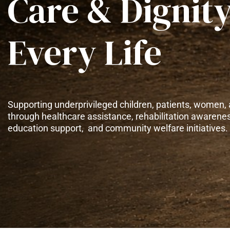
Care & Dignity
Every Life
Supporting underprivileged children, patients, women, 
through healthcare assistance, rehabilitation awarene
education support, and community welfare initiatives.