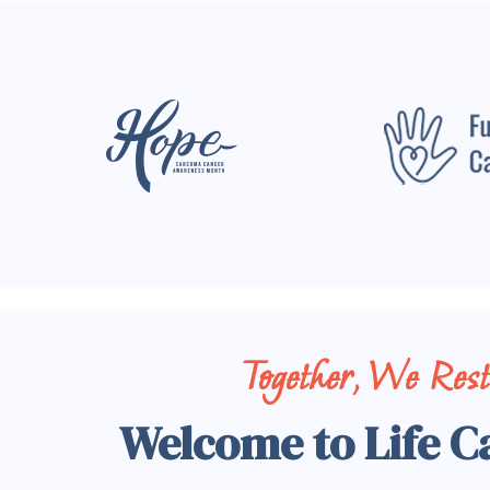
Together, We Res
Welcome to Life C