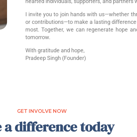
hearted individuals, supporters, and partners 
I invite you to join hands with us—whether th
or contributions—to make a lasting difference 
most. Together, we can regenerate hope a
tomorrow.
With gratitude and hope,
Pradeep Singh (Founder)
GET INVOLVE NOW
 a difference today