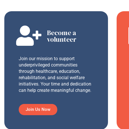
Become a
volunteer
Join our mission to support
underprivileged communities
through healthcare, education,
rehabilitation, and social welfare
initiatives. Your time and dedication
can help create meaningful change.
Join Us Now