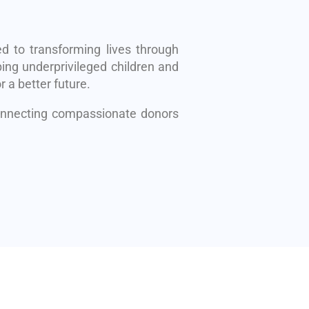
d to transforming lives through
ing underprivileged children and
r a better future.
connecting compassionate donors