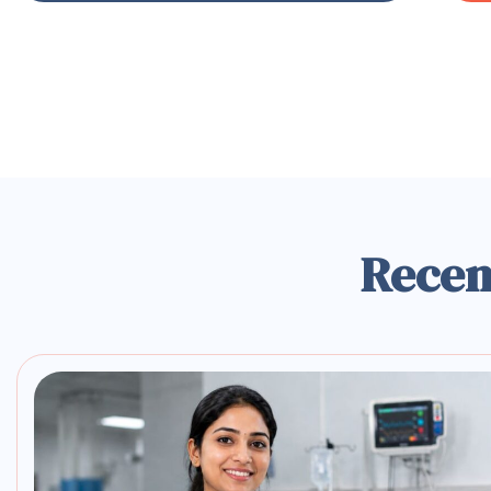
Recen