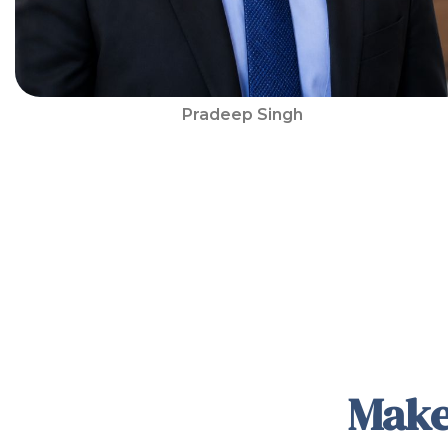
Pradeep Singh
Make