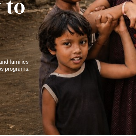
 to
and families
ss programs,