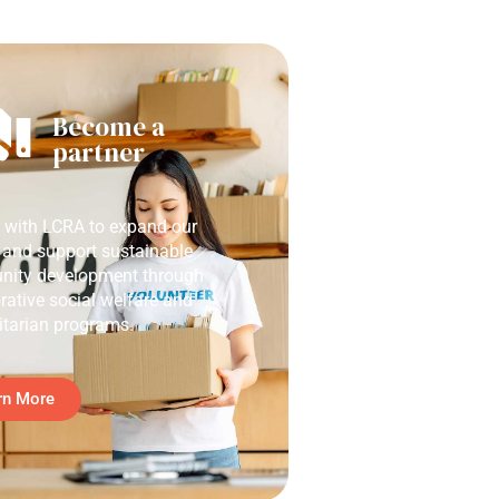
Become a
partner
r with LCRA to expand our
 and support sustainable
ity development through
rative social welfare and
tarian programs.
rn More