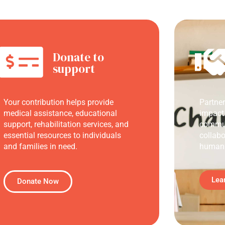
Donate to
support
Your contribution helps provide
Partne
medical assistance, educational
impact
support, rehabilitation services, and
commun
essential resources to individuals
collabo
and families in need.
humani
Lea
Donate Now