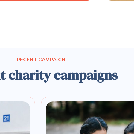
RECENT CAMPAIGN
t charity campaigns