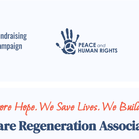
tore Hope. We Save Lives. We Build
are Regeneration Associ