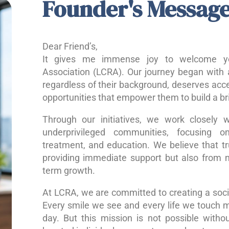
Founder's Messag
Dear Friend’s,
It gives me immense joy to welcome yo
Association (LCRA). Our journey began with a
regardless of their background, deserves acce
opportunities that empower them to build a bri
Through our initiatives, we work closely w
underprivileged communities, focusing o
treatment, and education. We believe that 
providing immediate support but also from nu
term growth.
At LCRA, we are committed to creating a socie
Every smile we see and every life we touch 
day. But this mission is not possible without