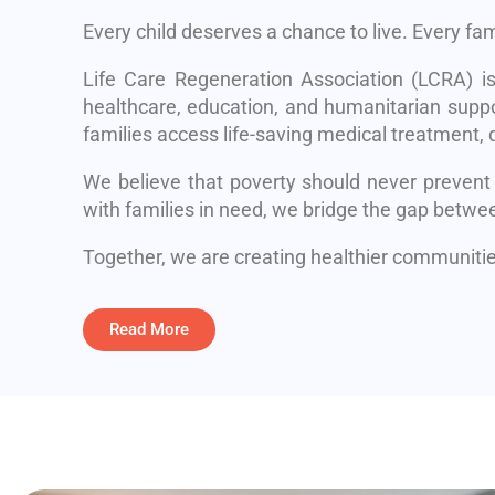
Every child deserves a chance to live. Every fa
Life Care Regeneration Association (LCRA) i
healthcare, education, and humanitarian suppo
families access life-saving medical treatment, q
We believe that poverty should never prevent
with families in need, we bridge the gap betwe
Together, we are creating healthier communities
Read More