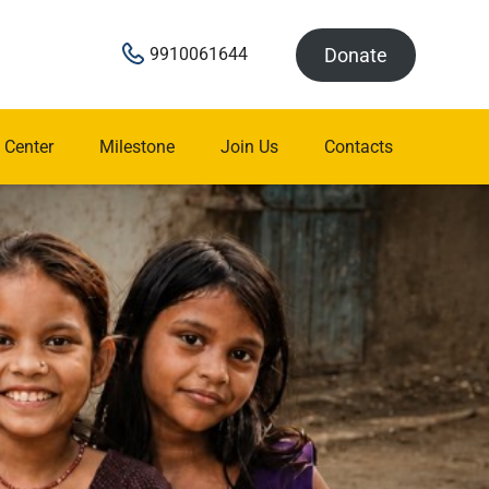
Donate
9910061644
 Center
Milestone
Join Us
Contacts