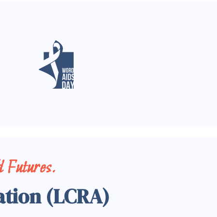
 Futures.
ation (LCRA)