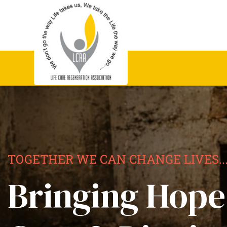
TOGETHER WE CAN CHANGE LIVES..
Bringing Hope