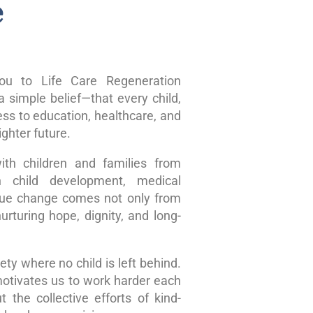
e
u to Life Care Regeneration
 simple belief—that every child,
ss to education, healthcare, and
ghter future.
ith children and families from
n child development, medical
true change comes not only from
rturing hope, dignity, and long-
ty where no child is left behind.
motivates us to work harder each
 the collective efforts of kind-