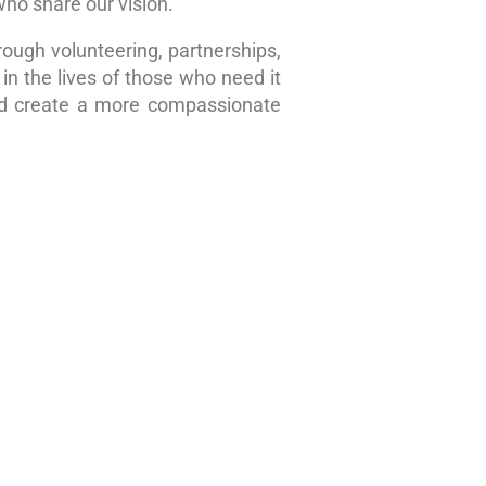
who share our vision.
rough volunteering, partnerships,
in the lives of those who need it
nd create a more compassionate