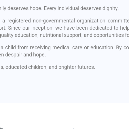
mily deserves hope. Every individual deserves dignity.
s a registered non-governmental organization committe
rt. Since our inception, we have been dedicated to help
uality education, nutritional support, and opportunities fo
 a child from receiving medical care or education. By 
en despair and hope.
, educated children, and brighter futures.