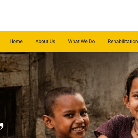
Home
About Us
What We Do
Rehabilitation
.
,