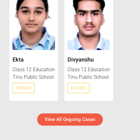
Ekta
Divyanshu
Class 12 Education
Class 12 Education
Tinu Public School
Tinu Public School
DONATE
DONATE
View All Ongoing Cases