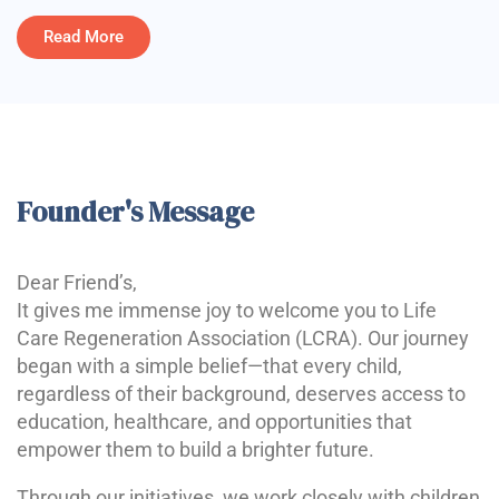
Read More
Founder's Message
Dear Friend’s,
It gives me immense joy to welcome you to Life
Care Regeneration Association (LCRA). Our journey
began with a simple belief—that every child,
regardless of their background, deserves access to
education, healthcare, and opportunities that
empower them to build a brighter future.
Through our initiatives, we work closely with children