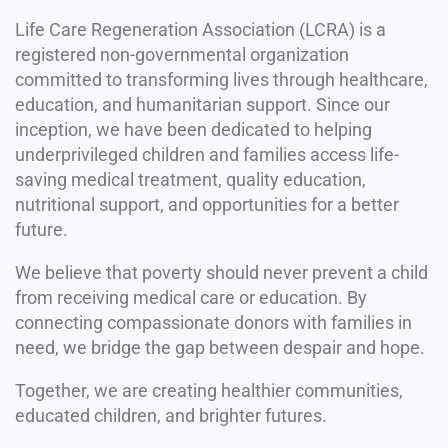
Life Care Regeneration Association (LCRA) is a
registered non-governmental organization
committed to transforming lives through healthcare,
education, and humanitarian support. Since our
inception, we have been dedicated to helping
underprivileged children and families access life-
saving medical treatment, quality education,
nutritional support, and opportunities for a better
future.
We believe that poverty should never prevent a child
from receiving medical care or education. By
connecting compassionate donors with families in
need, we bridge the gap between despair and hope.
Together, we are creating healthier communities,
educated children, and brighter futures.