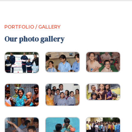
PORTFOLIO / GALLERY
Our photo gallery