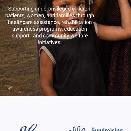
Supporting underprivileged children,
patients, women, and families through
healthcare assistance, rehabilitation
awareness programs, education
support, and community welfare
initiatives.