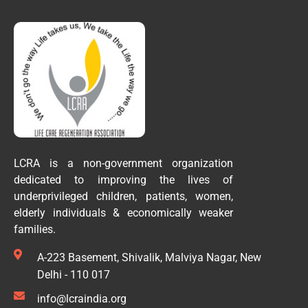
LCRA is a non-government organization
dedicated to improving the lives of
underprivileged children, patients, women,
elderly individuals & economically weaker
families.
A-223 Basement, Shivalik, Malviya Nagar, New
Delhi - 110 017
info@lcraindia.org