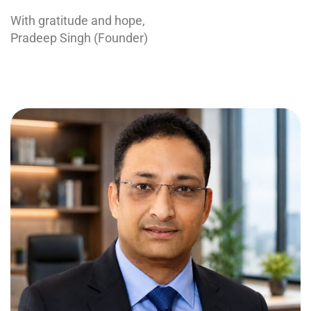
With gratitude and hope,
Pradeep Singh (Founder)