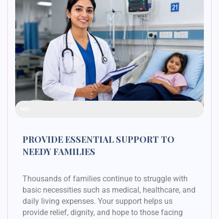
Raised Funds
48%
PROVIDE ESSENTIAL SUPPORT TO
NEEDY FAMILIES
Thousands of families continue to struggle with
basic necessities such as medical, healthcare, and
daily living expenses. Your support helps us
provide relief, dignity, and hope to those facing