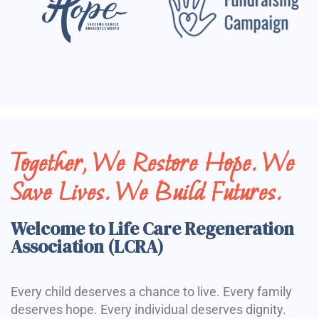
Together, We Restore Hope. We
Save Lives. We Build Futures.
Welcome to Life Care Regeneration
Association (LCRA)
Every child deserves a chance to live. Every family
deserves hope. Every individual deserves dignity.