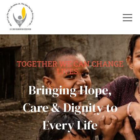
TOGETHER WE CAN CHANGE
LIVES...
Bringing Hope,
Care & Dignity to
Every Life