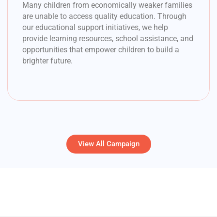
Many children from economically weaker families
are unable to access quality education. Through
our educational support initiatives, we help
provide learning resources, school assistance, and
opportunities that empower children to build a
brighter future.
View All Campaign