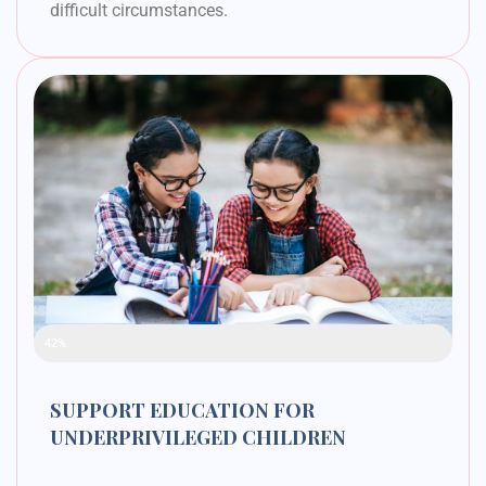
difficult circumstances.
Raised Funds
42%
SUPPORT EDUCATION FOR
UNDERPRIVILEGED CHILDREN