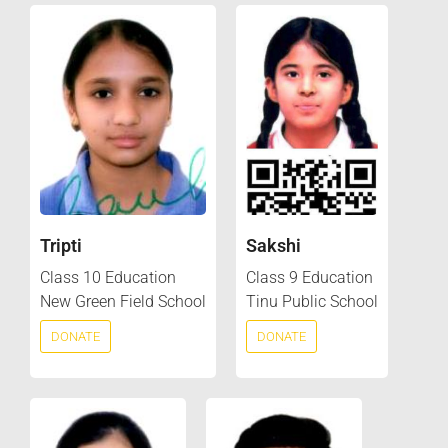
Tripti
Sakshi
Class 10 Education
Class 9 Education
New Green Field School
Tinu Public School
DONATE
DONATE