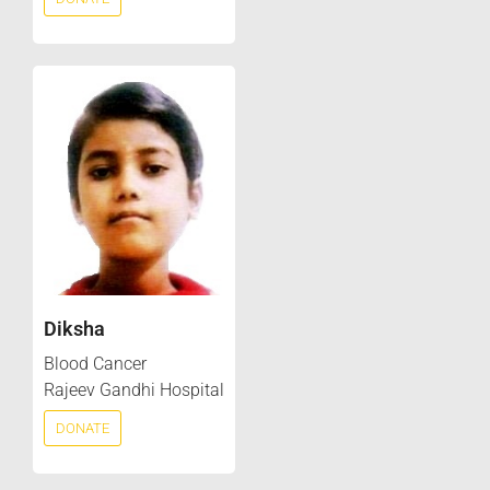
Diksha
Blood Cancer
Rajeev Gandhi Hospital
DONATE