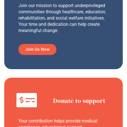
Join our mission to support underprivileged
communities through healthcare, education,
rehabilitation, and social welfare initiatives.
Your time and dedication can help create
meaningful change.
Join Us Now
Donate to support
Your contribution helps provide medical