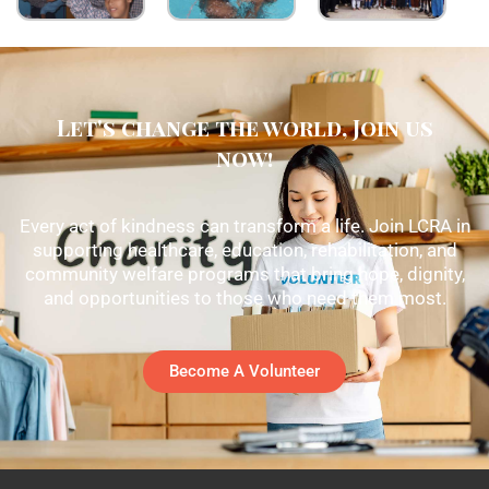
Let's change the world, Join us
now!
Every act of kindness can transform a life. Join LCRA in
supporting healthcare, education, rehabilitation, and
community welfare programs that bring hope, dignity,
and opportunities to those who need them most.
Become A Volunteer