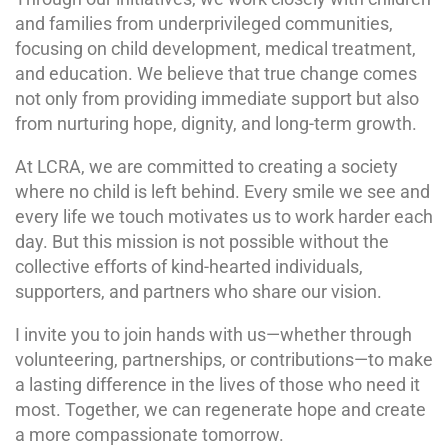
and families from underprivileged communities,
focusing on child development, medical treatment,
and education. We believe that true change comes
not only from providing immediate support but also
from nurturing hope, dignity, and long-term growth.
At LCRA, we are committed to creating a society
where no child is left behind. Every smile we see and
every life we touch motivates us to work harder each
day. But this mission is not possible without the
collective efforts of kind-hearted individuals,
supporters, and partners who share our vision.
I invite you to join hands with us—whether through
volunteering, partnerships, or contributions—to make
a lasting difference in the lives of those who need it
most. Together, we can regenerate hope and create
a more compassionate tomorrow.