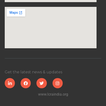
Get the latest news & updates
www.lcraindia.org