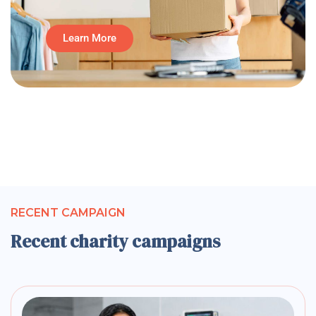
Learn More
RECENT CAMPAIGN
Recent charity campaigns