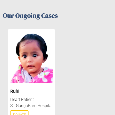
Our Ongoing Cases
Ruhi
Heart Patient
Sir GangaRam Hospital
DONATE