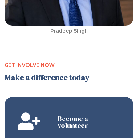
Pradeep Singh
GET INVOLVE NOW
Make a difference today
Become a
volunteer