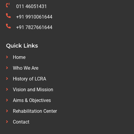
011 46051431
+91 9910061644
+91 7827661644
Quick Links
Home
Who We Are
History of LCRA
Vision and Mission
Aims & Objectives
Rehabilitation Center
Contact