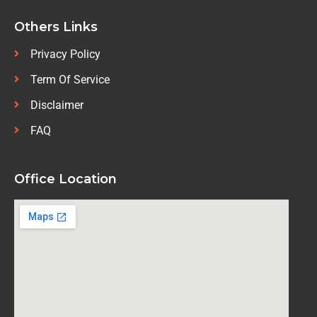
Others Links
Privacy Policy
Term Of Service
Disclaimer
FAQ
Office Location