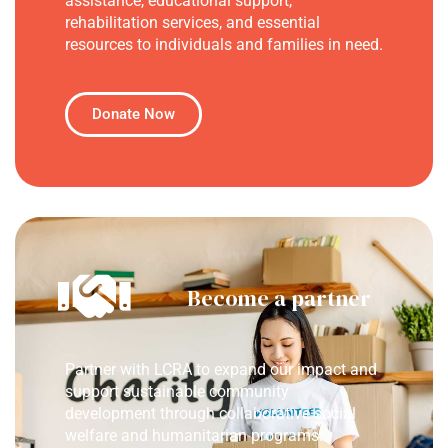
assistance, educational support,
rehabilitation services, and essential
resources to individuals and families in need.
Donate Now
Become a partner
Partner with LCRA to expand our impact and
support sustainable community
development through collaborative social
welfare and humanitarian programs.