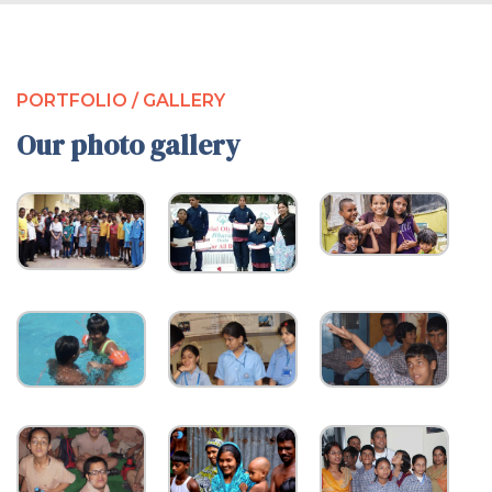
PORTFOLIO / GALLERY
Our photo gallery