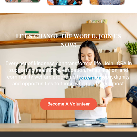
Let's change the world, Join us
now!
Every act of kindness can transform a life. Join LCRA in
supporting healthcare, education, rehabilitation, and
community welfare programs that bring hope, dignity,
and opportunities to those who need them most.
Become A Volunteer