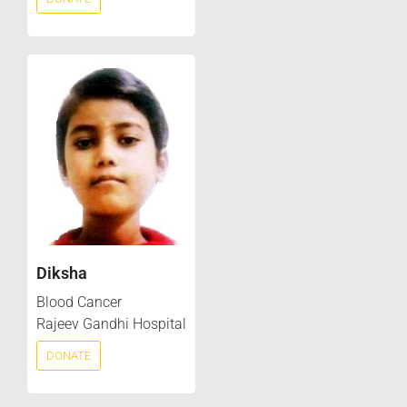
Diksha
Blood Cancer
Rajeev Gandhi Hospital
DONATE