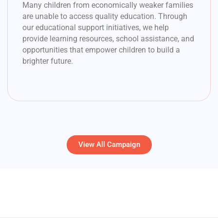
Many children from economically weaker families
are unable to access quality education. Through
our educational support initiatives, we help
provide learning resources, school assistance, and
opportunities that empower children to build a
brighter future.
View All Campaign