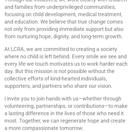
and families from underprivileged communities,
focusing on child development, medical treatment,
and education. We believe that true change comes
not only from providing immediate support but also
from nurturing hope, dignity, and long-term growth.
At LCRA, we are committed to creating a society
where no child is left behind. Every smile we see and
every life we touch motivates us to work harder each
day. But this mission is not possible without the
collective efforts of kind-hearted individuals,
supporters, and partners who share our vision.
I invite you to join hands with us—whether through
volunteering, partnerships, or contributions—to make
a lasting difference in the lives of those who need it
most. Together, we can regenerate hope and create
a more compassionate tomorrow.