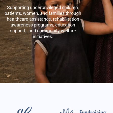
Supporting underprivileged children,
patients, women, and families through
healthcare assistance, rehabilitation
awareness programs, education
support, and community welfare
initiatives.