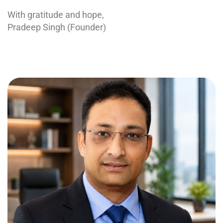
With gratitude and hope,
Pradeep Singh (Founder)