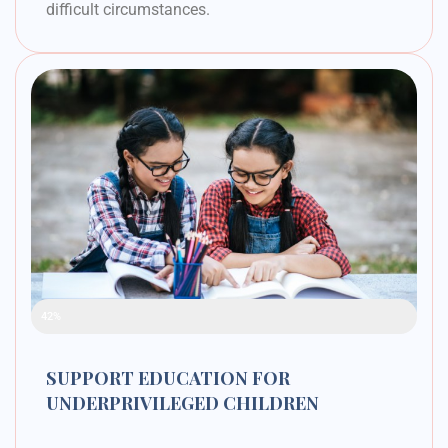
difficult circumstances.
Raised Funds
42%
SUPPORT EDUCATION FOR
UNDERPRIVILEGED CHILDREN