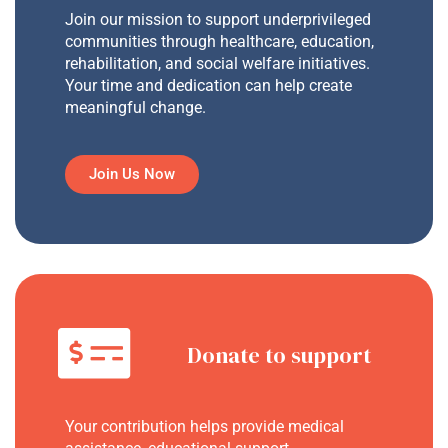
Join our mission to support underprivileged
communities through healthcare, education,
rehabilitation, and social welfare initiatives.
Your time and dedication can help create
meaningful change.
Join Us Now
Donate to support
Your contribution helps provide medical