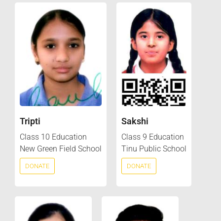
Tripti
Sakshi
Class 10 Education
Class 9 Education
New Green Field School
Tinu Public School
DONATE
DONATE