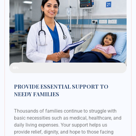
Raised Funds
48%
PROVIDE ESSENTIAL SUPPORT TO
NEEDY FAMILIES
Thousands of families continue to struggle with
basic necessities such as medical, healthcare, and
daily living expenses. Your support helps us
provide relief, dignity, and hope to those facing