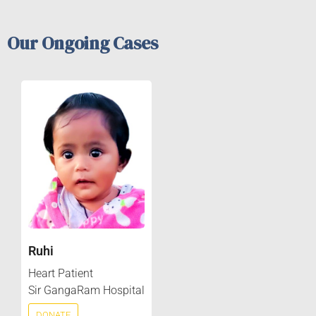
Our Ongoing Cases
Ruhi
Heart Patient
Sir GangaRam Hospital
DONATE