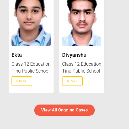
Ekta
Divyanshu
Class 12 Education
Class 12 Education
Tinu Public School
Tinu Public School
DONATE
DONATE
View All Ongoing Cases