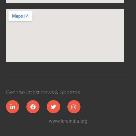
Get the latest news & updates
www.lcraindia.org