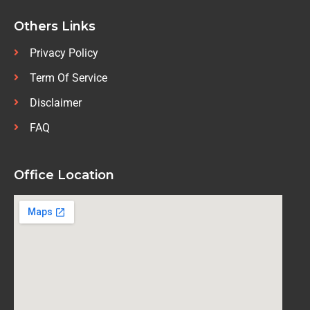
Others Links
Privacy Policy
Term Of Service
Disclaimer
FAQ
Office Location