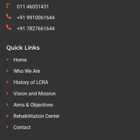
011 46051431
+91 9910061644
+91 7827661644
Quick Links
Home
Who We Are
History of LCRA
Vision and Mission
Aims & Objectives
Rehabilitation Center
Contact