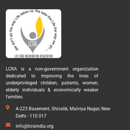
LCRA is a non-government organization
dedicated to improving the lives of
underprivileged children, patients, women,
elderly individuals & economically weaker
families.
A-223 Basement, Shivalik, Malviya Nagar, New
Delhi - 110 017
info@lcraindia.org