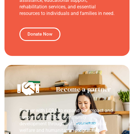
assistance, educational support,
rehabilitation services, and essential
resources to individuals and families in need.
Donate Now
Become a partner
Partner with LCRA to expand our impact and
support sustainable community
development through collaborative social
welfare and humanitarian programs.