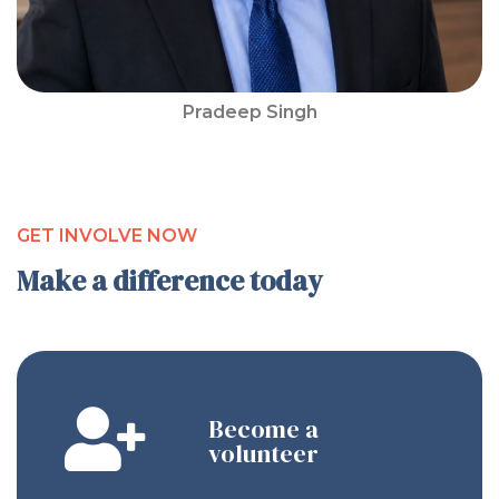
Pradeep Singh
GET INVOLVE NOW
Make a difference today
Become a
volunteer