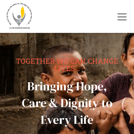
TOGETHER WE CAN CHANGE
LIVES...
Bringing Hope,
Care & Dignity to
Every Life