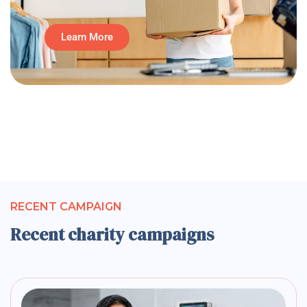
Learn More
RECENT CAMPAIGN
Recent charity campaigns