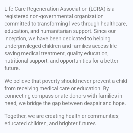
Life Care Regeneration Association (LCRA) is a
registered non-governmental organization
committed to transforming lives through healthcare,
education, and humanitarian support. Since our
inception, we have been dedicated to helping
underprivileged children and families access life-
saving medical treatment, quality education,
nutritional support, and opportunities for a better
future.
We believe that poverty should never prevent a child
from receiving medical care or education. By
connecting compassionate donors with families in
need, we bridge the gap between despair and hope.
Together, we are creating healthier communities,
educated children, and brighter futures.