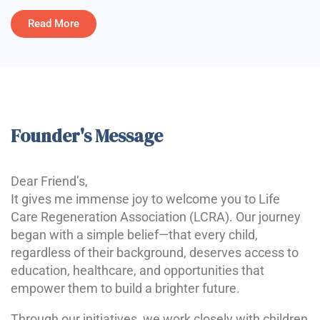
Read More
Founder's Message
Dear Friend’s,
It gives me immense joy to welcome you to Life
Care Regeneration Association (LCRA). Our journey
began with a simple belief—that every child,
regardless of their background, deserves access to
education, healthcare, and opportunities that
empower them to build a brighter future.
Through our initiatives, we work closely with children