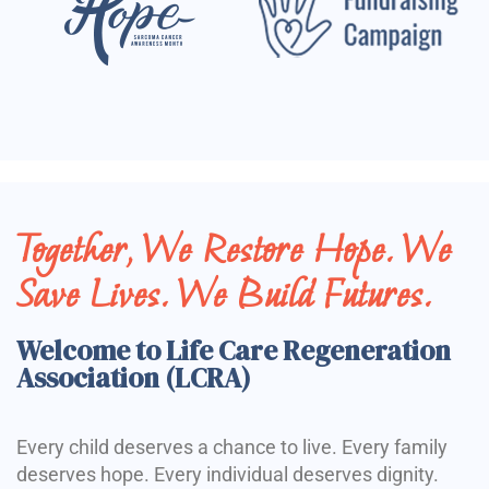
Together, We Restore Hope. We
Save Lives. We Build Futures.
Welcome to Life Care Regeneration
Association (LCRA)
Every child deserves a chance to live. Every family
deserves hope. Every individual deserves dignity.