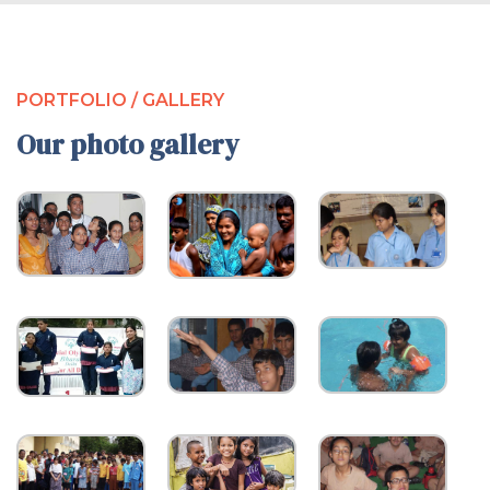
PORTFOLIO / GALLERY
Our photo gallery