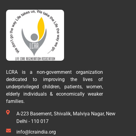
LCRA is a non-government organization
dedicated to improving the lives of
underprivileged children, patients, women,
elderly individuals & economically weaker
families.
A-223 Basement, Shivalik, Malviya Nagar, New
Delhi - 110 017
info@lcraindia.org