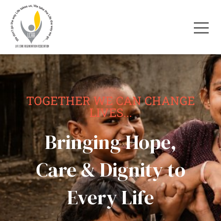
TOGETHER WE CAN CHANGE
LIVES...
Bringing Hope,
Care & Dignity to
Every Life