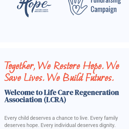
Together, We Restore Hope. We
Save Lives. We Build Futures.
Welcome to Life Care Regeneration
Association (LCRA)
Every child deserves a chance to live. Every family
deserves hope. Every individual deserves dignity.