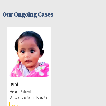
Our Ongoing Cases
Ruhi
Heart Patient
Sir GangaRam Hospital
DONATE