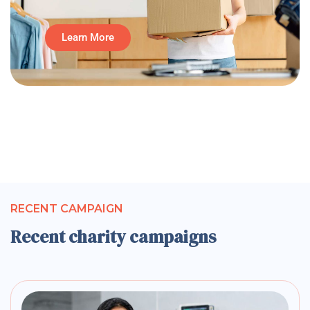
Learn More
RECENT CAMPAIGN
Recent charity campaigns