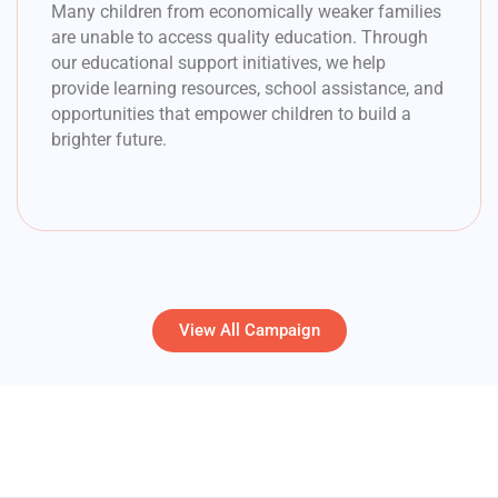
Many children from economically weaker families
are unable to access quality education. Through
our educational support initiatives, we help
provide learning resources, school assistance, and
opportunities that empower children to build a
brighter future.
View All Campaign