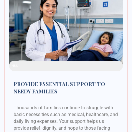
Raised Funds
48%
PROVIDE ESSENTIAL SUPPORT TO
NEEDY FAMILIES
Thousands of families continue to struggle with
basic necessities such as medical, healthcare, and
daily living expenses. Your support helps us
provide relief, dignity, and hope to those facing