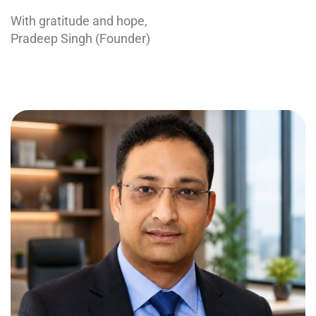
With gratitude and hope,
Pradeep Singh (Founder)