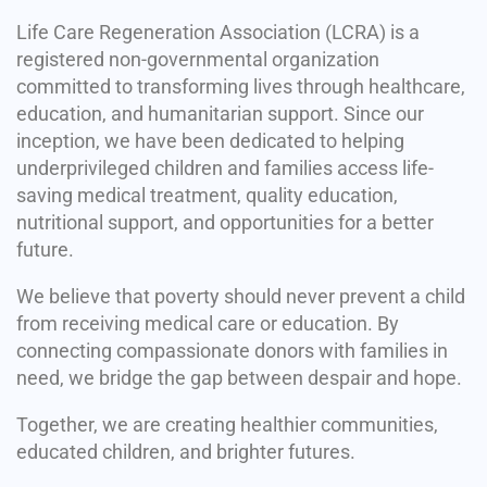
Life Care Regeneration Association (LCRA) is a
registered non-governmental organization
committed to transforming lives through healthcare,
education, and humanitarian support. Since our
inception, we have been dedicated to helping
underprivileged children and families access life-
saving medical treatment, quality education,
nutritional support, and opportunities for a better
future.
We believe that poverty should never prevent a child
from receiving medical care or education. By
connecting compassionate donors with families in
need, we bridge the gap between despair and hope.
Together, we are creating healthier communities,
educated children, and brighter futures.