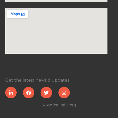
Get the latest news & updates
www.lcraindia.org