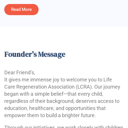
Read More
Founder's Message
Dear Friend’s,
It gives me immense joy to welcome you to Life
Care Regeneration Association (LCRA). Our journey
began with a simple belief—that every child,
regardless of their background, deserves access to
education, healthcare, and opportunities that
empower them to build a brighter future.
Through our initiatives, we work closely with children