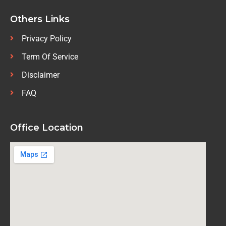
Others Links
Privacy Policy
Term Of Service
Disclaimer
FAQ
Office Location