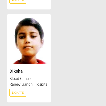
Diksha
Blood Cancer
Rajeev Gandhi Hospital
DONATE