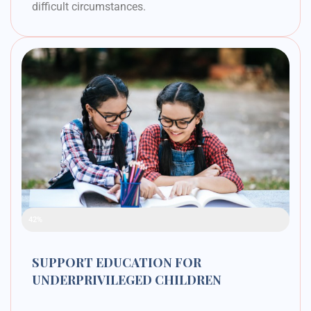
difficult circumstances.
Raised Funds
42%
SUPPORT EDUCATION FOR
UNDERPRIVILEGED CHILDREN