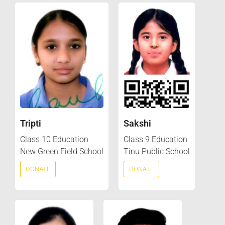
Tripti
Sakshi
Class 10 Education
Class 9 Education
New Green Field School
Tinu Public School
DONATE
DONATE