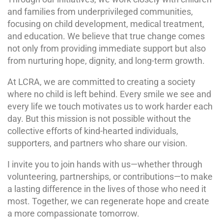
and families from underprivileged communities,
focusing on child development, medical treatment,
and education. We believe that true change comes
not only from providing immediate support but also
from nurturing hope, dignity, and long-term growth.
At LCRA, we are committed to creating a society
where no child is left behind. Every smile we see and
every life we touch motivates us to work harder each
day. But this mission is not possible without the
collective efforts of kind-hearted individuals,
supporters, and partners who share our vision.
I invite you to join hands with us—whether through
volunteering, partnerships, or contributions—to make
a lasting difference in the lives of those who need it
most. Together, we can regenerate hope and create
a more compassionate tomorrow.