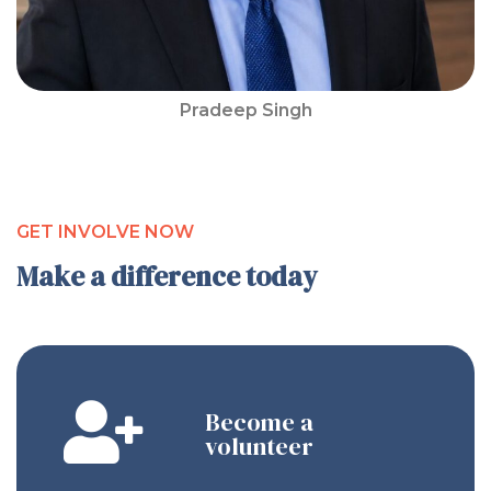
Pradeep Singh
GET INVOLVE NOW
Make a difference today
Become a
volunteer