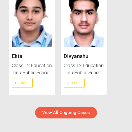
Ekta
Divyanshu
Class 12 Education
Class 12 Education
Tinu Public School
Tinu Public School
DONATE
DONATE
View All Ongoing Cases