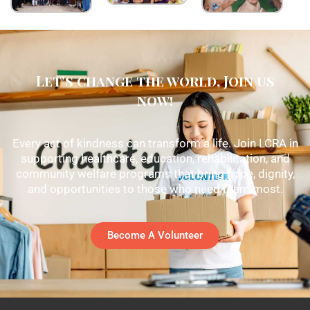
Let's change the world, Join us
now!
Every act of kindness can transform a life. Join LCRA in
supporting healthcare, education, rehabilitation, and
community welfare programs that bring hope, dignity,
and opportunities to those who need them most.
Become A Volunteer