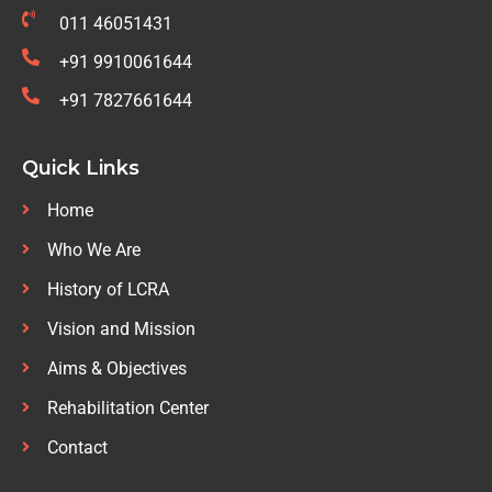
011 46051431
+91 9910061644
+91 7827661644
Quick Links
Home
Who We Are
History of LCRA
Vision and Mission
Aims & Objectives
Rehabilitation Center
Contact