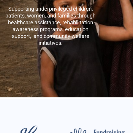
Supporting underprivileged children,
patients, women, and families through
healthcare assistance, rehabilitation
awareness programs, education
support, and community welfare
initiatives.