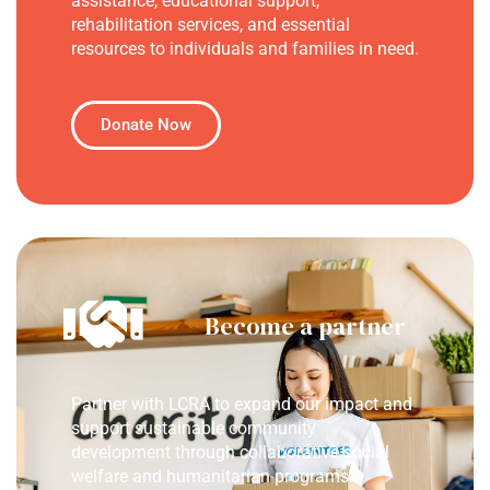
assistance, educational support,
rehabilitation services, and essential
resources to individuals and families in need.
Donate Now
Become a partner
Partner with LCRA to expand our impact and
support sustainable community
development through collaborative social
welfare and humanitarian programs.