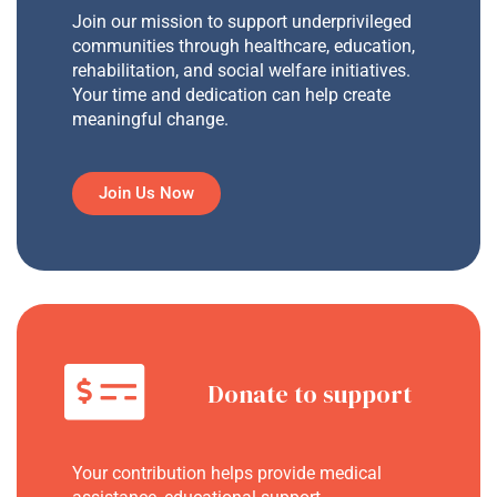
Join our mission to support underprivileged
communities through healthcare, education,
rehabilitation, and social welfare initiatives.
Your time and dedication can help create
meaningful change.
Join Us Now
Donate to support
Your contribution helps provide medical