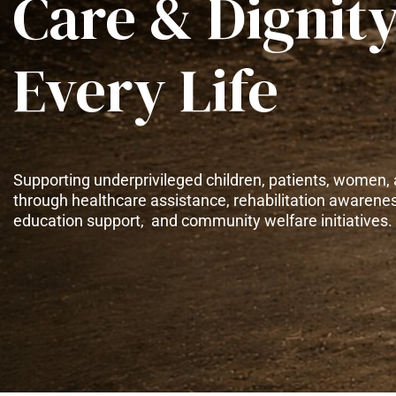
Care & Dignity
Every Life
Supporting underprivileged children, patients, women, 
through healthcare assistance, rehabilitation awarene
education support, and community welfare initiatives.