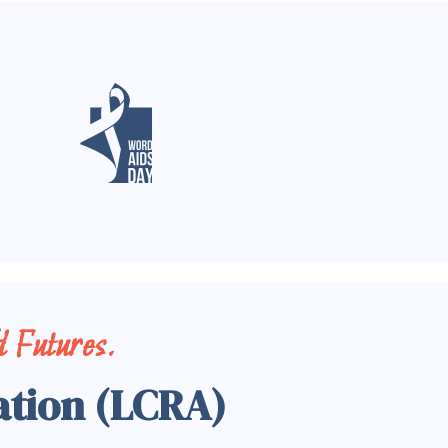
 Futures.
ation (LCRA)