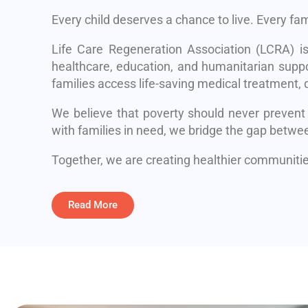
Every child deserves a chance to live. Every fa
Life Care Regeneration Association (LCRA) i
healthcare, education, and humanitarian suppo
families access life-saving medical treatment, q
We believe that poverty should never prevent
with families in need, we bridge the gap betwe
Together, we are creating healthier communities
Read More