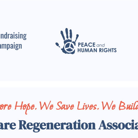
tore Hope. We Save Lives. We Build
are Regeneration Associ