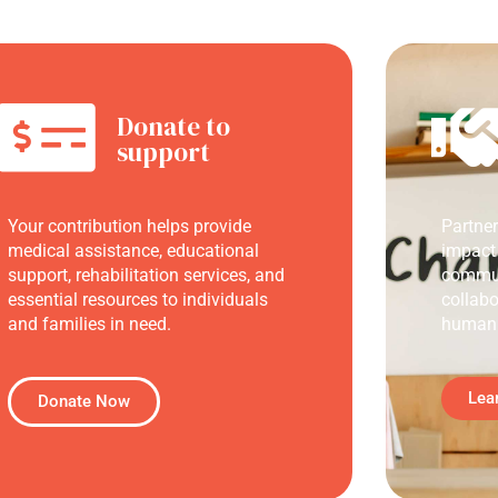
Donate to
support
Your contribution helps provide
Partne
medical assistance, educational
impact
support, rehabilitation services, and
commun
essential resources to individuals
collabo
and families in need.
humani
Lea
Donate Now