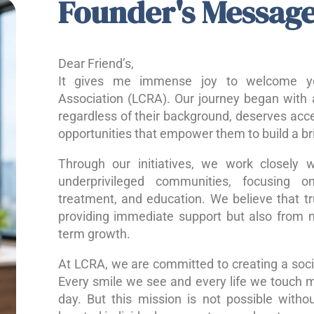
Founder's Messag
Dear Friend’s,
It gives me immense joy to welcome yo
Association (LCRA). Our journey began with a
regardless of their background, deserves acce
opportunities that empower them to build a bri
Through our initiatives, we work closely w
underprivileged communities, focusing o
treatment, and education. We believe that 
providing immediate support but also from nu
term growth.
At LCRA, we are committed to creating a socie
Every smile we see and every life we touch 
day. But this mission is not possible without