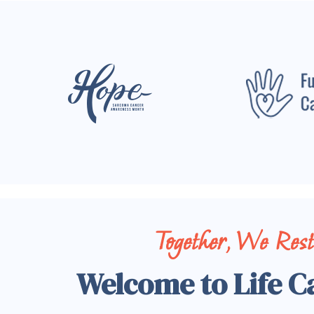
Together, We Res
Welcome to Life C