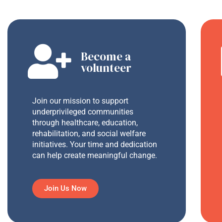
Become a
volunteer
Join our mission to support
underprivileged communities
through healthcare, education,
rehabilitation, and social welfare
initiatives. Your time and dedication
can help create meaningful change.
Join Us Now