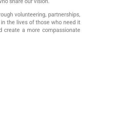
who share our vision.
rough volunteering, partnerships,
in the lives of those who need it
nd create a more compassionate