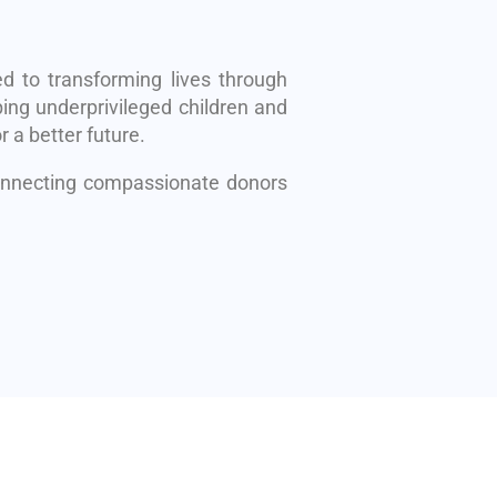
d to transforming lives through
ing underprivileged children and
r a better future.
connecting compassionate donors