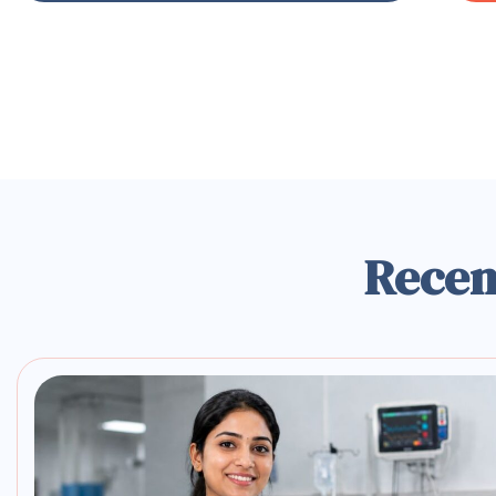
Recen