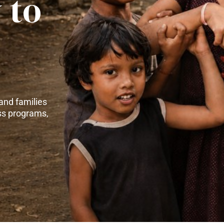
 to
and families
ss programs,