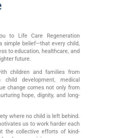
e
u to Life Care Regeneration
 simple belief—that every child,
ss to education, healthcare, and
ghter future.
ith children and families from
n child development, medical
true change comes not only from
rturing hope, dignity, and long-
ty where no child is left behind.
motivates us to work harder each
 the collective efforts of kind-