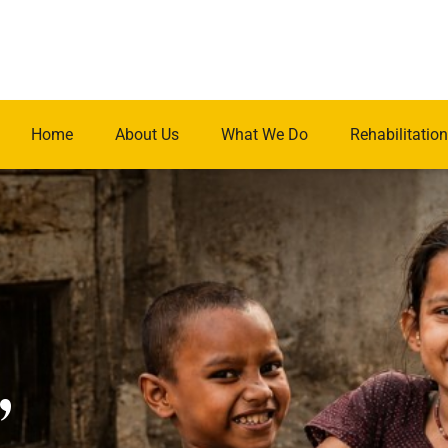
Home
About Us
What We Do
Rehabilitation
.
,