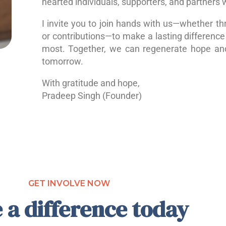
hearted individuals, supporters, and partners 
I invite you to join hands with us—whether th
or contributions—to make a lasting difference 
most. Together, we can regenerate hope a
tomorrow.
With gratitude and hope,
Pradeep Singh (Founder)
GET INVOLVE NOW
 a difference today