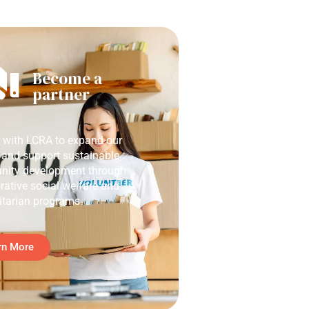
Become a
partner
r with LCRA to expand our
 and support sustainable
ity development through
rative social welfare and
tarian programs.
rn More