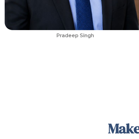
Pradeep Singh
Make