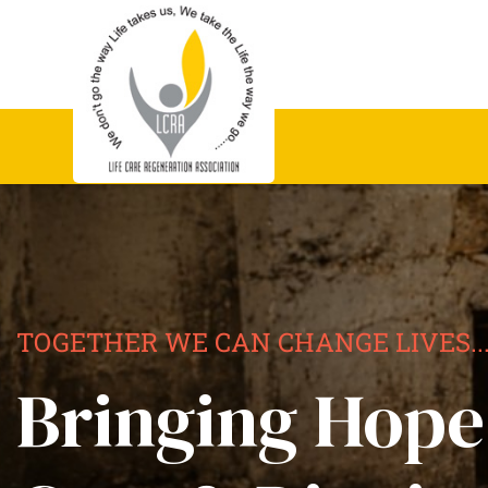
TOGETHER WE CAN CHANGE LIVES..
Bringing Hope