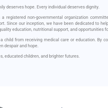
mily deserves hope. Every individual deserves dignity.
s a registered non-governmental organization committe
rt. Since our inception, we have been dedicated to help
uality education, nutritional support, and opportunities fo
 a child from receiving medical care or education. By 
en despair and hope.
, educated children, and brighter futures.