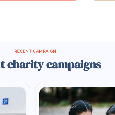
RECENT CAMPAIGN
t charity campaigns