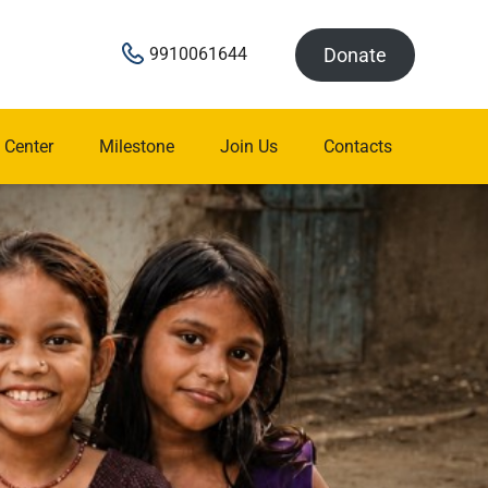
Donate
9910061644
 Center
Milestone
Join Us
Contacts