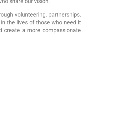
who share our vision.
rough volunteering, partnerships,
in the lives of those who need it
nd create a more compassionate