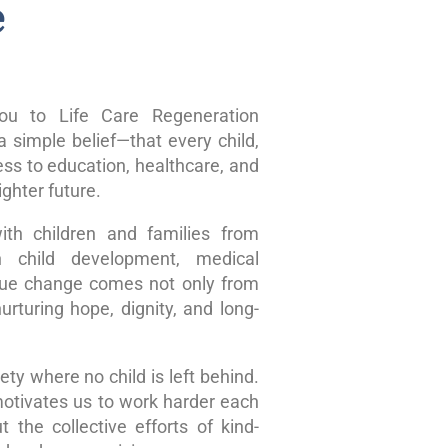
e
u to Life Care Regeneration
 simple belief—that every child,
ss to education, healthcare, and
ghter future.
ith children and families from
n child development, medical
true change comes not only from
rturing hope, dignity, and long-
ty where no child is left behind.
motivates us to work harder each
 the collective efforts of kind-