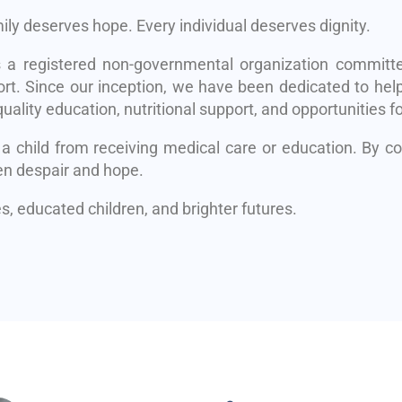
mily deserves hope. Every individual deserves dignity.
s a registered non-governmental organization committe
rt. Since our inception, we have been dedicated to help
uality education, nutritional support, and opportunities fo
 a child from receiving medical care or education. By 
en despair and hope.
, educated children, and brighter futures.