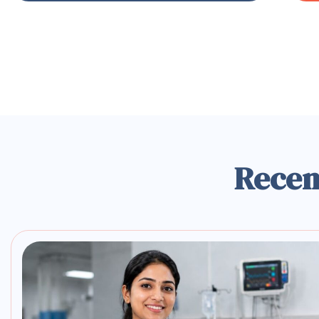
Recen