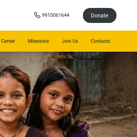
Donate
9910061644
 Center
Milestone
Join Us
Contacts