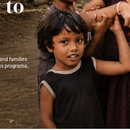
 to
and families
ss programs,