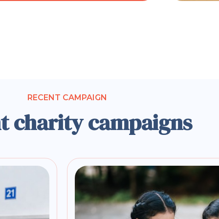
RECENT CAMPAIGN
t charity campaigns