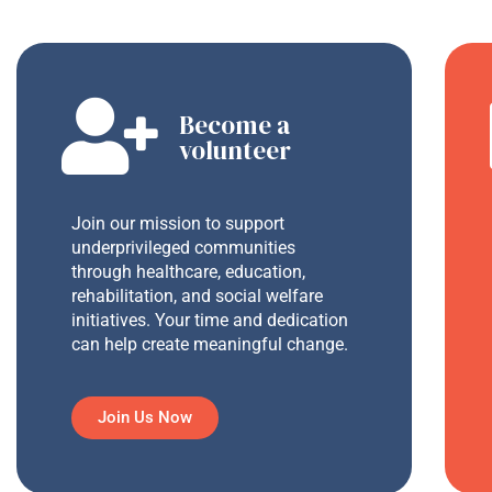
Become a
volunteer
Join our mission to support
underprivileged communities
through healthcare, education,
rehabilitation, and social welfare
initiatives. Your time and dedication
can help create meaningful change.
Join Us Now