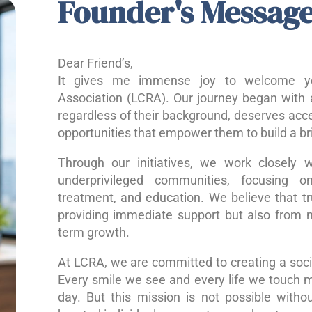
Founder's Messag
Dear Friend’s,
It gives me immense joy to welcome yo
Association (LCRA). Our journey began with a
regardless of their background, deserves acce
opportunities that empower them to build a bri
Through our initiatives, we work closely w
underprivileged communities, focusing o
treatment, and education. We believe that 
providing immediate support but also from nu
term growth.
At LCRA, we are committed to creating a socie
Every smile we see and every life we touch 
day. But this mission is not possible without