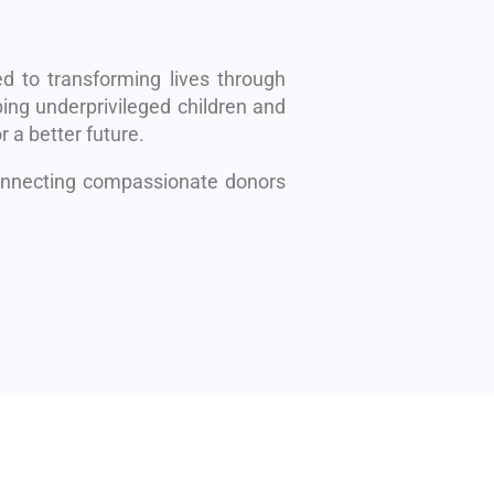
d to transforming lives through
ing underprivileged children and
r a better future.
connecting compassionate donors