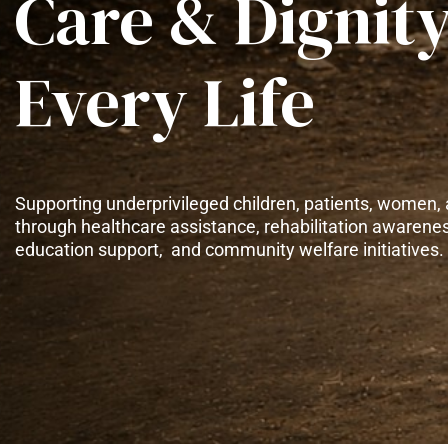
Care & Dignity
Every Life
Supporting underprivileged children, patients, women, 
through healthcare assistance, rehabilitation awarene
education support, and community welfare initiatives.