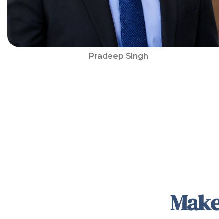
Pradeep Singh
Make