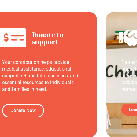
Donate to
support
Your contribution helps provide
Partne
medical assistance, educational
impact
support, rehabilitation services, and
commun
essential resources to individuals
collabo
and families in need.
humani
Lea
Donate Now