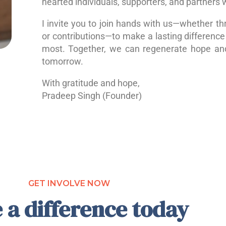
hearted individuals, supporters, and partners 
I invite you to join hands with us—whether th
or contributions—to make a lasting difference 
most. Together, we can regenerate hope a
tomorrow.
With gratitude and hope,
Pradeep Singh (Founder)
GET INVOLVE NOW
 a difference today