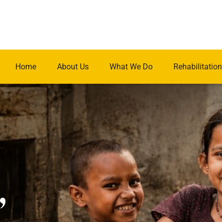
Home
About Us
What We Do
Rehabilitation
.
,