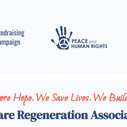
tore Hope. We Save Lives. We Build
are Regeneration Associ