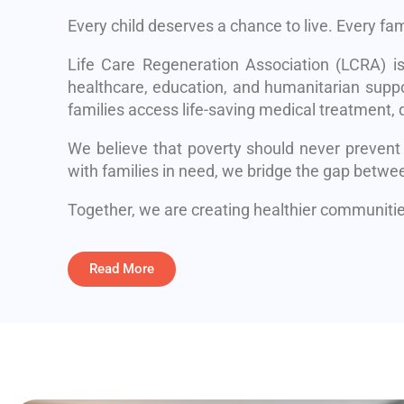
Every child deserves a chance to live. Every fa
Life Care Regeneration Association (LCRA) i
healthcare, education, and humanitarian suppo
families access life-saving medical treatment, q
We believe that poverty should never prevent
with families in need, we bridge the gap betwe
Together, we are creating healthier communities
Read More