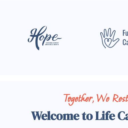
Together, We Res
Welcome to Life C