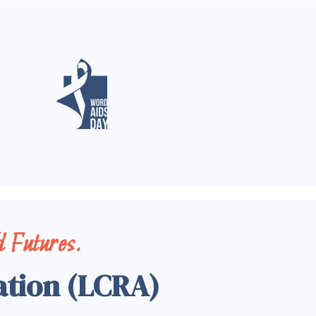
 Futures.
ation (LCRA)