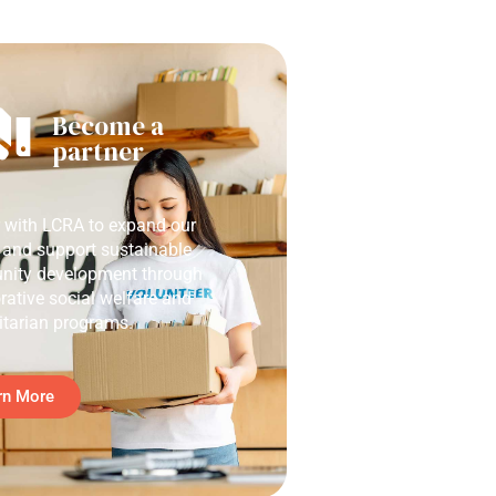
Become a
partner
r with LCRA to expand our
 and support sustainable
ity development through
rative social welfare and
tarian programs.
rn More