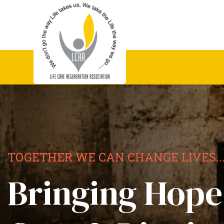
TOGETHER WE CAN CHANGE LIVES..
Bringing Hope