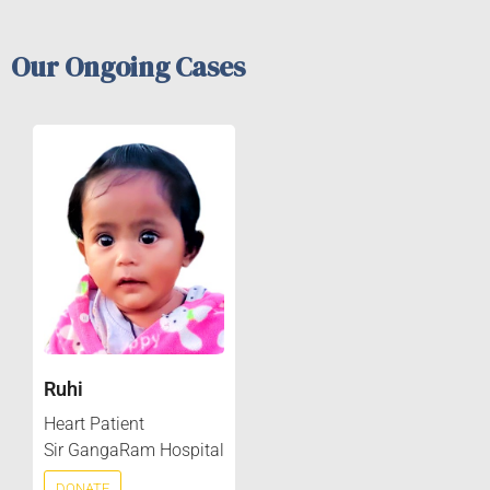
Our Ongoing Cases
Ruhi
Heart Patient
Sir GangaRam Hospital
DONATE