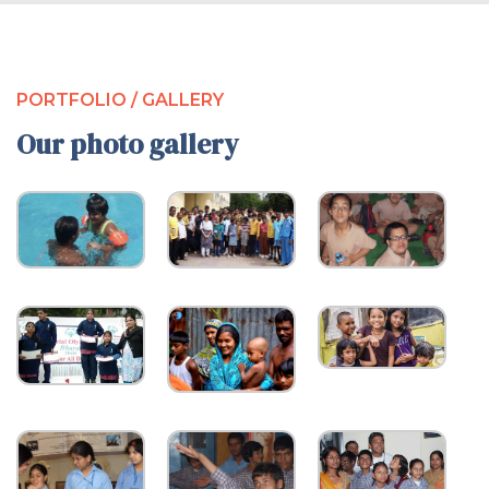
PORTFOLIO / GALLERY
Our photo gallery