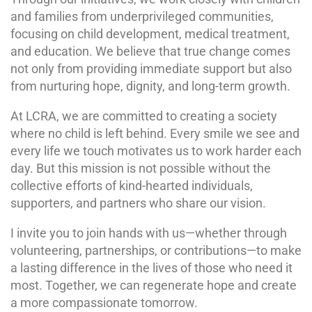
and families from underprivileged communities,
focusing on child development, medical treatment,
and education. We believe that true change comes
not only from providing immediate support but also
from nurturing hope, dignity, and long-term growth.
At LCRA, we are committed to creating a society
where no child is left behind. Every smile we see and
every life we touch motivates us to work harder each
day. But this mission is not possible without the
collective efforts of kind-hearted individuals,
supporters, and partners who share our vision.
I invite you to join hands with us—whether through
volunteering, partnerships, or contributions—to make
a lasting difference in the lives of those who need it
most. Together, we can regenerate hope and create
a more compassionate tomorrow.