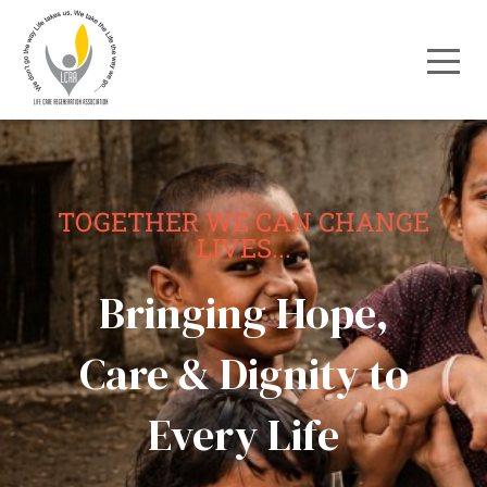
TOGETHER WE CAN CHANGE
LIVES...
Bringing Hope,
Care & Dignity to
Every Life