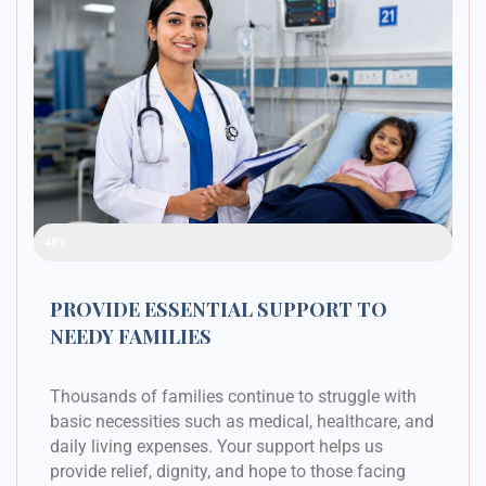
Raised Funds
48%
PROVIDE ESSENTIAL SUPPORT TO
NEEDY FAMILIES
Thousands of families continue to struggle with
basic necessities such as medical, healthcare, and
daily living expenses. Your support helps us
provide relief, dignity, and hope to those facing