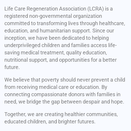
Life Care Regeneration Association (LCRA) is a
registered non-governmental organization
committed to transforming lives through healthcare,
education, and humanitarian support. Since our
inception, we have been dedicated to helping
underprivileged children and families access life-
saving medical treatment, quality education,
nutritional support, and opportunities for a better
future.
We believe that poverty should never prevent a child
from receiving medical care or education. By
connecting compassionate donors with families in
need, we bridge the gap between despair and hope.
Together, we are creating healthier communities,
educated children, and brighter futures.