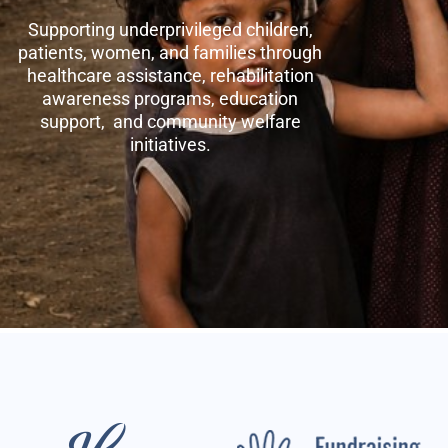
Supporting underprivileged children,
patients, women, and families through
healthcare assistance, rehabilitation
awareness programs, education
support, and community welfare
initiatives.