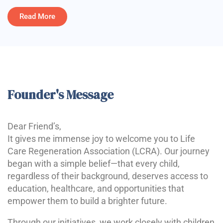
Read More
Founder's Message
Dear Friend’s,
It gives me immense joy to welcome you to Life
Care Regeneration Association (LCRA). Our journey
began with a simple belief—that every child,
regardless of their background, deserves access to
education, healthcare, and opportunities that
empower them to build a brighter future.
Through our initiatives, we work closely with children