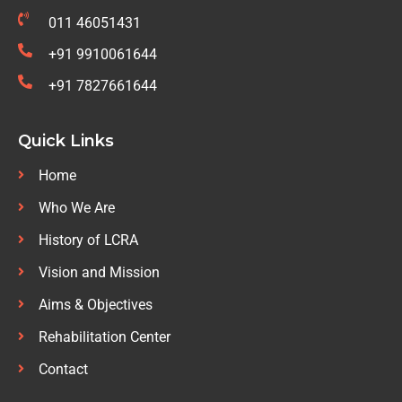
011 46051431
+91 9910061644
+91 7827661644
Quick Links
Home
Who We Are
History of LCRA
Vision and Mission
Aims & Objectives
Rehabilitation Center
Contact