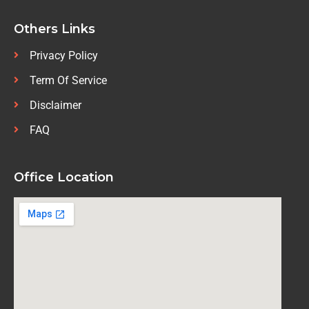
Others Links
Privacy Policy
Term Of Service
Disclaimer
FAQ
Office Location