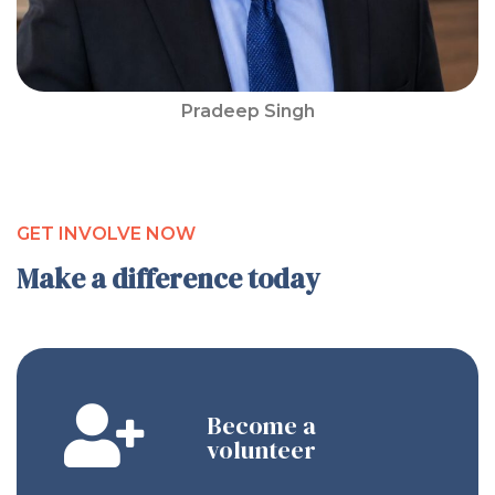
Pradeep Singh
GET INVOLVE NOW
Make a difference today
Become a
volunteer