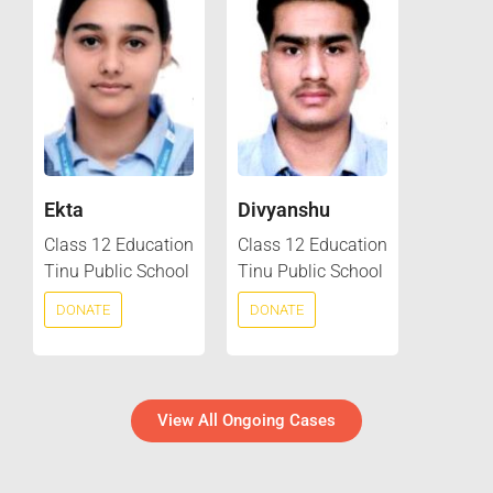
Ekta
Divyanshu
Class 12 Education
Class 12 Education
Tinu Public School
Tinu Public School
DONATE
DONATE
View All Ongoing Cases