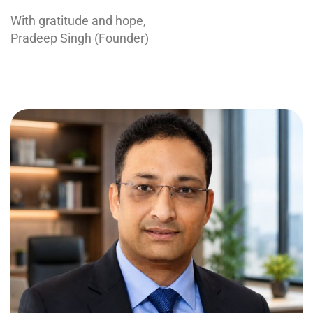
With gratitude and hope,
Pradeep Singh (Founder)