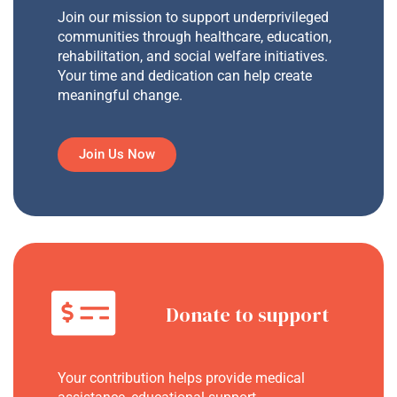
Join our mission to support underprivileged
communities through healthcare, education,
rehabilitation, and social welfare initiatives.
Your time and dedication can help create
meaningful change.
Join Us Now
Donate to support
Your contribution helps provide medical