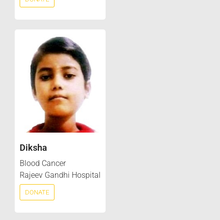
Diksha
Blood Cancer
Rajeev Gandhi Hospital
DONATE