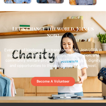
Let's change the world, Join us
now!
Every act of kindness can transform a life. Join LCRA in
supporting healthcare, education, rehabilitation, and
community welfare programs that bring hope, dignity,
and opportunities to those who need them most.
Become A Volunteer