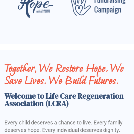
Together, We Restore Hope. We
Save Lives. We Build Futures.
Welcome to Life Care Regeneration
Association (LCRA)
Every child deserves a chance to live. Every family
deserves hope. Every individual deserves dignity.