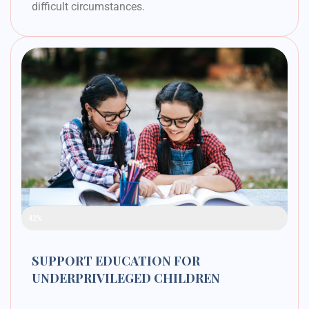
difficult circumstances.
Raised Funds
42%
SUPPORT EDUCATION FOR
UNDERPRIVILEGED CHILDREN