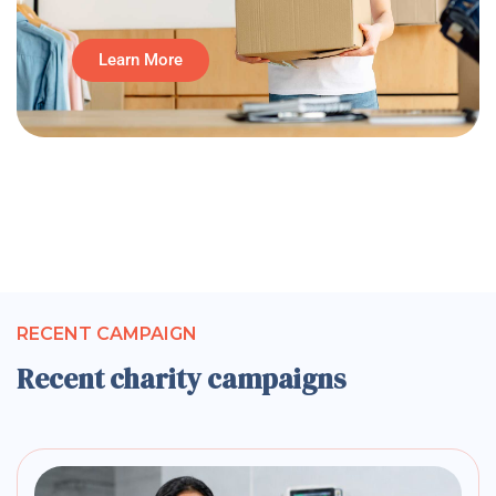
Learn More
RECENT CAMPAIGN
Recent charity campaigns