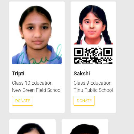
Tripti
Sakshi
Class 10 Education
Class 9 Education
New Green Field School
Tinu Public School
DONATE
DONATE