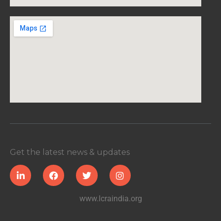
Get the latest news & updates
www.lcraindia.org