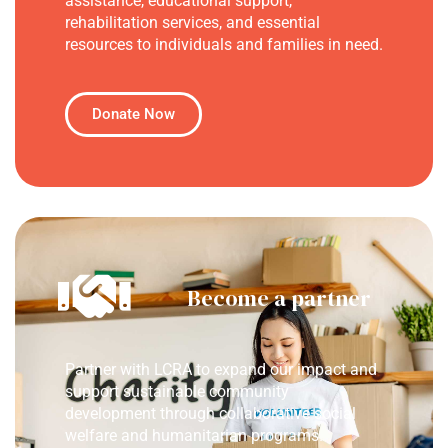
assistance, educational support,
rehabilitation services, and essential
resources to individuals and families in need.
Donate Now
Become a partner
Partner with LCRA to expand our impact and
support sustainable community
development through collaborative social
welfare and humanitarian programs.