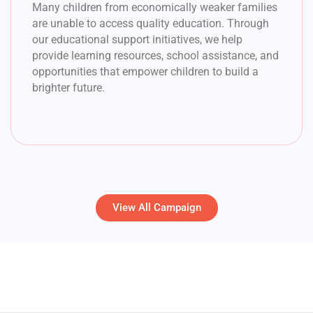
Many children from economically weaker families
are unable to access quality education. Through
our educational support initiatives, we help
provide learning resources, school assistance, and
opportunities that empower children to build a
brighter future.
View All Campaign