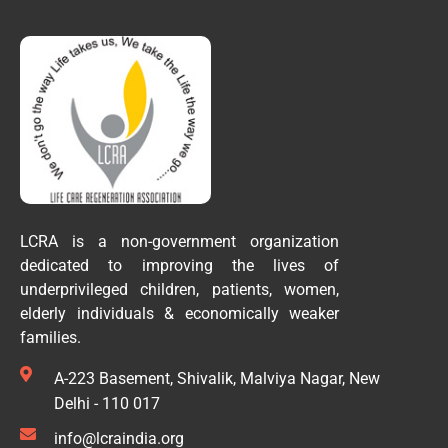
LCRA is a non-government organization
dedicated to improving the lives of
underprivileged children, patients, women,
elderly individuals & economically weaker
families.
A-223 Basement, Shivalik, Malviya Nagar, New
Delhi - 110 017
info@lcraindia.org