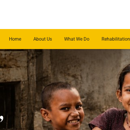
Home
About Us
What We Do
Rehabilitation
.
,