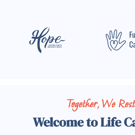
Together, We Res
Welcome to Life C