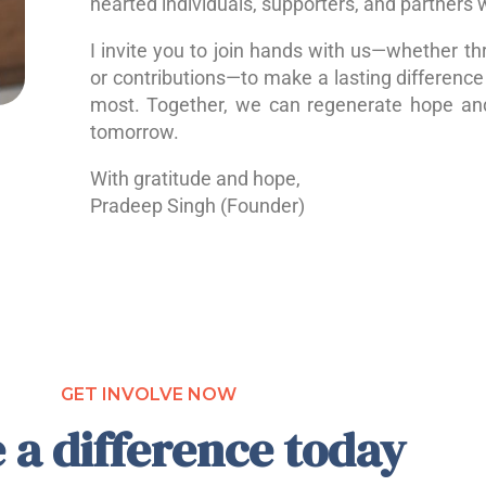
hearted individuals, supporters, and partners 
I invite you to join hands with us—whether th
or contributions—to make a lasting difference 
most. Together, we can regenerate hope a
tomorrow.
With gratitude and hope,
Pradeep Singh (Founder)
GET INVOLVE NOW
 a difference today