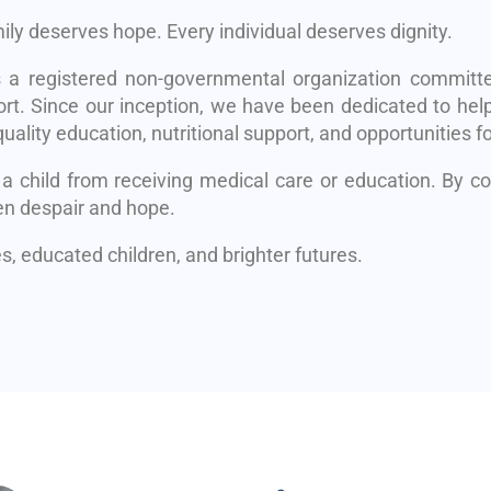
mily deserves hope. Every individual deserves dignity.
s a registered non-governmental organization committe
rt. Since our inception, we have been dedicated to help
uality education, nutritional support, and opportunities fo
 a child from receiving medical care or education. By 
en despair and hope.
, educated children, and brighter futures.