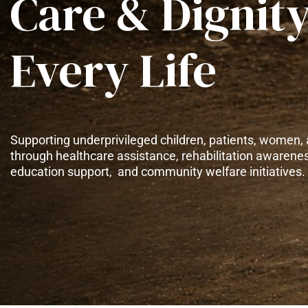
Care & Dignity
Every Life
Supporting underprivileged children, patients, women, 
through healthcare assistance, rehabilitation awarene
education support, and community welfare initiatives.