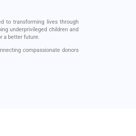
d to transforming lives through
ing underprivileged children and
r a better future.
connecting compassionate donors