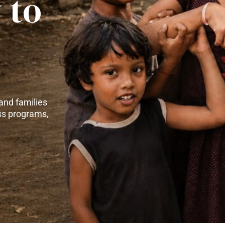
 to
and families
ss programs,