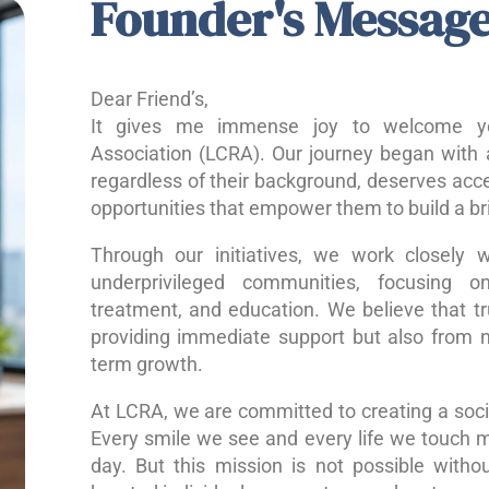
Founder's Messag
Dear Friend’s,
It gives me immense joy to welcome yo
Association (LCRA). Our journey began with a
regardless of their background, deserves acce
opportunities that empower them to build a bri
Through our initiatives, we work closely w
underprivileged communities, focusing o
treatment, and education. We believe that 
providing immediate support but also from nu
term growth.
At LCRA, we are committed to creating a socie
Every smile we see and every life we touch 
day. But this mission is not possible without