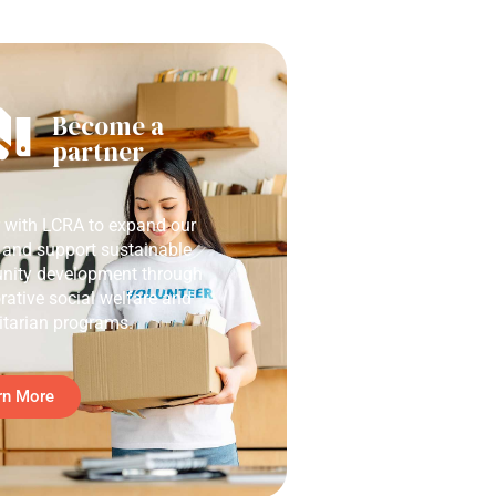
Become a
partner
r with LCRA to expand our
 and support sustainable
ity development through
rative social welfare and
tarian programs.
rn More