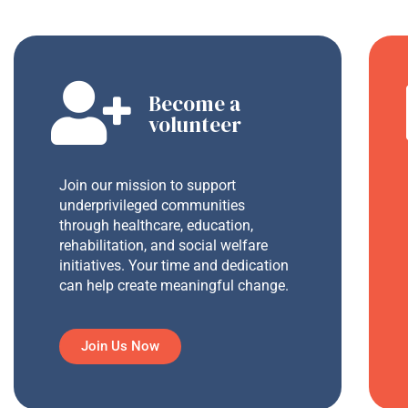
Become a
volunteer
Join our mission to support
underprivileged communities
through healthcare, education,
rehabilitation, and social welfare
initiatives. Your time and dedication
can help create meaningful change.
Join Us Now