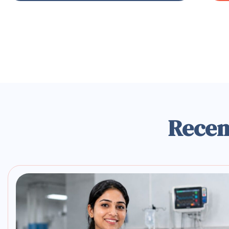
Recen