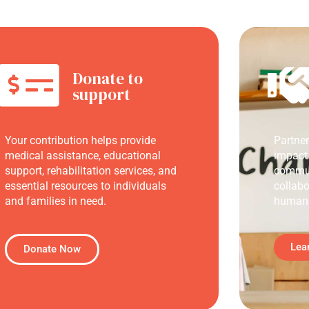
Donate to
support
Your contribution helps provide
Partne
medical assistance, educational
impact
support, rehabilitation services, and
commun
essential resources to individuals
collabo
and families in need.
humani
Lea
Donate Now