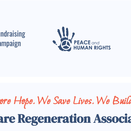
tore Hope. We Save Lives. We Build
are Regeneration Associ