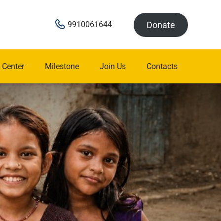
Donate
9910061644
 Center
Milestone
Join Us
Contacts