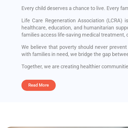
Every child deserves a chance to live. Every fa
Life Care Regeneration Association (LCRA) i
healthcare, education, and humanitarian suppo
families access life-saving medical treatment, q
We believe that poverty should never prevent
with families in need, we bridge the gap betwe
Together, we are creating healthier communities
Read More