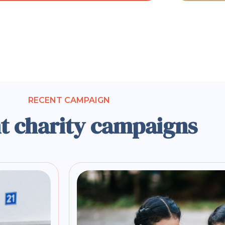
RECENT CAMPAIGN
t charity campaigns