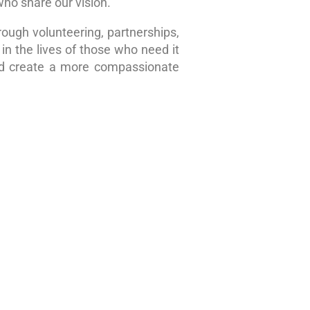
who share our vision.
rough volunteering, partnerships,
in the lives of those who need it
nd create a more compassionate