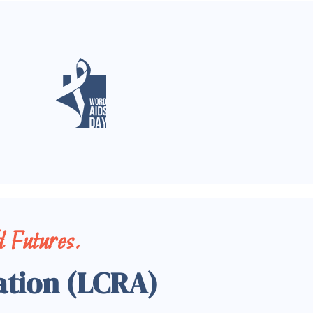
 Futures.
ation (LCRA)