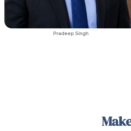
Pradeep Singh
Make