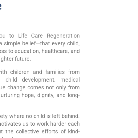
e
u to Life Care Regeneration
 simple belief—that every child,
ss to education, healthcare, and
ghter future.
ith children and families from
n child development, medical
true change comes not only from
rturing hope, dignity, and long-
ty where no child is left behind.
motivates us to work harder each
 the collective efforts of kind-