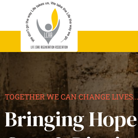
TOGETHER WE CAN CHANGE LIVES..
Bringing Hope