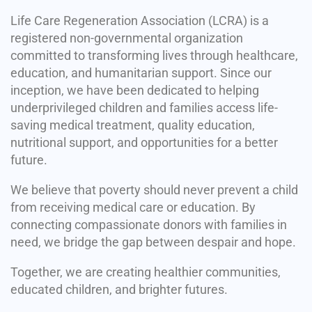
Life Care Regeneration Association (LCRA) is a
registered non-governmental organization
committed to transforming lives through healthcare,
education, and humanitarian support. Since our
inception, we have been dedicated to helping
underprivileged children and families access life-
saving medical treatment, quality education,
nutritional support, and opportunities for a better
future.
We believe that poverty should never prevent a child
from receiving medical care or education. By
connecting compassionate donors with families in
need, we bridge the gap between despair and hope.
Together, we are creating healthier communities,
educated children, and brighter futures.