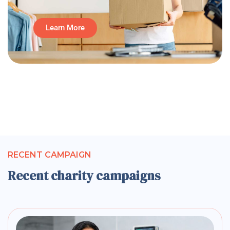
Learn More
RECENT CAMPAIGN
Recent charity campaigns