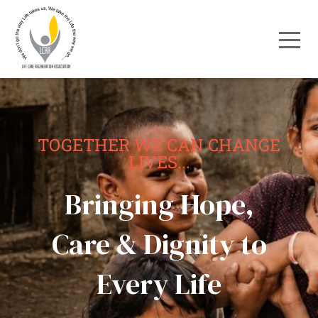
TOGETHER WE CAN CHANGE
LIVES...
Bringing Hope,
Care & Dignity to
Every Life