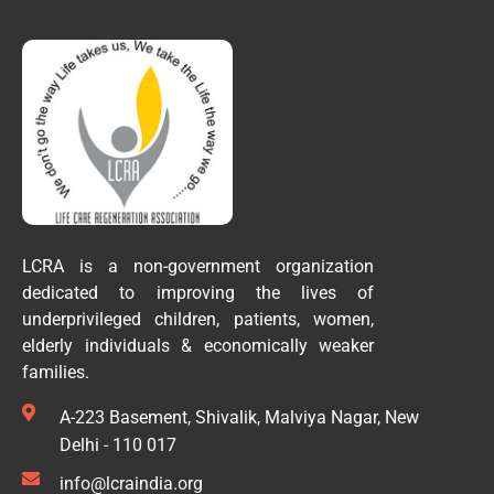
LCRA is a non-government organization
dedicated to improving the lives of
underprivileged children, patients, women,
elderly individuals & economically weaker
families.
A-223 Basement, Shivalik, Malviya Nagar, New
Delhi - 110 017
info@lcraindia.org