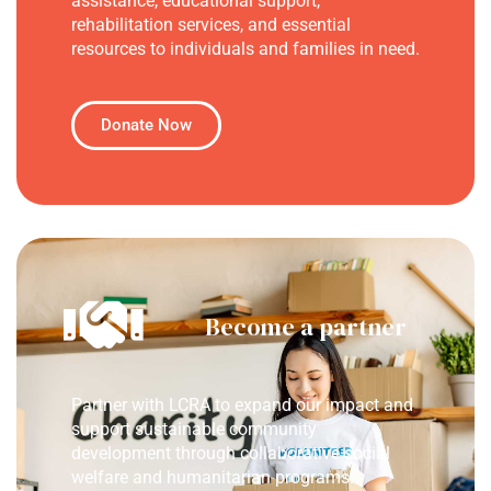
assistance, educational support,
rehabilitation services, and essential
resources to individuals and families in need.
Donate Now
Become a partner
Partner with LCRA to expand our impact and
support sustainable community
development through collaborative social
welfare and humanitarian programs.