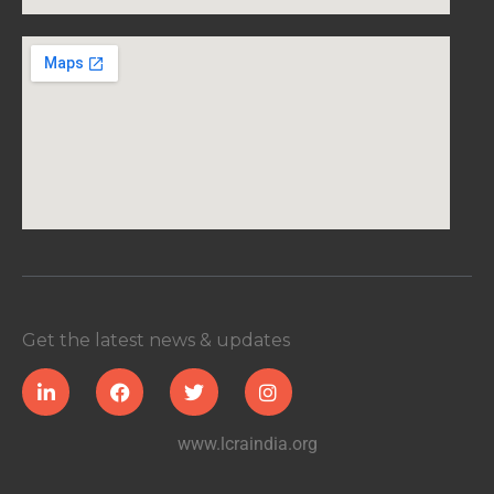
Get the latest news & updates
www.lcraindia.org