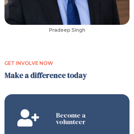
Pradeep Singh
GET INVOLVE NOW
Make a difference today
Become a
volunteer