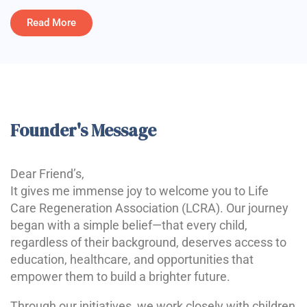
Read More
Founder's Message
Dear Friend’s,
It gives me immense joy to welcome you to Life
Care Regeneration Association (LCRA). Our journey
began with a simple belief—that every child,
regardless of their background, deserves access to
education, healthcare, and opportunities that
empower them to build a brighter future.
Through our initiatives, we work closely with children