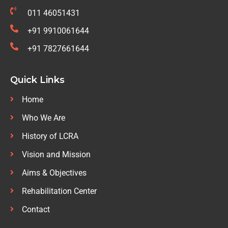
011 46051431
+91 9910061644
+91 7827661644
Quick Links
Home
Who We Are
History of LCRA
Vision and Mission
Aims & Objectives
Rehabilitation Center
Contact