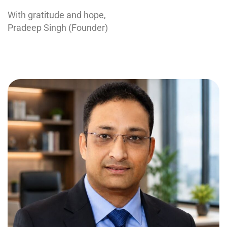
With gratitude and hope,
Pradeep Singh (Founder)