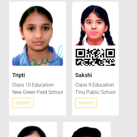
Tripti
Sakshi
Class 10 Education
Class 9 Education
New Green Field School
Tinu Public School
DONATE
DONATE