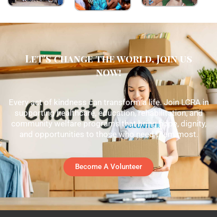
Let's change the world, Join us
now!
Every act of kindness can transform a life. Join LCRA in
supporting healthcare, education, rehabilitation, and
community welfare programs that bring hope, dignity,
and opportunities to those who need them most.
Become A Volunteer