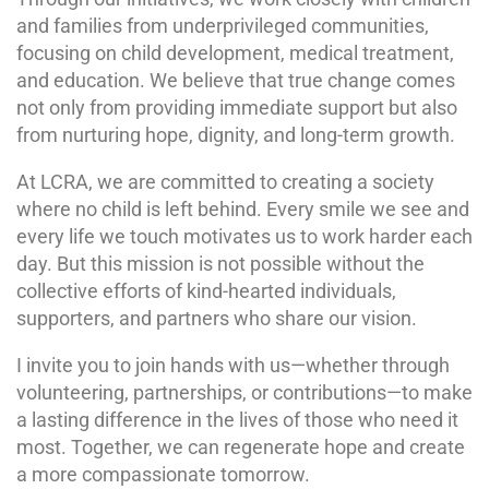
and families from underprivileged communities,
focusing on child development, medical treatment,
and education. We believe that true change comes
not only from providing immediate support but also
from nurturing hope, dignity, and long-term growth.
At LCRA, we are committed to creating a society
where no child is left behind. Every smile we see and
every life we touch motivates us to work harder each
day. But this mission is not possible without the
collective efforts of kind-hearted individuals,
supporters, and partners who share our vision.
I invite you to join hands with us—whether through
volunteering, partnerships, or contributions—to make
a lasting difference in the lives of those who need it
most. Together, we can regenerate hope and create
a more compassionate tomorrow.