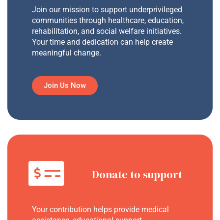
Join our mission to support underprivileged
communities through healthcare, education,
rehabilitation, and social welfare initiatives.
Your time and dedication can help create
meaningful change.
Join Us Now
Donate to support
Your contribution helps provide medical