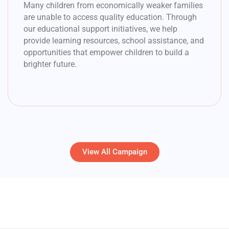
Many children from economically weaker families
are unable to access quality education. Through
our educational support initiatives, we help
provide learning resources, school assistance, and
opportunities that empower children to build a
brighter future.
View All Campaign