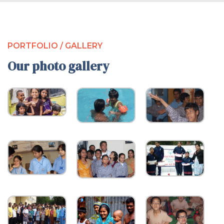
PORTFOLIO / GALLERY
Our photo gallery