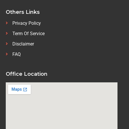
Others Links
Privacy Policy
Term Of Service
Disclaimer
FAQ
Office Location