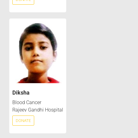
Diksha
Blood Cancer
Rajeev Gandhi Hospital
DONATE