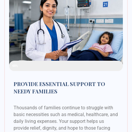
Raised Funds
48%
PROVIDE ESSENTIAL SUPPORT TO
NEEDY FAMILIES
Thousands of families continue to struggle with
basic necessities such as medical, healthcare, and
daily living expenses. Your support helps us
provide relief, dignity, and hope to those facing