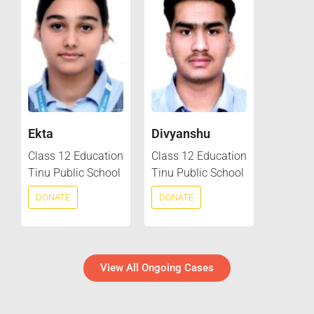
Ekta
Divyanshu
Class 12 Education
Class 12 Education
Tinu Public School
Tinu Public School
DONATE
DONATE
View All Ongoing Cases