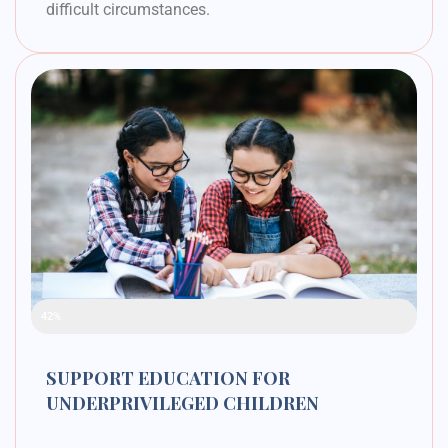
difficult circumstances.
Raised Funds
42%
SUPPORT EDUCATION FOR
UNDERPRIVILEGED CHILDREN