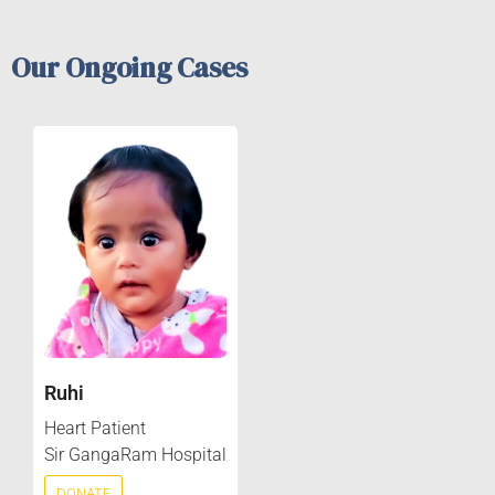
Our Ongoing Cases
Ruhi
Heart Patient
Sir GangaRam Hospital
DONATE