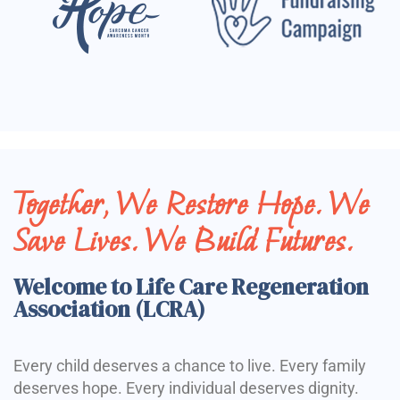
Together, We Restore Hope. We
Save Lives. We Build Futures.
Welcome to Life Care Regeneration
Association (LCRA)
Every child deserves a chance to live. Every family
deserves hope. Every individual deserves dignity.