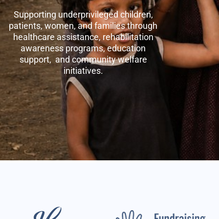
Supporting underprivileged children,
patients, women, and families through
healthcare assistance, rehabilitation
awareness programs, education
support, and community welfare
initiatives.