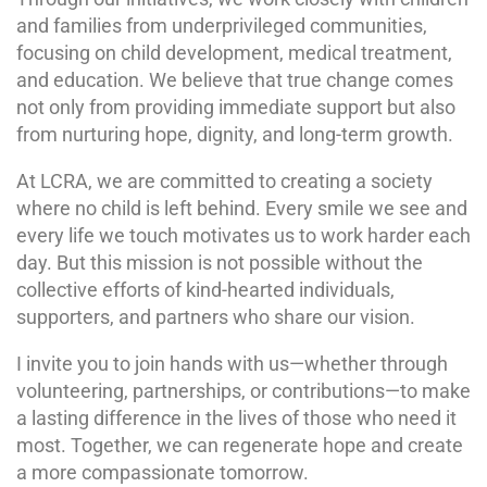
and families from underprivileged communities,
focusing on child development, medical treatment,
and education. We believe that true change comes
not only from providing immediate support but also
from nurturing hope, dignity, and long-term growth.
At LCRA, we are committed to creating a society
where no child is left behind. Every smile we see and
every life we touch motivates us to work harder each
day. But this mission is not possible without the
collective efforts of kind-hearted individuals,
supporters, and partners who share our vision.
I invite you to join hands with us—whether through
volunteering, partnerships, or contributions—to make
a lasting difference in the lives of those who need it
most. Together, we can regenerate hope and create
a more compassionate tomorrow.