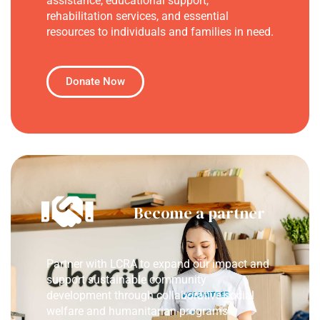
assistance, educational support,
rehabilitation services, and essential
resources to individuals and families in need.
Donate Now
Become a partner
Partner with LCRA to expand our impact and
support sustainable community
development through collaborative social
welfare and humanitarian programs.