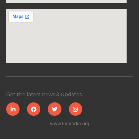
Get the latest news & updates
www.lcraindia.org