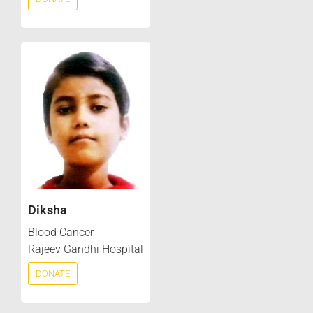
Diksha
Blood Cancer
Rajeev Gandhi Hospital
DONATE