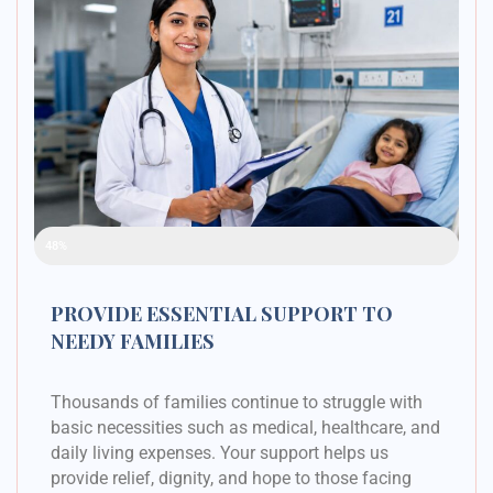
Raised Funds
48%
PROVIDE ESSENTIAL SUPPORT TO
NEEDY FAMILIES
Thousands of families continue to struggle with
basic necessities such as medical, healthcare, and
daily living expenses. Your support helps us
provide relief, dignity, and hope to those facing