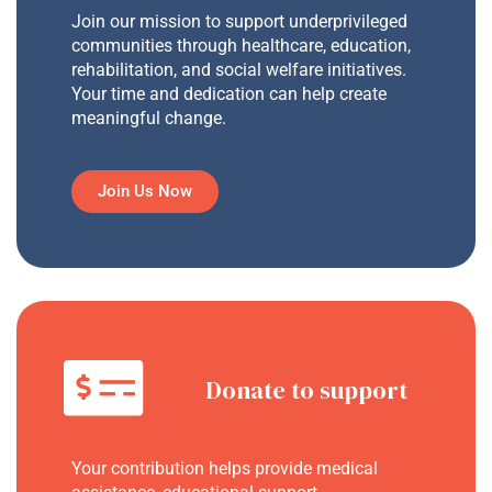
Join our mission to support underprivileged
communities through healthcare, education,
rehabilitation, and social welfare initiatives.
Your time and dedication can help create
meaningful change.
Join Us Now
Donate to support
Your contribution helps provide medical