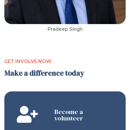
Pradeep Singh
GET INVOLVE NOW
Make a difference today
Become a
volunteer