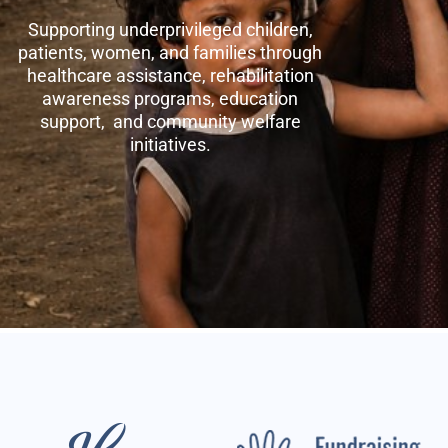
Supporting underprivileged children,
patients, women, and families through
healthcare assistance, rehabilitation
awareness programs, education
support, and community welfare
initiatives.