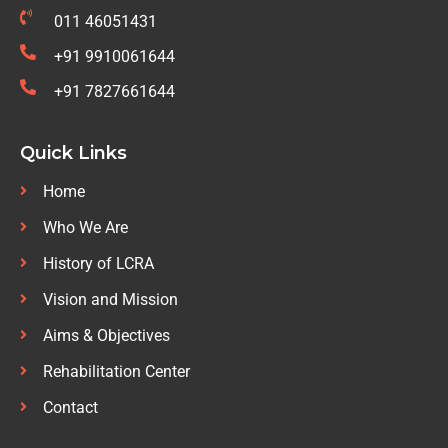
011 46051431
+91 9910061644
+91 7827661644
Quick Links
Home
Who We Are
History of LCRA
Vision and Mission
Aims & Objectives
Rehabilitation Center
Contact