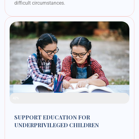
difficult circumstances.
Raised Funds
42%
SUPPORT EDUCATION FOR
UNDERPRIVILEGED CHILDREN