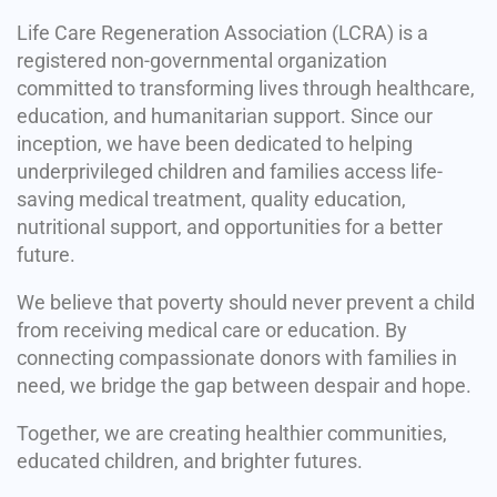
Life Care Regeneration Association (LCRA) is a
registered non-governmental organization
committed to transforming lives through healthcare,
education, and humanitarian support. Since our
inception, we have been dedicated to helping
underprivileged children and families access life-
saving medical treatment, quality education,
nutritional support, and opportunities for a better
future.
We believe that poverty should never prevent a child
from receiving medical care or education. By
connecting compassionate donors with families in
need, we bridge the gap between despair and hope.
Together, we are creating healthier communities,
educated children, and brighter futures.