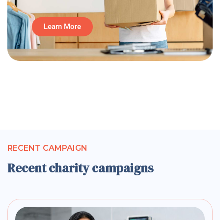
Learn More
RECENT CAMPAIGN
Recent charity campaigns