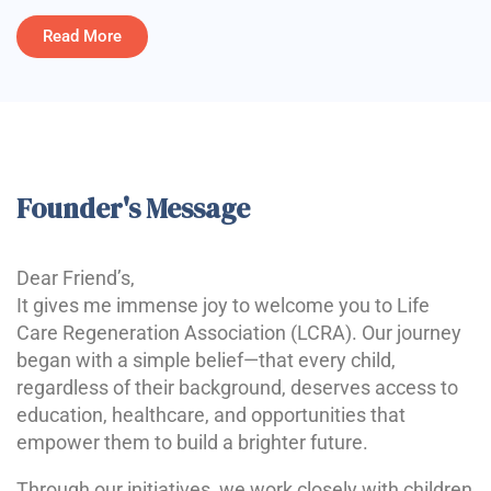
Read More
Founder's Message
Dear Friend’s,
It gives me immense joy to welcome you to Life
Care Regeneration Association (LCRA). Our journey
began with a simple belief—that every child,
regardless of their background, deserves access to
education, healthcare, and opportunities that
empower them to build a brighter future.
Through our initiatives, we work closely with children