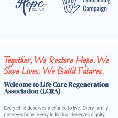
Together, We Restore Hope. We
Save Lives. We Build Futures.
Welcome to Life Care Regeneration
Association (LCRA)
Every child deserves a chance to live. Every family
deserves hope. Every individual deserves dignity.