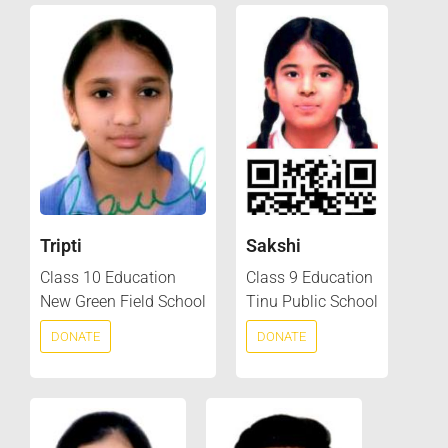
Tripti
Sakshi
Class 10 Education
Class 9 Education
New Green Field School
Tinu Public School
DONATE
DONATE