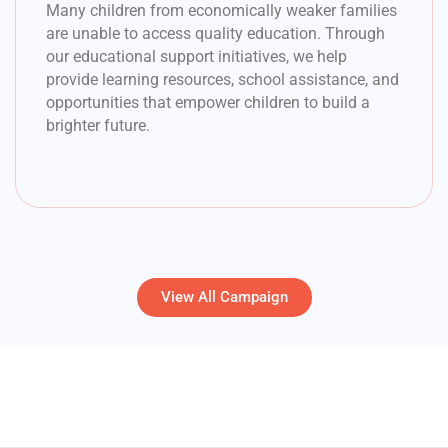
Many children from economically weaker families
are unable to access quality education. Through
our educational support initiatives, we help
provide learning resources, school assistance, and
opportunities that empower children to build a
brighter future.
View All Campaign