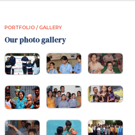
PORTFOLIO / GALLERY
Our photo gallery