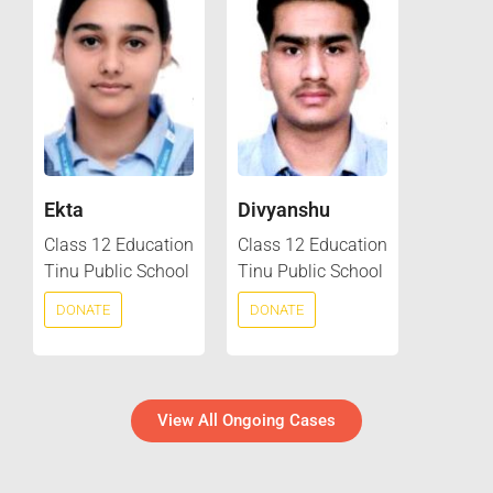
Ekta
Divyanshu
Class 12 Education
Class 12 Education
Tinu Public School
Tinu Public School
DONATE
DONATE
View All Ongoing Cases