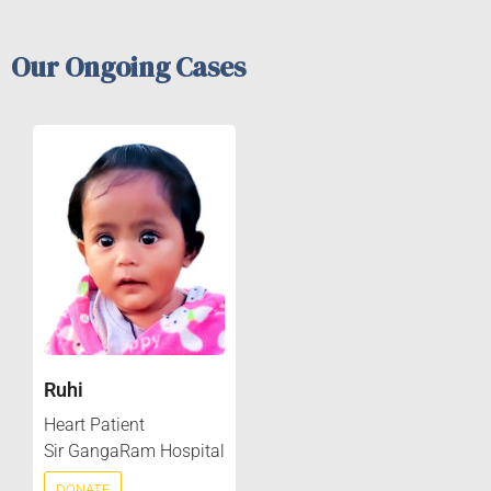
Our Ongoing Cases
Ruhi
Heart Patient
Sir GangaRam Hospital
DONATE