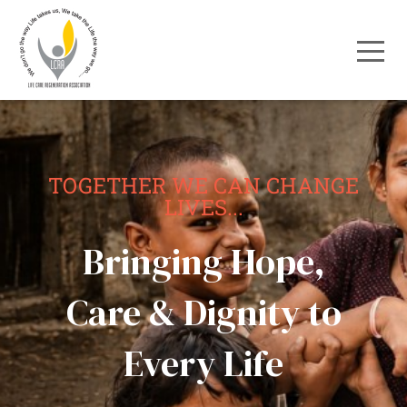
TOGETHER WE CAN CHANGE
LIVES...
Bringing Hope,
Care & Dignity to
Every Life