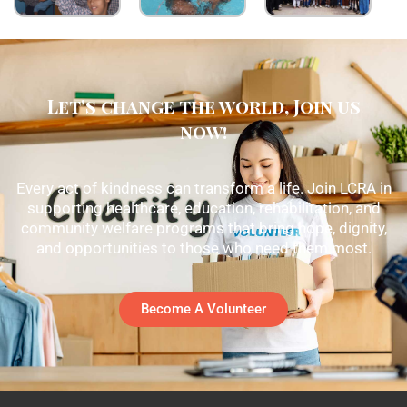
Let's change the world, Join us
now!
Every act of kindness can transform a life. Join LCRA in
supporting healthcare, education, rehabilitation, and
community welfare programs that bring hope, dignity,
and opportunities to those who need them most.
Become A Volunteer