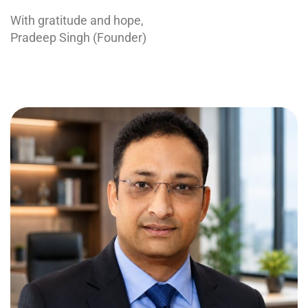
With gratitude and hope,
Pradeep Singh (Founder)