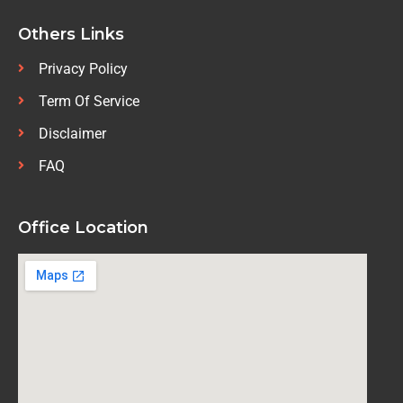
Others Links
Privacy Policy
Term Of Service
Disclaimer
FAQ
Office Location