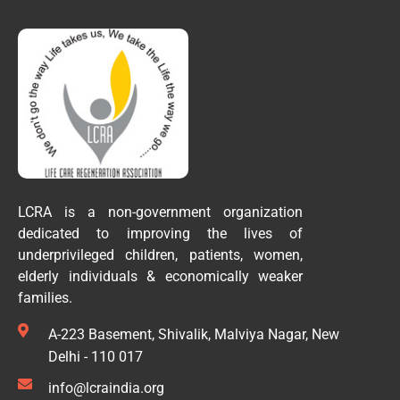
LCRA is a non-government organization
dedicated to improving the lives of
underprivileged children, patients, women,
elderly individuals & economically weaker
families.
A-223 Basement, Shivalik, Malviya Nagar, New
Delhi - 110 017
info@lcraindia.org