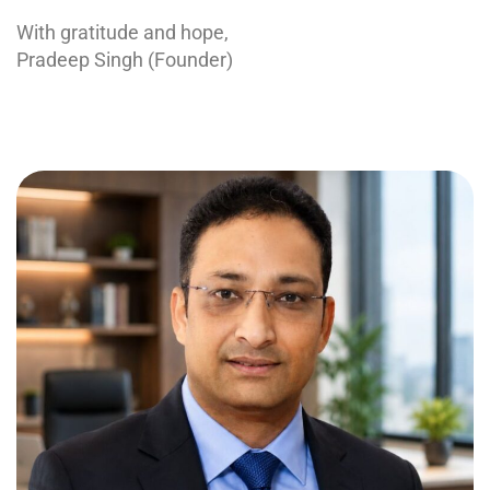
With gratitude and hope,
Pradeep Singh (Founder)