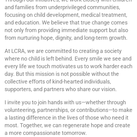
and families from underprivileged communities,
focusing on child development, medical treatment,
and education. We believe that true change comes
not only from providing immediate support but also
from nurturing hope, dignity, and long-term growth.
At LCRA, we are committed to creating a society
where no child is left behind. Every smile we see and
every life we touch motivates us to work harder each
day. But this mission is not possible without the
collective efforts of kind-hearted individuals,
supporters, and partners who share our vision.
I invite you to join hands with us—whether through
volunteering, partnerships, or contributions—to make
a lasting difference in the lives of those who need it
most. Together, we can regenerate hope and create
a more compassionate tomorrow.