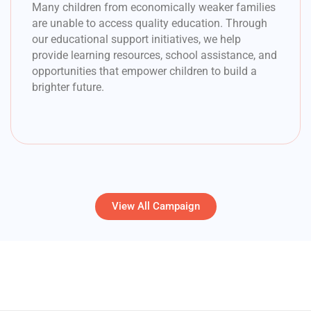
Many children from economically weaker families
are unable to access quality education. Through
our educational support initiatives, we help
provide learning resources, school assistance, and
opportunities that empower children to build a
brighter future.
View All Campaign