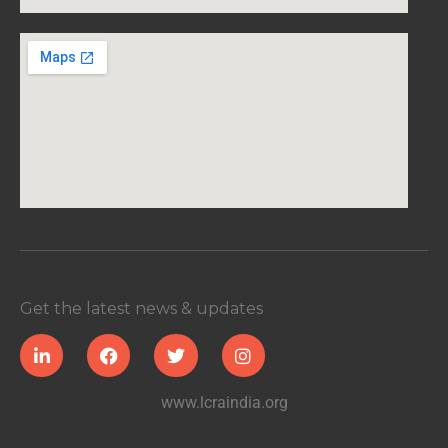
Get the latest news & updates
www.lcraindia.org