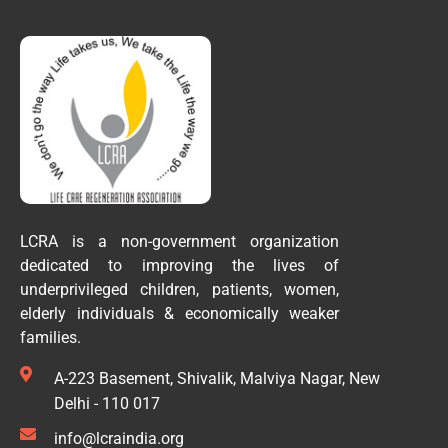
LCRA is a non-government organization
dedicated to improving the lives of
underprivileged children, patients, women,
elderly individuals & economically weaker
families.
A-223 Basement, Shivalik, Malviya Nagar, New
Delhi - 110 017
info@lcraindia.org