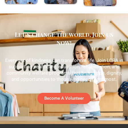
Let's change the world, Join us
now!
Every act of kindness can transform a life. Join LCRA in
supporting healthcare, education, rehabilitation, and
community welfare programs that bring hope, dignity,
and opportunities to those who need them most.
Become A Volunteer