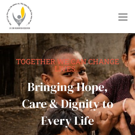
TOGETHER WE CAN CHANGE
LIVES...
Bringing Hope,
Care & Dignity to
Every Life