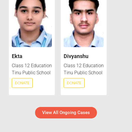
Ekta
Divyanshu
Class 12 Education
Class 12 Education
Tinu Public School
Tinu Public School
DONATE
DONATE
View All Ongoing Cases