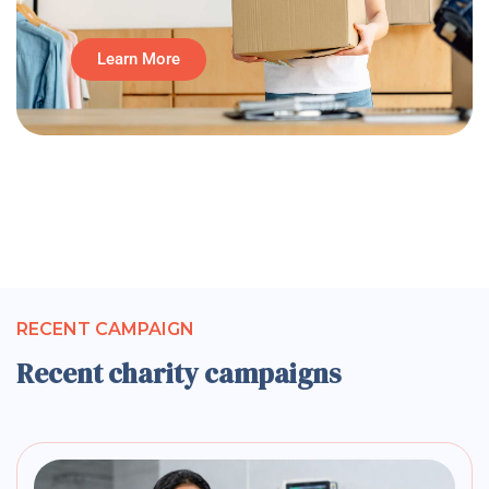
Learn More
RECENT CAMPAIGN
Recent charity campaigns