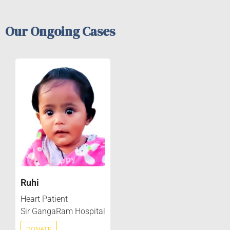
Our Ongoing Cases
Ruhi
Heart Patient
Sir GangaRam Hospital
DONATE