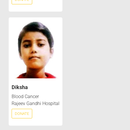
Diksha
Blood Cancer
Rajeev Gandhi Hospital
DONATE