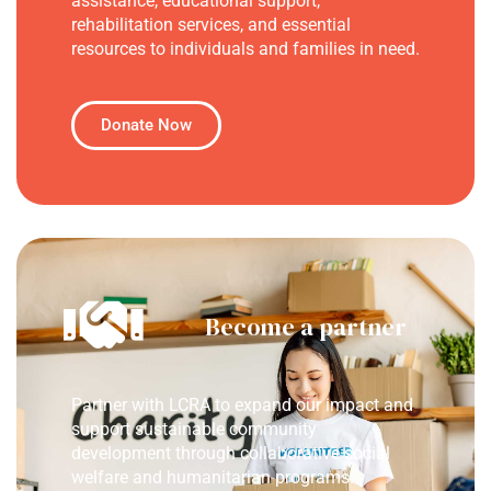
assistance, educational support,
rehabilitation services, and essential
resources to individuals and families in need.
Donate Now
Become a partner
Partner with LCRA to expand our impact and
support sustainable community
development through collaborative social
welfare and humanitarian programs.