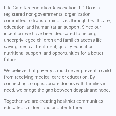
Life Care Regeneration Association (LCRA) is a
registered non-governmental organization
committed to transforming lives through healthcare,
education, and humanitarian support. Since our
inception, we have been dedicated to helping
underprivileged children and families access life-
saving medical treatment, quality education,
nutritional support, and opportunities for a better
future.
We believe that poverty should never prevent a child
from receiving medical care or education. By
connecting compassionate donors with families in
need, we bridge the gap between despair and hope.
Together, we are creating healthier communities,
educated children, and brighter futures.