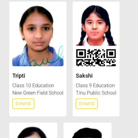
Tripti
Sakshi
Class 10 Education
Class 9 Education
New Green Field School
Tinu Public School
DONATE
DONATE