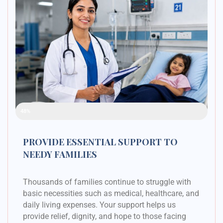
Raised Funds
48%
PROVIDE ESSENTIAL SUPPORT TO
NEEDY FAMILIES
Thousands of families continue to struggle with
basic necessities such as medical, healthcare, and
daily living expenses. Your support helps us
provide relief, dignity, and hope to those facing