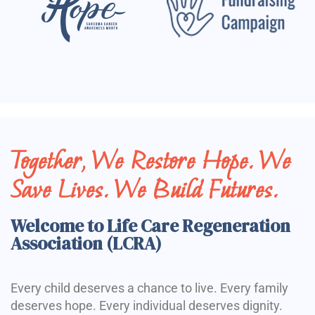
Together, We Restore Hope. We
Save Lives. We Build Futures.
Welcome to Life Care Regeneration
Association (LCRA)
Every child deserves a chance to live. Every family
deserves hope. Every individual deserves dignity.