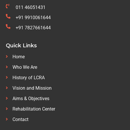
011 46051431
+91 9910061644
+91 7827661644
Quick Links
Home
Who We Are
History of LCRA
Vision and Mission
Aims & Objectives
Rehabilitation Center
Contact