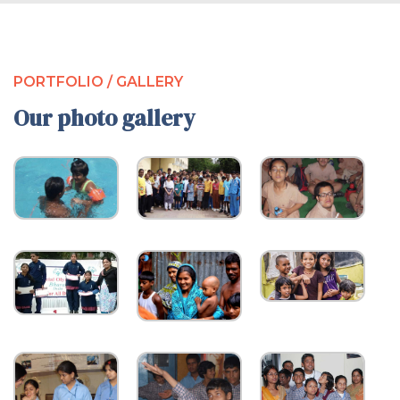
PORTFOLIO / GALLERY
Our photo gallery