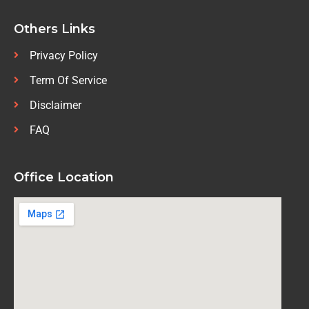
Others Links
Privacy Policy
Term Of Service
Disclaimer
FAQ
Office Location