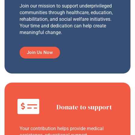
Join our mission to support underprivileged
communities through healthcare, education,
rehabilitation, and social welfare initiatives.
Your time and dedication can help create
meaningful change.
Join Us Now
Donate to support
Your contribution helps provide medical