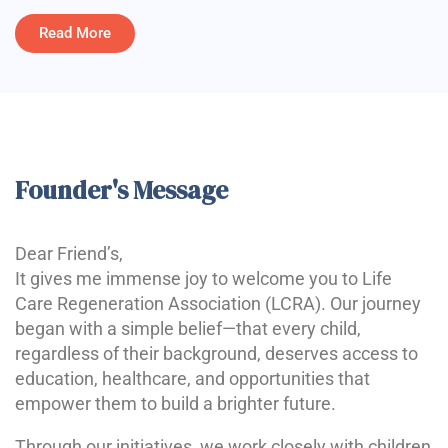
Read More
Founder's Message
Dear Friend’s,
It gives me immense joy to welcome you to Life
Care Regeneration Association (LCRA). Our journey
began with a simple belief—that every child,
regardless of their background, deserves access to
education, healthcare, and opportunities that
empower them to build a brighter future.
Through our initiatives, we work closely with children