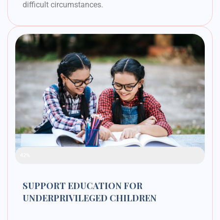
difficult circumstances.
Raised Funds
42%
SUPPORT EDUCATION FOR
UNDERPRIVILEGED CHILDREN