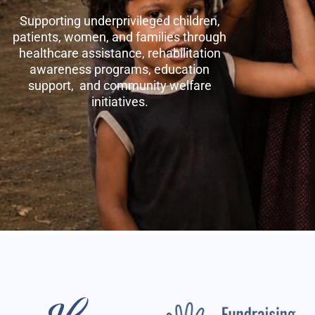
Supporting underprivileged children,
patients, women, and families through
healthcare assistance, rehabilitation
awareness programs, education
support, and community welfare
initiatives.