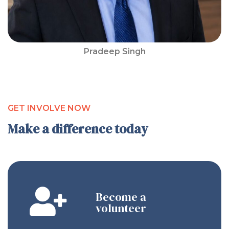
Pradeep Singh
GET INVOLVE NOW
Make a difference today
Become a
volunteer