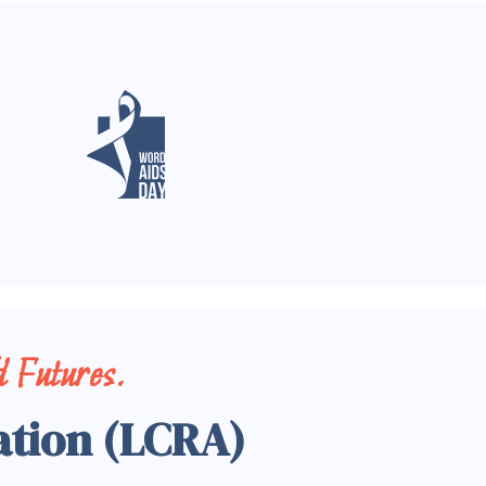
 Futures.
ation (LCRA)