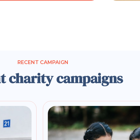
RECENT CAMPAIGN
t charity campaigns