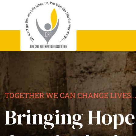
TOGETHER WE CAN CHANGE LIVES..
Bringing Hope