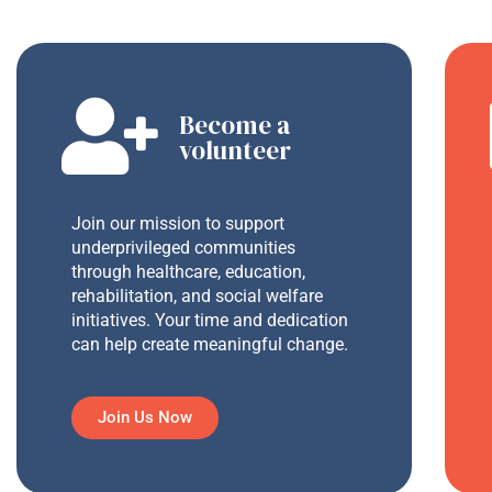
Become a
volunteer
Join our mission to support
underprivileged communities
through healthcare, education,
rehabilitation, and social welfare
initiatives. Your time and dedication
can help create meaningful change.
Join Us Now