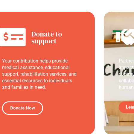
Donate to
support
Your contribution helps provide
Partne
medical assistance, educational
impact
support, rehabilitation services, and
commun
essential resources to individuals
collabo
and families in need.
humani
Lea
Donate Now