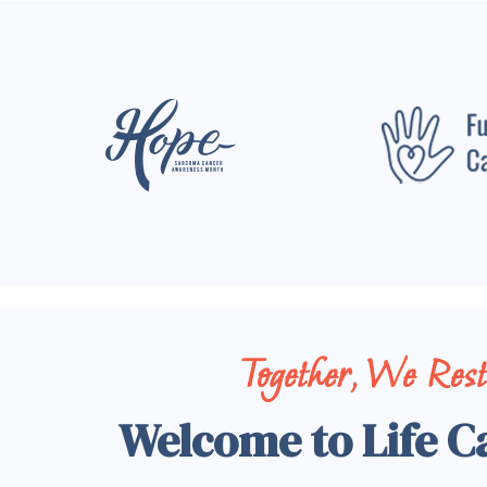
Together, We Res
Welcome to Life C