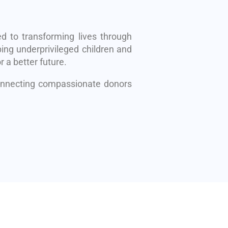
d to transforming lives through
ing underprivileged children and
r a better future.
connecting compassionate donors