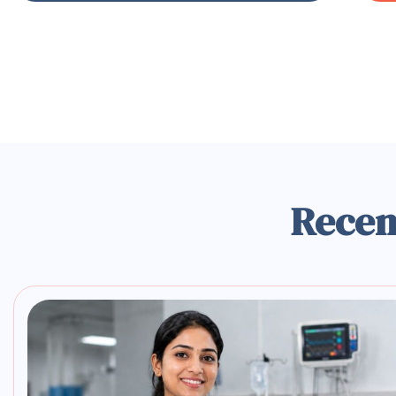
Recen