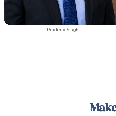
Pradeep Singh
Make