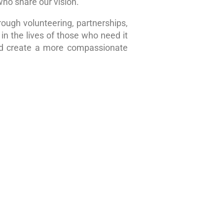
who share our vision.
rough volunteering, partnerships,
in the lives of those who need it
nd create a more compassionate