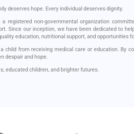
mily deserves hope. Every individual deserves dignity.
s a registered non-governmental organization committe
rt. Since our inception, we have been dedicated to help
uality education, nutritional support, and opportunities fo
 a child from receiving medical care or education. By 
en despair and hope.
, educated children, and brighter futures.