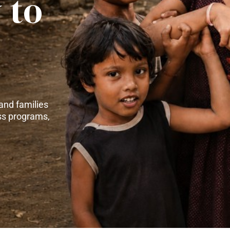
 to
and families
ss programs,