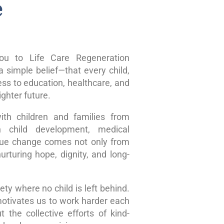
e
u to Life Care Regeneration
 simple belief—that every child,
ss to education, healthcare, and
ghter future.
ith children and families from
n child development, medical
true change comes not only from
rturing hope, dignity, and long-
ty where no child is left behind.
motivates us to work harder each
 the collective efforts of kind-