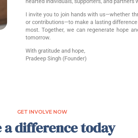
hearted individuals, supporters, and partners 
I invite you to join hands with us—whether th
or contributions—to make a lasting difference 
most. Together, we can regenerate hope a
tomorrow.
With gratitude and hope,
Pradeep Singh (Founder)
GET INVOLVE NOW
 a difference today