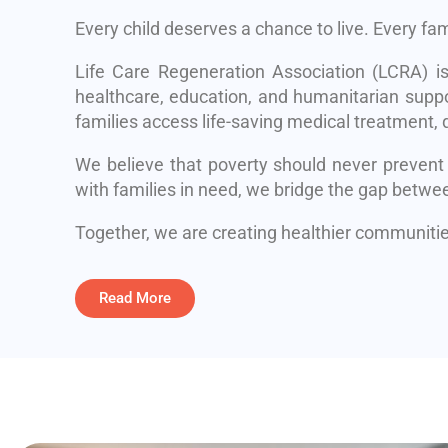
Every child deserves a chance to live. Every fa
Life Care Regeneration Association (LCRA) i
healthcare, education, and humanitarian suppo
families access life-saving medical treatment, q
We believe that poverty should never prevent
with families in need, we bridge the gap betwe
Together, we are creating healthier communities
Read More