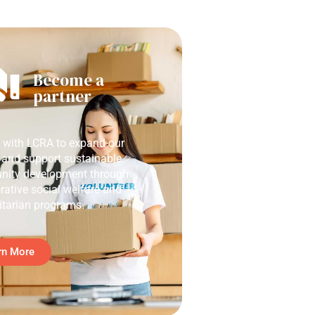
Become a
partner
r with LCRA to expand our
 and support sustainable
ity development through
rative social welfare and
tarian programs.
rn More