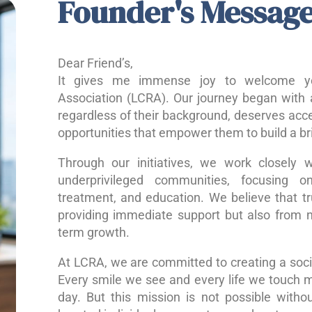
Founder's Messag
Dear Friend’s,
It gives me immense joy to welcome yo
Association (LCRA). Our journey began with a
regardless of their background, deserves acce
opportunities that empower them to build a bri
Through our initiatives, we work closely w
underprivileged communities, focusing o
treatment, and education. We believe that 
providing immediate support but also from nu
term growth.
At LCRA, we are committed to creating a socie
Every smile we see and every life we touch 
day. But this mission is not possible without