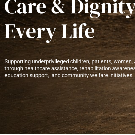
Care & Dignity
Every Life
Supporting underprivileged children, patients, women, 
through healthcare assistance, rehabilitation awarene
education support, and community welfare initiatives.