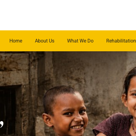
Home
About Us
What We Do
Rehabilitation
.
,