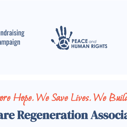
tore Hope. We Save Lives. We Build
are Regeneration Associ