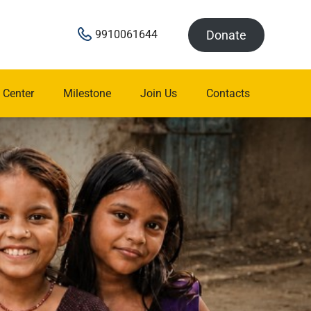
Donate
9910061644
 Center
Milestone
Join Us
Contacts