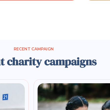
RECENT CAMPAIGN
t charity campaigns