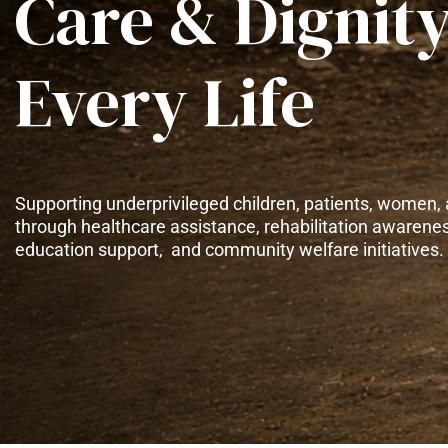
Care & Dignity
Every Life
Supporting underprivileged children, patients, women, 
through healthcare assistance, rehabilitation awarene
education support, and community welfare initiatives.