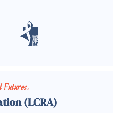
 Futures.
ation (LCRA)