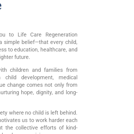
e
u to Life Care Regeneration
 simple belief—that every child,
ss to education, healthcare, and
ghter future.
ith children and families from
n child development, medical
true change comes not only from
rturing hope, dignity, and long-
ty where no child is left behind.
motivates us to work harder each
 the collective efforts of kind-