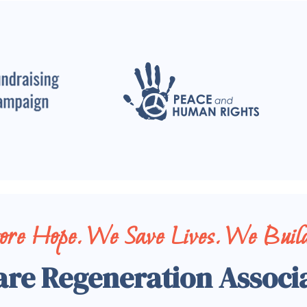
tore Hope. We Save Lives. We Build
are Regeneration Associ