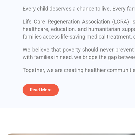
Every child deserves a chance to live. Every fa
Life Care Regeneration Association (LCRA) i
healthcare, education, and humanitarian suppo
families access life-saving medical treatment, q
We believe that poverty should never prevent
with families in need, we bridge the gap betwe
Together, we are creating healthier communities
Read More