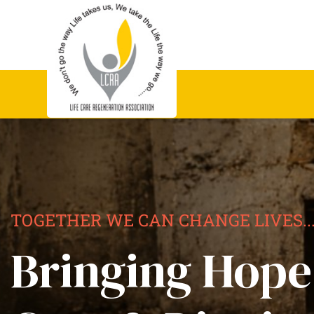
TOGETHER WE CAN CHANGE LIVES..
Bringing Hope