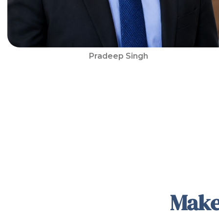
Pradeep Singh
Make