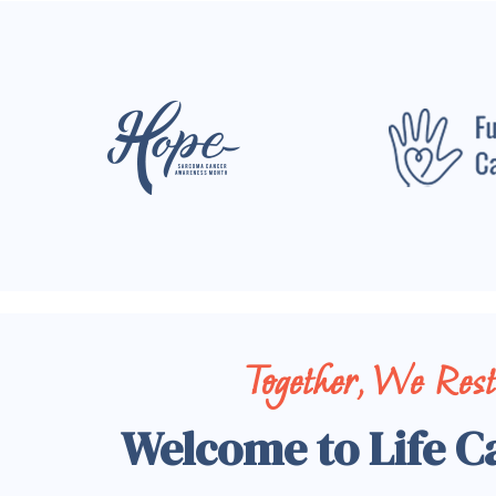
Together, We Res
Welcome to Life C