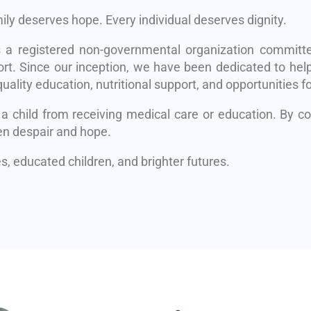
mily deserves hope. Every individual deserves dignity.
s a registered non-governmental organization committe
rt. Since our inception, we have been dedicated to help
uality education, nutritional support, and opportunities fo
 a child from receiving medical care or education. By 
en despair and hope.
, educated children, and brighter futures.