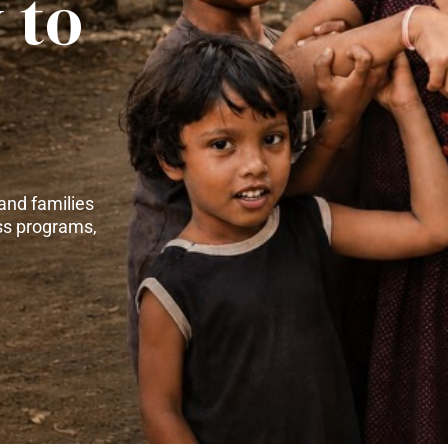
 to
and families
ss programs,