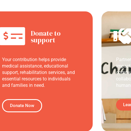
Donate to
support
Your contribution helps provide
Partne
medical assistance, educational
impact
support, rehabilitation services, and
commun
essential resources to individuals
collabo
and families in need.
humani
Lea
Donate Now