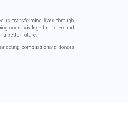
d to transforming lives through
ing underprivileged children and
r a better future.
connecting compassionate donors