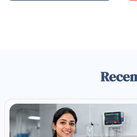
Recen