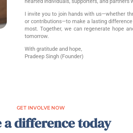
hearted individuals, supporters, and partners 
I invite you to join hands with us—whether th
or contributions—to make a lasting difference 
most. Together, we can regenerate hope a
tomorrow.
With gratitude and hope,
Pradeep Singh (Founder)
GET INVOLVE NOW
 a difference today