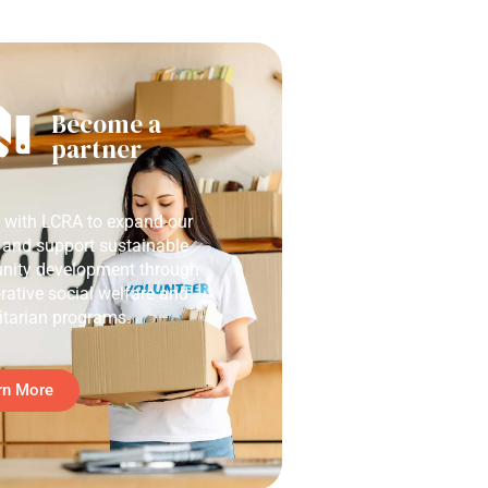
Become a
partner
r with LCRA to expand our
 and support sustainable
ity development through
rative social welfare and
tarian programs.
rn More