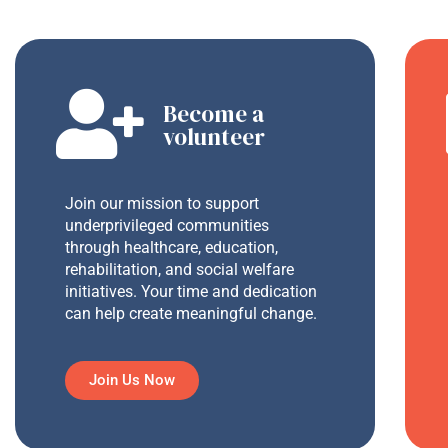
Become a
volunteer
Join our mission to support
underprivileged communities
through healthcare, education,
rehabilitation, and social welfare
initiatives. Your time and dedication
can help create meaningful change.
Join Us Now