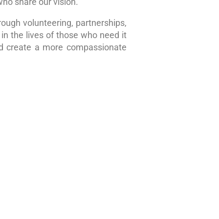
who share our vision.
rough volunteering, partnerships,
in the lives of those who need it
nd create a more compassionate