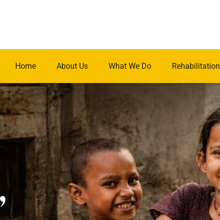
Home
About Us
What We Do
Rehabilitation
.
,