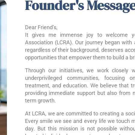
Founder's Messag
Dear Friend’s,
It gives me immense joy to welcome yo
Association (LCRA). Our journey began with a
regardless of their background, deserves acce
opportunities that empower them to build a bri
Through our initiatives, we work closely w
underprivileged communities, focusing o
treatment, and education. We believe that 
providing immediate support but also from nu
term growth.
At LCRA, we are committed to creating a socie
Every smile we see and every life we touch 
day. But this mission is not possible without