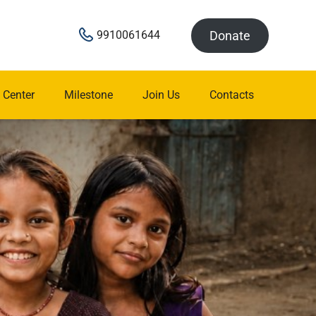
Donate
9910061644
 Center
Milestone
Join Us
Contacts