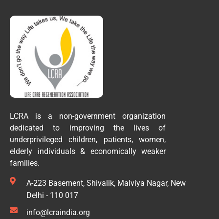
LCRA is a non-government organization
dedicated to improving the lives of
underprivileged children, patients, women,
elderly individuals & economically weaker
families.
A-223 Basement, Shivalik, Malviya Nagar, New
Delhi - 110 017
info@lcraindia.org