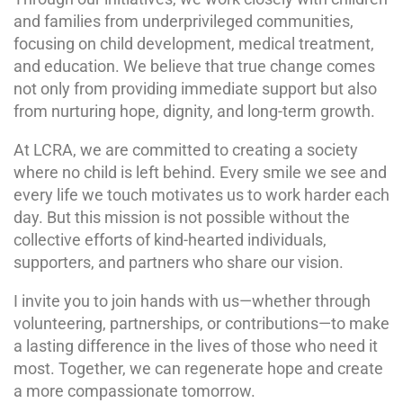
and families from underprivileged communities,
focusing on child development, medical treatment,
and education. We believe that true change comes
not only from providing immediate support but also
from nurturing hope, dignity, and long-term growth.
At LCRA, we are committed to creating a society
where no child is left behind. Every smile we see and
every life we touch motivates us to work harder each
day. But this mission is not possible without the
collective efforts of kind-hearted individuals,
supporters, and partners who share our vision.
I invite you to join hands with us—whether through
volunteering, partnerships, or contributions—to make
a lasting difference in the lives of those who need it
most. Together, we can regenerate hope and create
a more compassionate tomorrow.