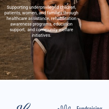
Supporting underprivileged children,
patients, women, and families through
healthcare assistance, rehabilitation
awareness programs, education
support, and community welfare
initiatives.