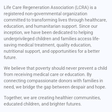
Life Care Regeneration Association (LCRA) is a
registered non-governmental organization
committed to transforming lives through healthcare,
education, and humanitarian support. Since our
inception, we have been dedicated to helping
underprivileged children and families access life-
saving medical treatment, quality education,
nutritional support, and opportunities for a better
future.
We believe that poverty should never prevent a child
from receiving medical care or education. By
connecting compassionate donors with families in
need, we bridge the gap between despair and hope.
Together, we are creating healthier communities,
educated children, and brighter futures.