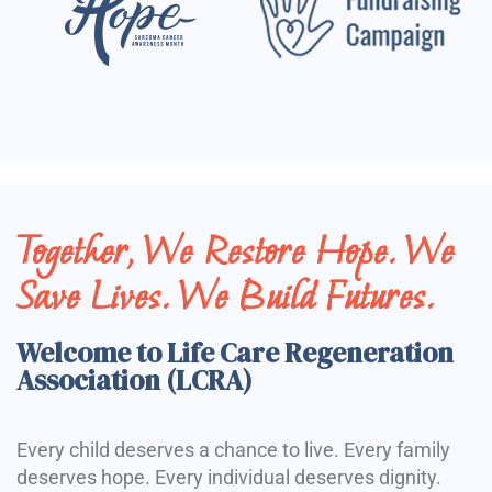
Together, We Restore Hope. We
Save Lives. We Build Futures.
Welcome to Life Care Regeneration
Association (LCRA)
Every child deserves a chance to live. Every family
deserves hope. Every individual deserves dignity.