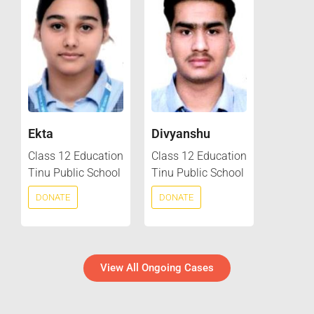
Ekta
Divyanshu
Class 12 Education
Class 12 Education
Tinu Public School
Tinu Public School
DONATE
DONATE
View All Ongoing Cases