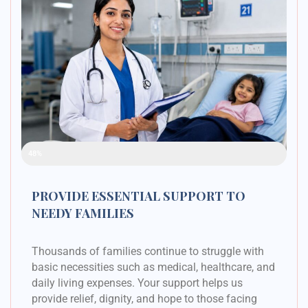
Raised Funds
48%
PROVIDE ESSENTIAL SUPPORT TO
NEEDY FAMILIES
Thousands of families continue to struggle with
basic necessities such as medical, healthcare, and
daily living expenses. Your support helps us
provide relief, dignity, and hope to those facing