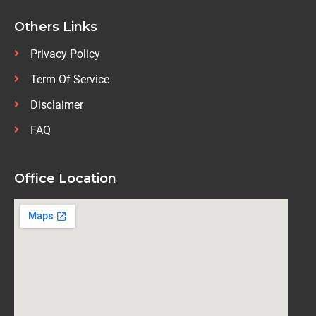
Others Links
Privacy Policy
Term Of Service
Disclaimer
FAQ
Office Location