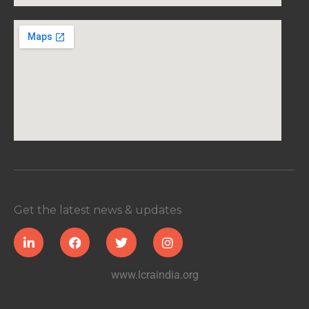
Get the latest news & updates
www.lcraindia.org