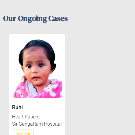
Our Ongoing Cases
Ruhi
Heart Patient
Sir GangaRam Hospital
DONATE