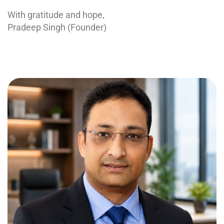
With gratitude and hope,
Pradeep Singh (Founder)