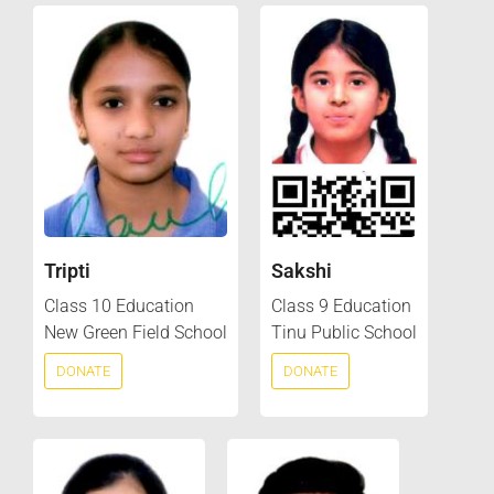
Tripti
Sakshi
Class 10 Education
Class 9 Education
New Green Field School
Tinu Public School
DONATE
DONATE