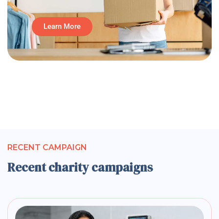
Learn More
RECENT CAMPAIGN
Recent charity campaigns