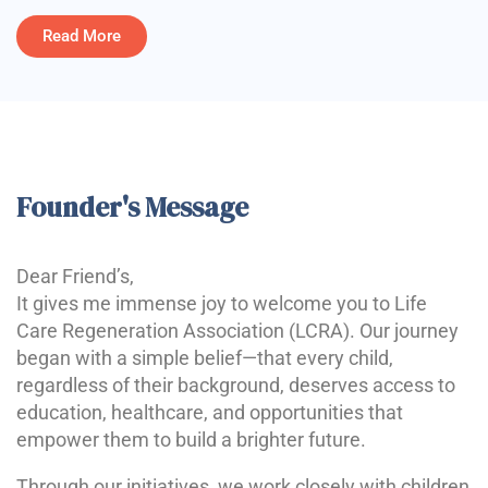
Read More
Founder's Message
Dear Friend’s,
It gives me immense joy to welcome you to Life
Care Regeneration Association (LCRA). Our journey
began with a simple belief—that every child,
regardless of their background, deserves access to
education, healthcare, and opportunities that
empower them to build a brighter future.
Through our initiatives, we work closely with children