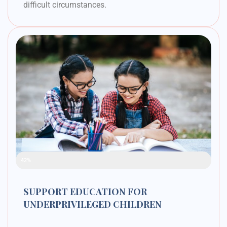
difficult circumstances.
Raised Funds
42%
SUPPORT EDUCATION FOR
UNDERPRIVILEGED CHILDREN