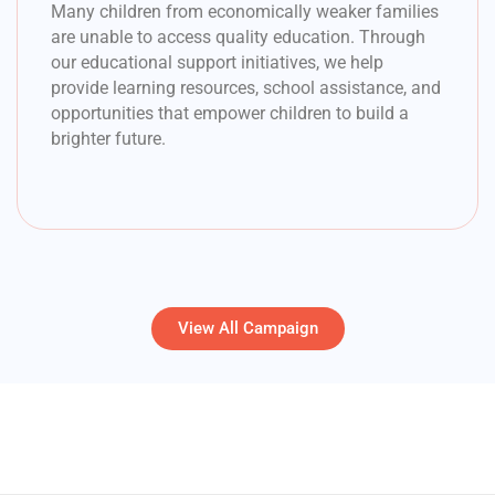
Many children from economically weaker families
are unable to access quality education. Through
our educational support initiatives, we help
provide learning resources, school assistance, and
opportunities that empower children to build a
brighter future.
View All Campaign