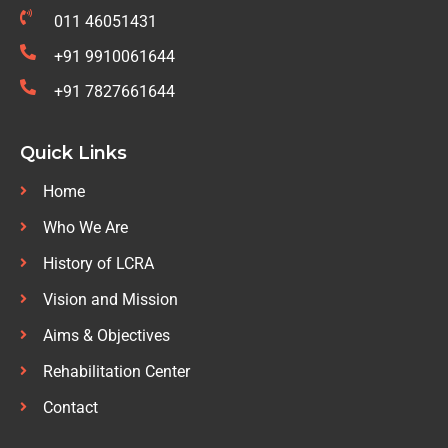
011 46051431
+91 9910061644
+91 7827661644
Quick Links
Home
Who We Are
History of LCRA
Vision and Mission
Aims & Objectives
Rehabilitation Center
Contact