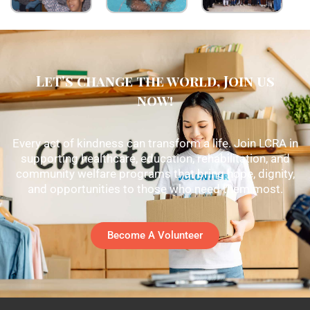
Let's change the world, Join us
now!
Every act of kindness can transform a life. Join LCRA in
supporting healthcare, education, rehabilitation, and
community welfare programs that bring hope, dignity,
and opportunities to those who need them most.
Become A Volunteer