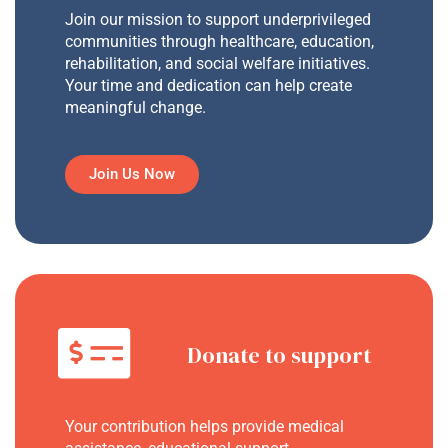
Join our mission to support underprivileged
communities through healthcare, education,
rehabilitation, and social welfare initiatives.
Your time and dedication can help create
meaningful change.
Join Us Now
Donate to support
Your contribution helps provide medical