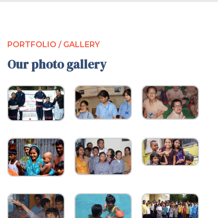
PORTFOLIO / GALLERY
Our photo gallery