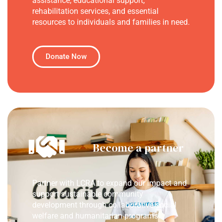
assistance, educational support,
rehabilitation services, and essential
resources to individuals and families in need.
Donate Now
Become a partner
Partner with LCRA to expand our impact and
support sustainable community
development through collaborative social
welfare and humanitarian programs.