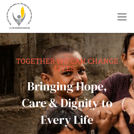
TOGETHER WE CAN CHANGE
LIVES...
Bringing Hope,
Care & Dignity to
Every Life