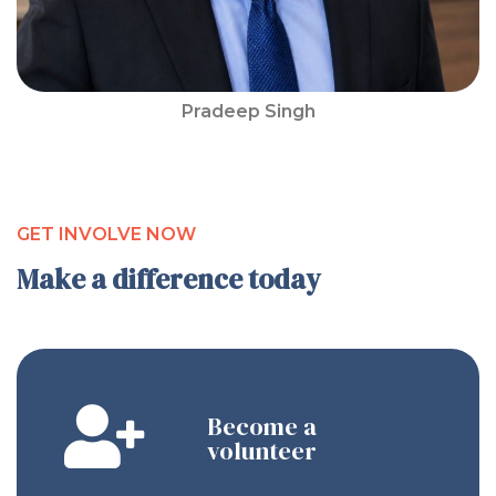
Pradeep Singh
GET INVOLVE NOW
Make a difference today
Become a
volunteer