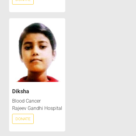
Diksha
Blood Cancer
Rajeev Gandhi Hospital
DONATE