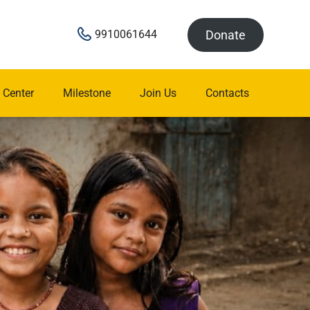
Donate
9910061644
 Center
Milestone
Join Us
Contacts