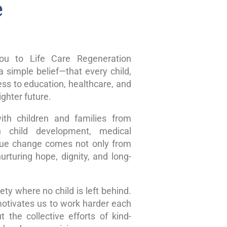
e
u to Life Care Regeneration
 simple belief—that every child,
ss to education, healthcare, and
ghter future.
ith children and families from
n child development, medical
true change comes not only from
rturing hope, dignity, and long-
ty where no child is left behind.
motivates us to work harder each
 the collective efforts of kind-