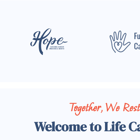
Together, We Res
Welcome to Life C