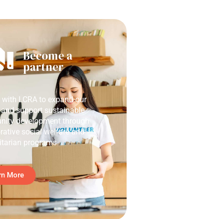
Become a
partner
r with LCRA to expand our
 and support sustainable
ity development through
rative social welfare and
tarian programs.
rn More