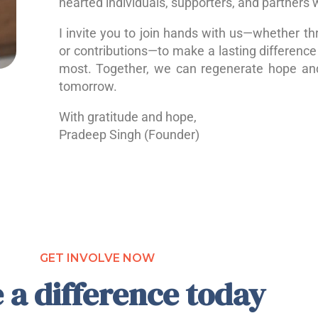
hearted individuals, supporters, and partners 
I invite you to join hands with us—whether th
or contributions—to make a lasting difference 
most. Together, we can regenerate hope a
tomorrow.
With gratitude and hope,
Pradeep Singh (Founder)
GET INVOLVE NOW
 a difference today