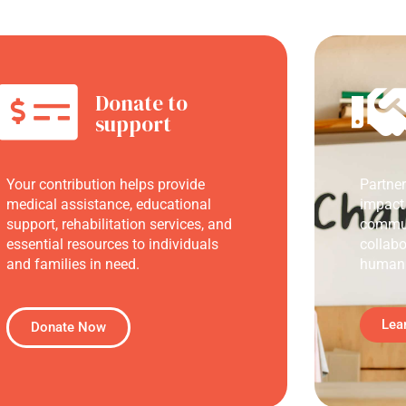
Donate to
support
Your contribution helps provide
Partne
medical assistance, educational
impact
support, rehabilitation services, and
commun
essential resources to individuals
collabo
and families in need.
humani
Lea
Donate Now