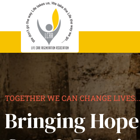
TOGETHER WE CAN CHANGE LIVES..
Bringing Hope