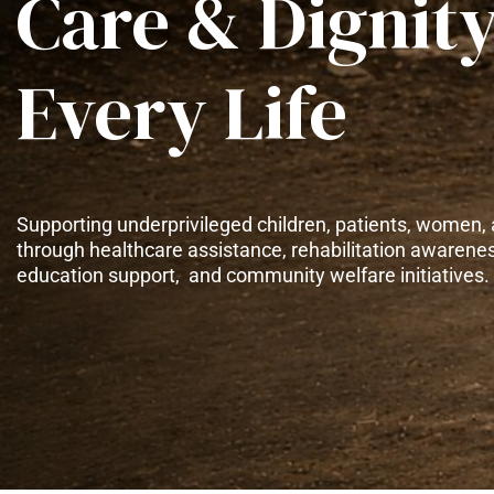
Care & Dignity
Every Life
Supporting underprivileged children, patients, women, 
through healthcare assistance, rehabilitation awarene
education support, and community welfare initiatives.