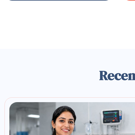
Recen