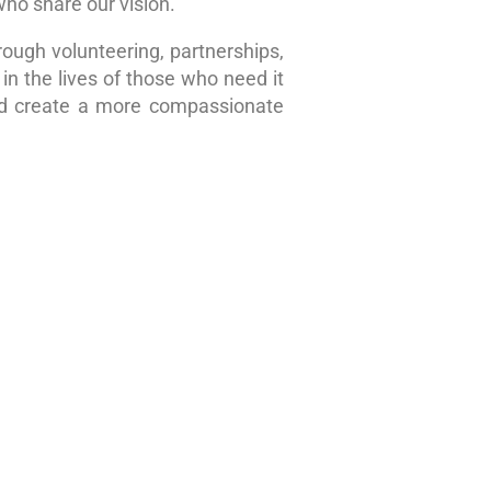
who share our vision.
rough volunteering, partnerships,
in the lives of those who need it
nd create a more compassionate