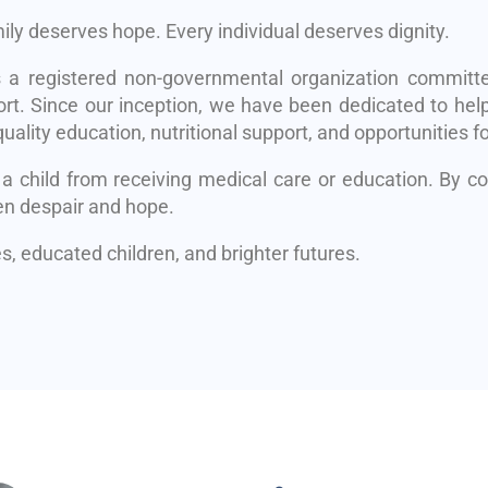
mily deserves hope. Every individual deserves dignity.
s a registered non-governmental organization committe
rt. Since our inception, we have been dedicated to help
uality education, nutritional support, and opportunities fo
 a child from receiving medical care or education. By 
en despair and hope.
, educated children, and brighter futures.