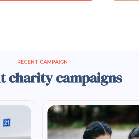
RECENT CAMPAIGN
t charity campaigns