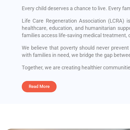
Every child deserves a chance to live. Every fa
Life Care Regeneration Association (LCRA) i
healthcare, education, and humanitarian suppo
families access life-saving medical treatment, q
We believe that poverty should never prevent
with families in need, we bridge the gap betwe
Together, we are creating healthier communities
Read More