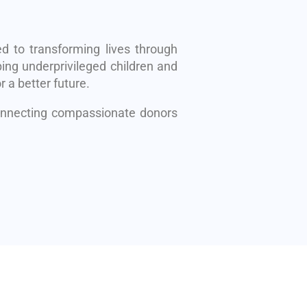
d to transforming lives through
ing underprivileged children and
r a better future.
connecting compassionate donors