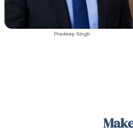
Pradeep Singh
Make