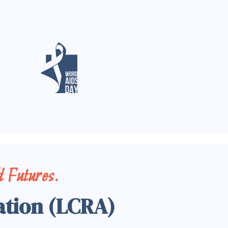
 Futures.
ation (LCRA)