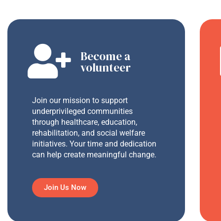
Become a
volunteer
Join our mission to support
underprivileged communities
through healthcare, education,
rehabilitation, and social welfare
initiatives. Your time and dedication
can help create meaningful change.
Join Us Now