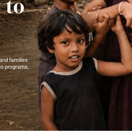
 to
and families
ss programs,