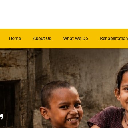
Home
About Us
What We Do
Rehabilitation
.
,