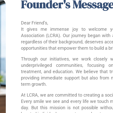
Founder's Messag
Dear Friend’s,
It gives me immense joy to welcome yo
Association (LCRA). Our journey began with a
regardless of their background, deserves acce
opportunities that empower them to build a bri
Through our initiatives, we work closely w
underprivileged communities, focusing o
treatment, and education. We believe that 
providing immediate support but also from nu
term growth.
At LCRA, we are committed to creating a socie
Every smile we see and every life we touch 
day. But this mission is not possible without