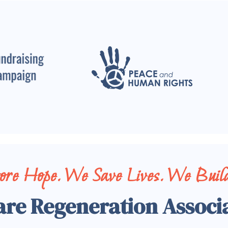
tore Hope. We Save Lives. We Build
are Regeneration Associ