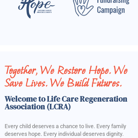
Together, We Restore Hope. We
Save Lives. We Build Futures.
Welcome to Life Care Regeneration
Association (LCRA)
Every child deserves a chance to live. Every family
deserves hope. Every individual deserves dignity.