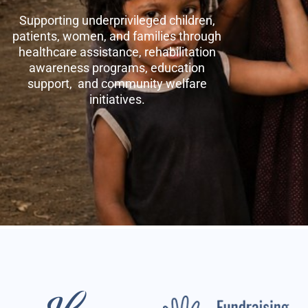
Supporting underprivileged children,
patients, women, and families through
healthcare assistance, rehabilitation
awareness programs, education
support, and community welfare
initiatives.