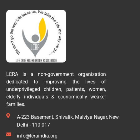
LCRA is a non-government organization
dedicated to improving the lives of
underprivileged children, patients, women,
elderly individuals & economically weaker
families.
A-223 Basement, Shivalik, Malviya Nagar, New
Delhi - 110 017
info@lcraindia.org