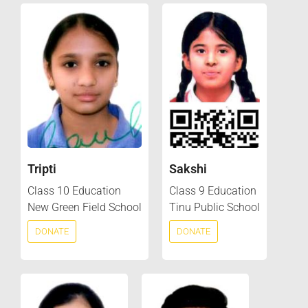
Tripti
Sakshi
Class 10 Education
Class 9 Education
New Green Field School
Tinu Public School
DONATE
DONATE