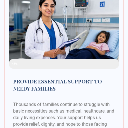
Raised Funds
48%
PROVIDE ESSENTIAL SUPPORT TO
NEEDY FAMILIES
Thousands of families continue to struggle with
basic necessities such as medical, healthcare, and
daily living expenses. Your support helps us
provide relief, dignity, and hope to those facing