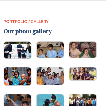
PORTFOLIO / GALLERY
Our photo gallery