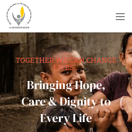
TOGETHER WE CAN CHANGE
LIVES...
Bringing Hope,
Care & Dignity to
Every Life