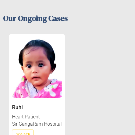
Our Ongoing Cases
Ruhi
Heart Patient
Sir GangaRam Hospital
DONATE