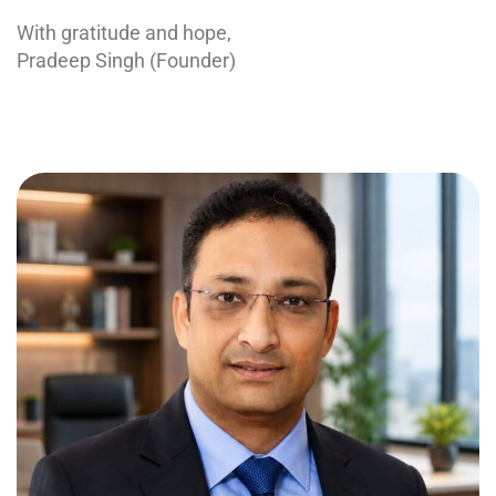
With gratitude and hope,
Pradeep Singh (Founder)