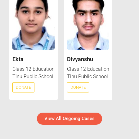
Ekta
Divyanshu
Class 12 Education
Class 12 Education
Tinu Public School
Tinu Public School
DONATE
DONATE
View All Ongoing Cases