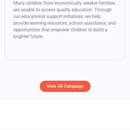
Many children from economically weaker families
are unable to access quality education. Through
our educational support initiatives, we help
provide learning resources, school assistance, and
opportunities that empower children to build a
brighter future.
View All Campaign