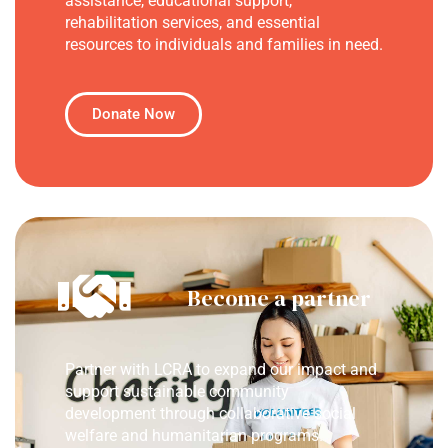
assistance, educational support,
rehabilitation services, and essential
resources to individuals and families in need.
Donate Now
Become a partner
Partner with LCRA to expand our impact and
support sustainable community
development through collaborative social
welfare and humanitarian programs.