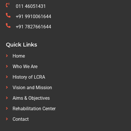
011 46051431
+91 9910061644
+91 7827661644
Quick Links
Home
Who We Are
History of LCRA
Vision and Mission
Aims & Objectives
Rehabilitation Center
Contact