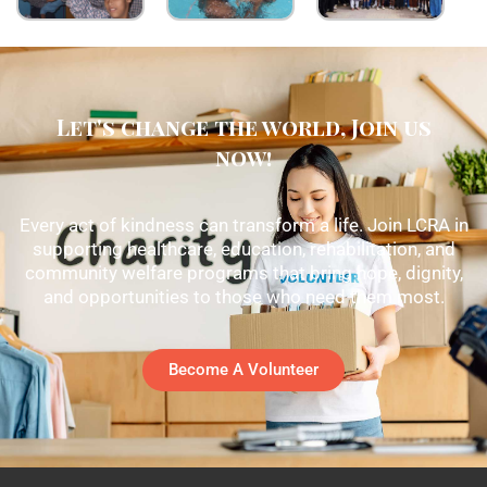
Let's change the world, Join us
now!
Every act of kindness can transform a life. Join LCRA in
supporting healthcare, education, rehabilitation, and
community welfare programs that bring hope, dignity,
and opportunities to those who need them most.
Become A Volunteer