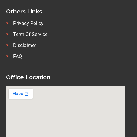
Others Links
Privacy Policy
Term Of Service
Disclaimer
FAQ
Office Location