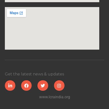
Get the latest news & updates
www.lcraindia.org