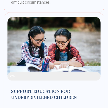
difficult circumstances.
Raised Funds
42%
SUPPORT EDUCATION FOR
UNDERPRIVILEGED CHILDREN