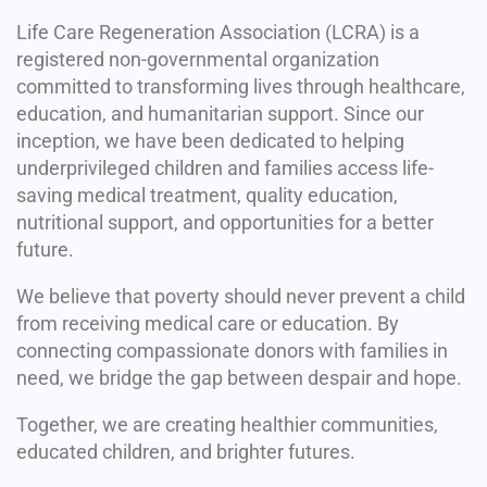
Life Care Regeneration Association (LCRA) is a
registered non-governmental organization
committed to transforming lives through healthcare,
education, and humanitarian support. Since our
inception, we have been dedicated to helping
underprivileged children and families access life-
saving medical treatment, quality education,
nutritional support, and opportunities for a better
future.
We believe that poverty should never prevent a child
from receiving medical care or education. By
connecting compassionate donors with families in
need, we bridge the gap between despair and hope.
Together, we are creating healthier communities,
educated children, and brighter futures.