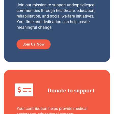
Join our mission to support underprivileged
communities through healthcare, education,
rehabilitation, and social welfare initiatives.
Your time and dedication can help create
meaningful change.
Join Us Now
Donate to support
Your contribution helps provide medical