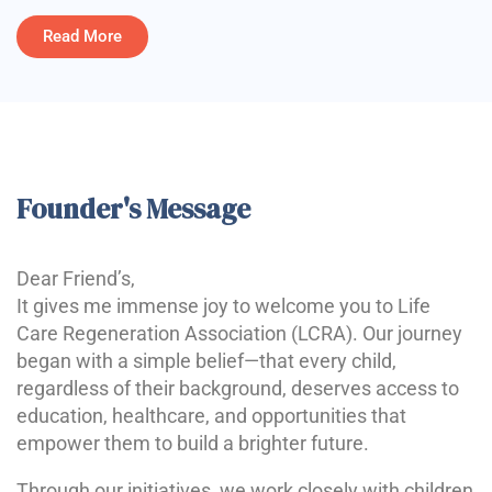
Read More
Founder's Message
Dear Friend’s,
It gives me immense joy to welcome you to Life
Care Regeneration Association (LCRA). Our journey
began with a simple belief—that every child,
regardless of their background, deserves access to
education, healthcare, and opportunities that
empower them to build a brighter future.
Through our initiatives, we work closely with children