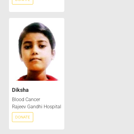
Diksha
Blood Cancer
Rajeev Gandhi Hospital
DONATE