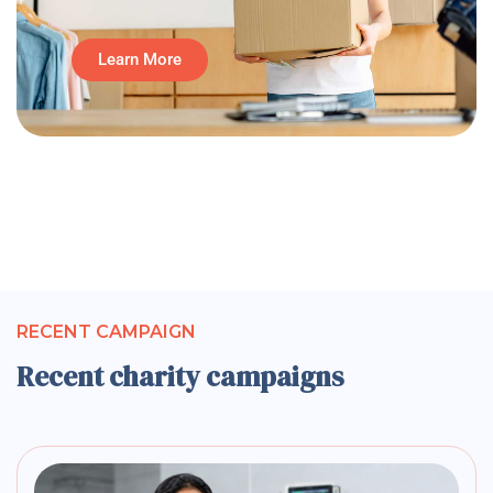
Learn More
RECENT CAMPAIGN
Recent charity campaigns