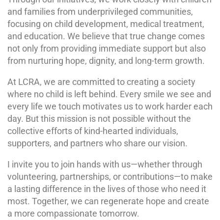
and families from underprivileged communities,
focusing on child development, medical treatment,
and education. We believe that true change comes
not only from providing immediate support but also
from nurturing hope, dignity, and long-term growth.
At LCRA, we are committed to creating a society
where no child is left behind. Every smile we see and
every life we touch motivates us to work harder each
day. But this mission is not possible without the
collective efforts of kind-hearted individuals,
supporters, and partners who share our vision.
I invite you to join hands with us—whether through
volunteering, partnerships, or contributions—to make
a lasting difference in the lives of those who need it
most. Together, we can regenerate hope and create
a more compassionate tomorrow.