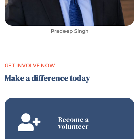
Pradeep Singh
GET INVOLVE NOW
Make a difference today
Become a
volunteer