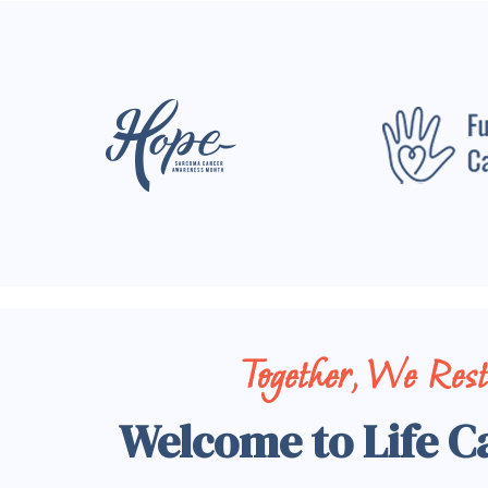
Together, We Res
Welcome to Life C