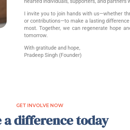
hearted individuals, supporters, and partners 
I invite you to join hands with us—whether th
or contributions—to make a lasting difference 
most. Together, we can regenerate hope a
tomorrow.
With gratitude and hope,
Pradeep Singh (Founder)
GET INVOLVE NOW
 a difference today