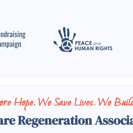
tore Hope. We Save Lives. We Build
are Regeneration Associ