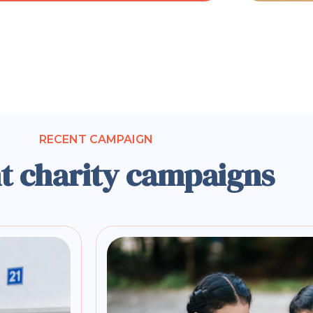
RECENT CAMPAIGN
t charity campaigns