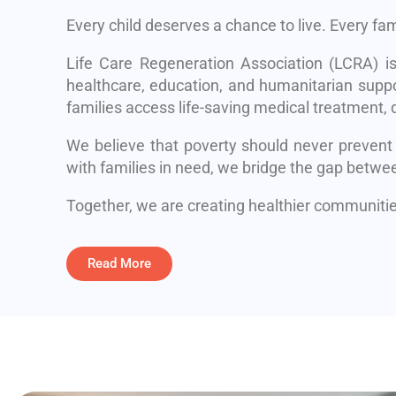
Every child deserves a chance to live. Every fa
Life Care Regeneration Association (LCRA) i
healthcare, education, and humanitarian suppo
families access life-saving medical treatment, q
We believe that poverty should never prevent
with families in need, we bridge the gap betwe
Together, we are creating healthier communities
Read More