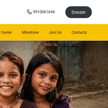
Donate
9910061644
 Center
Milestone
Join Us
Contacts