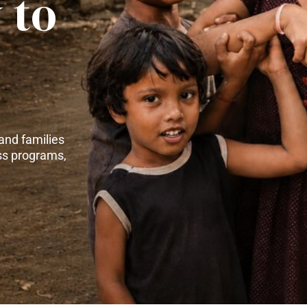
 to
and families
ss programs,