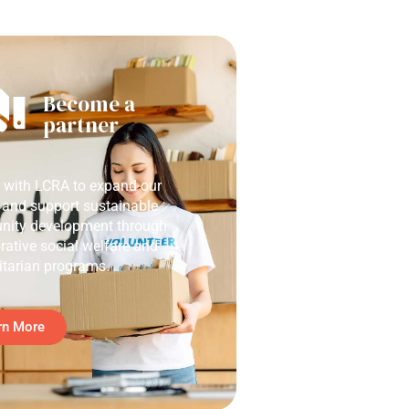
Become a
partner
r with LCRA to expand our
 and support sustainable
ity development through
rative social welfare and
tarian programs.
rn More