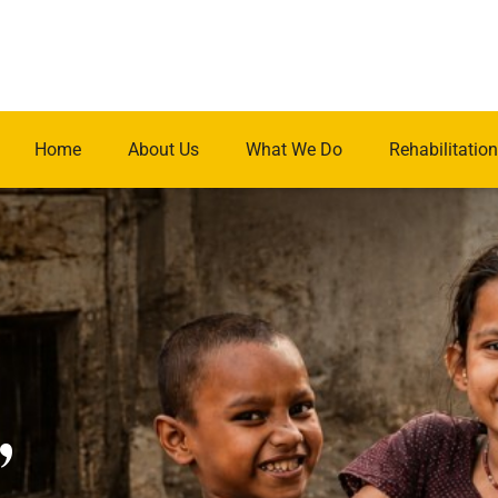
Home
About Us
What We Do
Rehabilitation
.
,