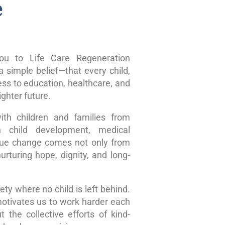
e
u to Life Care Regeneration
 simple belief—that every child,
ss to education, healthcare, and
ghter future.
ith children and families from
n child development, medical
true change comes not only from
rturing hope, dignity, and long-
ty where no child is left behind.
motivates us to work harder each
 the collective efforts of kind-