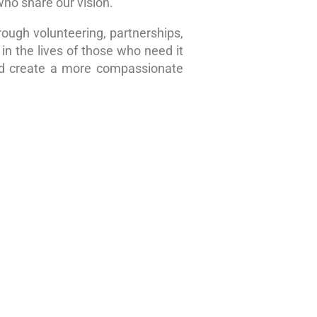
who share our vision.
rough volunteering, partnerships,
in the lives of those who need it
nd create a more compassionate