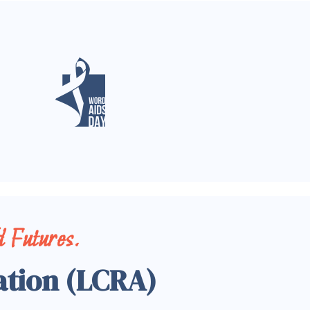
 Futures.
ation (LCRA)