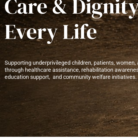
Care & Dignity
Every Life
Supporting underprivileged children, patients, women, 
through healthcare assistance, rehabilitation awarene
education support, and community welfare initiatives.