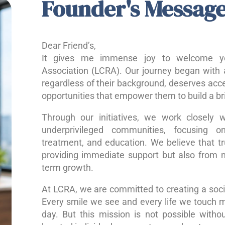
Founder's Messag
Dear Friend’s,
It gives me immense joy to welcome yo
Association (LCRA). Our journey began with a
regardless of their background, deserves acce
opportunities that empower them to build a bri
Through our initiatives, we work closely w
underprivileged communities, focusing o
treatment, and education. We believe that 
providing immediate support but also from nu
term growth.
At LCRA, we are committed to creating a socie
Every smile we see and every life we touch 
day. But this mission is not possible without