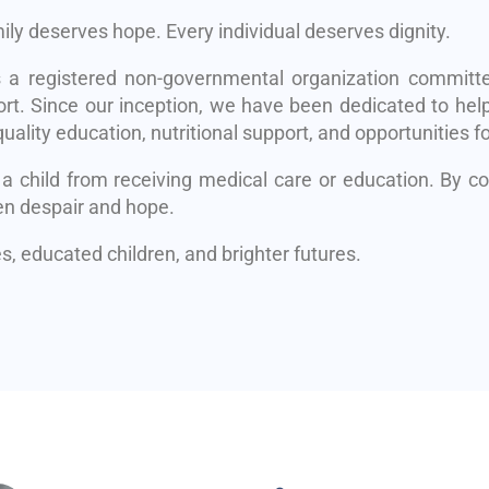
mily deserves hope. Every individual deserves dignity.
s a registered non-governmental organization committe
rt. Since our inception, we have been dedicated to help
uality education, nutritional support, and opportunities fo
 a child from receiving medical care or education. By 
en despair and hope.
, educated children, and brighter futures.