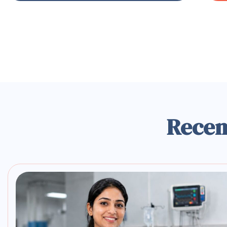
Recen