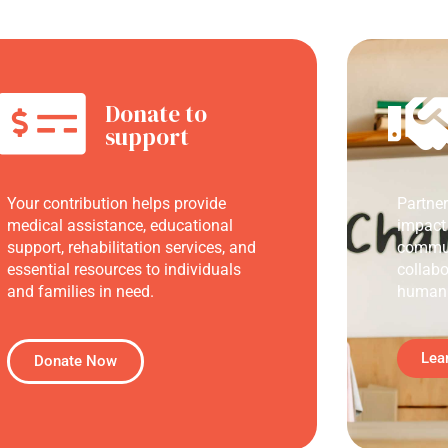
Donate to
support
Your contribution helps provide
Partne
medical assistance, educational
impact
support, rehabilitation services, and
commun
essential resources to individuals
collabo
and families in need.
humani
Lea
Donate Now