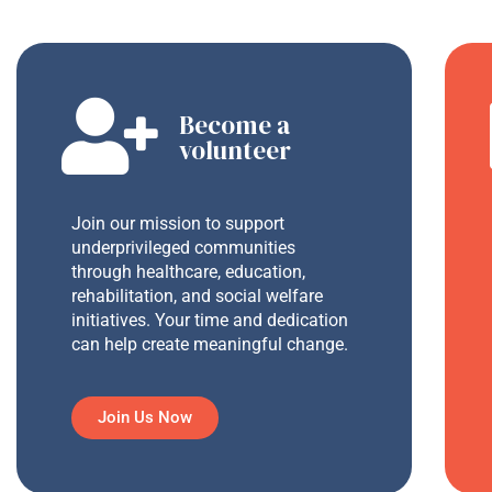
Become a
volunteer
Join our mission to support
underprivileged communities
through healthcare, education,
rehabilitation, and social welfare
initiatives. Your time and dedication
can help create meaningful change.
Join Us Now