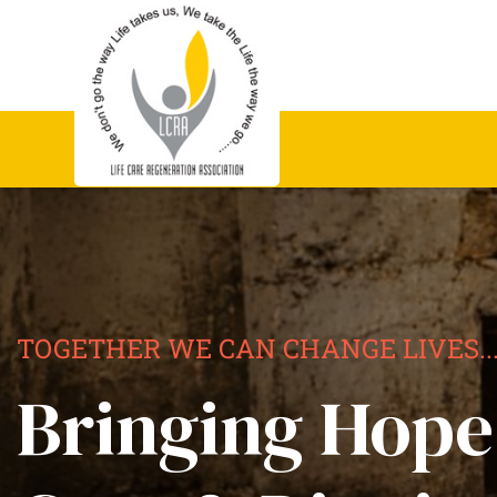
TOGETHER WE CAN CHANGE LIVES..
Bringing Hope