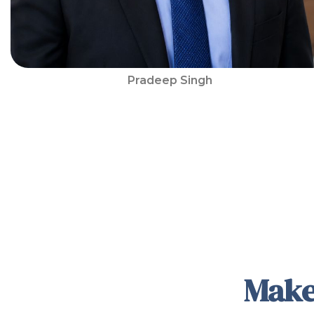
Pradeep Singh
Make