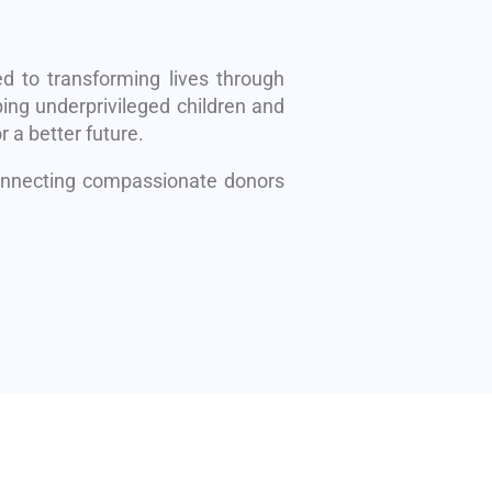
d to transforming lives through
ing underprivileged children and
r a better future.
connecting compassionate donors