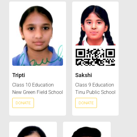
Tripti
Sakshi
Class 10 Education
Class 9 Education
New Green Field School
Tinu Public School
DONATE
DONATE