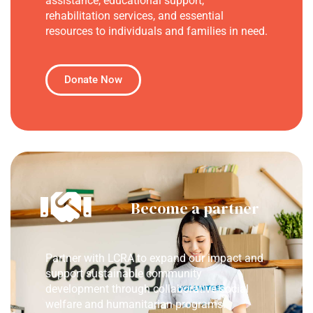
assistance, educational support,
rehabilitation services, and essential
resources to individuals and families in need.
Donate Now
Become a partner
Partner with LCRA to expand our impact and
support sustainable community
development through collaborative social
welfare and humanitarian programs.