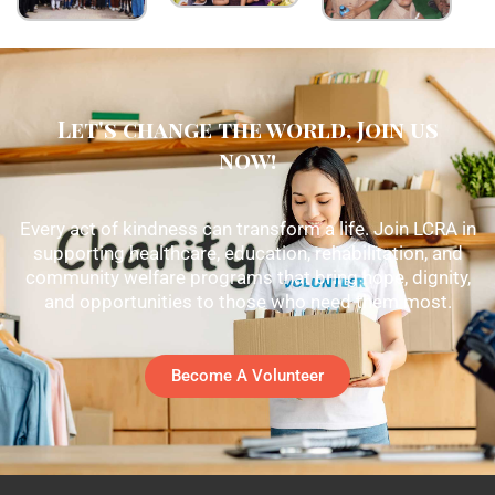
Let's change the world, Join us
now!
Every act of kindness can transform a life. Join LCRA in
supporting healthcare, education, rehabilitation, and
community welfare programs that bring hope, dignity,
and opportunities to those who need them most.
Become A Volunteer