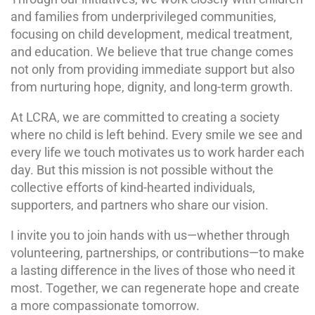
and families from underprivileged communities,
focusing on child development, medical treatment,
and education. We believe that true change comes
not only from providing immediate support but also
from nurturing hope, dignity, and long-term growth.
At LCRA, we are committed to creating a society
where no child is left behind. Every smile we see and
every life we touch motivates us to work harder each
day. But this mission is not possible without the
collective efforts of kind-hearted individuals,
supporters, and partners who share our vision.
I invite you to join hands with us—whether through
volunteering, partnerships, or contributions—to make
a lasting difference in the lives of those who need it
most. Together, we can regenerate hope and create
a more compassionate tomorrow.