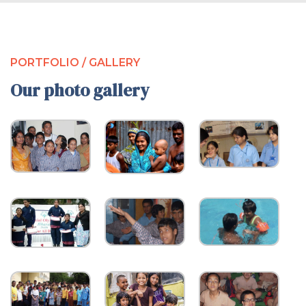
PORTFOLIO / GALLERY
Our photo gallery