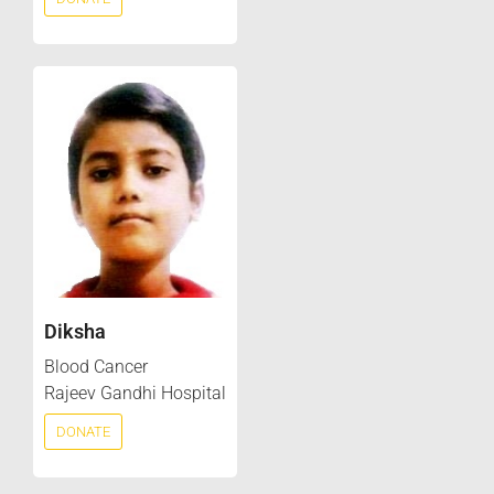
Diksha
Blood Cancer
Rajeev Gandhi Hospital
DONATE