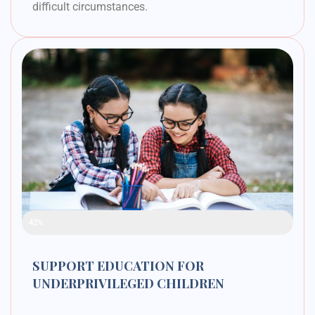
difficult circumstances.
Raised Funds
42%
SUPPORT EDUCATION FOR
UNDERPRIVILEGED CHILDREN