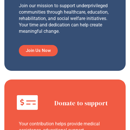
Join our mission to support underprivileged
communities through healthcare, education,
rehabilitation, and social welfare initiatives.
Your time and dedication can help create
meaningful change.
Join Us Now
Donate to support
Your contribution helps provide medical