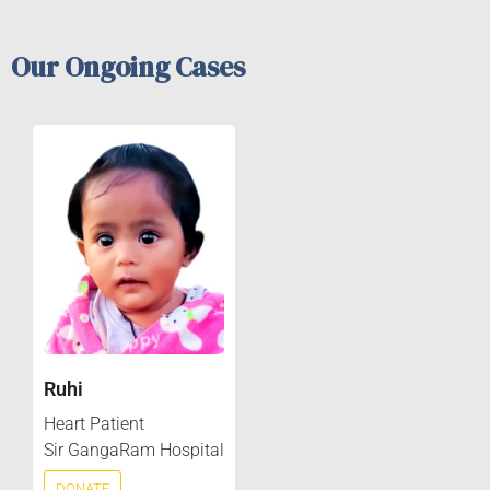
Our Ongoing Cases
Ruhi
Heart Patient
Sir GangaRam Hospital
DONATE