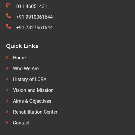
011 46051431
+91 9910061644
+91 7827661644
Quick Links
Home
Who We Are
History of LCRA
Vision and Mission
Aims & Objectives
Rehabilitation Center
Contact