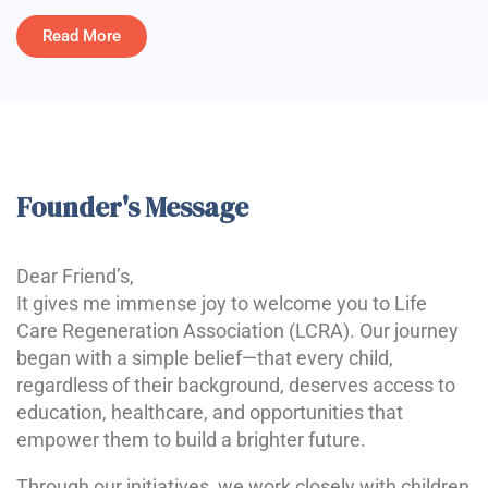
Read More
Founder's Message
Dear Friend’s,
It gives me immense joy to welcome you to Life
Care Regeneration Association (LCRA). Our journey
began with a simple belief—that every child,
regardless of their background, deserves access to
education, healthcare, and opportunities that
empower them to build a brighter future.
Through our initiatives, we work closely with children