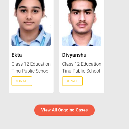
Ekta
Divyanshu
Class 12 Education
Class 12 Education
Tinu Public School
Tinu Public School
DONATE
DONATE
View All Ongoing Cases