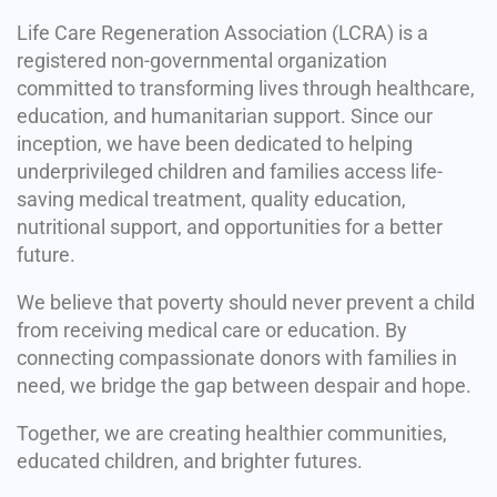
Life Care Regeneration Association (LCRA) is a
registered non-governmental organization
committed to transforming lives through healthcare,
education, and humanitarian support. Since our
inception, we have been dedicated to helping
underprivileged children and families access life-
saving medical treatment, quality education,
nutritional support, and opportunities for a better
future.
We believe that poverty should never prevent a child
from receiving medical care or education. By
connecting compassionate donors with families in
need, we bridge the gap between despair and hope.
Together, we are creating healthier communities,
educated children, and brighter futures.