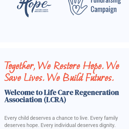
Together, We Restore Hope. We
Save Lives. We Build Futures.
Welcome to Life Care Regeneration
Association (LCRA)
Every child deserves a chance to live. Every family
deserves hope. Every individual deserves dignity.