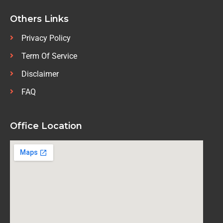
Others Links
Privacy Policy
Term Of Service
Disclaimer
FAQ
Office Location