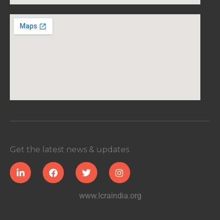
Get the latest news & updates
www.lcraindia.org