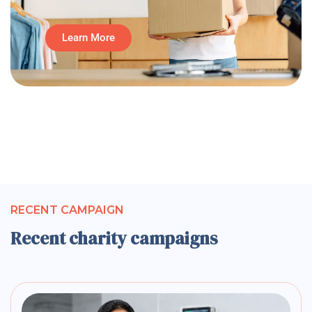
Learn More
RECENT CAMPAIGN
Recent charity campaigns