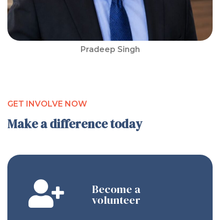
Pradeep Singh
GET INVOLVE NOW
Make a difference today
Become a
volunteer