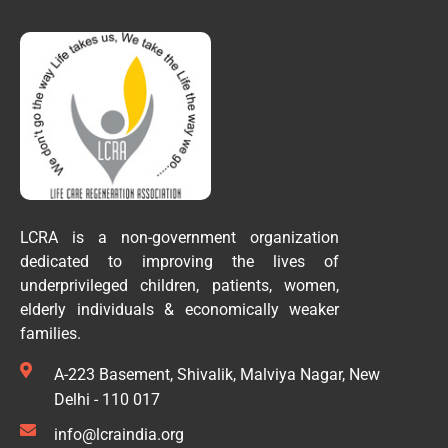
LCRA is a non-government organization
dedicated to improving the lives of
underprivileged children, patients, women,
elderly individuals & economically weaker
families.
A-223 Basement, Shivalik, Malviya Nagar, New
Delhi - 110 017
info@lcraindia.org