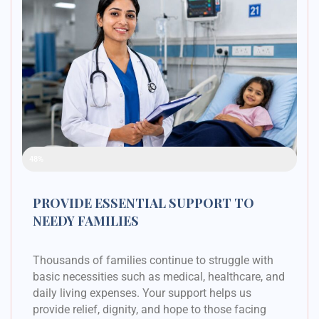
Raised Funds
48%
PROVIDE ESSENTIAL SUPPORT TO
NEEDY FAMILIES
Thousands of families continue to struggle with
basic necessities such as medical, healthcare, and
daily living expenses. Your support helps us
provide relief, dignity, and hope to those facing