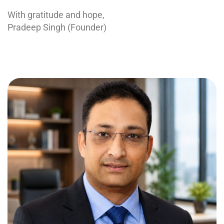
With gratitude and hope,
Pradeep Singh (Founder)