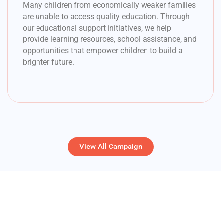
Many children from economically weaker families
are unable to access quality education. Through
our educational support initiatives, we help
provide learning resources, school assistance, and
opportunities that empower children to build a
brighter future.
View All Campaign