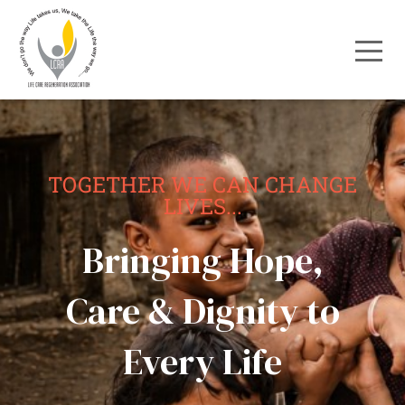
TOGETHER WE CAN CHANGE
LIVES...
Bringing Hope,
Care & Dignity to
Every Life