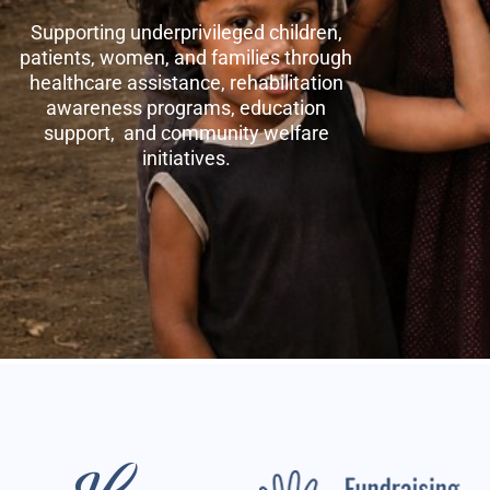
Supporting underprivileged children,
patients, women, and families through
healthcare assistance, rehabilitation
awareness programs, education
support, and community welfare
initiatives.