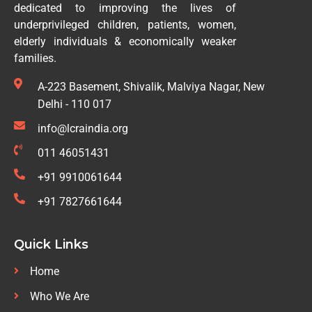
dedicated to improving the lives of
underprivileged children, patients, women,
elderly individuals & economically weaker
families.
A-223 Basement, Shivalik, Malviya Nagar, New
Delhi - 110 017
info@lcraindia.org
011 46051431
+91 9910061644
+91 7827661644
Quick Links
Home
Who We Are