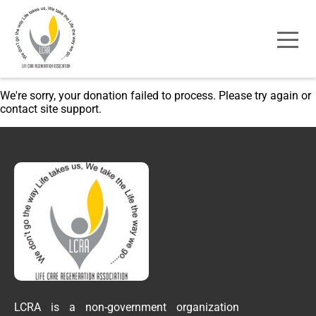
We're sorry, your donation failed to process. Please try again or
contact site support.
LCRA is a non-government organization