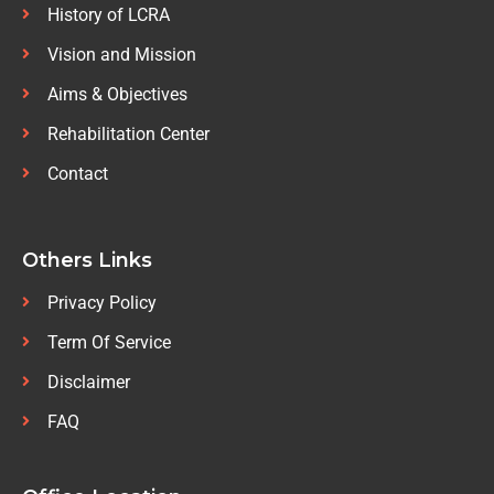
History of LCRA
Vision and Mission
Aims & Objectives
Rehabilitation Center
Contact
Others Links
Privacy Policy
Term Of Service
Disclaimer
FAQ