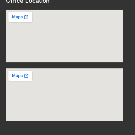
Office Location