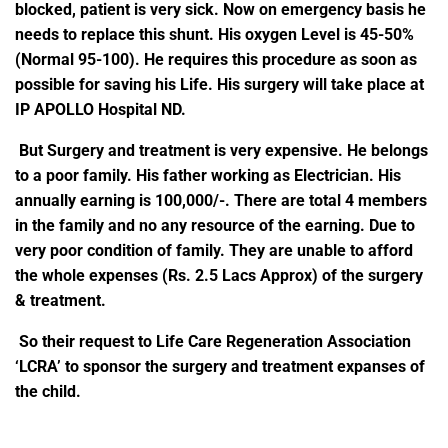
blocked, patient is very sick. Now on emergency basis he
needs to replace this shunt. His oxygen Level is 45-50%
(Normal 95-100). He requires this procedure as soon as
possible for saving his Life.
His surgery will take place at
IP APOLLO Hospital ND.
But Surgery and treatment is very expensive. He belongs
to a poor family. His father working as Electrician. His
annually earning is 100,000/-. There are total 4 members
in the family and no any resource of the earning. Due to
very poor condition of family. They are unable to afford
the whole expenses (Rs. 2.5 Lacs Approx) of the surgery
& treatment.
So their request to Life Care Regeneration Association
‘LCRA’ to sponsor the surgery and treatment expanses of
the child.