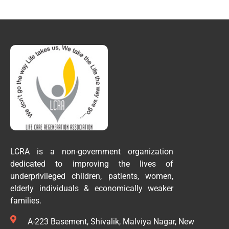
LCRA is a non-government organization
dedicated to improving the lives of
underprivileged children, patients, women,
elderly individuals & economically weaker
families.
A-223 Basement, Shivalik, Malviya Nagar, New