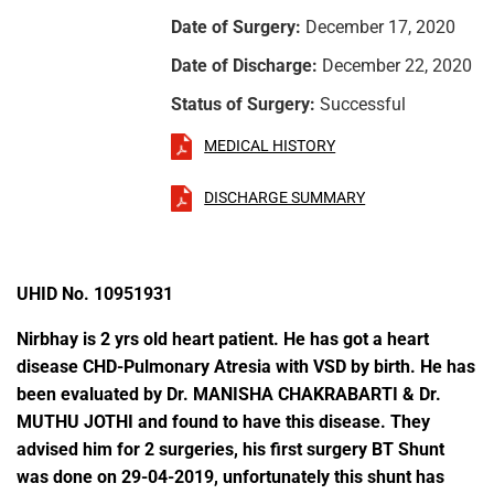
Date of Surgery:
December 17, 2020
Date of Discharge:
December 22, 2020
Status of Surgery:
Successful
MEDICAL HISTORY
DISCHARGE SUMMARY
UHID No. 10951931
Nirbhay is 2 yrs old heart patient. He has got a heart
disease CHD-Pulmonary Atresia with VSD by birth. He has
been evaluated by Dr. MANISHA CHAKRABARTI & Dr.
MUTHU JOTHI and found to have this disease. They
advised him for 2 surgeries, his first surgery BT Shunt
was done on 29-04-2019, unfortunately this shunt has