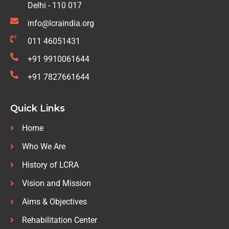
Delhi - 110 017
info@lcraindia.org
011 46051431
+91 9910061644
+91 7827661644
Quick Links
Home
Who We Are
History of LCRA
Vision and Mission
Aims & Objectives
Rehabilitation Center