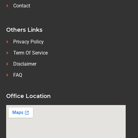
Contact
Others Links
Privacy Policy
Term Of Service
Disclaimer
FAQ
Office Location