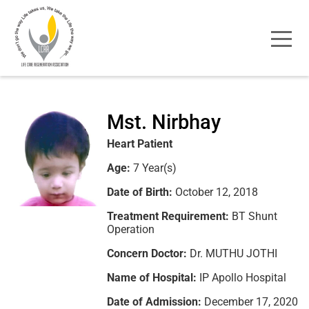
Mst. Nirbhay
Heart Patient
Age:
7 Year(s)
Date of Birth:
October 12, 2018
Treatment Requirement:
BT Shunt
Operation
Concern Doctor:
Dr. MUTHU JOTHI
Name of Hospital:
IP Apollo Hospital
Date of Admission:
December 17, 2020