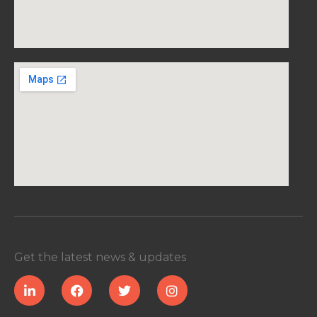
Get the latest news & updates