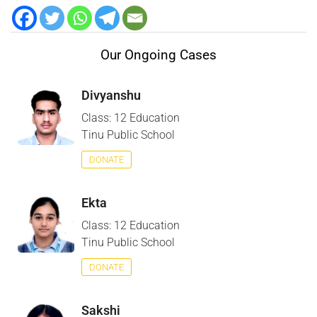
Our Ongoing Cases
Divyanshu
Class: 12 Education
Tinu Public School
DONATE
Ekta
Class: 12 Education
Tinu Public School
DONATE
Sakshi