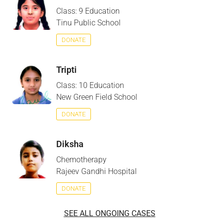
Class: 9 Education
Tinu Public School
DONATE
Tripti
Class: 10 Education
New Green Field School
DONATE
Diksha
Chemotherapy
Rajeev Gandhi Hospital
DONATE
SEE ALL ONGOING CASES