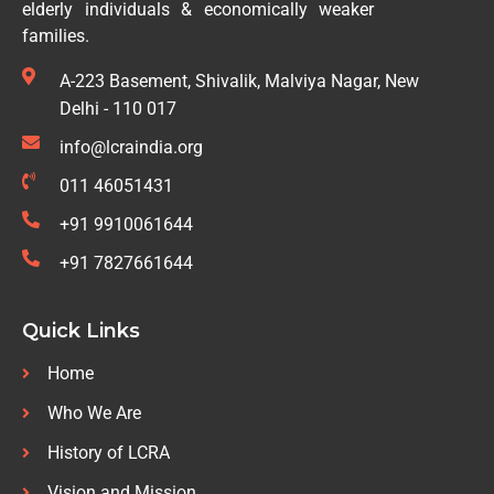
elderly individuals & economically weaker
families.
A-223 Basement, Shivalik, Malviya Nagar, New
Delhi - 110 017
info@lcraindia.org
011 46051431
+91 9910061644
+91 7827661644
Quick Links
Home
Who We Are
History of LCRA
Vision and Mission