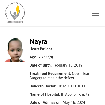
Nayra
Heart Patient
Age:
7 Year(s)
Date of Birth:
February 18, 2019
Treatment Requirement:
Open Heart
Surgery to repair the defect
Concern Doctor:
Dr. MUTHU JOTHI
Name of Hospital:
IP Apollo Hospital
Date of Admission:
May 16, 2024