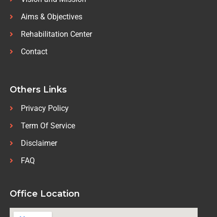
Aims & Objectives
Rehabilitation Center
Contact
Others Links
Privacy Policy
Term Of Service
Disclaimer
FAQ
Office Location