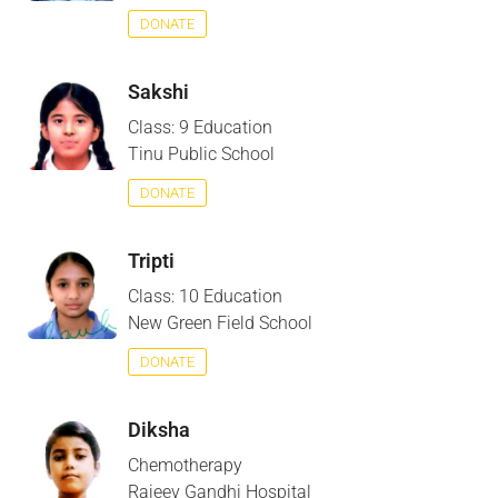
DONATE
Sakshi
Class: 9 Education
Tinu Public School
DONATE
Tripti
Class: 10 Education
New Green Field School
DONATE
Diksha
Chemotherapy
Rajeev Gandhi Hospital