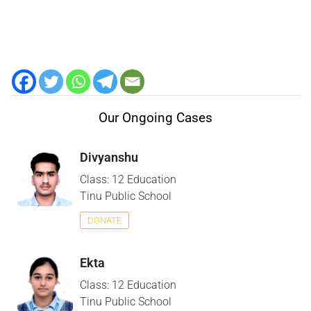
Our Ongoing Cases
Divyanshu
Class: 12 Education
Tinu Public School
DONATE
Ekta
Class: 12 Education
Tinu Public School