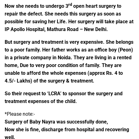
rd
Now she needs to undergo 3
open heart surgery to
repair the defect. She needs this surgery as soon as
possible for saving her Life.
Her surgery will take place at
IP Apollo Hospital, Mathura Road – New Delhi.
But surgery and treatment is very expensive. She belongs
to a poor family. Her father works as an office boy (Peon)
in a private company in Noida. They are living in a rented
home, Due to very poor condition of family. They are
unable to afford the whole expenses (approx Rs. 4 to
4.5/- Lakhs) of the surgery & treatment.
So their request to ‘LCRA’ to sponsor the surgery and
treatment expenses of the child.
*Please note:-
Surgery of Baby Nayra was successfully done,
Now she is fine, discharge from hospital and recovering
well.