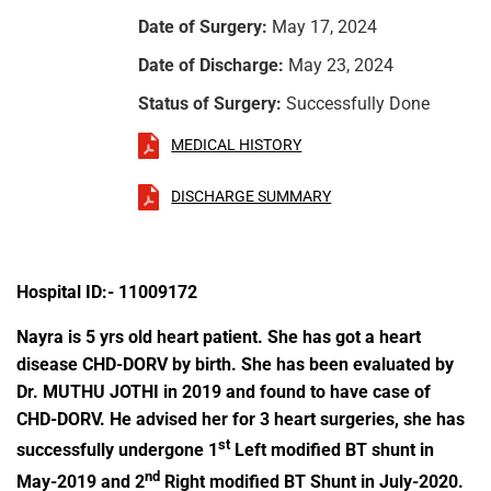
Date of Surgery:
May 17, 2024
Date of Discharge:
May 23, 2024
Status of Surgery:
Successfully Done
MEDICAL HISTORY
DISCHARGE SUMMARY
Hospital ID:- 11009172
Nayra is 5 yrs old heart patient. She has got a heart
disease CHD-DORV by birth. She has been evaluated by
Dr. MUTHU JOTHI in 2019 and found to have case of
CHD-DORV. He advised her for 3 heart surgeries, she has
st
successfully undergone 1
Left modified BT shunt in
nd
May-2019 and 2
Right modified BT Shunt in July-2020.