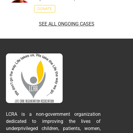
DONATE
SEE ALL ONGOING CASES
LCRA is a non-government organization
dedicated to improving the lives of
underprivileged children, patients, women,